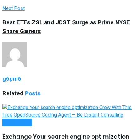
Next Post
Bear ETFs ZSL and JDST Surge as Prime NYSE
Share Gainers
g6pm6
Related
Posts
Remote Work
Exchange Your search engine optimization