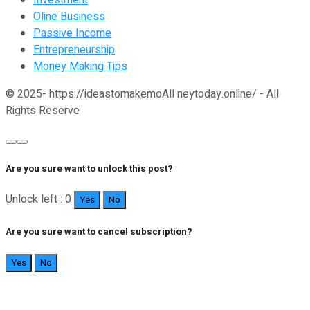
Investment
Oline Business
Passive Income
Entrepreneurship
Money Making Tips
© 2025- https://ideastomakemoAll neytoday.online/ - All
Rights Reserve
Are you sure want to unlock this post?
Unlock left : 0
Yes
No
Are you sure want to cancel subscription?
Yes
No