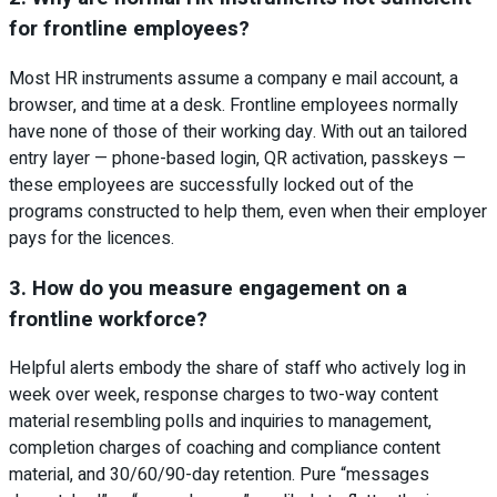
for frontline employees?
Most HR instruments assume a company e mail account, a
browser, and time at a desk. Frontline employees normally
have none of those of their working day. With out an tailored
entry layer — phone-based login, QR activation, passkeys —
these employees are successfully locked out of the
programs constructed to help them, even when their employer
pays for the licences.
3. How do you measure engagement on a
frontline workforce?
Helpful alerts embody the share of staff who actively log in
week over week, response charges to two-way content
material resembling polls and inquiries to management,
completion charges of coaching and compliance content
material, and 30/60/90-day retention. Pure “messages