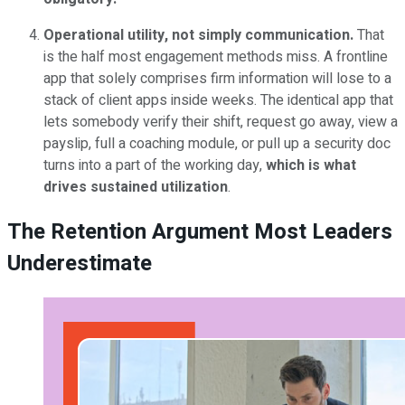
Operational utility, not simply communication.
That
is the half most engagement methods miss. A frontline
app that solely comprises firm information will lose to a
stack of client apps inside weeks. The identical app that
lets somebody verify their shift, request go away, view a
payslip, full a coaching module, or pull up a security doc
turns into a part of the working day,
which is what
drives sustained utilization
.
The Retention Argument Most Leaders
Underestimate