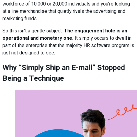
workforce of 10,000 or 20,000 individuals and you’re looking
at a line merchandise that quietly rivals the advertising and
marketing funds.
So this isn’t a gentle subject.
The engagement hole is an
operational and monetary one.
It simply occurs to dwell in
part of the enterprise that the majority HR software program is
just not designed to see.
Why “Simply Ship an E-mail” Stopped
Being a Technique