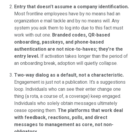
Entry that doesn’t assume a company identification.
Most frontline employees have by no means had an
organization e mail tackle and by no means will. Any
system you ask them to log into due to this fact must
work with out one.
Branded codes, QR-based
onboarding, passkeys, and phone-based
authentication are not nice-to-haves; they’re the
entry level.
If activation takes longer than the period of
an onboarding break, adoption will quietly collapse.
Two-way dialog as a default, not a characteristic.
Engagement is just not a publication. It’s a suggestions
loop. Individuals who can see their enter change one
thing (a rota, a course of, a coverage) keep engaged.
Individuals who solely obtain messages ultimately
cease opening them.
The platforms that work deal
with feedback, reactions, polls, and direct
messages to management as core, not non-
obligatory.