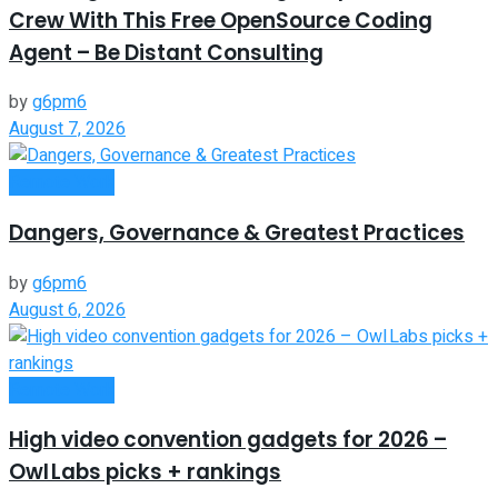
Crew With This Free OpenSource Coding
Agent – Be Distant Consulting
by
g6pm6
August 7, 2026
Remote Work
Dangers, Governance & Greatest Practices
by
g6pm6
August 6, 2026
Remote Work
High video convention gadgets for 2026 –
Owl Labs picks + rankings