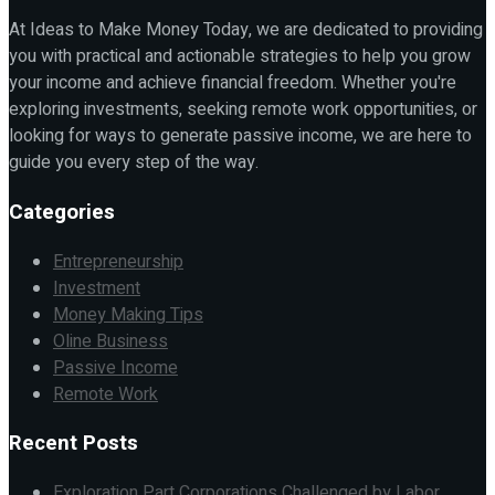
At Ideas to Make Money Today, we are dedicated to providing
you with practical and actionable strategies to help you grow
your income and achieve financial freedom. Whether you're
exploring investments, seeking remote work opportunities, or
looking for ways to generate passive income, we are here to
guide you every step of the way.
Categories
Entrepreneurship
Investment
Money Making Tips
Oline Business
Passive Income
Remote Work
Recent Posts
Exploration Part Corporations Challenged by Labor