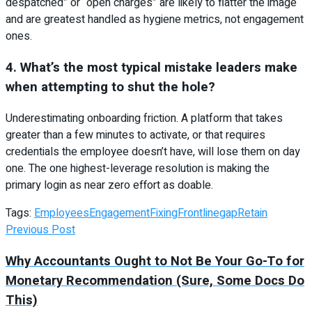
despatched” or “open charges” are likely to flatter the image
and are greatest handled as hygiene metrics, not engagement
ones.
4. What’s the most typical mistake leaders make
when attempting to shut the hole?
Underestimating onboarding friction. A platform that takes
greater than a few minutes to activate, or that requires
credentials the employee doesn’t have, will lose them on day
one. The one highest-leverage resolution is making the
primary login as near zero effort as doable.
Tags:
Employees
Engagement
Fixing
Frontline
gap
Retain
Previous Post
Why Accountants Ought to Not Be Your Go-To for
Monetary Recommendation (Sure, Some Docs Do
This)