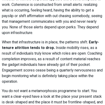
work. Coherence is constructed from small alerts: realizing
what is occurring, feeling heard, having the ability to get a
payslip or shift affirmation with out chasing somebody, seeing
that management communicates with you and never nearly
you. None of those alerts depend upon perks. They depend
upon infrastructure.
When that infrastructure is in place, the patterns shift.
Early-
tenure attrition tends to drop.
Inside mobility rises, as a
result of individuals truly know which roles are open. Coaching
completion improves, as a result of content material reaches
the gadget individuals have already got of their pocket.
Engagement scores cease being a quarterly nervousness and
begin monitoring what is definitely taking place within the
operation.
You do not want a metamorphosis programme to start. You
want a clear-eyed have a look at the place your present stack
is desk-shaped and the place it must be frontline-shaped, and