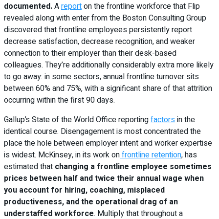
documented.
A
report
on the frontline workforce that Flip
revealed along with enter from the Boston Consulting Group
discovered that frontline employees persistently report
decrease satisfaction, decrease recognition, and weaker
connection to their employer than their desk-based
colleagues. They’re additionally considerably extra more likely
to go away: in some sectors, annual frontline turnover sits
between 60% and 75%, with a significant share of that attrition
occurring within the first 90 days.
Gallup’s State of the World Office reporting
factors
in the
identical course. Disengagement is most concentrated the
place the hole between employer intent and worker expertise
is widest. McKinsey, in its work on
frontline retention
, has
estimated that
changing a frontline employee sometimes
prices between half and twice their annual wage when
you account for hiring, coaching, misplaced
productiveness, and the operational drag of an
understaffed workforce
. Multiply that throughout a