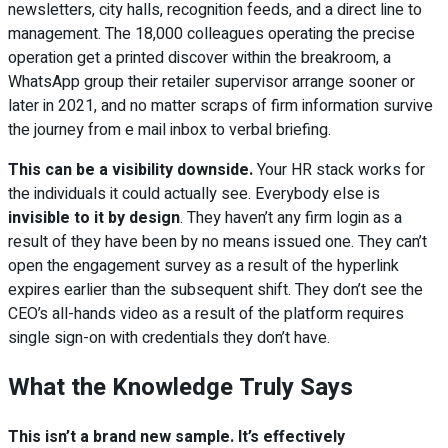
newsletters, city halls, recognition feeds, and a direct line to
management. The 18,000 colleagues operating the precise
operation get a printed discover within the breakroom, a
WhatsApp group their retailer supervisor arrange sooner or
later in 2021, and no matter scraps of firm information survive
the journey from e mail inbox to verbal briefing.
This can be a visibility downside.
Your HR stack works for
the individuals it could actually see. Everybody else is
invisible to it by design
. They haven’t any firm login as a
result of they have been by no means issued one. They can’t
open the engagement survey as a result of the hyperlink
expires earlier than the subsequent shift. They don’t see the
CEO’s all-hands video as a result of the platform requires
single sign-on with credentials they don’t have.
What the Knowledge Truly Says
This isn’t a brand new sample. It’s effectively