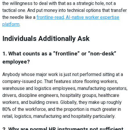
the willingness to deal with that as a strategic hole, not a
tactical one. And put money into technical options that transfer
the needle like a
frontline-read, AI-native worker expertise
platform
.
Individuals Additionally Ask
1. What counts as a “frontline” or “non-desk”
employee?
Anybody whose major work is just not performed sitting at a
company-issued pc. That features store flooring workers,
warehouse and logistics employees, manufacturing operators,
drivers, discipline engineers, hospitality groups, healthcare
workers, and building crews. Globally, they make up roughly
80% of the workforce, and the proportion is much greater in
retail, logistics, manufacturing and hospitality particularly.
2. Why are normal HR instruments not sufficient