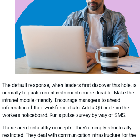
The default response, when leaders first discover this hole, is
normally to push current instruments more durable. Make the
intranet mobile-friendly. Encourage managers to ahead
information of their workforce chats. Add a QR code on the
workers noticeboard. Run a pulse survey by way of SMS.
These aren’t unhealthy concepts. They’re simply structurally
restricted. They deal with communication infrastructure for the