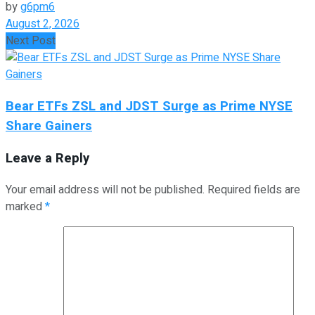
by
g6pm6
August 2, 2026
Next Post
Bear ETFs ZSL and JDST Surge as Prime NYSE
Share Gainers
Leave a Reply
Your email address will not be published.
Required fields are
marked
*