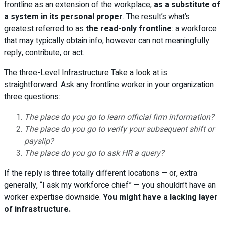
frontline as an extension of the workplace,
as a substitute of
a system in its personal proper
. The result’s what’s
greatest referred to as
the read-only frontline
: a workforce
that may typically obtain info, however can not meaningfully
reply, contribute, or act.
The three-Level Infrastructure Take a look at is
straightforward. Ask any frontline worker in your organization
three questions:
The place do you go to learn official firm information?
The place do you go to verify your subsequent shift or
payslip?
The place do you go to ask HR a query?
If the reply is three totally different locations — or, extra
generally, “I ask my workforce chief” — you shouldn’t have an
worker expertise downside.
You might have a lacking layer
of infrastructure.