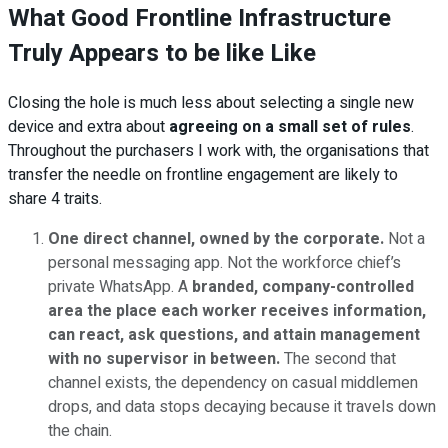
What Good Frontline Infrastructure
Truly Appears to be like Like
Closing the hole is much less about selecting a single new
device and extra about
agreeing on a small set of rules
.
Throughout the purchasers I work with, the organisations that
transfer the needle on frontline engagement are likely to
share 4 traits.
One direct channel, owned by the corporate.
Not a
personal messaging app. Not the workforce chief’s
private WhatsApp. A
branded, company-controlled
area the place each worker receives information,
can react, ask questions, and attain management
with no supervisor in between.
The second that
channel exists, the dependency on casual middlemen
drops, and data stops decaying because it travels down
the chain.