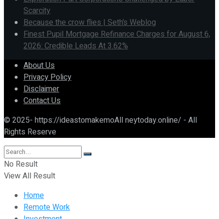
Scarcity
Because the crow flies | Seth’s Weblog
Finest Pupil Mortgage Refinance Charges for August 6,
2026: Credible Leads At 3.62%
About Us
Privacy Policy
Disclaimer
Contact Us
© 2025- https://ideastomakemoAll neytoday.online/ - All
Rights Reserve
No Result
View All Result
Home
Remote Work