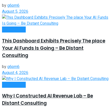
by
g6pm6
August 5, 2026
Remote Work
This Dashboard Exhibits Precisely The place
Your AI Funds Is Going – Be Distant
Consulting
by
g6pm6
August 4, 2026
Remote Work
Why I Constructed AI Revenue Lab – Be
Distant Consulting