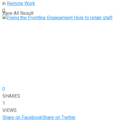
in
Remote Work
0
View All Result
0
SHARES
1
VIEWS
Share on Facebook
Share on Twitter