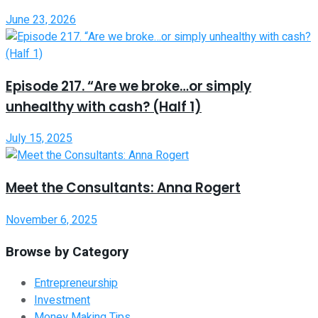
June 23, 2026
Episode 217. “Are we broke…or simply
unhealthy with cash? (Half 1)
July 15, 2025
Meet the Consultants: Anna Rogert
November 6, 2025
Browse by Category
Entrepreneurship
Investment
Money Making Tips