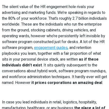
The silent value of the HR engagement hole rivals your
advertising and marketing funds. We’re speaking in regards to
the 80% of your workforce. That’s roughly 2.7 billion individuals
worldwide. These are the individuals who run the enterprise
from the ground, stocking cabinets, driving vehicles, and
operating wards, however who’re persistently left invisible by
software program constructed just for desks. A lot of the HR
software program,
engagement guides
, and retention
playbooks you learn, together with a fair proportion of what
sits in your personal device stack, are written
as if these
individuals didn’t exist
. It sits quietly subsequent to the
conversations about hybrid work, software program roundups,
and workforce administration techniques. It hardly ever will get
named. However
it prices corporations an amazing deal
.
In case you lead individuals in retail, logistics, hospitality,
manufacturing, healthcare, or any business
the place a lot of