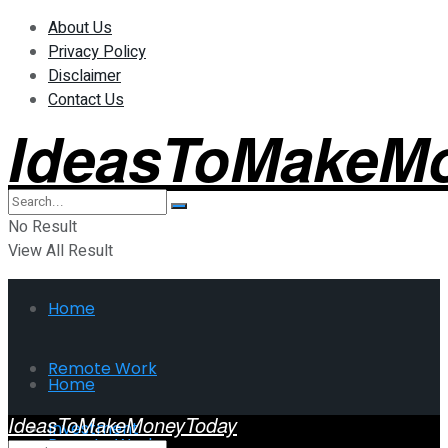
About Us
Privacy Policy
Disclaimer
Contact Us
IdeasToMakeM
No Result
View All Result
Home
Remote Work
Home
IdeasToMakeMoneyToday
Investment
Remote Work