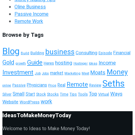
Oline Business
Passive Income
Remote Work
Browse by Tags
Blog
business
Consulting
Financial
Building
Build
Episode
Guide
Gold
hosting
Income
Heres
growth
Hostinger
Ideas
Money
Investment
Moats
market
Job
Marketing
Meet
Jobs
Seths
Remote
Physicians
Real
Passive
Review
Price
online
Top
Ways
Small
Start
Tools
Silver
Stock
Stocks
Time
Tips
Virtual
work
Website
WordPress
IdeasToMakeMoneyToday
Welcome to Ideas to Make Money Today!