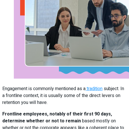
Engagement is commonly mentioned as a
tradition
subject. In
a frontline context, it is usually some of the direct levers on
retention you will have.
Frontline employees, notably of their first 90 days,
determine whether or not to remain
based mostly on
whether or not the corporate appears like a coherent place to