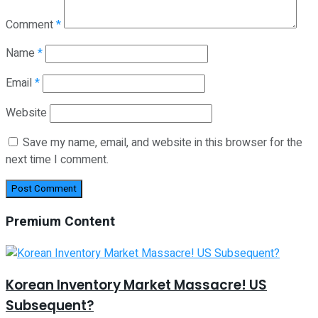
Comment
*
Name
*
Email
*
Website
Save my name, email, and website in this browser for the
next time I comment.
Premium Content
Korean Inventory Market Massacre! US
Subsequent?