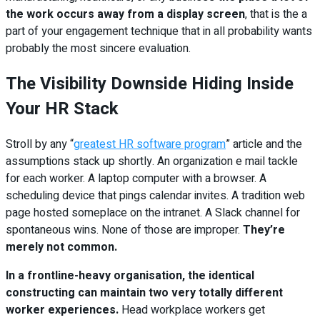
the work occurs away from a display screen
, that is the a
part of your engagement technique that in all probability wants
probably the most sincere evaluation.
The Visibility Downside Hiding Inside
Your HR Stack
Stroll by any “
greatest HR software program
” article and the
assumptions stack up shortly. An organization e mail tackle
for each worker. A laptop computer with a browser. A
scheduling device that pings calendar invites. A tradition web
page hosted someplace on the intranet. A Slack channel for
spontaneous wins. None of those are improper.
They’re
merely not common.
In a frontline-heavy organisation, the identical
constructing can maintain two very totally different
worker experiences.
Head workplace workers get