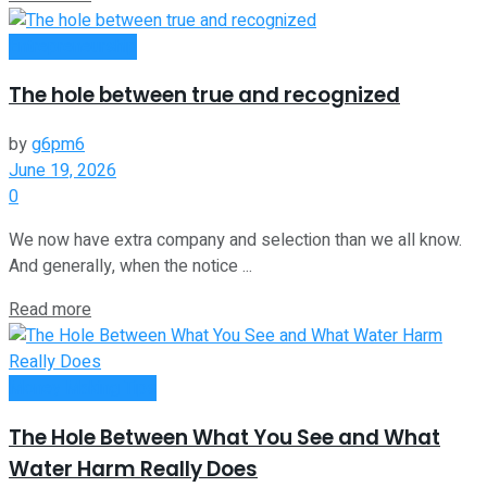
Entrepreneurship
The hole between true and recognized
by
g6pm6
June 19, 2026
0
We now have extra company and selection than we all know.
And generally, when the notice ...
Read more
Money Making Tips
The Hole Between What You See and What
Water Harm Really Does