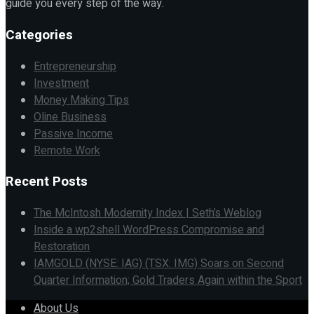
guide you every step of the way.
Categories
Entrepreneurship
Investment
Money Making Tips
Oline Business
Passive Income
Remote Work
Recent Posts
The McIntosh Modernity Index | Seth’s Weblog
Inside a wp2shell WordPress Compromise and
Restoration
IAMGOLD (NYSE: IAG) (TSX: IMG) Soars on Second
Quarter Information; Gold Traders Again within the Sport
About Us