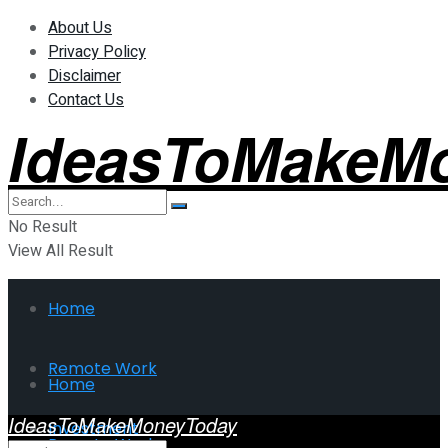
About Us
Privacy Policy
Disclaimer
Contact Us
IdeasToMakeM
No Result
View All Result
Home
Remote Work
Home
IdeasToMakeMoneyToday
Investment
Remote Work