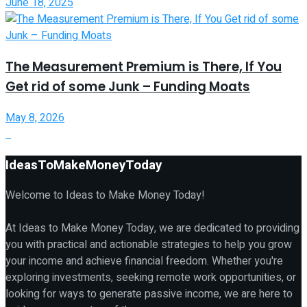
June 18, 2025
The Measurement Premium is There, If You
Get rid of some Junk – Funding Moats
May 8, 2026
IdeasToMakeMoneyToday
Welcome to Ideas to Make Money Today!
At Ideas to Make Money Today, we are dedicated to providing
you with practical and actionable strategies to help you grow
your income and achieve financial freedom. Whether you're
exploring investments, seeking remote work opportunities, or
looking for ways to generate passive income, we are here to