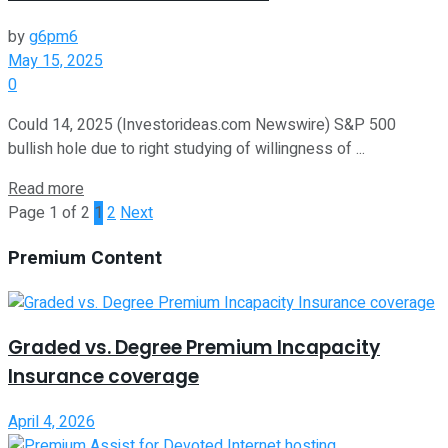
by
g6pm6
May 15, 2025
0
Could 14, 2025 (Investorideas.com Newswire) S&P 500
bullish hole due to right studying of willingness of ...
Read more
Page 1 of 2
1
2
Next
Premium Content
Graded vs. Degree Premium Incapacity
Insurance coverage
April 4, 2026