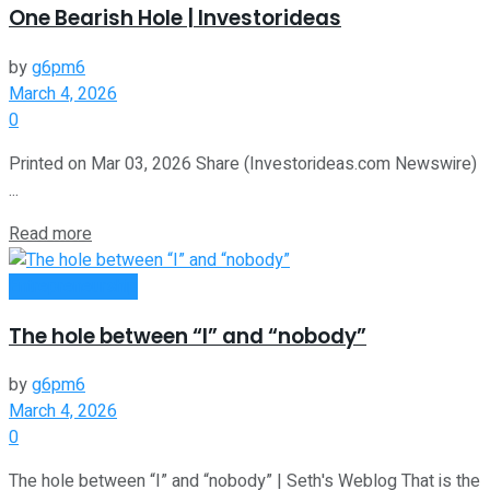
One Bearish Hole | Investorideas
by
g6pm6
March 4, 2026
0
Printed on Mar 03, 2026 Share (Investorideas.com Newswire)
...
Read more
Entrepreneurship
The hole between “I” and “nobody”
by
g6pm6
March 4, 2026
0
The hole between “I” and “nobody” | Seth's Weblog That is the