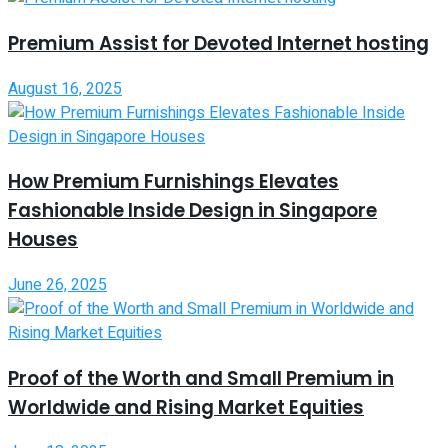
Premium Assist for Devoted Internet hosting
August 16, 2025
How Premium Furnishings Elevates
Fashionable Inside Design in Singapore
Houses
June 26, 2025
Proof of the Worth and Small Premium in
Worldwide and Rising Market Equities