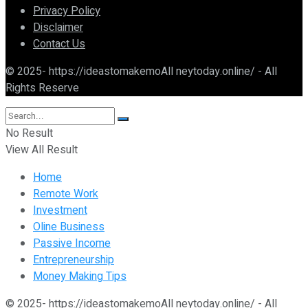
Privacy Policy
Disclaimer
Contact Us
© 2025- https://ideastomakemoAll neytoday.online/ - All
Rights Reserve
No Result
View All Result
Home
Remote Work
Investment
Oline Business
Passive Income
Entrepreneurship
Money Making Tips
© 2025- https://ideastomakemoAll neytoday.online/ - All