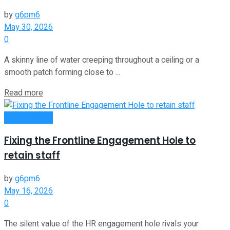
by
g6pm6
May 30, 2026
0
A skinny line of water creeping throughout a ceiling or a
smooth patch forming close to ...
Read more
Remote Work
Fixing the Frontline Engagement Hole to
retain staff
by
g6pm6
May 16, 2026
0
The silent value of the HR engagement hole rivals your