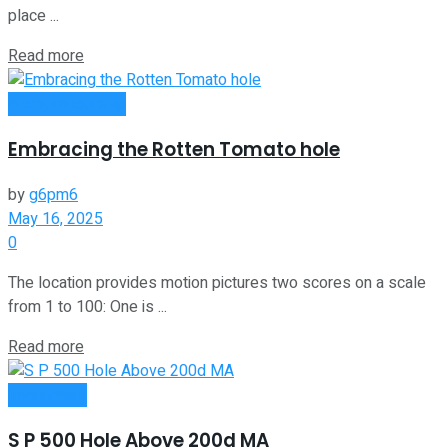
place ...
Read more
Entrepreneurship
Embracing the Rotten Tomato hole
by
g6pm6
May 16, 2025
0
The location provides motion pictures two scores on a scale
from 1 to 100: One is ...
Read more
Investment
S P 500 Hole Above 200d MA