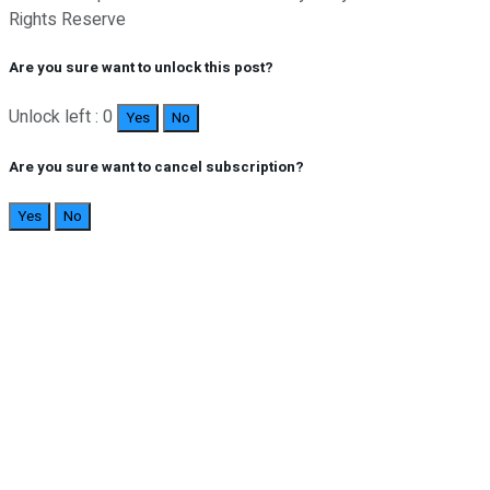
Rights Reserve
Are you sure want to unlock this post?
Unlock left : 0
Yes
No
Are you sure want to cancel subscription?
Yes
No