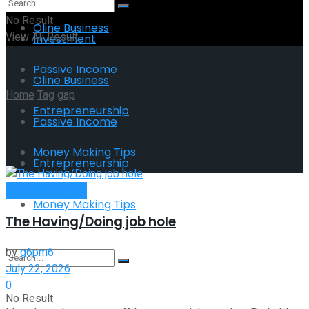
No Result
Oline Business
View All Result
Investment
Passive Income
Oline Business
Home
Tag
gap
Entrepreneurship
Passive Income
Tag:
gap
Money Making Tips
Entrepreneurship
Entrepreneurship
Money Making Tips
The Having/Doing job hole
by
g6pm6
July 22, 2026
0
No Result