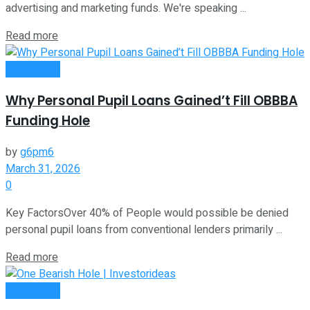
advertising and marketing funds. We're speaking ...
Read more
Investment
Why Personal Pupil Loans Gained’t Fill OBBBA
Funding Hole
by
g6pm6
March 31, 2026
0
Key FactorsOver 40% of People would possible be denied
personal pupil loans from conventional lenders primarily ...
Read more
Investment