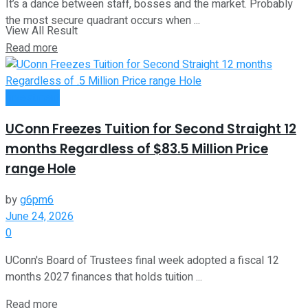
It’s a dance between staff, bosses and the market. Probably
the most secure quadrant occurs when ...
View All Result
Read more
Investment
UConn Freezes Tuition for Second Straight 12
months Regardless of $83.5 Million Price
range Hole
by
g6pm6
June 24, 2026
0
UConn's Board of Trustees final week adopted a fiscal 12
months 2027 finances that holds tuition ...
Read more