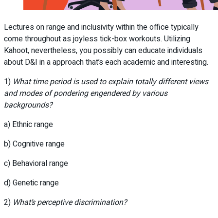
Lectures on range and inclusivity within the office typically
come throughout as joyless tick-box workouts. Utilizing
Kahoot, nevertheless, you possibly can educate individuals
about D&I in a approach that’s each academic and interesting.
1)
What time period is used to explain totally different views
and modes of pondering engendered by various
backgrounds?
a) Ethnic range
b) Cognitive range
c) Behavioral range
d) Genetic range
2)
What’s perceptive discrimination?