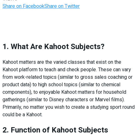
Share on Facebook
Share on Twitter
1. What Are Kahoot Subjects?
Kahoot matters are the varied classes that exist on the
Kahoot platform to teach and check people. These can vary
from work-related topics (similar to gross sales coaching or
product data) to high school topics (similar to chemical
components), to enjoyable Kahoot matters for household
gatherings (similar to Disney characters or Marvel films).
Primarily, no matter you wish to create a studying sport round
could be a Kahoot.
2. Function of Kahoot Subjects