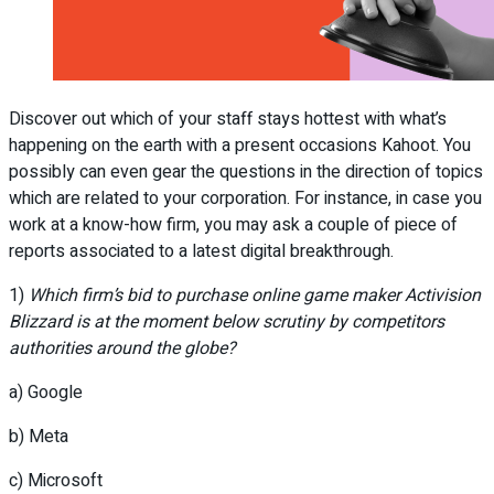
Discover out which of your staff stays hottest with what’s
happening on the earth with a present occasions Kahoot. You
possibly can even gear the questions in the direction of topics
which are related to your corporation. For instance, in case you
work at a know-how firm, you may ask a couple of piece of
reports associated to a latest digital breakthrough.
1)
Which firm’s bid to purchase online game maker Activision
Blizzard is at the moment below scrutiny by competitors
authorities around the globe?
a) Google
b) Meta
c) Microsoft