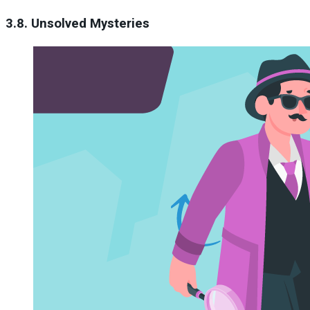
3.8. Unsolved Mysteries