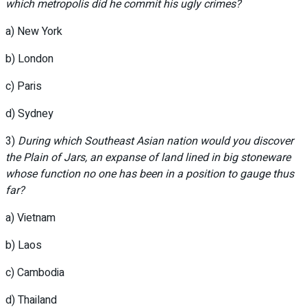
which metropolis did he commit his ugly crimes?
a) New York
b) London
c) Paris
d) Sydney
3)
During which Southeast Asian nation would you discover
the Plain of Jars, an expanse of land lined in big stoneware
whose function no one has been in a position to gauge thus
far?
a) Vietnam
b) Laos
c) Cambodia
d) Thailand