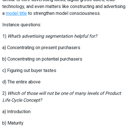
technology, and even matters like constructing and advertising
a
model title
to strengthen model consciousness.
Instance questions:
1)
What’s advertising segmentation helpful for?
a) Concentrating on present purchasers
b) Concentrating on potential purchasers
c) Figuring out buyer tastes
d) The entire above
2)
Which of those will not be one of many levels of Product
Life Cycle Concept?
a) Introduction
b) Maturity