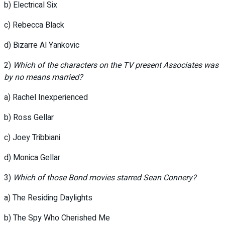
b) Electrical Six
c) Rebecca Black
d) Bizarre Al Yankovic
2)
Which of the characters on the TV present Associates was
by no means married?
a) Rachel Inexperienced
b) Ross Gellar
c) Joey Tribbiani
d) Monica Gellar
3)
Which of those Bond movies starred Sean Connery?
a) The Residing Daylights
b) The Spy Who Cherished Me