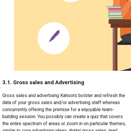
3.1. Gross sales and Advertising
Gross sales and advertising Kahoots bolster and refresh the
data of your gross sales and/or advertising staff whereas
concurrently offering the premise for a enjoyable team-
building session. You possibly can create a quiz that covers
the entire spectrum of areas or zoom in on particular themes,
similar to core advertising ideas, digital gross sales, lead