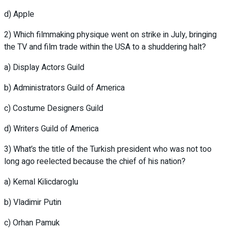
d) Apple
2) Which filmmaking physique went on strike in July, bringing
the TV and film trade within the USA to a shuddering halt?
a) Display Actors Guild
b) Administrators Guild of America
c) Costume Designers Guild
d) Writers Guild of America
3) What’s the title of the Turkish president who was not too
long ago reelected because the chief of his nation?
a) Kemal Kilicdaroglu
b) Vladimir Putin
c) Orhan Pamuk