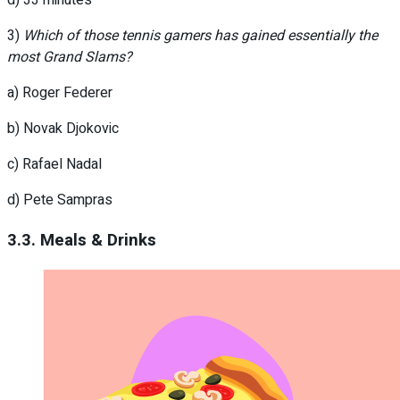
d) 33 minutes
3)
Which of those tennis gamers has gained essentially the
most Grand Slams?
a) Roger Federer
b) Novak Djokovic
c) Rafael Nadal
d) Pete Sampras
3.3. Meals & Drinks