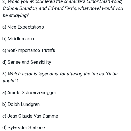
2)
When you encountered the characters Elinor Dashwood,
Colonel Brandon, and Edward Ferris, what novel would you
be studying?
a) Nice Expectations
b) Middlemarch
c) Self-importance Truthful
d) Sense and Sensibility
3)
Which actor is legendary for uttering the traces “I’ll be
again”?
a) Arnold Schwarzenegger
b) Dolph Lundgren
c) Jean Claude Van Damme
d) Sylvester Stallone