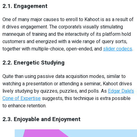
2.1. Engagement
One of many major causes to enroll to Kahoot is as a result of
it drives engagement. The corporate’s visually stimulating
mannequin of training and the interactivity of its platform hold
customers and energized with a wide range of query sorts,
together with multiple-choice, open-ended, and
slider codecs
.
2.2. Energetic Studying
Quite than using passive data acquisition modes, similar to
watching a presentation or attending a seminar, Kahoot drives
lively studying by quizzes, puzzles, and polls. As
Edgar Dale’s
Cone of Expertise
suggests, this technique is extra possible
to enhance retention.
2.3. Enjoyable and Enjoyment