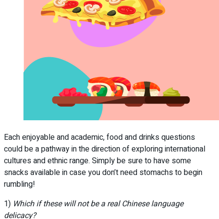
Each enjoyable and academic, food and drinks questions
could be a pathway in the direction of exploring international
cultures and ethnic range. Simply be sure to have some
snacks available in case you don’t need stomachs to begin
rumbling!
1)
Which if these will not be a real Chinese language
delicacy?