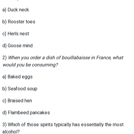
a) Duck neck
b) Rooster toes
c) Hen’s nest
d) Goose mind
2)
When you order a dish of bouillabaisse in France, what
would you be consuming?
a) Baked eggs
b) Seafood soup
c) Braised hen
d) Flambeed pancakes
3) Which of those spirits typically has essentially the most
alcohol?