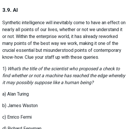
3.9. AI
Synthetic intelligence will inevitably come to have an effect on
nearly all points of our lives, whether or not we understand it
or not. Within the enterprise world, it has already reworked
many points of the best way we work, making it one of the
crucial essential but misunderstood points of contemporary
know-how. Clue your staff up with these queries.
1)
What’s the title of the scientist who proposed a check to
find whether or not a machine has reached the edge whereby
it may possibly suppose like a human being?
a) Alan Turing
b) James Waston
c) Enrico Fermi
d) Richard Fenyman