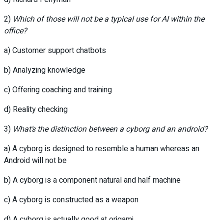
2)
Which of those will not be a typical use for AI within the
office?
a) Customer support chatbots
b) Analyzing knowledge
c) Offering coaching and training
d) Reality checking
3)
What’s the distinction between a cyborg and an android?
a) A cyborg is designed to resemble a human whereas an
Android will not be
b) A cyborg is a component natural and half machine
c) A cyborg is constructed as a weapon
d) A cyborg is actually good at origami