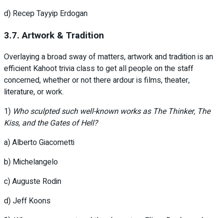
d) Recep Tayyip Erdogan
3.7. Artwork & Tradition
Overlaying a broad sway of matters, artwork and tradition is an
efficient Kahoot trivia class to get all people on the staff
concerned, whether or not there ardour is films, theater,
literature, or work.
1)
Who sculpted such well-known works as The Thinker, The
Kiss, and the Gates of Hell?
a) Alberto Giacometti
b) Michelangelo
c) Auguste Rodin
d) Jeff Koons