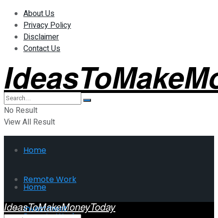
About Us
Privacy Policy
Disclaimer
Contact Us
IdeasToMakeM
No Result
View All Result
Home
Remote Work
Home
IdeasToMakeMoneyToday
Investment
Remote Work