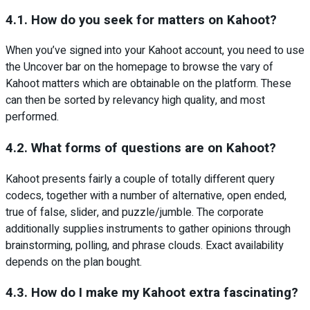
4.1. How do you seek for matters on Kahoot?
When you’ve signed into your Kahoot account, you need to use
the Uncover bar on the homepage to browse the vary of
Kahoot matters which are obtainable on the platform. These
can then be sorted by relevancy high quality, and most
performed.
4.2. What forms of questions are on Kahoot?
Kahoot presents fairly a couple of totally different query
codecs, together with a number of alternative, open ended,
true of false, slider, and puzzle/jumble. The corporate
additionally supplies instruments to gather opinions through
brainstorming, polling, and phrase clouds. Exact availability
depends on the plan bought.
4.3. How do I make my Kahoot extra fascinating?