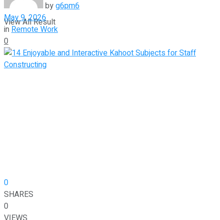
by
g6pm6
May 9, 2026
View All Result
in
Remote Work
0
0
SHARES
0
VIEWS