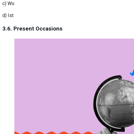
c) Wo
d) Ist
3.6. Present Occasions