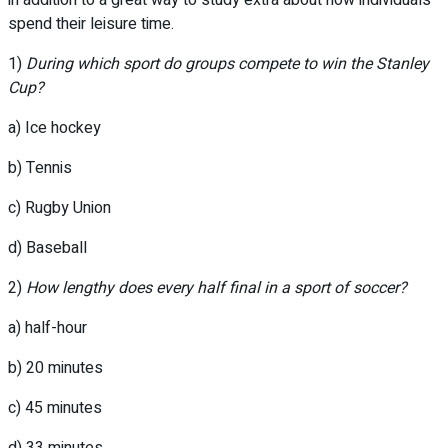
in addition to a great way to study extra about how individuals
spend their leisure time.
1)
During which sport do groups compete to win the Stanley
Cup?
a) Ice hockey
b) Tennis
c) Rugby Union
d) Baseball
2)
How lengthy does every half final in a sport of soccer?
a) half-hour
b) 20 minutes
c) 45 minutes