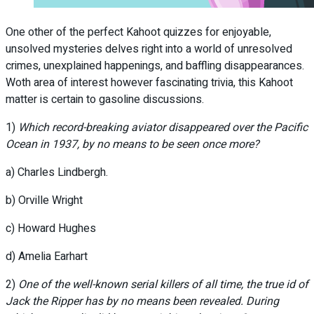
One other of the perfect Kahoot quizzes for enjoyable,
unsolved mysteries delves right into a world of unresolved
crimes, unexplained happenings, and baffling disappearances.
Woth area of interest however fascinating trivia, this Kahoot
matter is certain to gasoline discussions.
1)
Which record-breaking aviator disappeared over the Pacific
Ocean in 1937, by no means to be seen once more?
a) Charles Lindbergh.
b) Orville Wright
c) Howard Hughes
d) Amelia Earhart
2)
One of the well-known serial killers of all time, the true id of
Jack the Ripper has by no means been revealed. During