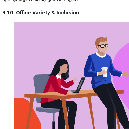
3.10. Office Variety & Inclusion