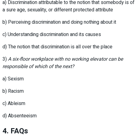
a) Discrimination attributable to the notion that somebody is of
a sure age, sexuality, or different protected attribute
b) Perceiving discrimination and doing nothing about it
c) Understanding discrimination and its causes
d) The notion that discrimination is all over the place
3)
A six-floor workplace with no working elevator can be
responsible of which of the next?
a) Sexism
b) Racism
c) Ableism
d) Absenteeism
4. FAQs