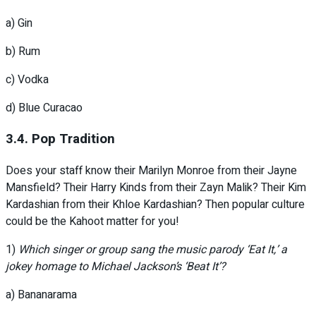
a) Gin
b) Rum
c) Vodka
d) Blue Curacao
3.4. Pop Tradition
Does your staff know their Marilyn Monroe from their Jayne
Mansfield? Their Harry Kinds from their Zayn Malik? Their Kim
Kardashian from their Khloe Kardashian? Then popular culture
could be the Kahoot matter for you!
1)
Which singer or group sang the music parody ‘Eat It,’ a
jokey homage to Michael Jackson’s ‘Beat It’?
a) Bananarama