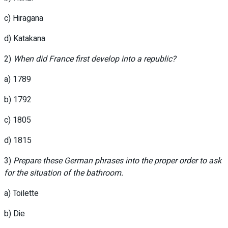
c) Hiragana
d) Katakana
2)
When did France first develop into a republic?
a) 1789
b) 1792
c) 1805
d) 1815
3)
Prepare these German phrases into the proper order to ask
for the situation of the bathroom.
a) Toilette
b) Die