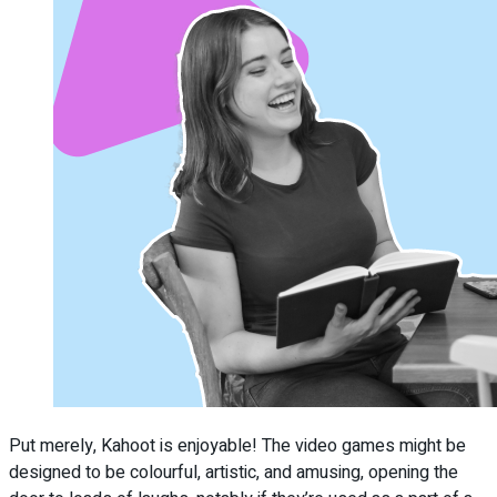
Put merely, Kahoot is enjoyable! The video games might be
designed to be colourful, artistic, and amusing, opening the