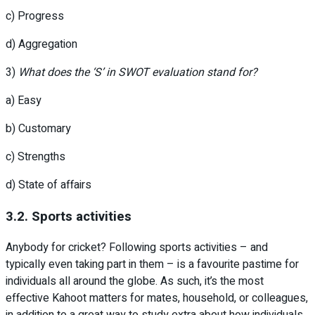
c) Progress
d) Aggregation
3)
What does the ‘S’ in SWOT evaluation stand for?
a) Easy
b) Customary
c) Strengths
d) State of affairs
3.2. Sports activities
Anybody for cricket? Following sports activities – and
typically even taking part in them – is a favourite pastime for
individuals all around the globe. As such, it’s the most
effective Kahoot matters for mates, household, or colleagues,