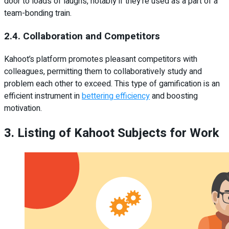
door to loads of laughs, notably if they’re used as a part of a
team-bonding train.
2.4. Collaboration and Competitors
Kahoot’s platform promotes pleasant competitors with
colleagues, permitting them to collaboratively study and
problem each other to exceed. This type of gamification is an
efficient instrument in
bettering efficiency
and boosting
motivation.
3. Listing of Kahoot Subjects for Work