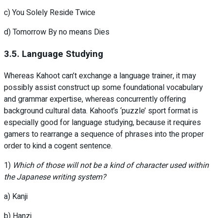
c) You Solely Reside Twice
d) Tomorrow By no means Dies
3.5. Language Studying
Whereas Kahoot can’t exchange a language trainer, it may
possibly assist construct up some foundational vocabulary
and grammar expertise, whereas concurrently offering
background cultural data. Kahoot’s ‘puzzle’ sport format is
especially good for language studying, because it requires
gamers to rearrange a sequence of phrases into the proper
order to kind a cogent sentence.
1)
Which of those will not be a kind of character used within
the Japanese writing system?
a) Kanji
b) Hanzi