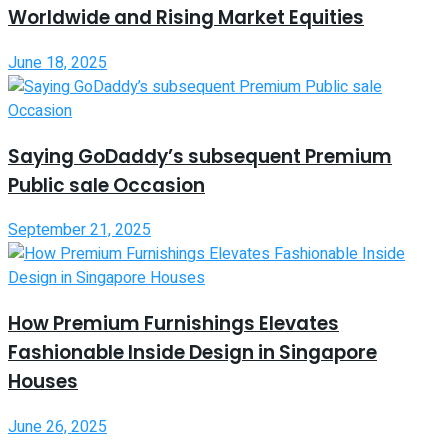
Worldwide and Rising Market Equities
June 18, 2025
Saying GoDaddy’s subsequent Premium
Public sale Occasion
September 21, 2025
How Premium Furnishings Elevates
Fashionable Inside Design in Singapore
Houses
June 26, 2025