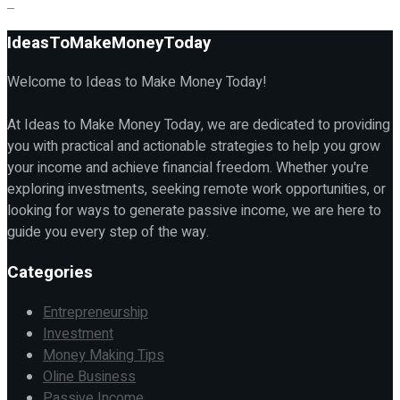
IdeasToMakeMoneyToday
Welcome to Ideas to Make Money Today!
At Ideas to Make Money Today, we are dedicated to providing
you with practical and actionable strategies to help you grow
your income and achieve financial freedom. Whether you're
exploring investments, seeking remote work opportunities, or
looking for ways to generate passive income, we are here to
guide you every step of the way.
Categories
Entrepreneurship
Investment
Money Making Tips
Oline Business
Passive Income