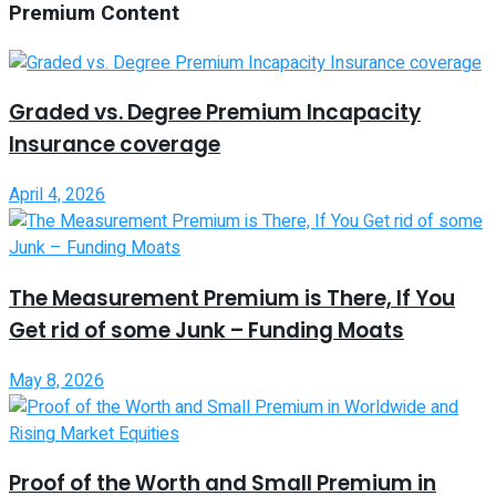
Premium Content
Graded vs. Degree Premium Incapacity
Insurance coverage
April 4, 2026
The Measurement Premium is There, If You
Get rid of some Junk – Funding Moats
May 8, 2026
Proof of the Worth and Small Premium in