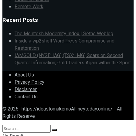
Remote Work
Recent Posts
The McIntosh Modernity Index | Seth’s Weblog
Inside a wp2shell WordPress Compromise and
Restoration
IAMGOLD (NYSE: IAG) (TSX: IMG) Soars on Second
Quarter Information; Gold Traders Again within the Sport
About Us
Privacy Policy
Disclaimer
Contact Us
© 2025- https://ideastomakemoAll neytoday.online/ - All
Rights Reserve