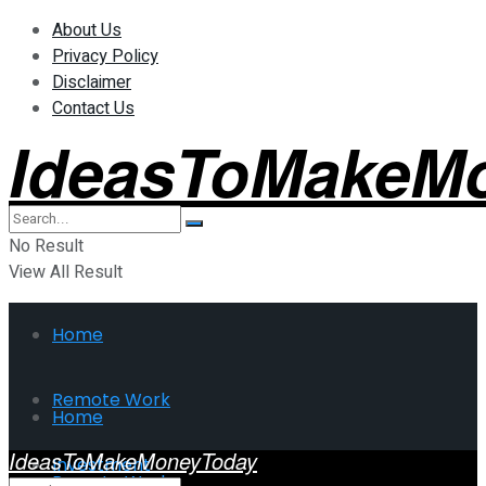
About Us
Privacy Policy
Disclaimer
Contact Us
IdeasToMakeM
No Result
View All Result
Home
Remote Work
Home
IdeasToMakeMoneyToday
Investment
Remote Work