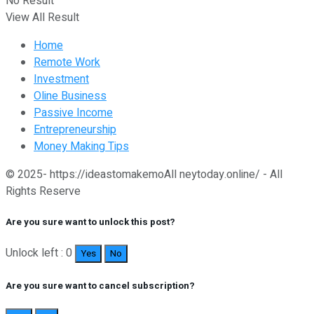
No Result
View All Result
Home
Remote Work
Investment
Oline Business
Passive Income
Entrepreneurship
Money Making Tips
© 2025- https://ideastomakemoAll neytoday.online/ - All
Rights Reserve
Are you sure want to unlock this post?
Unlock left : 0
Yes
No
Are you sure want to cancel subscription?