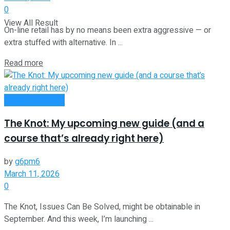
0
View All Result
On-line retail has by no means been extra aggressive — or
extra stuffed with alternative. In ...
Read more
Entrepreneurship
The Knot: My upcoming new guide (and a
course that’s already right here)
by
g6pm6
March 11, 2026
0
The Knot, Issues Can Be Solved, might be obtainable in
September. And this week, I’m launching ...