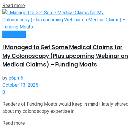
Read more
Investment
I Managed to Get Some Medical Claims for
My Colonoscopy (Plus upcoming Webinar on
Medical Claims) – Funding Moats
by
g6pm6
October 13, 2025
0
Readers of Funding Moats would keep in mind I lately shared
about my colonoscopy expertise in ...
Read more