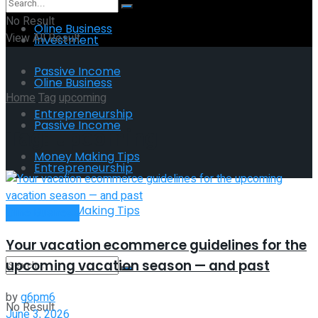
No Result
Oline Business
View All Result
Investment
Passive Income
Oline Business
Home
Tag
upcoming
Entrepreneurship
Passive Income
Tag:
upcoming
Money Making Tips
Entrepreneurship
Money Making Tips
Oline Business
Your vacation ecommerce guidelines for the
upcoming vacation season — and past
by
g6pm6
No Result
June 3, 2026