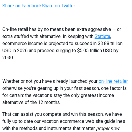
Share on Facebook
Share on Twitter
On-line retail has by no means been extra aggressive — or
extra stuffed with alternative. In keeping with
Statista
,
ecommerce income is projected to succeed in $3.88 trillion
USD in 2026 and proceed surging to $5.05 trillion USD by
2030.
Whether or not you have already launched your
on-line retailer
otherwise you’re gearing up in your first season, one factor is
for certain: the vacations stay the only greatest income
alternative of the 12 months.
That can assist you compete and win this season, we have
fully up to date our vacation ecommerce web site guidelines
with the methods and instruments that matter
proper now
.