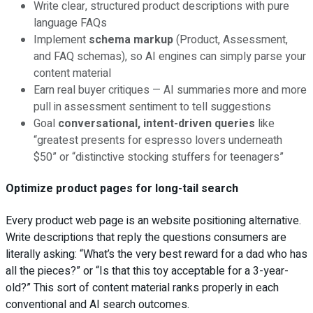
Write clear, structured product descriptions with pure
language FAQs
Implement
schema markup
(Product, Assessment,
and FAQ schemas), so AI engines can simply parse your
content material
Earn real buyer critiques — AI summaries more and more
pull in assessment sentiment to tell suggestions
Goal
conversational, intent-driven queries
like
“greatest presents for espresso lovers underneath
$50” or “distinctive stocking stuffers for teenagers”
Optimize product pages for long-tail search
Every product web page is an website positioning alternative.
Write descriptions that reply the questions consumers are
literally asking: “What’s the very best reward for a dad who has
all the pieces?” or “Is that this toy acceptable for a 3-year-
old?” This sort of content material ranks properly in each
conventional and AI search outcomes.