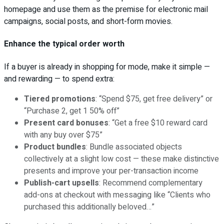
homepage and use them as the premise for electronic mail
campaigns, social posts, and short-form movies.
Enhance the typical order worth
If a buyer is already in shopping for mode, make it simple —
and rewarding — to spend extra:
Tiered promotions
: “Spend $75, get free delivery” or
“Purchase 2, get 1 50% off”
Present card bonuses
: “Get a free $10 reward card
with any buy over $75”
Product bundles
: Bundle associated objects
collectively at a slight low cost — these make distinctive
presents and improve your per-transaction income
Publish-cart upsells
: Recommend complementary
add-ons at checkout with messaging like “Clients who
purchased this additionally beloved…”