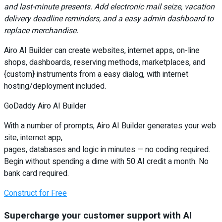
and last-minute presents. Add electronic mail seize, vacation
delivery deadline reminders, and a easy admin dashboard to
replace merchandise.
Airo AI Builder can create websites, internet apps, on-line
shops, dashboards, reserving methods, marketplaces, and
{custom} instruments from a easy dialog, with internet
hosting/deployment included.
GoDaddy Airo AI Builder
With a number of prompts, Airo AI Builder generates your web
site, internet app,
pages, databases and logic in minutes — no coding required.
Begin without spending a dime with 50 AI credit a month. No
bank card required.
Construct for Free
Supercharge your customer support with AI