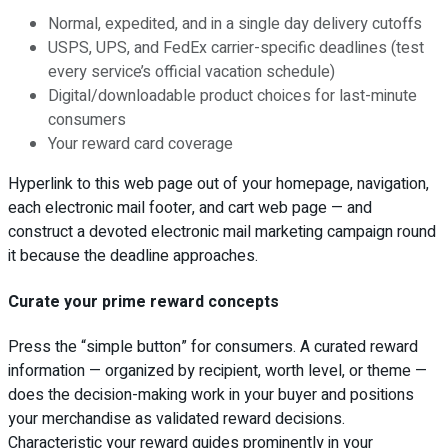
Normal, expedited, and in a single day delivery cutoffs
USPS, UPS, and FedEx carrier-specific deadlines (test
every service’s official vacation schedule)
Digital/downloadable product choices for last-minute
consumers
Your reward card coverage
Hyperlink to this web page out of your homepage, navigation,
each electronic mail footer, and cart web page — and
construct a devoted electronic mail marketing campaign round
it because the deadline approaches.
Curate your prime reward concepts
Press the “simple button” for consumers. A curated reward
information — organized by recipient, worth level, or theme —
does the decision-making work in your buyer and positions
your merchandise as validated reward decisions.
Characteristic your reward guides prominently in your