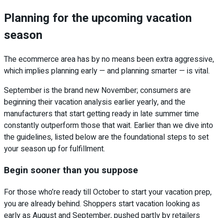
Planning for the upcoming vacation
season
The ecommerce area has by no means been extra aggressive,
which implies planning early — and planning smarter — is vital.
September is the brand new November; consumers are
beginning their vacation analysis earlier yearly, and the
manufacturers that start getting ready in late summer time
constantly outperform those that wait. Earlier than we dive into
the guidelines, listed below are the foundational steps to set
your season up for fulfillment.
Begin sooner than you suppose
For those who’re ready till October to start your vacation prep,
you are already behind. Shoppers start vacation looking as
early as August and September, pushed partly by retailers