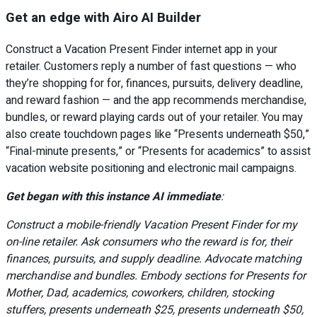
Get an edge with Airo AI Builder
Construct a Vacation Present Finder internet app in your
retailer. Customers reply a number of fast questions — who
they’re shopping for for, finances, pursuits, delivery deadline,
and reward fashion — and the app recommends merchandise,
bundles, or reward playing cards out of your retailer. You may
also create touchdown pages like “Presents underneath $50,”
“Final-minute presents,” or “Presents for academics” to assist
vacation website positioning and electronic mail campaigns.
Get began with this instance AI immediate
:
Construct a mobile-friendly Vacation Present Finder for my
on-line retailer. Ask consumers who the reward is for, their
finances, pursuits, and supply deadline. Advocate matching
merchandise and bundles. Embody sections for Presents for
Mother, Dad, academics, coworkers, children, stocking
stuffers, presents underneath $25, presents underneath $50,