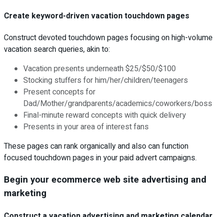
Create keyword-driven vacation touchdown pages
Construct devoted touchdown pages focusing on high-volume
vacation search queries, akin to:
Vacation presents underneath $25/$50/$100
Stocking stuffers for him/her/children/teenagers
Present concepts for
Dad/Mother/grandparents/academics/coworkers/boss
Final-minute reward concepts with quick delivery
Presents in your area of interest fans
These pages can rank organically and also can function
focused touchdown pages in your paid advert campaigns.
Begin your ecommerce web site advertising and
marketing
Construct a vacation advertising and marketing calendar