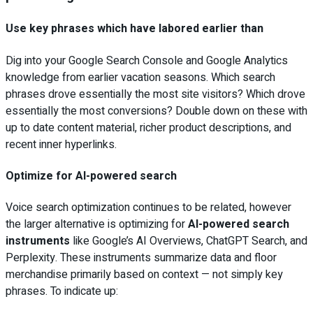
Use key phrases which have labored earlier than
Dig into your Google Search Console and Google Analytics
knowledge from earlier vacation seasons. Which search
phrases drove essentially the most site visitors? Which drove
essentially the most conversions? Double down on these with
up to date content material, richer product descriptions, and
recent inner hyperlinks.
Optimize for AI-powered search
Voice search optimization continues to be related, however
the larger alternative is optimizing for
AI-powered search
instruments
like Google’s AI Overviews, ChatGPT Search, and
Perplexity. These instruments summarize data and floor
merchandise primarily based on context — not simply key
phrases. To indicate up: