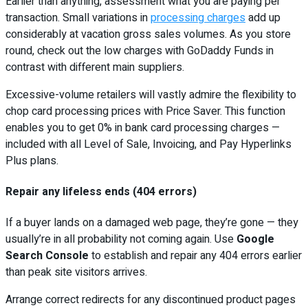
Earlier than anything, assessment what you are paying per
transaction. Small variations in
processing charges
add up
considerably at vacation gross sales volumes. As you store
round, check out the low charges with GoDaddy Funds in
contrast with different main suppliers.
Excessive-volume retailers will vastly admire the flexibility to
chop card processing prices with Price Saver. This function
enables you to get 0% in bank card processing charges —
included with all Level of Sale, Invoicing, and Pay Hyperlinks
Plus plans.
Repair any lifeless ends (404 errors)
If a buyer lands on a damaged web page, they’re gone — they
usually’re in all probability not coming again. Use
Google
Search Console
to establish and repair any 404 errors earlier
than peak site visitors arrives.
Arrange correct redirects for any discontinued product pages