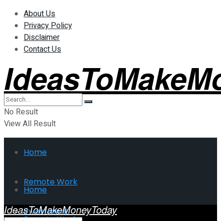
About Us
Privacy Policy
Disclaimer
Contact Us
IdeasToMakeM
No Result
View All Result
Home
Remote Work
Home
IdeasToMakeMoneyToday
Investment
Remote Work