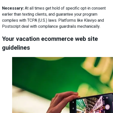
Necessary:
At all times get hold of specific opt-in consent
earlier than texting clients, and guarantee your program
complies with TCPA (U.S.) laws. Platforms like Klaviyo and
Postscript deal with compliance guardrails mechanically.
Your vacation ecommerce web site
guidelines