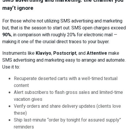
may’t ignore
For those who’re not utilizing SMS advertising and marketing
but, that is the season to start out. SMS open charges exceed
90%
, in comparison with roughly 20% for electronic mail —
making it one of the crucial direct traces to your buyer.
Instruments like
Klaviyo
,
Postscript
, and
Attentive
make
SMS advertising and marketing easy to arrange and automate.
Use it to:
Recuperate deserted carts with a well-timed textual
content
Alert subscribers to flash gross sales and limited-time
vacation gives
Verify orders and share delivery updates (clients love
these)
Ship last-minute “order by tonight for assured supply”
reminders