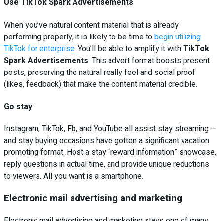
Use TikTok Spark Advertisements
When you’ve natural content material that is already
performing properly, it is likely to be time to
begin utilizing
TikTok for enterprise
. You’ll be able to amplify it with
TikTok
Spark Advertisements
. This advert format boosts present
posts, preserving the natural really feel and social proof
(likes, feedback) that make the content material credible.
Go stay
Instagram, TikTok, Fb, and YouTube all assist stay streaming —
and stay buying occasions have gotten a significant vacation
promoting format. Host a stay “reward information” showcase,
reply questions in actual time, and provide unique reductions
to viewers. All you want is a smartphone.
Electronic mail advertising and marketing
Electronic mail advertising and marketing stays one of many