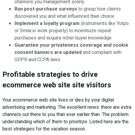
channels you management solely
Run post-purchase surveys
to grasp how clients
discovered you and what influenced their choice
Implement a loyalty program
(instruments like Yotpo
or Smile.io work properly) to incentivize repeat
purchases and acquire richer buyer knowledge
Guarantee your privateness coverage and cookie
consent banners are updated
and compliant with
GDPR and CCPA laws
Profitable strategies to drive
ecommerce web site site visitors
Your ecommerce web site lives or dies by your digital
advertising and marketing. The excellent news: there are extra
channels out there to you than ever earlier than. The problem:
understanding which of them to prioritize. Listed here are the
best strategies for the vacation season.