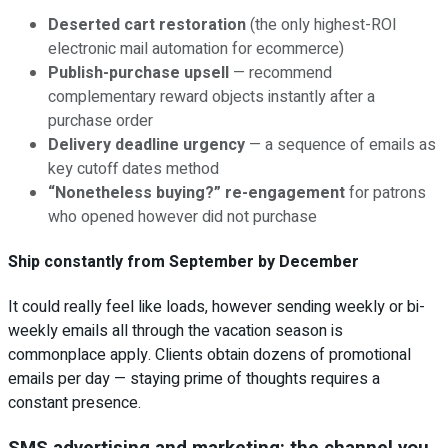
Deserted cart restoration
(the only highest-ROI
electronic mail automation for ecommerce)
Publish-purchase upsell
— recommend
complementary reward objects instantly after a
purchase order
Delivery deadline urgency
— a sequence of emails as
key cutoff dates method
“Nonetheless buying?” re-engagement
for patrons
who opened however did not purchase
Ship constantly from September by December
It could really feel like loads, however sending weekly or bi-
weekly emails all through the vacation season is
commonplace apply. Clients obtain dozens of promotional
emails per day — staying prime of thoughts requires a
constant presence.
SMS advertising and marketing: the channel you