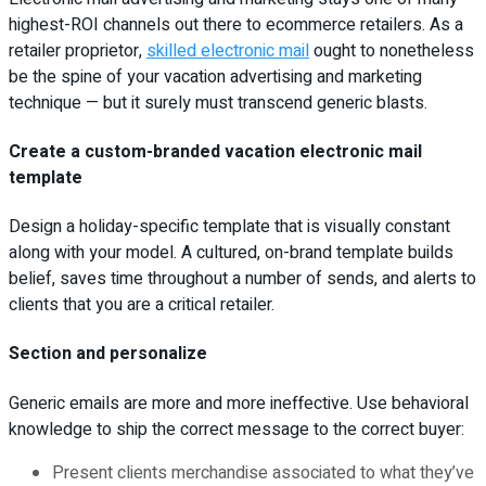
highest-ROI channels out there to ecommerce retailers. As a
retailer proprietor,
skilled electronic mail
ought to nonetheless
be the spine of your vacation advertising and marketing
technique — but it surely must transcend generic blasts.
Create a custom-branded vacation electronic mail
template
Design a holiday-specific template that is visually constant
along with your model. A cultured, on-brand template builds
belief, saves time throughout a number of sends, and alerts to
clients that you are a critical retailer.
Section and personalize
Generic emails are more and more ineffective. Use behavioral
knowledge to ship the correct message to the correct buyer:
Present clients merchandise associated to what they’ve