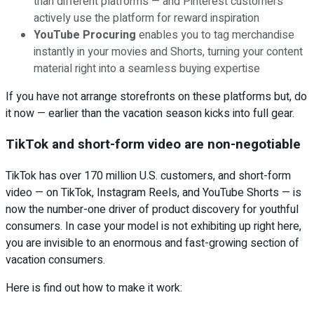
than different platforms — and Pinterest customers
actively use the platform for reward inspiration
YouTube Procuring
enables you to tag merchandise
instantly in your movies and Shorts, turning your content
material right into a seamless buying expertise
If you have not arrange storefronts on these platforms but, do
it now — earlier than the vacation season kicks into full gear.
TikTok and short-form video are non-negotiable
TikTok has over 170 million U.S. customers, and short-form
video — on TikTok, Instagram Reels, and YouTube Shorts — is
now the number-one driver of product discovery for youthful
consumers. In case your model is not exhibiting up right here,
you are invisible to an enormous and fast-growing section of
vacation consumers.
Here is find out how to make it work: