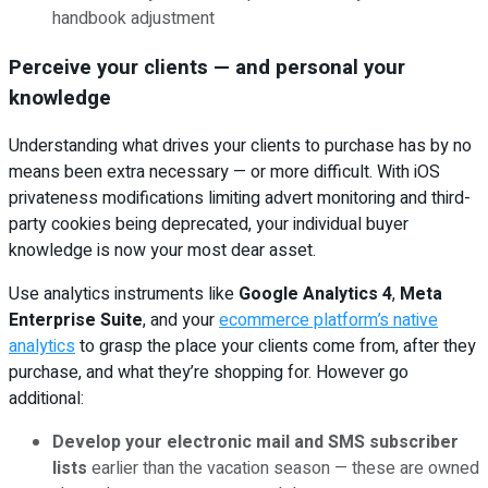
handbook adjustment
Perceive your clients — and personal your
knowledge
Understanding what drives your clients to purchase has by no
means been extra necessary — or more difficult. With iOS
privateness modifications limiting advert monitoring and third-
party cookies being deprecated, your individual buyer
knowledge is now your most dear asset.
Use analytics instruments like
Google Analytics 4
,
Meta
Enterprise Suite
, and your
ecommerce platform’s native
analytics
to grasp the place your clients come from, after they
purchase, and what they’re shopping for. However go
additional:
Develop your electronic mail and SMS subscriber
lists
earlier than the vacation season — these are owned