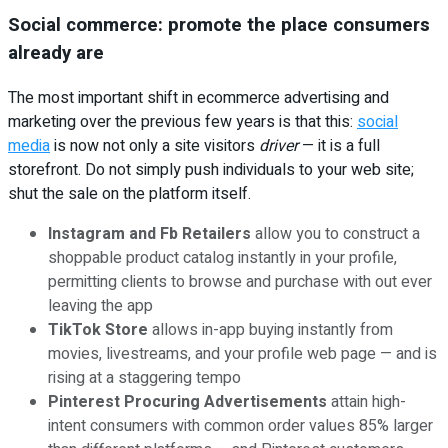
Social commerce: promote the place consumers
already are
The most important shift in ecommerce advertising and
marketing over the previous few years is that this:
social
media
is now not only a site visitors
driver
— it is a full
storefront. Do not simply push individuals to your web site;
shut the sale on the platform itself.
Instagram and Fb Retailers
allow you to construct a
shoppable product catalog instantly in your profile,
permitting clients to browse and purchase with out ever
leaving the app
TikTok Store
allows in-app buying instantly from
movies, livestreams, and your profile web page — and is
rising at a staggering tempo
Pinterest Procuring Advertisements
attain high-
intent consumers with common order values 85% larger