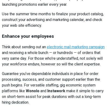
launching promotions earlier every year.
Use the summer time months to finalize your product catalog,
construct your advertising and marketing calendar, and check
your web site efficiency.
Enhance your employees
Think about sending out an
electronic mail marketing campaign
and receiving a whole bunch — or hundreds — of orders that
very same day. For those who’re understaffed, not solely will
your workforce endure, however so will the client expertise.
Guarantee you’ve dependable individuals in place for order
processing, success, and customer support earlier than the
push begins. For versatile staffing, gig economic system
platforms like
Wonolo
and
Instawork
make it simple to carry
on short-term assist for peak durations with out a long-term
hiring dedication.