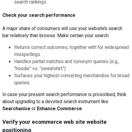
search rankings
Check your search performance
A major share of consumers will use your website’s search
bar relatively than browse. Make certain your search:
Returns correct outcomes, together with for widespread
misspellings
Handles partial matches and synonym queries (e.g.,
“hoodie” vs. “sweatshirt”)
Surfaces your highest-converting merchandise for broad
queries
In case your present search performance is proscribed, think
about upgrading to a devoted search instrument like
Searchanise
or
Enhance Commerce
.
Verify your ecommerce web site website
positioning