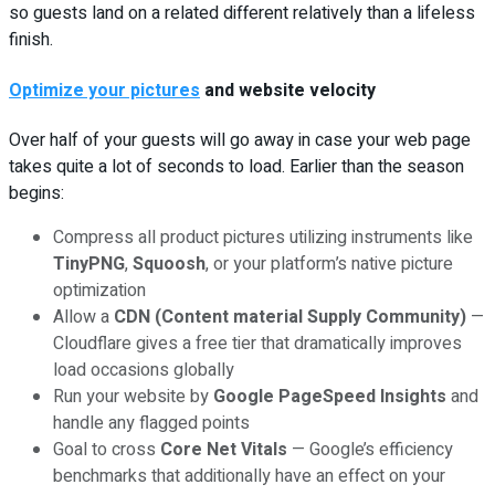
so guests land on a related different relatively than a lifeless
finish.
Optimize your pictures
and website velocity
Over half of your guests will go away in case your web page
takes quite a lot of seconds to load. Earlier than the season
begins:
Compress all product pictures utilizing instruments like
TinyPNG
,
Squoosh
, or your platform’s native picture
optimization
Allow a
CDN (Content material Supply Community)
—
Cloudflare gives a free tier that dramatically improves
load occasions globally
Run your website by
Google PageSpeed Insights
and
handle any flagged points
Goal to cross
Core Net Vitals
— Google’s efficiency
benchmarks that additionally have an effect on your