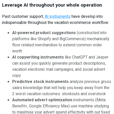
Leverage AI throughout your whole operation
Past customer support,
AI instruments
have develop into
indispensable throughout the vacation ecommerce workflow:
AI-powered product suggestions
(constructed into
platforms like Shopify and BigCommerce) mechanically
floor related merchandise to extend common order
worth
AI copywriting instruments
like ChatGPT and Jasper
can assist you quickly generate product descriptions,
vacation electronic mail campaigns, and social advert
copy
Predictive stock instruments
analyze previous gross
sales knowledge that will help you keep away from the
2 worst vacation outcomes: stockouts and overstock
Automated advert optimization
instruments (Meta
Benefit+, Google Efficiency Max) use machine studying
to maximise your advert spend effectivity with out fixed