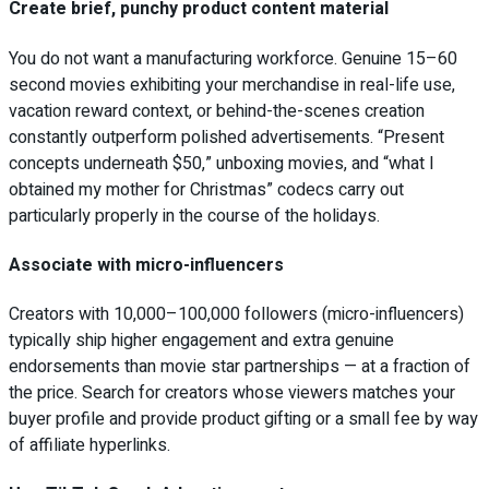
Create brief, punchy product content material
You do not want a manufacturing workforce. Genuine 15–60
second movies exhibiting your merchandise in real-life use,
vacation reward context, or behind-the-scenes creation
constantly outperform polished advertisements. “Present
concepts underneath $50,” unboxing movies, and “what I
obtained my mother for Christmas” codecs carry out
particularly properly in the course of the holidays.
Associate with micro-influencers
Creators with 10,000–100,000 followers (micro-influencers)
typically ship higher engagement and extra genuine
endorsements than movie star partnerships — at a fraction of
the price. Search for creators whose viewers matches your
buyer profile and provide product gifting or a small fee by way
of affiliate hyperlinks.