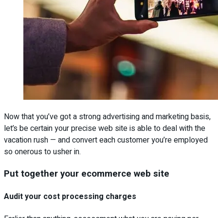
Now that you’ve got a strong advertising and marketing basis,
let’s be certain your precise web site is able to deal with the
vacation rush — and convert each customer you’re employed
so onerous to usher in.
Put together your ecommerce web site
Audit your cost processing charges