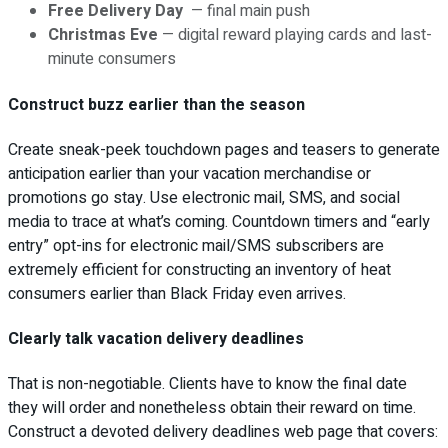
Free Delivery Day
— final main push
Christmas Eve
— digital reward playing cards and last-
minute consumers
Construct buzz earlier than the season
Create sneak-peek touchdown pages and teasers to generate
anticipation earlier than your vacation merchandise or
promotions go stay. Use electronic mail, SMS, and social
media to trace at what’s coming. Countdown timers and “early
entry” opt-ins for electronic mail/SMS subscribers are
extremely efficient for constructing an inventory of heat
consumers earlier than Black Friday even arrives.
Clearly talk vacation delivery deadlines
That is non-negotiable. Clients have to know the final date
they will order and nonetheless obtain their reward on time.
Construct a devoted delivery deadlines web page that covers: