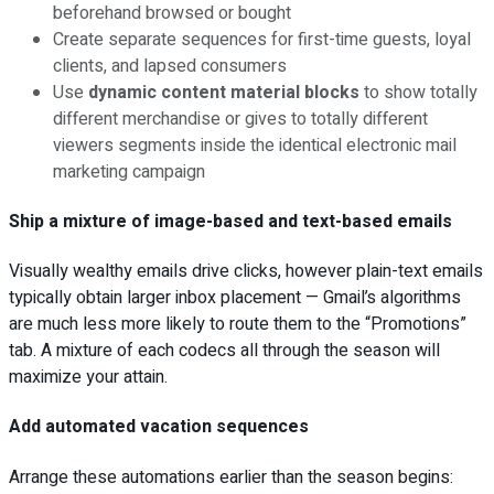
beforehand browsed or bought
Create separate sequences for first-time guests, loyal
clients, and lapsed consumers
Use
dynamic content material blocks
to show totally
different merchandise or gives to totally different
viewers segments inside the identical electronic mail
marketing campaign
Ship a mixture of image-based and text-based emails
Visually wealthy emails drive clicks, however plain-text emails
typically obtain larger inbox placement — Gmail’s algorithms
are much less more likely to route them to the “Promotions”
tab. A mixture of each codecs all through the season will
maximize your attain.
Add automated vacation sequences
Arrange these automations earlier than the season begins: