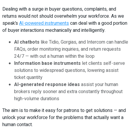
Dealing with a surge in buyer questions, complaints, and
returns would not should overwhelm your workforce. As we
speak’s
AI-powered instruments
can deal with a good portion
of buyer interactions mechanically and intelligently.
AI chatbots
like Tidio, Gorgias, and Intercom can handle
FAQs, order monitoring inquiries, and return requests
24/7 — with out a human within the loop
Information base instruments
let clients self-serve
solutions to widespread questions, lowering assist
ticket quantity
AI-generated response ideas
assist your human
brokers reply sooner and extra constantly throughout
high-volume durations
The aim is to make it easy for patrons to get solutions — and
unlock your workforce for the problems that actually want a
human contact.