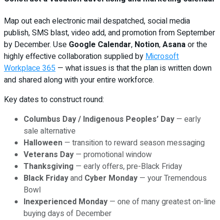
Map out each electronic mail despatched, social media
publish, SMS blast, video add, and promotion from September
by December. Use
Google Calendar
,
Notion
,
Asana
or the
highly effective collaboration supplied by
Microsoft
Workplace 365
— what issues is that the plan is written down
and shared along with your entire workforce.
Key dates to construct round:
Columbus Day / Indigenous Peoples’ Day
— early
sale alternative
Halloween
— transition to reward season messaging
Veterans Day
— promotional window
Thanksgiving
— early offers, pre-Black Friday
Black Friday
and
Cyber Monday
— your Tremendous
Bowl
Inexperienced Monday
— one of many greatest on-line
buying days of December