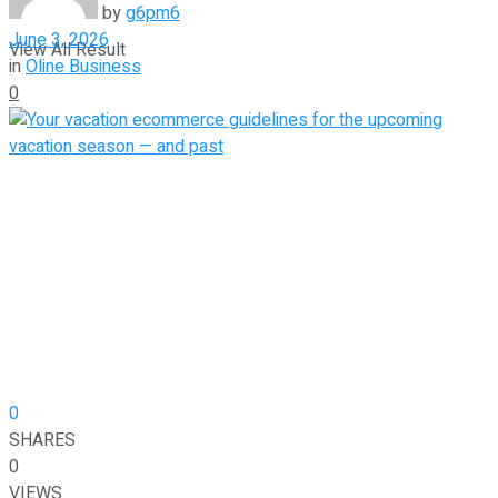
by
g6pm6
June 3, 2026
View All Result
in
Oline Business
0
0
SHARES
0
VIEWS