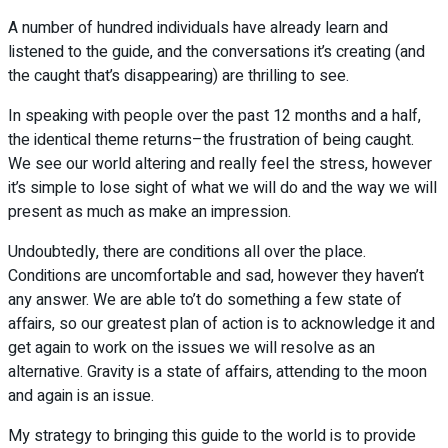
A number of hundred individuals have already learn and
listened to the guide, and the conversations it’s creating (and
the caught that’s disappearing) are thrilling to see.
In speaking with people over the past 12 months and a half,
the identical theme returns–the frustration of being caught.
We see our world altering and really feel the stress, however
it’s simple to lose sight of what we will do and the way we will
present as much as make an impression.
Undoubtedly, there are conditions all over the place.
Conditions are uncomfortable and sad, however they haven’t
any answer. We are able to’t do something a few state of
affairs, so our greatest plan of action is to acknowledge it and
get again to work on the issues we will resolve as an
alternative. Gravity is a state of affairs, attending to the moon
and again is an issue.
My strategy to bringing this guide to the world is to provide