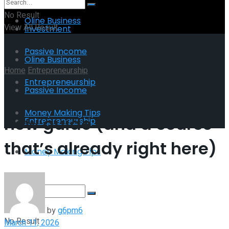
No Result
Oline Business
View All Result
Investment
Passive Income
Oline Business
Home
Entrepreneurship
Entrepreneurship
Passive Income
The Knot: My upcoming
Money Making Tips
new guide (and a course
Entrepreneurship
that’s already right here)
Money Making Tips
by
g6pm6
No Result
March 11, 2026