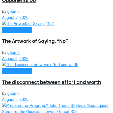
Opponents Do
by
g6pm6
August 7, 2026
Entrepreneurship
The Artwork of Saying, “No”
by
g6pm6
August 6, 2026
Entrepreneurship
The disconnect between effort and worth
by
g6pm6
August 5, 2026