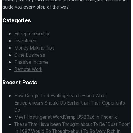
looking for ways to generate passive income, we are here to
guide you every step of the way.
Categories
Entrepreneurship
Investment
Money Making Tips
Oline Business
Passive Income
Remote Work
Recent Posts
How Google Is Rewriting Search — and What
Entrepreneurs Should Do Earlier than Their Opponents
Do
Meet Hostinger at WordCamp US 2026 in Phoenix
These That Have been Thought-about To Be “Dust Poor”
In 1987 Would Be Thought-about To Be Very Rich In