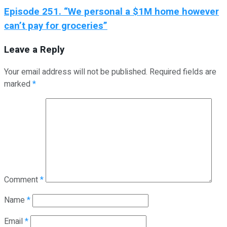
Episode 251. “We personal a $1M home however
can’t pay for groceries”
Leave a Reply
Your email address will not be published.
Required fields are
marked
*
Comment
*
Name
*
Email
*