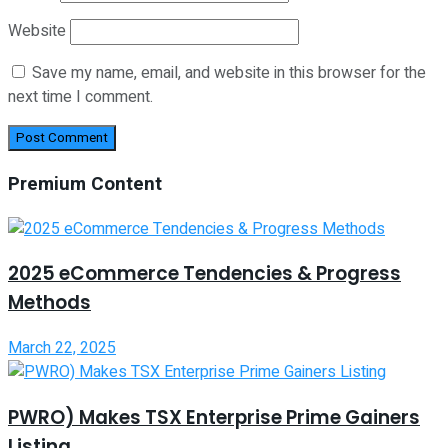
Website
Save my name, email, and website in this browser for the
next time I comment.
Premium Content
2025 eCommerce Tendencies & Progress
Methods
March 22, 2025
PWRO) Makes TSX Enterprise Prime Gainers
Listing