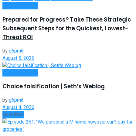
Entrepreneurship
Prepared for Progress? Take These Strategic
Subsequent Steps for the Quickest, Lowest-
Threat ROI
by
g6pm6
August 5, 2026
Entrepreneurship
Choice falsification | Seth’s Weblog
by
g6pm6
August 4, 2026
Next Post