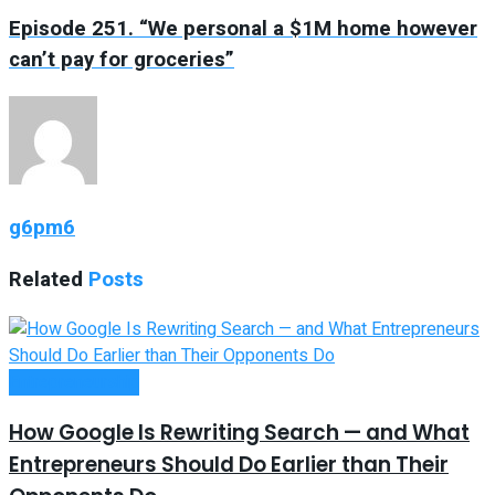
Episode 251. “We personal a $1M home however
can’t pay for groceries”
g6pm6
Related
Posts
Entrepreneurship
How Google Is Rewriting Search — and What
Entrepreneurs Should Do Earlier than Their