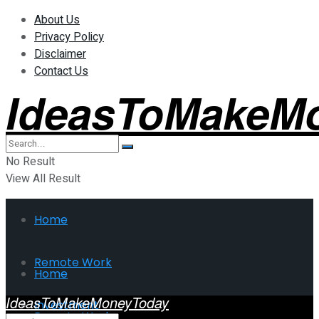
About Us
Privacy Policy
Disclaimer
Contact Us
IdeasToMakeM
No Result
View All Result
Home
Remote Work
Home
IdeasToMakeMoneyToday
Investment
Remote Work