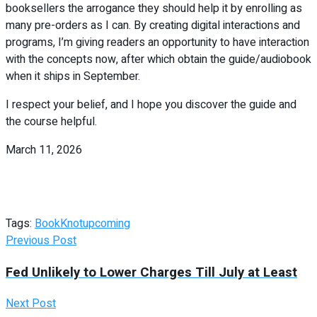
booksellers the arrogance they should help it by enrolling as
many pre-orders as I can. By creating digital interactions and
programs, I’m giving readers an opportunity to have interaction
with the concepts now, after which obtain the guide/audiobook
when it ships in September.
I respect your belief, and I hope you discover the guide and
the course helpful.
March 11, 2026
Tags:
Book
Knot
upcoming
Previous Post
Fed Unlikely to Lower Charges Till July at Least
Next Post