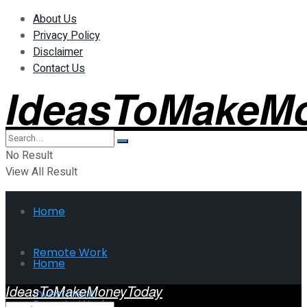
About Us
Privacy Policy
Disclaimer
Contact Us
IdeasToMakeM
No Result
View All Result
Home
Remote Work
Home
IdeasToMakeMoneyToday
Investment
Remote Work