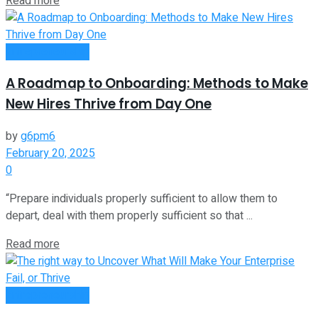
Read more
Entrepreneurship
A Roadmap to Onboarding: Methods to Make
New Hires Thrive from Day One
by
g6pm6
February 20, 2025
0
“Prepare individuals properly sufficient to allow them to
depart, deal with them properly sufficient so that ...
Read more
Entrepreneurship