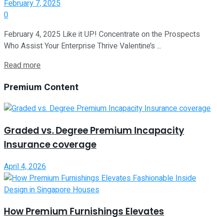
February 7, 2025
0
February 4, 2025 Like it UP! Concentrate on the Prospects
Who Assist Your Enterprise Thrive Valentine’s ...
Read more
Premium Content
Graded vs. Degree Premium Incapacity
Insurance coverage
April 4, 2026
How Premium Furnishings Elevates