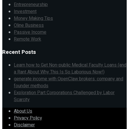
Entrepreneurship
Investment
Money Making Tips
Oline Business
Passive Income
Remote Work
Recent Posts
Learn how to Get Non-public Medical Faculty Loans (and
a Rant About Why This Is So Laborious Now!)
generate income with OpenClaw brokers: company and
founder methods
Exploration Part Corporations Challenged by Labor
Scarcity
About Us
Privacy Policy
Disclaimer