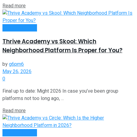
Read more
Passive Income
Thrive Academy vs Skool: Which
Neighborhood Platform Is Proper for You?
by
g6pm6
May 26, 2026
0
Final up to date: Might 2026 In case you’ve been group
platforms not too long ago, ...
Read more
Passive Income