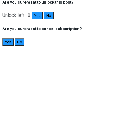
Are you sure want to unlock this post?
Unlock left : 0
Yes
No
Are you sure want to cancel subscription?
Yes
No