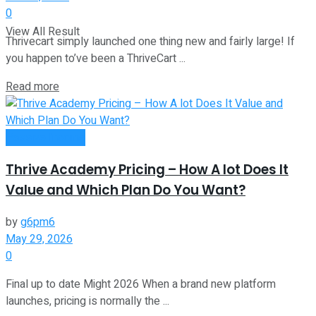
0
View All Result
Thrivecart simply launched one thing new and fairly large! If
you happen to’ve been a ThriveCart ...
Read more
Passive Income
Thrive Academy Pricing – How A lot Does It
Value and Which Plan Do You Want?
by
g6pm6
May 29, 2026
0
Final up to date Might 2026 When a brand new platform
launches, pricing is normally the ...