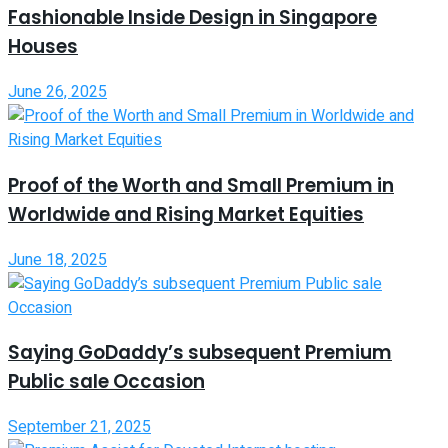
Fashionable Inside Design in Singapore
Houses
June 26, 2025
Proof of the Worth and Small Premium in
Worldwide and Rising Market Equities
June 18, 2025
Saying GoDaddy’s subsequent Premium
Public sale Occasion
September 21, 2025