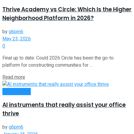
Thrive Academy vs Circle: Which Is the Higher
Neighborhood Platform in 2026?
by
g6pm6
May 23, 2026
0
Final up to date: Could 2026 Circle has been the go-to
platform for constructing communities for ...
Read more
Remote Work
AI instruments that really assist your office
thrive
by
g6pm6