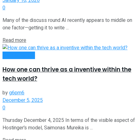
January 16, 2026
0
Many of the discuss round AI recently appears to middle on
one factor—getting it to write ...
Read more
Oline Business
How one can thrive as a inventive within the
tech world?
by
g6pm6
December 5, 2025
0
Thursday December 4, 2025 In terms of the visible aspect of
Hostinger’s model, Saimonas Mureika is ...