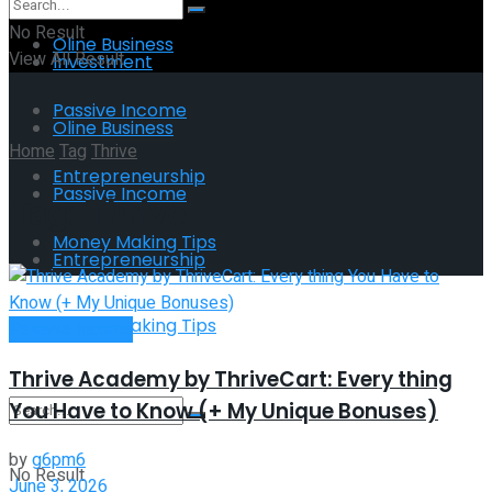
No Result
Oline Business
View All Result
Investment
Passive Income
Oline Business
Home
Tag
Thrive
Entrepreneurship
Passive Income
Tag:
Thrive
Money Making Tips
Entrepreneurship
Money Making Tips
Passive Income
Thrive Academy by ThriveCart: Every thing
You Have to Know (+ My Unique Bonuses)
by
g6pm6
No Result
June 3, 2026