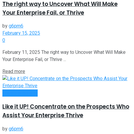
The right way to Uncover What Will Make
Your Enterprise Fail, or Thrive
by
g6pm6
February 15, 2025
0
February 11, 2025 The right way to Uncover What Will Make
Your Enterprise Fail, or Thrive ...
Read more
Entrepreneurship
Like it UP! Concentrate on the Prospects Who
Assist Your Enterprise Thrive
by
g6pm6