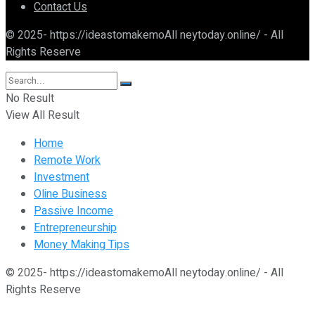
Contact Us
© 2025- https://ideastomakemoAll neytoday.online/ - All
Rights Reserve
No Result
View All Result
Home
Remote Work
Investment
Oline Business
Passive Income
Entrepreneurship
Money Making Tips
© 2025- https://ideastomakemoAll neytoday.online/ - All
Rights Reserve