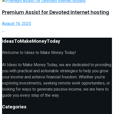
Premium Assist for Devoted Internet hosting
August 16, 2025
IdeasToMakeMoneyToday
Welcome to Ideas to Make Money Today!
At Ideas to Make Money Today, we are dedicated to providing
you with practical and actionable strategies to help you grow
your income and achieve financial freedom. Whether you're
exploring investments, seeking remote work opportunities, or
looking for ways to generate passive income, we are here to
guide you every step of the way.
Categories