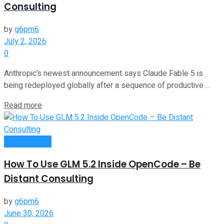
Consulting
by
g6pm6
July 2, 2026
0
Anthropic’s newest announcement says Claude Fable 5 is
being redeployed globally after a sequence of productive ...
Read more
Remote Work
How To Use GLM 5.2 Inside OpenCode – Be
Distant Consulting
by
g6pm6
June 30, 2026