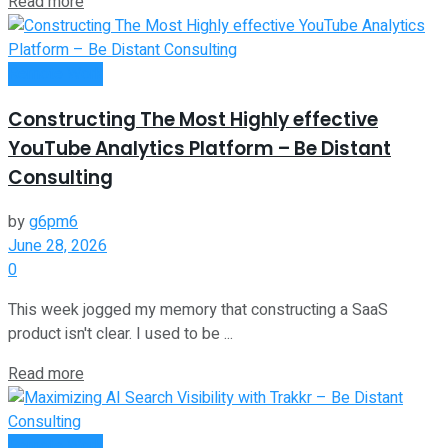
Read more
Remote Work
Constructing The Most Highly effective
YouTube Analytics Platform – Be Distant
Consulting
by
g6pm6
June 28, 2026
0
This week jogged my memory that constructing a SaaS
product isn't clear. I used to be ...
Read more
Remote Work