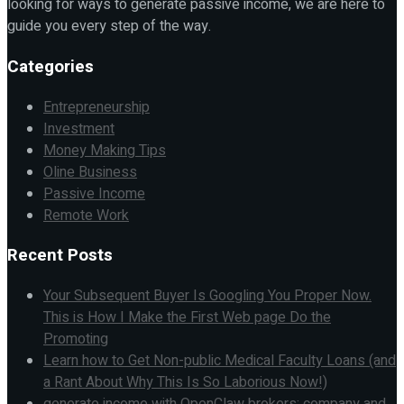
looking for ways to generate passive income, we are here to
guide you every step of the way.
Categories
Entrepreneurship
Investment
Money Making Tips
Oline Business
Passive Income
Remote Work
Recent Posts
Your Subsequent Buyer Is Googling You Proper Now.
This is How I Make the First Web page Do the
Promoting
Learn how to Get Non-public Medical Faculty Loans (and
a Rant About Why This Is So Laborious Now!)