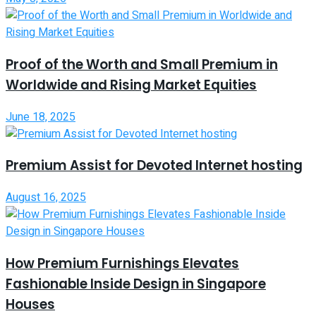
Proof of the Worth and Small Premium in
Worldwide and Rising Market Equities
June 18, 2025
Premium Assist for Devoted Internet hosting
August 16, 2025
How Premium Furnishings Elevates
Fashionable Inside Design in Singapore
Houses