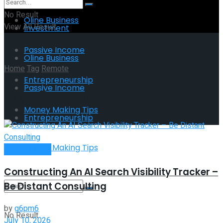
No Result
Oline Business
View All Result
Investment
Passive Income
Oline Business
Home
Tag
Remote
Entrepreneurship
Passive Income
Tag:
Remote
Money Making Tips
Entrepreneurship
Money Making Tips
Remote Work
Constructing An AI Search Visibility Tracker –
Be Distant Consulting
by
g6pm6
No Result
July 10, 2026