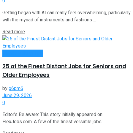
0
Getting began with AI can really feel overwhelming, particularly
with the myriad of instruments and fashions ...
Read more
Money Making Tips
25 of the Finest Distant Jobs for Seniors and
Older Employees
by
g6pm6
June 29, 2026
0
Editor's Be aware: This story initially appeared on
FlexJobs.com. A few of the finest versatile jobs ...