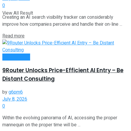
0
View All Result
Creating an AI search visibility tracker can considerably
improve how companies perceive and handle their on-line ...
Read more
Remote Work
9Router Unlocks Price-Efficient AI Entry – Be
Distant Consulting
by
g6pm6
July 8, 2026
0
Within the evolving panorama of AI, accessing the proper
mannequin on the proper time will be ...