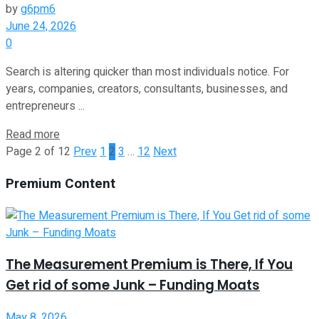
by
g6pm6
June 24, 2026
0
Search is altering quicker than most individuals notice. For
years, companies, creators, consultants, businesses, and
entrepreneurs ...
Read more
Page 2 of 12
Prev
1
2
3
…
12
Next
Premium Content
The Measurement Premium is There, If You
Get rid of some Junk – Funding Moats
May 8, 2026