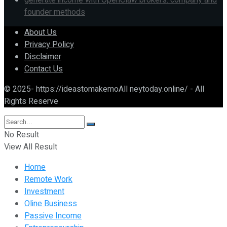
generate income with OpenClaw brokers: company and
founder methods
About Us
Privacy Policy
Disclaimer
Contact Us
© 2025- https://ideastomakemoAll neytoday.online/ - All
Rights Reserve
No Result
View All Result
Home
Remote Work
Investment
Oline Business
Passive Income