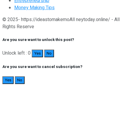
Entrepreneurship
Money Making Tips
© 2025- https://ideastomakemoAll neytoday.online/ - All
Rights Reserve
Are you sure want to unlock this post?
Unlock left : 0
Yes
No
Are you sure want to cancel subscription?
Yes
No