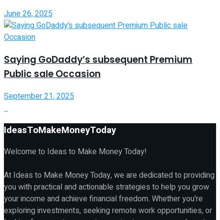
June 26, 2025
Saying GoDaddy’s subsequent Premium
Public sale Occasion
September 21, 2025
IdeasToMakeMoneyToday
Welcome to Ideas to Make Money Today!
At Ideas to Make Money Today, we are dedicated to providing
you with practical and actionable strategies to help you grow
your income and achieve financial freedom. Whether you're
exploring investments, seeking remote work opportunities, or