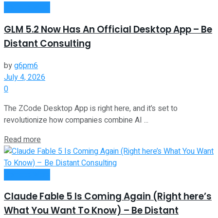
Remote Work
GLM 5.2 Now Has An Official Desktop App – Be
Distant Consulting
by
g6pm6
July 4, 2026
0
The ZCode Desktop App is right here, and it’s set to
revolutionize how companies combine AI ...
Read more
Remote Work
Claude Fable 5 Is Coming Again (Right here’s
What You Want To Know) – Be Distant