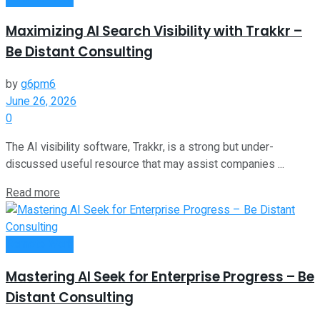
Maximizing AI Search Visibility with Trakkr –
Be Distant Consulting
by
g6pm6
June 26, 2026
0
The AI visibility software, Trakkr, is a strong but under-
discussed useful resource that may assist companies ...
Read more
Remote Work
Mastering AI Seek for Enterprise Progress – Be
Distant Consulting