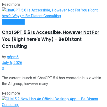
Read more
Remote Work
ChatGPT 5.6 Is Accessible, However Not For
You (Right here’s Why) – Be Distant
Consulting
by
g6pm6
July 6, 2026
0
The current launch of ChatGPT 5.6 has created a buzz within
the AI group, however many ...
Read more