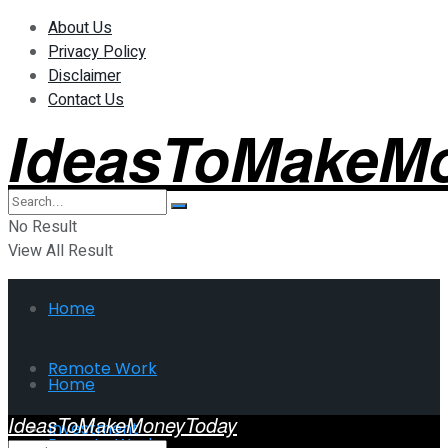
About Us
Privacy Policy
Disclaimer
Contact Us
IdeasToMakeM
No Result
View All Result
Home
Remote Work
Home
IdeasToMakeMoneyToday
Investment
Remote Work