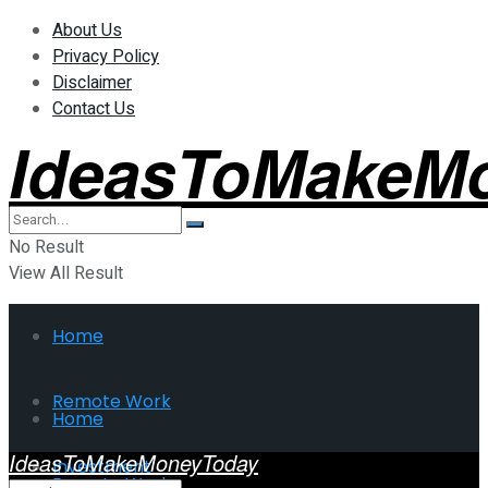
About Us
Privacy Policy
Disclaimer
Contact Us
IdeasToMakeM
No Result
View All Result
Home
Remote Work
Home
IdeasToMakeMoneyToday
Investment
Remote Work