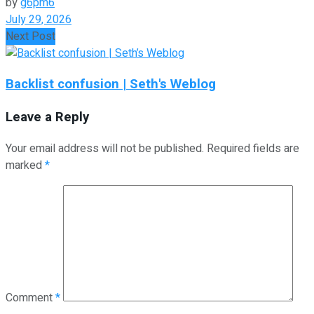
by
g6pm6
July 29, 2026
Next Post
Backlist confusion | Seth's Weblog
Leave a Reply
Your email address will not be published.
Required fields are
marked
*
Comment
*