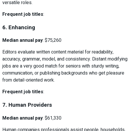
versatile roles.
Frequent job titles
:
6. Enhancing
Median annual pay
: $75,260
Editors evaluate written content material for readability,
accuracy, grammar, model, and consistency. Distant modifying
jobs are a very good match for seniors with sturdy writing,
communication, or publishing backgrounds who get pleasure
from detail-oriented work.
Frequent job titles
:
7. Human Providers
Median annual pay
: $61,330
Human companies professionals assist people, households,