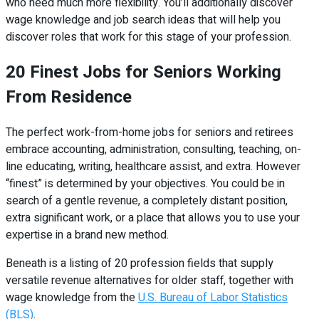
who need much more flexibility. You’ll additionally discover
wage knowledge and job search ideas that will help you
discover roles that work for this stage of your profession.
20 Finest Jobs for Seniors Working
From Residence
The perfect work-from-home jobs for seniors and retirees
embrace accounting, administration, consulting, teaching, on-
line educating, writing, healthcare assist, and extra. However
“finest” is determined by your objectives. You could be in
search of a gentle revenue, a completely distant position,
extra significant work, or a place that allows you to use your
expertise in a brand new method.
Beneath is a listing of 20 profession fields that supply
versatile revenue alternatives for older staff, together with
wage knowledge from the
U.S. Bureau of Labor Statistics
(BLS)
.