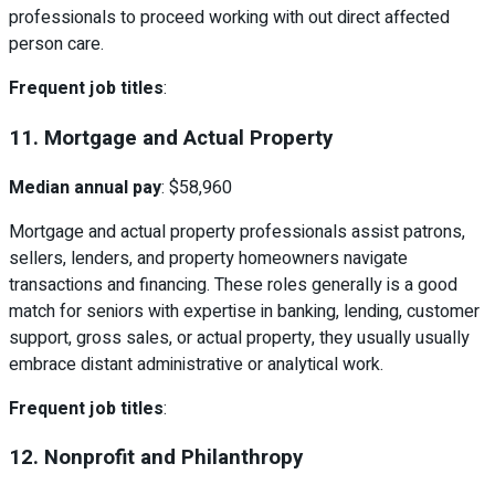
professionals to proceed working with out direct affected
person care.
Frequent job titles
:
11. Mortgage and Actual Property
Median annual pay
: $58,960
Mortgage and actual property professionals assist patrons,
sellers, lenders, and property homeowners navigate
transactions and financing. These roles generally is a good
match for seniors with expertise in banking, lending, customer
support, gross sales, or actual property, they usually usually
embrace distant administrative or analytical work.
Frequent job titles
:
12. Nonprofit and Philanthropy