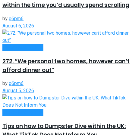
within the time you’d usually spend scrolling
by
g6pm6
August 6, 2026
Money Making Tips
272. “We personal two homes, however can’t
afford dinner out”
by
g6pm6
August 5, 2026
Money Making Tips
Tips on how to Dumpster Dive within the UK:
What TikTok Does Not Inform You