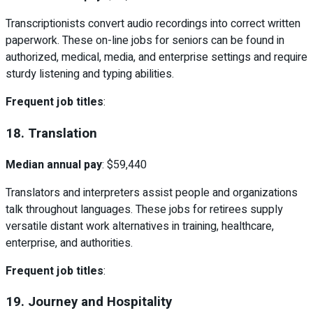
Transcriptionists convert audio recordings into correct written
paperwork. These on-line jobs for seniors can be found in
authorized, medical, media, and enterprise settings and require
sturdy listening and typing abilities.
Frequent job titles
:
18. Translation
Median annual pay
: $59,440
Translators and interpreters assist people and organizations
talk throughout languages. These jobs for retirees supply
versatile distant work alternatives in training, healthcare,
enterprise, and authorities.
Frequent job titles
:
19. Journey and Hospitality