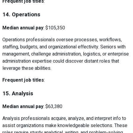
Frequent job titles
:
14. Operations
Median annual pay
: $105,350
Operations professionals oversee processes, workflows,
staffing, budgets, and organizational effectivity. Seniors with
management, challenge administration, logistics, or enterprise
administration expertise could discover distant roles that
leverage these abilities.
Frequent job titles
:
15. Analysis
Median annual pay
: $63,380
Analysis professionals acquire, analyze, and interpret info to
assist organizations make knowledgeable selections. These
roles require sturdy analytical, writing, and problem-solving