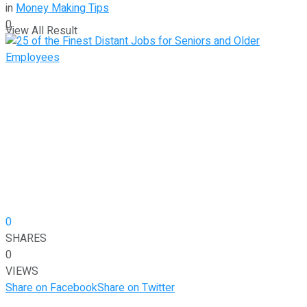
in
Money Making Tips
0
View All Result
0
SHARES
0
VIEWS
Share on Facebook
Share on Twitter