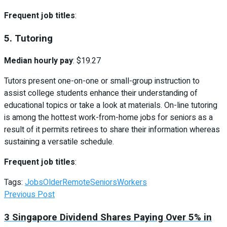
Frequent job titles
:
5. Tutoring
Median hourly pay
: $19.27
Tutors present one-on-one or small-group instruction to
assist college students enhance their understanding of
educational topics or take a look at materials. On-line tutoring
is among the hottest work-from-home jobs for seniors as a
result of it permits retirees to share their information whereas
sustaining a versatile schedule.
Frequent job titles
:
Tags:
Jobs
Older
Remote
Seniors
Workers
Previous Post
3 Singapore Dividend Shares Paying Over 5% in