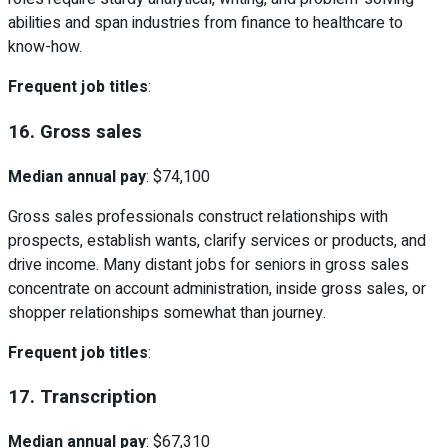
abilities and span industries from finance to healthcare to
know-how.
Frequent job titles
:
16. Gross sales
Median annual pay
: $74,100
Gross sales professionals construct relationships with
prospects, establish wants, clarify services or products, and
drive income. Many distant jobs for seniors in gross sales
concentrate on account administration, inside gross sales, or
shopper relationships somewhat than journey.
Frequent job titles
:
17. Transcription
Median annual pay
: $67,310