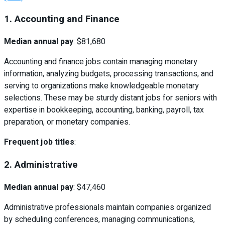
1. Accounting and Finance
Median annual pay
: $81,680
Accounting and finance jobs contain managing monetary
information, analyzing budgets, processing transactions, and
serving to organizations make knowledgeable monetary
selections. These may be sturdy distant jobs for seniors with
expertise in bookkeeping, accounting, banking, payroll, tax
preparation, or monetary companies.
Frequent job titles
:
2. Administrative
Median annual pay
: $47,460
Administrative professionals maintain companies organized
by scheduling conferences, managing communications,