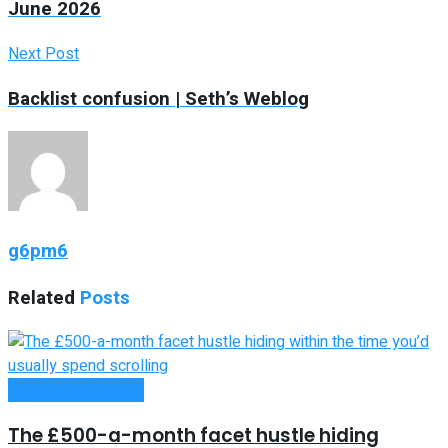
June 2026
Next Post
Backlist confusion | Seth’s Weblog
g6pm6
Related
Posts
Money Making Tips
The £500-a-month facet hustle hiding