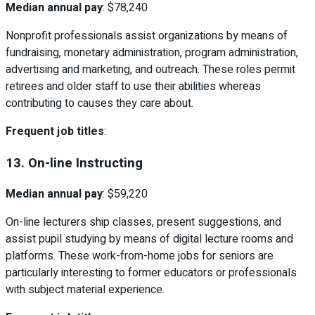
Median annual pay
: $78,240
Nonprofit professionals assist organizations by means of
fundraising, monetary administration, program administration,
advertising and marketing, and outreach. These roles permit
retirees and older staff to use their abilities whereas
contributing to causes they care about.
Frequent job titles
:
13. On-line Instructing
Median annual pay
: $59,220
On-line lecturers ship classes, present suggestions, and
assist pupil studying by means of digital lecture rooms and
platforms. These work-from-home jobs for seniors are
particularly interesting to former educators or professionals
with subject material experience.