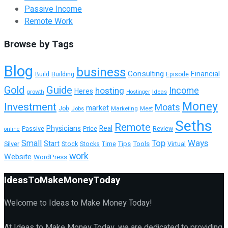
Passive Income
Remote Work
Browse by Tags
Blog
business
Consulting
Financial
Building
Episode
Build
Guide
Gold
hosting
Income
Heres
growth
Ideas
Hostinger
Money
Investment
Moats
market
Job
Jobs
Marketing
Meet
Seths
Remote
Physicians
Real
Passive
Review
Price
online
Top
Ways
Small
Start
Tools
Virtual
Silver
Stock
Stocks
Time
Tips
work
Website
WordPress
IdeasToMakeMoneyToday
Welcome to Ideas to Make Money Today!
At Ideas to Make Money Today, we are dedicated to providing