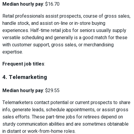
Median hourly pay
: $16.70
Retail professionals assist prospects, course of gross sales,
handle stock, and assist on-line or in-store buying
experiences. Half-time retail jobs for seniors usually supply
versatile scheduling and generally is a good match for these
with customer support, gross sales, or merchandising
expertise.
Frequent job titles
:
4. Telemarketing
Median hourly pay
: $29.55
Telemarketers contact potential or current prospects to share
info, generate leads, schedule appointments, or assist gross
sales efforts. These part-time jobs for retirees depend on
sturdy communication abilities and are sometimes obtainable
in distant or work-from-home roles.