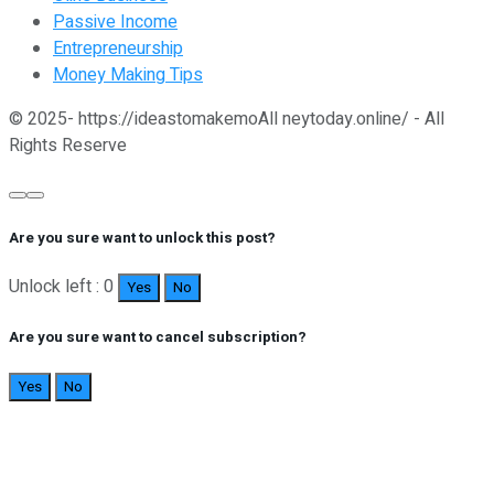
Passive Income
Entrepreneurship
Money Making Tips
© 2025- https://ideastomakemoAll neytoday.online/ - All
Rights Reserve
Are you sure want to unlock this post?
Unlock left : 0
Yes
No
Are you sure want to cancel subscription?
Yes
No