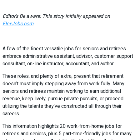
Editor’s Be aware: This story initially appeared on
FlexJobs.com
.
A few of the finest versatile jobs for seniors and retirees
embrace administrative assistant, advisor, customer support
consultant, on-line instructor, accountant, and author.
These roles, and plenty of extra, present that retirement
doesn’t must imply stepping away from work fully. Many
seniors and retirees maintain working to earn additional
revenue, keep lively, pursue private pursuits, or proceed
utilizing the talents they’ve constructed all through their
careers.
This information highlights 20 work-from-home jobs for
retirees and seniors, plus 5 part-time-friendly jobs for many