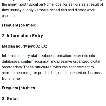
the many most typical part-time jobs for seniors as a result of
they usually supply versatile schedules and distant work
choices.
Frequent job titles
:
2. Information Entry
Median hourly pay
: $21.02
Information entry staff replace information, enter info into
databases, confirm accuracy, and preserve organized digital
recordsdata. These structured roles can enchantment to
retirees searching for predictable, detail-oriented do business
from home.
Frequent job titles
:
3. Retail