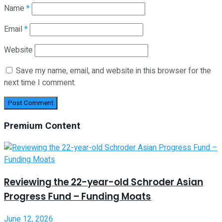
Name
*
Email
*
Website
Save my name, email, and website in this browser for the
next time I comment.
Premium Content
Reviewing the 22-year-old Schroder Asian
Progress Fund – Funding Moats
June 12, 2026