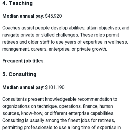
4. Teaching
Median annual pay
: $45,920
Coaches assist people develop abilities, attain objectives, and
navigate private or skilled challenges. These roles permit
retirees and older staff to use years of expertise in wellness,
management, careers, enterprise, or private growth.
Frequent job titles
:
5. Consulting
Median annual pay
: $101,190
Consultants present knowledgeable recommendation to
organizations on technique, operations, finance, human
sources, know-how, or different enterprise capabilities.
Consulting is usually among the finest jobs for retirees,
permitting professionals to use a long time of expertise in