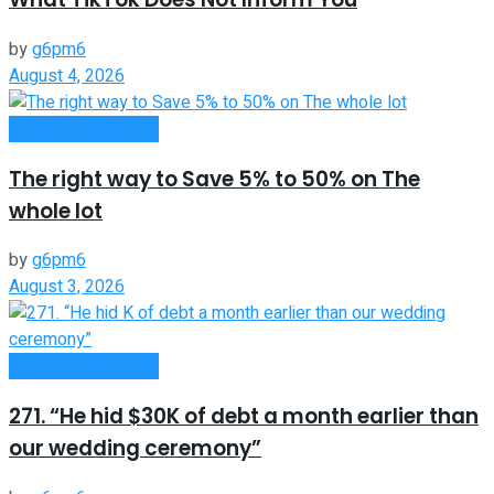
by
g6pm6
August 4, 2026
Money Making Tips
The right way to Save 5% to 50% on The
whole lot
by
g6pm6
August 3, 2026
Money Making Tips
271. “He hid $30K of debt a month earlier than
our wedding ceremony”