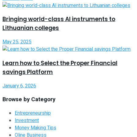
Bringing world-class AI instruments to
Lithuanian colleges
May 25, 2025
Learn how to Select the Proper Financial
savings Platform
January 6, 2026
Browse by Category
Entrepreneurship
Investment
Money Making Tips
Oline Business