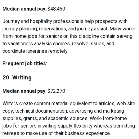
Median annual pay
: $48,450
Journey and hospitality professionals help prospects with
journey planning, reservations, and journey assist. Many work-
from-home jobs for seniors on this discipline contain serving
to vacationers analysis choices, resolve issues, and
coordinate itineraries remotely.
Frequent job titles
:
20. Writing
Median annual pay
: $72,270
Writers create content material equivalent to articles, web site
copy, technical documentation, advertising and marketing
supplies, grants, and academic sources. Work-from-home
jobs for seniors in writing supply flexibility whereas permitting
retirees to make use of their business experience.