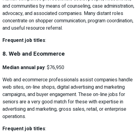
and communities by means of counseling, case administration,
advocacy, and associated companies. Many distant roles
concentrate on shopper communication, program coordination,
and useful resource referral.
Frequent job titles
:
8. Web and Ecommerce
Median annual pay
: $76,950
Web and ecommerce professionals assist companies handle
web sites, on-line shops, digital advertising and marketing
campaigns, and buyer engagement. These on-line jobs for
seniors are a very good match for these with expertise in
advertising and marketing, gross sales, retail, or enterprise
operations.
Frequent job titles
: