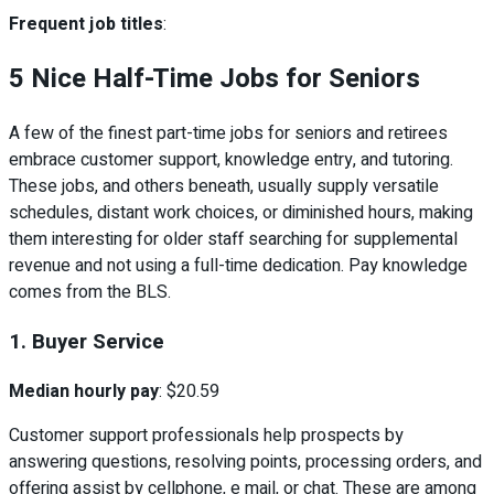
Frequent job titles
:
5 Nice Half-Time Jobs for Seniors
A few of the finest part-time jobs for seniors and retirees
embrace customer support, knowledge entry, and tutoring.
These jobs, and others beneath, usually supply versatile
schedules, distant work choices, or diminished hours, making
them interesting for older staff searching for supplemental
revenue and not using a full-time dedication. Pay knowledge
comes from the BLS.
1. Buyer Service
Median hourly pay
: $20.59
Customer support professionals help prospects by
answering questions, resolving points, processing orders, and
offering assist by cellphone, e mail, or chat. These are among