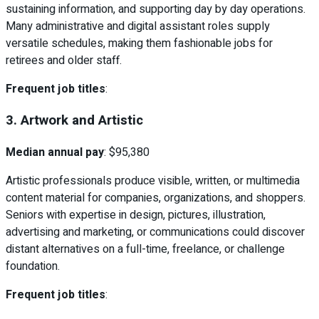
sustaining information, and supporting day by day operations.
Many administrative and digital assistant roles supply
versatile schedules, making them fashionable jobs for
retirees and older staff.
Frequent job titles
:
3. Artwork and Artistic
Median annual pay
: $95,380
Artistic professionals produce visible, written, or multimedia
content material for companies, organizations, and shoppers.
Seniors with expertise in design, pictures, illustration,
advertising and marketing, or communications could discover
distant alternatives on a full-time, freelance, or challenge
foundation.
Frequent job titles
: