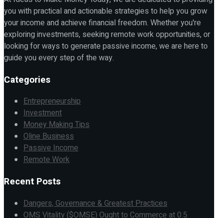
you with practical and actionable strategies to help you grow
your income and achieve financial freedom. Whether you're
exploring investments, seeking remote work opportunities, or
looking for ways to generate passive income, we are here to
guide you every step of the way.
Categories
Entrepreneurship
Investment
Money Making Tips
Oline Business
Passive Income
Remote Work
Recent Posts
Dangers, Governance & Greatest Practices
OMS Vitality ($OMSE) Ought to Commerce at 0.5