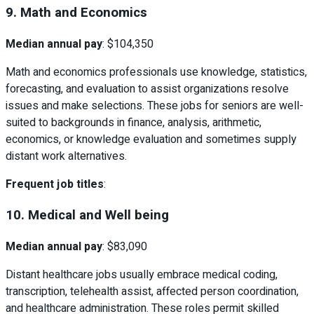
9. Math and Economics
Median annual pay
: $104,350
Math and economics professionals use knowledge, statistics,
forecasting, and evaluation to assist organizations resolve
issues and make selections. These jobs for seniors are well-
suited to backgrounds in finance, analysis, arithmetic,
economics, or knowledge evaluation and sometimes supply
distant work alternatives.
Frequent job titles
:
10. Medical and Well being
Median annual pay
: $83,090
Distant healthcare jobs usually embrace medical coding,
transcription, telehealth assist, affected person coordination,
and healthcare administration. These roles permit skilled