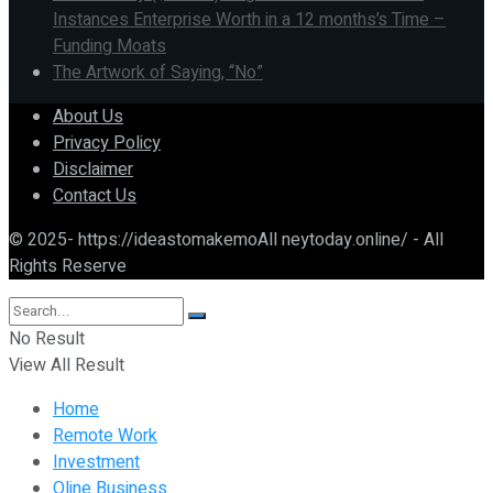
Instances Enterprise Worth in a 12 months’s Time –
Funding Moats
The Artwork of Saying, “No”
About Us
Privacy Policy
Disclaimer
Contact Us
© 2025- https://ideastomakemoAll neytoday.online/ - All
Rights Reserve
No Result
View All Result
Home
Remote Work
Investment
Oline Business