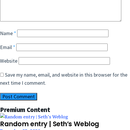
Name
*
Email
*
Website
Save my name, email, and website in this browser for the
next time I comment.
Premium Content
Random entry | Seth’s Weblog