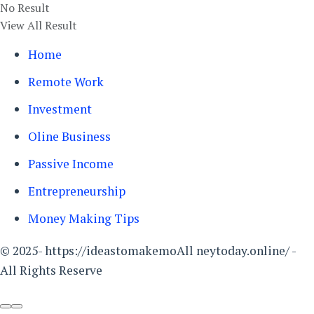
No Result
View All Result
Home
Remote Work
Investment
Oline Business
Passive Income
Entrepreneurship
Money Making Tips
© 2025- https://ideastomakemoAll neytoday.online/ -
All Rights Reserve