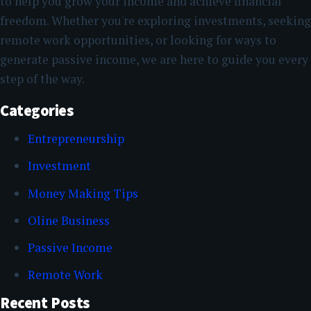
to help you grow your income and achieve financial
freedom. Whether you're exploring investments, seeking
remote work opportunities, or looking for ways to
generate passive income, we are here to guide you every
step of the way.
Categories
Entrepreneurship
Investment
Money Making Tips
Oline Business
Passive Income
Remote Work
Recent Posts