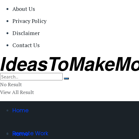
About Us
Privacy Policy
Disclaimer
Contact Us
IdeasToMakeM
No Result
View All Result
Home
Remote Work
Home