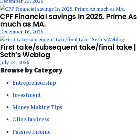
December 23, 2025
CPF Financial savings In 2025. Prime As
much as MA.
December 16, 2025
First take/subsequent take/final take |
Seth’s Weblog
July 24, 2026
Browse by Category
Entrepreneurship
Investment
Money Making Tips
Oline Business
Passive Income