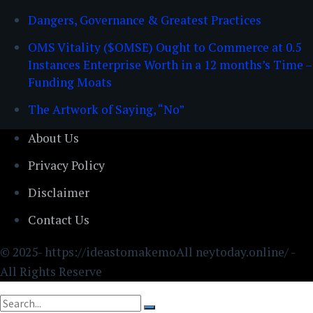
Dangers, Governance & Greatest Practices
OMS Vitality ($OMSE) Ought to Commerce at 0.5
Instances Enterprise Worth in a 12 months’s Time –
Funding Moats
The Artwork of Saying, “No”
About Us
Privacy Policy
Disclaimer
Contact Us
© 2025- https://ideastomakemoAll neytoday.online/ -
All Rights Reserve