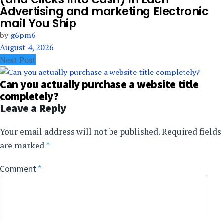
Advertising and marketing Electronic
mail You Ship
by
g6pm6
August 4, 2026
Next Post
Can you actually purchase a website title
completely?
Leave a Reply
Your email address will not be published.
Required fields
are marked
*
Comment
*