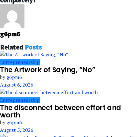
completely?
g6pm6
Related
Posts
Entrepreneurship
The Artwork of Saying, “No”
by
g6pm6
August 6, 2026
Entrepreneurship
The disconnect between effort and
worth
by
g6pm6
August 5, 2026