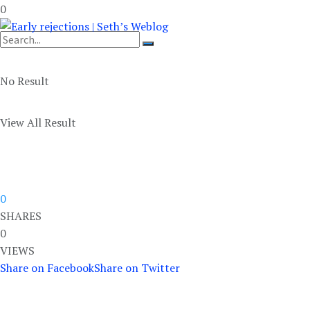
0
No Result
View All Result
0
SHARES
0
VIEWS
Share on Facebook
Share on Twitter