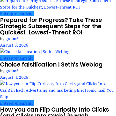
Entrepreneurship
Prepared for Progress? Take These
Strategic Subsequent Steps for the
Quickest, Lowest-Threat ROI
by
g6pm6
August 5, 2026
Entrepreneurship
Choice falsification | Seth’s Weblog
by
g6pm6
August 4, 2026
Entrepreneurship
How you can Flip Curiosity Into Clicks
(and Clicks Into Cash) in Each