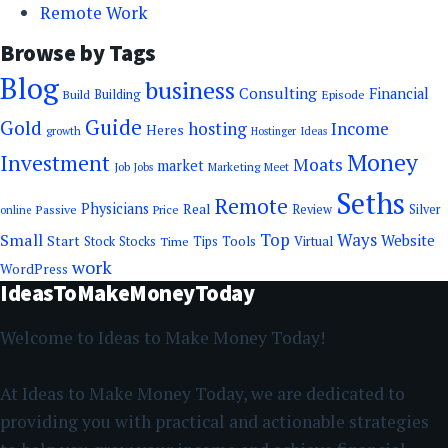
Remote Work
Browse by Tags
Blog
business
Consulting
Financial
Building
Episode
Build
Guide
Gold
hosting
Income
Heres
growth
Ideas
Hostinger
Money
Investment
Moats
market
Job
Jobs
Marketing
Meet
Seths
Remote
Physicians
Real
Passive
Review
Silver
Price
online
Top
Ways
Small
Website
Start
Tools
Stock
Stocks
Time
Tips
Virtual
work
WordPress
IdeasToMakeMoneyToday
Welcome to Ideas to Make Money Today!
At Ideas to Make Money Today, we are dedicated to
providing you with practical and actionable strategies