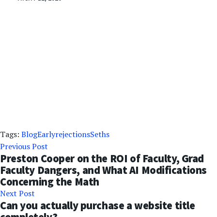
Tags:
Blog
Early
rejections
Seths
Previous Post
Preston Cooper on the ROI of Faculty, Grad
Faculty Dangers, and What AI Modifications
Concerning the Math
Next Post
Can you actually purchase a website title