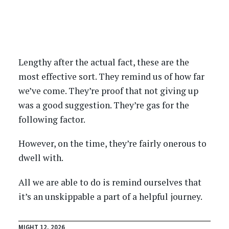
Lengthy after the actual fact, these are the
most effective sort. They remind us of how far
we’ve come. They’re proof that not giving up
was a good suggestion. They’re gas for the
following factor.
However, on the time, they’re fairly onerous to
dwell with.
All we are able to do is remind ourselves that
it’s an unskippable a part of a helpful journey.
MIGHT 12, 2026