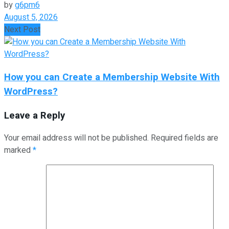
by
g6pm6
August 5, 2026
Next Post
How you can Create a Membership Website With
WordPress?
Leave a Reply
Your email address will not be published.
Required fields are
marked
*