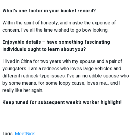
What’s one factor in your bucket record?
Within the spirit of honesty, and maybe the expense of
concern, I’ve all the time wished to go bow looking.
Enjoyable details – have something fascinating
individuals ought to learn about you?
I lived in China for two years with my spouse and a pair of
youngsters. I am a redneck who loves large vehicles and
different redneck-type issues. I’ve an incredible spouse who
by some means, for some loopy cause, loves me… and I
really like her again.
Keep tuned for subsequent week’s worker highlight!
Tags:
Meet
Nick