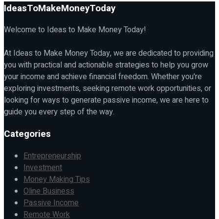
IdeasToMakeMoneyToday
Welcome to Ideas to Make Money Today!
At Ideas to Make Money Today, we are dedicated to providing
you with practical and actionable strategies to help you grow
your income and achieve financial freedom. Whether you're
exploring investments, seeking remote work opportunities, or
looking for ways to generate passive income, we are here to
guide you every step of the way.
Categories
Entrepreneurship
Investment
Money Making Tips
Oline Business
Passive Income
Remote Work