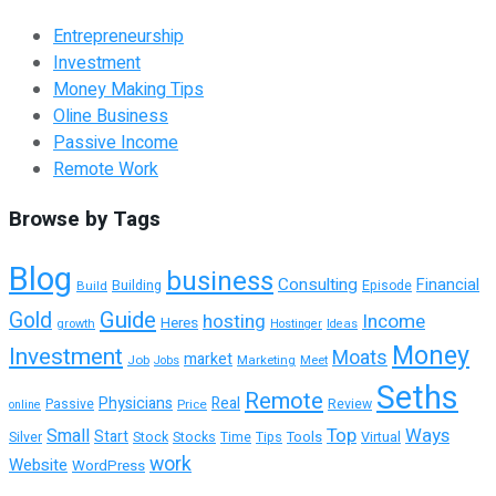
Entrepreneurship
Investment
Money Making Tips
Oline Business
Passive Income
Remote Work
Browse by Tags
Blog
business
Consulting
Financial
Building
Build
Episode
Guide
Gold
hosting
Income
Heres
growth
Hostinger
Ideas
Money
Investment
Moats
market
Job
Marketing
Meet
Jobs
Seths
Remote
Physicians
Real
Passive
Review
Price
online
Top
Ways
Small
Start
Tools
Silver
Stock
Stocks
Time
Tips
Virtual
work
Website
WordPress