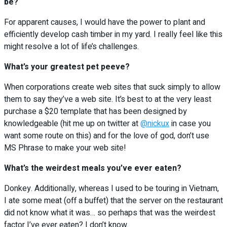
be?
For apparent causes, I would have the power to plant and
efficiently develop cash timber in my yard. I really feel like this
might resolve a lot of life’s challenges.
What’s your greatest pet peeve?
When corporations create web sites that suck simply to allow
them to say they’ve a web site. It’s best to at the very least
purchase a $20 template that has been designed by
knowledgeable (hit me up on twitter at
@nickux
in case you
want some route on this) and for the love of god, don’t use
MS Phrase to make your web site!
What’s the weirdest meals you’ve ever eaten?
Donkey. Additionally, whereas I used to be touring in Vietnam,
I ate some meat (off a buffet) that the server on the restaurant
did not know what it was… so perhaps that was the weirdest
factor I’ve ever eaten? I don’t know.