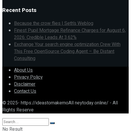
Recent Posts
Because the crow flies | Seth’s Weblog
Finest Pupil Mortgage Refinance Charges for August 6,
2026: Credible Leads At 3.62%
Exchange Your search engine optimization Crew With
This Free OpenSource Coding Agent – Be Distant
Consulting
About Us
Privacy Policy
Disclaimer
Contact Us
© 2025- https://ideastomakemoAll neytoday.online/ - All
Rights Reserve
No Result