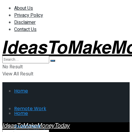
About Us
Privacy Policy
Disclaimer
Contact Us
IdeasToMakeM
No Result
View All Result
Home
Remote Work
Home
IdeasToMakeMoneyToday
Investment
Remote Work