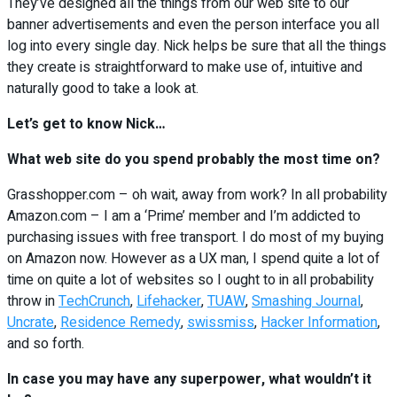
They’ve designed all the things from our web site to our
banner advertisements and even the person interface you all
log into every single day. Nick helps be sure that all the things
they create is straightforward to make use of, intuitive and
naturally good to take a look at.
Let’s get to know Nick…
What web site do you spend probably the most time on?
Grasshopper.com – oh wait, away from work? In all probability
Amazon.com – I am a ‘Prime’ member and I’m addicted to
purchasing issues with free transport. I do most of my buying
on Amazon now. However as a UX man, I spend quite a lot of
time on quite a lot of websites so I ought to in all probability
throw in
TechCrunch
,
Lifehacker
,
TUAW
,
Smashing Journal
,
Uncrate
,
Residence Remedy
,
swissmiss
,
Hacker Information
,
and so forth.
In case you may have any superpower, what wouldn’t it