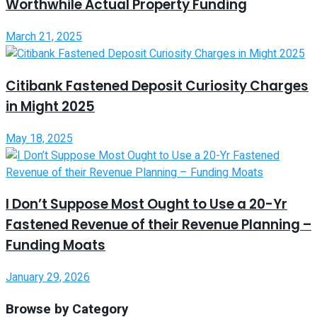
Worthwhile Actual Property Funding
March 21, 2025
Citibank Fastened Deposit Curiosity Charges
in Might 2025
May 18, 2025
I Don’t Suppose Most Ought to Use a 20-Yr
Fastened Revenue of their Revenue Planning –
Funding Moats
January 29, 2026
Browse by Category