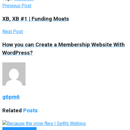
Previous Post
XB, XB #1 | Funding Moats
Next Post
How you can Create a Membership Website With
WordPress?
g6pm6
Related
Posts