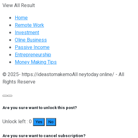
View All Result
Home
Remote Work
Investment
Oline Business
Passive Income
Entrepreneurship
Money Making Tips
© 2025- https://ideastomakemoAll neytoday.online/ - All
Rights Reserve
Are you sure want to unlock this post?
Unlock left : 0
Yes
No
Are you sure want to cancel subscription?