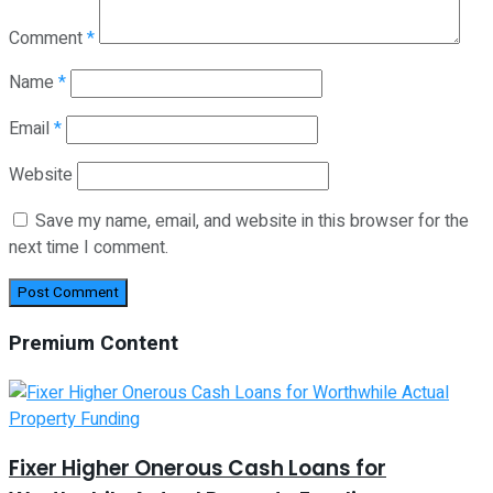
Comment
*
Name
*
Email
*
Website
Save my name, email, and website in this browser for the
next time I comment.
Premium Content
Fixer Higher Onerous Cash Loans for