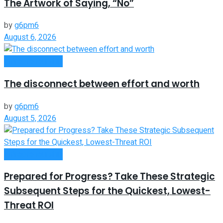
The Artwork of Saying, “No”
by
g6pm6
August 6, 2026
Entrepreneurship
The disconnect between effort and worth
by
g6pm6
August 5, 2026
Entrepreneurship
Prepared for Progress? Take These Strategic
Subsequent Steps for the Quickest, Lowest-
Threat ROI