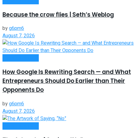
Entrepreneurship
Because the crow flies | Seth’s Weblog
by
g6pm6
August 7, 2026
Entrepreneurship
How Google Is Rewriting Search — and What
Entrepreneurs Should Do Earlier than Their
Opponents Do
by
g6pm6
August 7, 2026
Entrepreneurship