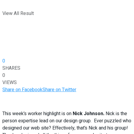
View All Result
0
SHARES
0
VIEWS
Share on Facebook
Share on Twitter
This week’s worker highlight is on
Nick Johnson.
Nick is the
person expertise lead on our design group. Ever puzzled who
designed our web site? Effectively, that’s Nick and his group!