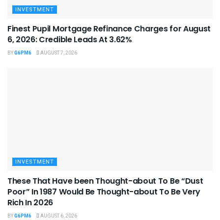
INVESTMENT
Finest Pupil Mortgage Refinance Charges for August
6, 2026: Credible Leads At 3.62%
BY
G6PM6
AUGUST 7, 2026
INVESTMENT
These That Have been Thought-about To Be “Dust
Poor” In 1987 Would Be Thought-about To Be Very
Rich In 2026
BY
G6PM6
AUGUST 6, 2026