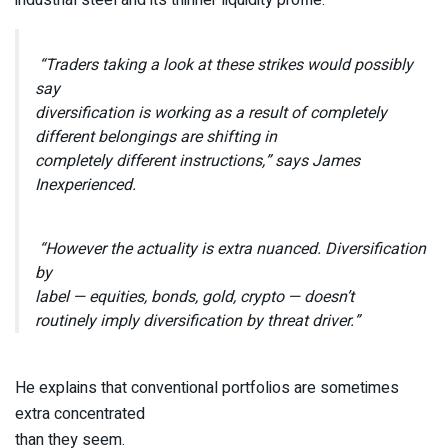
“Traders taking a look at these strikes would possibly
say
diversification is working as a result of completely
different belongings are shifting in
completely different instructions,” says James
Inexperienced.
“However the actuality is extra nuanced. Diversification
by
label — equities, bonds, gold, crypto — doesn’t
routinely imply diversification by threat driver.”
He explains that conventional portfolios are sometimes
extra concentrated
than they seem.