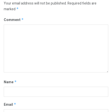
Your email address will not be published.
Required fields are
marked
*
Comment
*
Name
*
Email
*