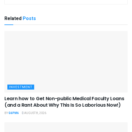
Related
Posts
INVESTMENT
Learn how to Get Non-public Medical Faculty Loans
(and a Rant About Why This Is So Laborious Now!)
BY
G6PM6
AUGUST 8, 2026