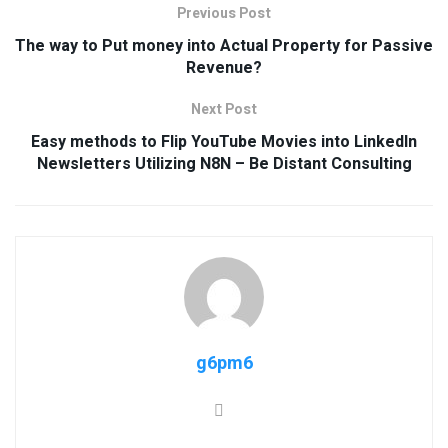
Previous Post
The way to Put money into Actual Property for Passive
Revenue?
Next Post
Easy methods to Flip YouTube Movies into LinkedIn
Newsletters Utilizing N8N – Be Distant Consulting
g6pm6