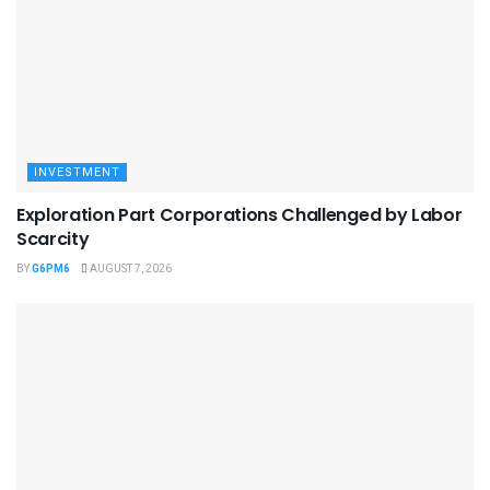
INVESTMENT
Exploration Part Corporations Challenged by Labor
Scarcity
BY
G6PM6
AUGUST 7, 2026