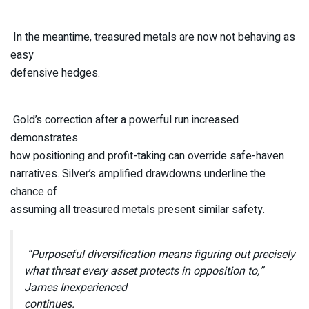
In the meantime, treasured metals are now not behaving as
easy
defensive hedges.
Gold’s correction after a powerful run increased
demonstrates
how positioning and profit-taking can override safe-haven
narratives. Silver’s amplified drawdowns underline the
chance of
assuming all treasured metals present similar safety.
“Purposeful diversification means figuring out precisely
what threat every asset protects in opposition to,”
James Inexperienced
continues.