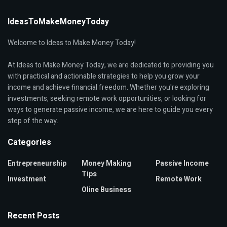
IdeasToMakeMoneyToday
Welcome to Ideas to Make Money Today!
At Ideas to Make Money Today, we are dedicated to providing you
with practical and actionable strategies to help you grow your
income and achieve financial freedom. Whether you're exploring
investments, seeking remote work opportunities, or looking for
ways to generate passive income, we are here to guide you every
step of the way.
Categories
Entrepreneurship
Money Making
Passive Income
Tips
Investment
Remote Work
Oline Business
Recent Posts