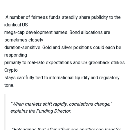
A number of fairness funds steadily share publicity to the
identical US
mega-cap development names. Bond allocations are
sometimes closely
duration-sensitive. Gold and silver positions could each be
responding
primarily to real-rate expectations and US greenback strikes.
Crypto
stays carefully tied to international liquidity and regulatory
tone.
“When markets shift rapidly, correlations change,”
explains the Funding Director.
“Belongings that after offset one another can transfer