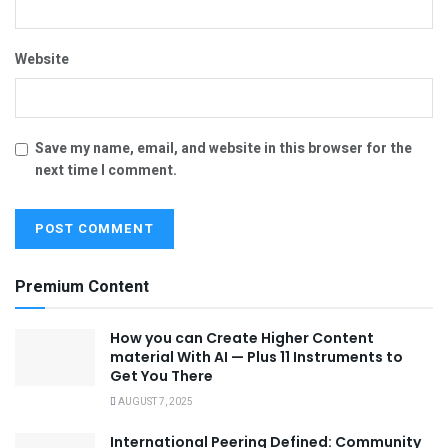
Website
Save my name, email, and website in this browser for the
next time I comment.
Premium Content
How you can Create Higher Content
material With AI — Plus 11 Instruments to
Get You There
AUGUST 7, 2025
International Peering Defined: Community