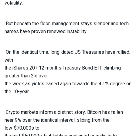
volatility.
But beneath the floor, management stays slender and tech
names have proven renewed instability.
On the identical time, long-dated US Treasuries have rallied,
with
the iShares 20+ 12 months Treasury Bond ETF climbing
greater than 2% over
the week as yields eased again towards the 4.1% degree on
the 10-year.
Crypto markets inform a distinct story. Bitcoin has fallen
near 9% over the identical interval, sliding from the
low-$70,000s to
the mid-$60,000s, highlighting continued sensitivity to