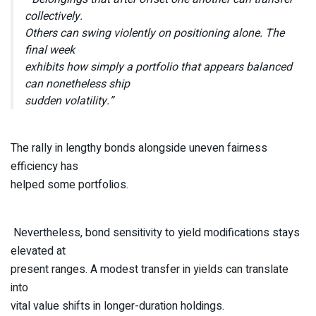
collectively.
Others can swing violently on positioning alone. The
final week
exhibits how simply a portfolio that appears balanced
can nonetheless ship
sudden volatility.”
The rally in lengthy bonds alongside uneven fairness
efficiency has
helped some portfolios.
Nevertheless, bond sensitivity to yield modifications stays
elevated at
present ranges. A modest transfer in yields can translate
into
vital value shifts in longer-duration holdings.