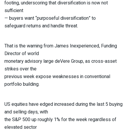
footing, underscoring that diversification is now not
sufficient
— buyers want “purposeful diversification” to
safeguard returns and handle threat.
That is the warning from James Inexperienced, Funding
Director of world
monetary advisory large deVere Group, as cross-asset
strikes over the
previous week expose weaknesses in conventional
portfolio building.
US equities have edged increased during the last 5 buying
and selling days, with
the S&P 500 up roughly 1% for the week regardless of
elevated sector