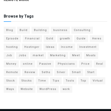
Browse by Tags
Blog
Build
Building
business
Consulting
Episode
Financial
Gold
growth
Guide
Heres
hosting
Hostinger
Ideas
Income
Investment
Job
Jobs
market
Marketing
Meet
Moats
Money
online
Passive
Physicians
Price
Real
Remote
Review
Seths
Silver
Small
Start
Stock
Stocks
Time
Tips
Tools
Top
Virtual
Ways
Website
WordPress
work