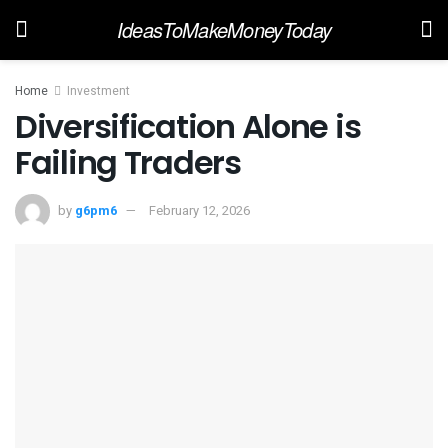
IdeasToMakeMoneyToday
Home
Investment
Diversification Alone is
Failing Traders
by
g6pm6
February 12, 2026