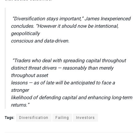
“Diversification stays important,” James Inexperienced
concludes. “However it should now be intentional,
geopolitically
conscious and data-driven.
“Traders who deal with spreading capital throughout
distinct threat drivers — reasonably than merely
throughout asset
lessons — as of late will be anticipated to face a
stronger
likelihood of defending capital and enhancing long-term
returns.”
Tags:
Diversification
Failing
Investors