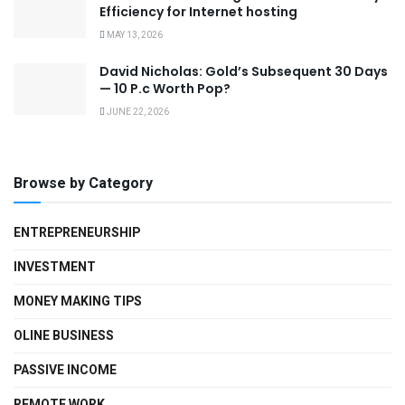
Efficiency for Internet hosting
MAY 13, 2026
David Nicholas: Gold’s Subsequent 30 Days
— 10 P.c Worth Pop?
JUNE 22, 2026
Browse by Category
ENTREPRENEURSHIP
INVESTMENT
MONEY MAKING TIPS
OLINE BUSINESS
PASSIVE INCOME
REMOTE WORK