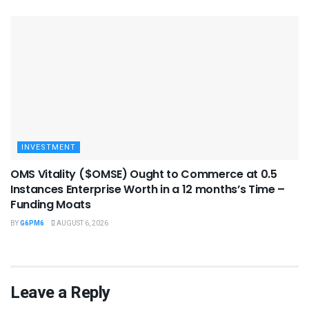
INVESTMENT
OMS Vitality ($OMSE) Ought to Commerce at 0.5
Instances Enterprise Worth in a 12 months’s Time –
Funding Moats
BY
G6PM6
AUGUST 6, 2026
Leave a Reply