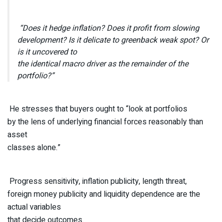
“Does it hedge inflation? Does it profit from slowing
development? Is it delicate to greenback weak spot? Or
is it uncovered to
the identical macro driver as the remainder of the
portfolio?”
He stresses that buyers ought to “look at portfolios
by the lens of underlying financial forces reasonably than
asset
classes alone.”
Progress sensitivity, inflation publicity, length threat,
foreign money publicity and liquidity dependence are the
actual variables
that decide outcomes.