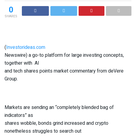
0
SHARES
(
Investorideas.com
Newswire) a go-to platform for large investing concepts,
together with AI
and tech shares points market commentary from deVere
Group.
Markets are sending an “completely blended bag of
indicators” as
shares wobble, bonds grind increased and crypto
nonetheless struggles to search out