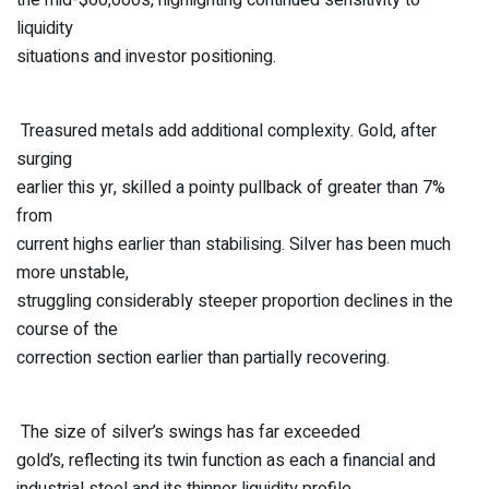
liquidity
situations and investor positioning.
Treasured metals add additional complexity. Gold, after
surging
earlier this yr, skilled a pointy pullback of greater than 7%
from
current highs earlier than stabilising. Silver has been much
more unstable,
struggling considerably steeper proportion declines in the
course of the
correction section earlier than partially recovering.
The size of silver’s swings has far exceeded
gold’s, reflecting its twin function as each a financial and
industrial steel and its thinner liquidity profile.