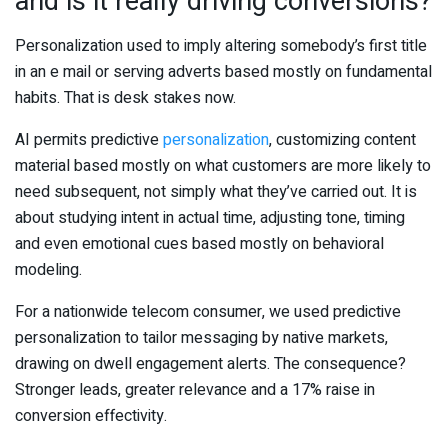
and is it really driving conversions?
Personalization used to imply altering somebody’s first title
in an e mail or serving adverts based mostly on fundamental
habits. That is desk stakes now.
AI permits predictive
personalization
, customizing content
material based mostly on what customers are more likely to
need subsequent, not simply what they’ve carried out. It is
about studying intent in actual time, adjusting tone, timing
and even emotional cues based mostly on behavioral
modeling.
For a nationwide telecom consumer, we used predictive
personalization to tailor messaging by native markets,
drawing on dwell engagement alerts. The consequence?
Stronger leads, greater relevance and a 17% raise in
conversion effectivity.