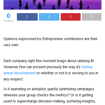
0
SHARES
Opinions expressed by Entrepreneur contributors are their
very own.
Each company right this moment brags about utilizing AI.
However few can present precisely the way it’s
fueling
actual development
or whether or not it is serving to you in
any respect.
Is it operating on autopilot, quietly optimizing campaigns
whereas your group checks the metrics? Or is it getting
used to supercharge decision-making, surfacing insights,