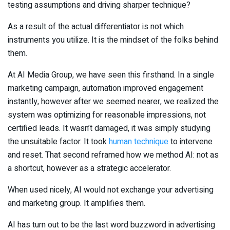
testing assumptions and driving sharper technique?
As a result of the actual differentiator is not which
instruments you utilize. It is the mindset of the folks behind
them.
At AI Media Group, we have seen this firsthand. In a single
marketing campaign, automation improved engagement
instantly, however after we seemed nearer, we realized the
system was optimizing for reasonable impressions, not
certified leads. It wasn’t damaged, it was simply studying
the unsuitable factor. It took
human technique
to intervene
and reset. That second reframed how we method AI: not as
a shortcut, however as a strategic accelerator.
When used nicely, AI would not exchange your advertising
and marketing group. It amplifies them.
AI has turn out to be the last word buzzword in advertising