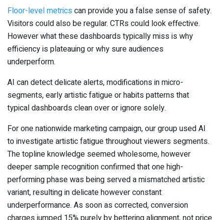
Floor-level metrics
can provide you a false sense of safety.
Visitors could also be regular. CTRs could look effective.
However what these dashboards typically miss is why
efficiency is plateauing or why sure audiences
underperform.
AI can detect delicate alerts, modifications in micro-
segments, early artistic fatigue or habits patterns that
typical dashboards clean over or ignore solely.
For one nationwide marketing campaign, our group used AI
to investigate artistic fatigue throughout viewers segments.
The topline knowledge seemed wholesome, however
deeper sample recognition confirmed that one high-
performing phase was being served a mismatched artistic
variant, resulting in delicate however constant
underperformance. As soon as corrected, conversion
charges jumped 15% purely by bettering alignment, not price