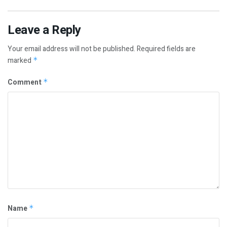
Leave a Reply
Your email address will not be published.
Required fields are
marked
*
Comment
*
Name
*