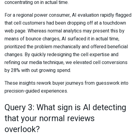
concentrating on in actual time.
For a regional power consumer, AI evaluation rapidly flagged
that cell customers had been dropping off at a touchdown
web page. Whereas normal analytics may present this by
means of bounce charges, AI surfaced it in actual time,
prioritized the problem mechanically and offered beneficial
changes. By quickly redesigning the cell expertise and
refining our media technique, we elevated cell conversions
by 28% with out growing spend.
These insights rework buyer journeys from guesswork into
precision-guided experiences.
Query 3: What sign is AI detecting
that your normal reviews
overlook?