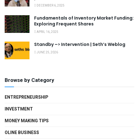
DECEMBER 6, 2025
Fundamentals of Inventory Market Funding:
Exploring Frequent Shares
APRIL 16, 2025
Standby –> Intervention | Seth’s Weblog
JUNE 25, 2026
Browse by Category
ENTREPRENEURSHIP
INVESTMENT
MONEY MAKING TIPS
OLINE BUSINESS