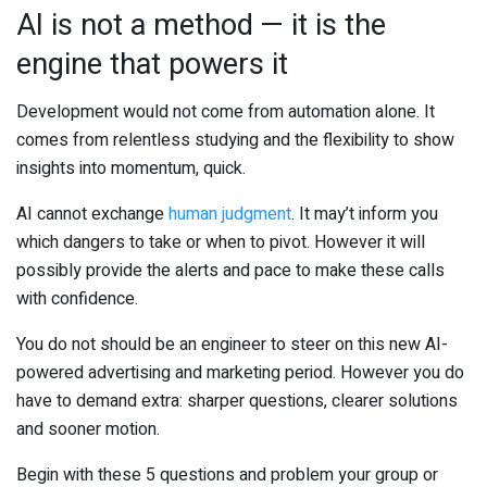
AI is not a method — it is the
engine that powers it
Development would not come from automation alone. It
comes from relentless studying and the flexibility to show
insights into momentum, quick.
AI cannot exchange
human judgment
. It may’t inform you
which dangers to take or when to pivot. However it will
possibly provide the alerts and pace to make these calls
with confidence.
You do not should be an engineer to steer on this new AI-
powered advertising and marketing period. However you do
have to demand extra: sharper questions, clearer solutions
and sooner motion.
Begin with these 5 questions and problem your group or