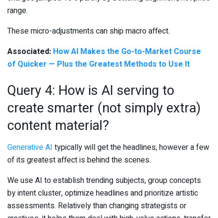
range.
These micro-adjustments can ship macro affect.
Associated:
How AI Makes the Go-to-Market Course
of Quicker — Plus the Greatest Methods to Use It
Query 4: How is AI serving to
create smarter (not simply extra)
content material?
Generative AI
typically will get the headlines, however a few
of its greatest affect is behind the scenes.
We use AI to establish trending subjects, group concepts
by intent cluster, optimize headlines and prioritize artistic
assessments. Relatively than changing strategists or