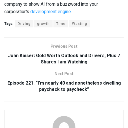
company to show AI from a buzzword into your
corporation’s
development engine
.
Tags:
Driving
growth
Time
Wasting
Previous Post
John Kaiser: Gold Worth Outlook and Drivers, Plus 7
Shares I am Watching
Next Post
Episode 221. “I’m nearly 40 and nonetheless dwelling
paycheck to paycheck”