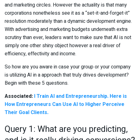
and marketing circles. However the actuality is that many
corporations nonetheless see it as a “set-it-and-forget-it”
resolution moderately than a dynamic development engine.
With advertising and marketing budgets underneath extra
scrutiny than ever, leaders want to make sure that AI is not
simply one other shiny object however a real driver of
efficiency, effectivity and income.
So how are you aware in case your group or your company
is utilizing AI in a approach that truly drives development?
Begin with these 5 questions.
Associated:
I Train AI and Entrepreneurship. Here is
How Entrepreneurs Can Use AI to Higher Perceive
Their Goal Clients.
Query 1: What are you predicting,