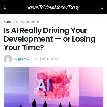
IdeasToMakeMoneyToday
Home
Entrepreneurship
Is AI Really Driving Your
Development — or Losing
Your Time?
by
g6pm6
August 12, 2025