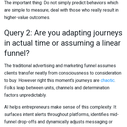
The important thing: Do not simply predict behaviors which
are simple to measure; deal with those who really result in
higher-value outcomes.
Query 2: Are you adapting journeys
in actual time or assuming a linear
funnel?
The traditional advertising and marketing funnel assumes
clients transfer neatly from consciousness to consideration
to buy. However right this moment’s journeys are
chaotic
.
Folks leap between units, channels and determination
factors unpredictably.
AI helps entrepreneurs make sense of this complexity. It
surfaces intent alerts throughout platforms, identifies mid-
funnel drop-offs and dynamically adjusts messaging or