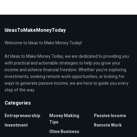
IdeasToMakeMoneyToday
Welcome to Ideas to Make Money Today!
At Ideas to Make Money Today, we are dedicated to providing you
with practical and actionable strategies to help you grow your
income and achieve financial freedom. Whether you're exploring
investments, seeking remote work opportunities, or looking for
ways to generate passive income, we are here to guide you every
step of the way.
Categories
Entrepreneurship
Money Making
Passive Income
Tips
Investment
Remote Work
Oline Business