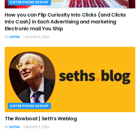
ENTREPRENEURSHIP
How you can Flip Curiosity Into Clicks (and Clicks
Into Cash) in Each Advertising and marketing
Electronic mail You Ship
BY
G6PM6
AUGUST 4, 2026
ENTREPRENEURSHIP
The Rowboat | Seth’s Weblog
BY
G6PM6
AUGUST 3, 2026