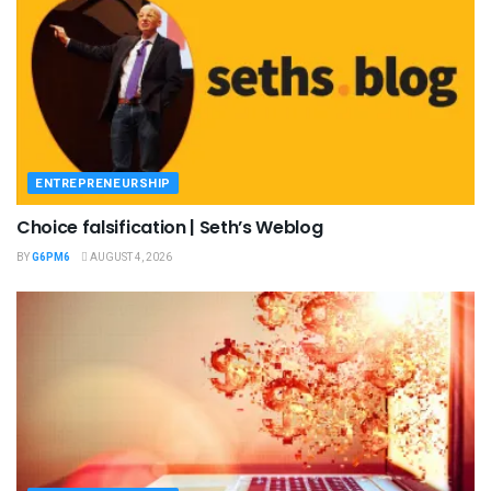
ENTREPRENEURSHIP
Choice falsification | Seth’s Weblog
BY
G6PM6
AUGUST 4, 2026