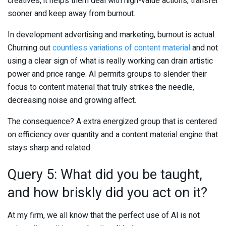
creatives, it helps them deal with high-value actions, transfer
sooner and keep away from burnout.
In development advertising and marketing, burnout is actual.
Churning out
countless variations of content material
and not
using a clear sign of what is really working can drain artistic
power and price range. AI permits groups to slender their
focus to content material that truly strikes the needle,
decreasing noise and growing affect.
The consequence? A extra energized group that is centered
on efficiency over quantity and a content material engine that
stays sharp and related.
Query 5: What did you be taught,
and how briskly did you act on it?
At my firm, we all know that the perfect use of AI is not