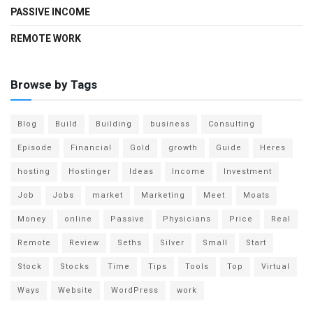
PASSIVE INCOME
REMOTE WORK
Browse by Tags
Blog
Build
Building
business
Consulting
Episode
Financial
Gold
growth
Guide
Heres
hosting
Hostinger
Ideas
Income
Investment
Job
Jobs
market
Marketing
Meet
Moats
Money
online
Passive
Physicians
Price
Real
Remote
Review
Seths
Silver
Small
Start
Stock
Stocks
Time
Tips
Tools
Top
Virtual
Ways
Website
WordPress
work