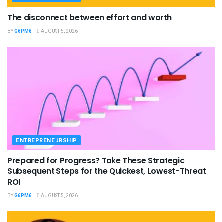
The disconnect between effort and worth
BY
G6PM6
AUGUST 5, 2026
ENTREPRENEURSHIP
Prepared for Progress? Take These Strategic
Subsequent Steps for the Quickest, Lowest-Threat
ROI
BY
G6PM6
AUGUST 5, 2026