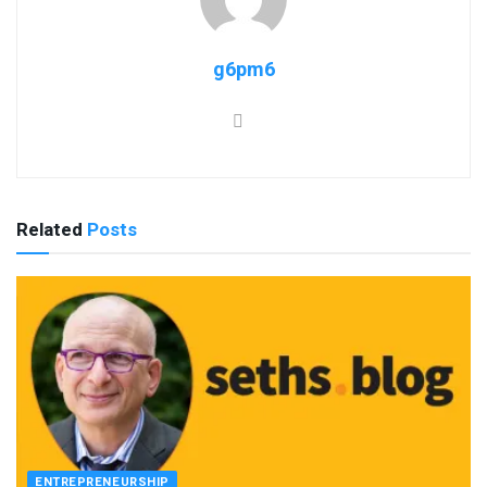
g6pm6
Related
Posts
ENTREPRENEURSHIP