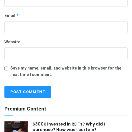
Email
*
Website
Save my name, email, and website in this browser for the
next time I comment.
Premium Content
$300K invested in REITs? Why did I
purchase? How was I certain?