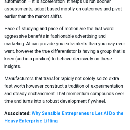
automation — it is acceleration. It helps us run sooner
assessments, adapt based mostly on outcomes and pivot
earlier than the market shifts.
Pace of studying and pace of motion are the last word
aggressive benefits in fashionable advertising and
marketing. AI can provide you extra alerts than you may ever
want, however the true differentiator is having a group that is
keen (and in a position) to behave decisively on these
insights.
Manufacturers that transfer rapidly not solely seize extra
fast worth however construct a tradition of experimentation
and steady enchancment. That momentum compounds over
time and turns into a robust development flywheel.
Associated:
Why Sensible Entrepreneurs Let AI Do the
Heavy Enterprise Lifting