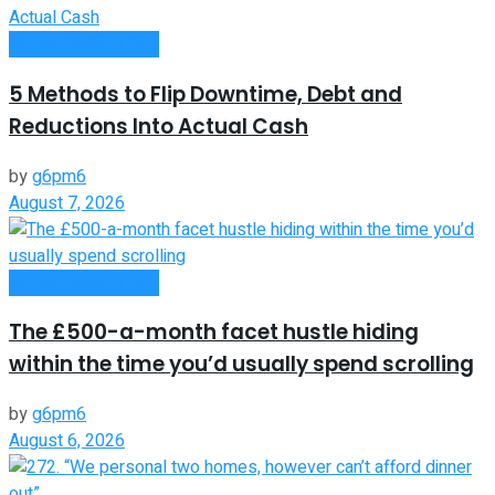
Money Making Tips
5 Methods to Flip Downtime, Debt and
Reductions Into Actual Cash
by
g6pm6
August 7, 2026
Money Making Tips
The £500-a-month facet hustle hiding
within the time you’d usually spend scrolling
by
g6pm6
August 6, 2026