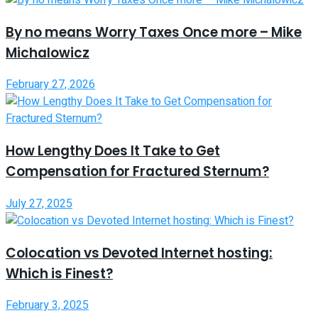
By no means Worry Taxes Once more – Mike
Michalowicz
February 27, 2026
How Lengthy Does It Take to Get
Compensation for Fractured Sternum?
July 27, 2025
Colocation vs Devoted Internet hosting:
Which is Finest?
February 3, 2025