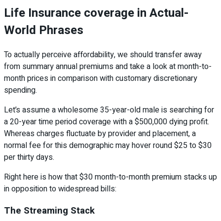
Life Insurance coverage in Actual-
World Phrases
To actually perceive affordability, we should transfer away
from summary annual premiums and take a look at month-to-
month prices in comparison with customary discretionary
spending.
Let’s assume a wholesome 35-year-old male is searching for
a 20-year time period coverage with a $500,000 dying profit.
Whereas charges fluctuate by provider and placement, a
normal fee for this demographic may hover round $25 to $30
per thirty days.
Right here is how that $30 month-to-month premium stacks up
in opposition to widespread bills:
The Streaming Stack