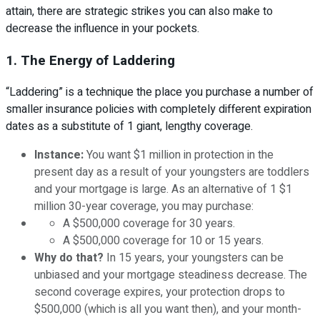
attain, there are strategic strikes you can also make to
decrease the influence in your pockets.
1. The Energy of Laddering
“Laddering” is a technique the place you purchase a number of
smaller insurance policies with completely different expiration
dates as a substitute of 1 giant, lengthy coverage.
Instance:
You want $1 million in protection in the
present day as a result of your youngsters are toddlers
and your mortgage is large. As an alternative of 1 $1
million 30-year coverage, you may purchase:
A $500,000 coverage for 30 years.
A $500,000 coverage for 10 or 15 years.
Why do that?
In 15 years, your youngsters can be
unbiased and your mortgage steadiness decrease. The
second coverage expires, your protection drops to
$500,000 (which is all you want then), and your month-