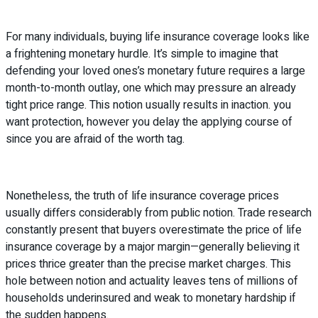
For many individuals, buying life insurance coverage looks like
a frightening monetary hurdle. It’s simple to imagine that
defending your loved ones’s monetary future requires a large
month-to-month outlay, one which may pressure an already
tight price range. This notion usually results in inaction. you
want protection, however you delay the applying course of
since you are afraid of the worth tag.
Nonetheless, the truth of life insurance coverage prices
usually differs considerably from public notion. Trade research
constantly present that buyers overestimate the price of life
insurance coverage by a major margin—generally believing it
prices thrice greater than the precise market charges. This
hole between notion and actuality leaves tens of millions of
households underinsured and weak to monetary hardship if
the sudden happens.