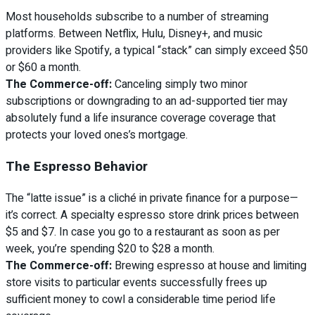
Most households subscribe to a number of streaming
platforms. Between Netflix, Hulu, Disney+, and music
providers like Spotify, a typical “stack” can simply exceed $50
or $60 a month.
The Commerce-off:
Canceling simply two minor
subscriptions or downgrading to an ad-supported tier may
absolutely fund a life insurance coverage coverage that
protects your loved ones’s mortgage.
The Espresso Behavior
The “latte issue” is a cliché in private finance for a purpose—
it’s correct. A specialty espresso store drink prices between
$5 and $7. In case you go to a restaurant as soon as per
week, you’re spending $20 to $28 a month.
The Commerce-off:
Brewing espresso at house and limiting
store visits to particular events successfully frees up
sufficient money to cowl a considerable time period life