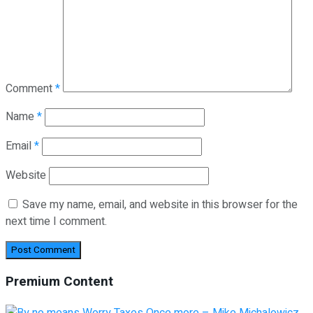
Comment
*
Name
*
Email
*
Website
Save my name, email, and website in this browser for the
next time I comment.
Premium Content