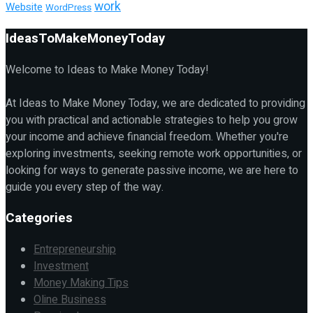
work
Website
WordPress
IdeasToMakeMoneyToday
Welcome to Ideas to Make Money Today!
At Ideas to Make Money Today, we are dedicated to providing
you with practical and actionable strategies to help you grow
your income and achieve financial freedom. Whether you're
exploring investments, seeking remote work opportunities, or
looking for ways to generate passive income, we are here to
guide you every step of the way.
Categories
Entrepreneurship
Investment
Money Making Tips
Oline Business