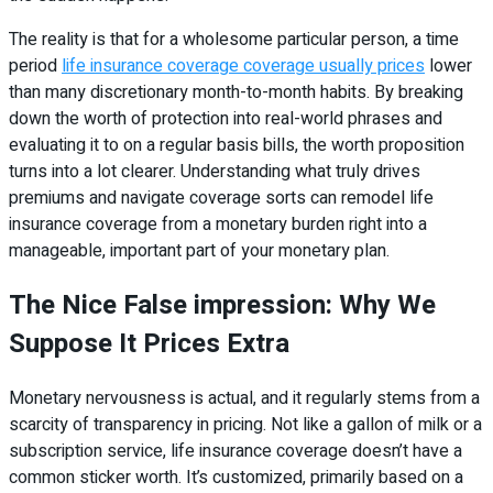
The reality is that for a wholesome particular person, a time
period
life insurance coverage coverage usually prices
lower
than many discretionary month-to-month habits. By breaking
down the worth of protection into real-world phrases and
evaluating it to on a regular basis bills, the worth proposition
turns into a lot clearer. Understanding what truly drives
premiums and navigate coverage sorts can remodel life
insurance coverage from a monetary burden right into a
manageable, important part of your monetary plan.
The Nice False impression: Why We
Suppose It Prices Extra
Monetary nervousness is actual, and it regularly stems from a
scarcity of transparency in pricing. Not like a gallon of milk or a
subscription service, life insurance coverage doesn’t have a
common sticker worth. It’s customized, primarily based on a