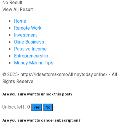
No Result
View All Result
Home
Remote Work
Investment
Oline Business
Passive Income
Entrepreneurship
Money Making Tips
© 2025- https://ideastomakemoAll neytoday.online/ - All
Rights Reserve
Are you sure want to unlock this post?
Unlock left : 0
Yes
No
Are you sure want to cancel subscription?