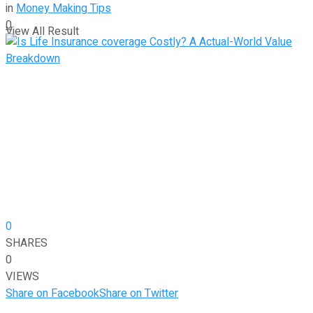
in
Money Making Tips
0
View All Result
0
SHARES
0
VIEWS
Share on Facebook
Share on Twitter