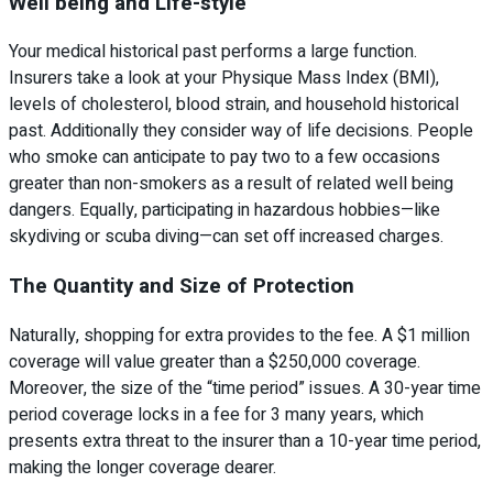
Well being and Life-style
Your medical historical past performs a large function.
Insurers take a look at your Physique Mass Index (BMI),
levels of cholesterol, blood strain, and household historical
past. Additionally they consider way of life decisions. People
who smoke can anticipate to pay two to a few occasions
greater than non-smokers as a result of related well being
dangers. Equally, participating in hazardous hobbies—like
skydiving or scuba diving—can set off increased charges.
The Quantity and Size of Protection
Naturally, shopping for extra provides to the fee. A $1 million
coverage will value greater than a $250,000 coverage.
Moreover, the size of the “time period” issues. A 30-year time
period coverage locks in a fee for 3 many years, which
presents extra threat to the insurer than a 10-year time period,
making the longer coverage dearer.