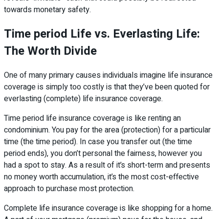
towards monetary safety.
Time period Life vs. Everlasting Life:
The Worth Divide
One of many primary causes individuals imagine life insurance
coverage is simply too costly is that they’ve been quoted for
everlasting (complete) life insurance coverage.
Time period life insurance coverage is like renting an
condominium. You pay for the area (protection) for a particular
time (the time period). In case you transfer out (the time
period ends), you don’t personal the fairness, however you
had a spot to stay. As a result of it’s short-term and presents
no money worth accumulation, it’s the most cost-effective
approach to purchase most protection.
Complete life insurance coverage is like shopping for a home.