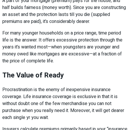
A part of your mortgage (premium) pays for the house, and
half builds fairness (money worth). Since you are constructing
an asset and the protection lasts till you die (supplied
premiums are paid), it’s considerably dearer.
For many younger households on a price range, time period
life is the answer. It offers excessive protection through the
years it’s wanted most—when youngsters are younger and
money owed like mortgages are excessive—at a fraction of
the price of complete life.
The Value of Ready
Procrastination is the enemy of inexpensive insurance
coverage. Life insurance coverage is exclusive in that it is
without doubt one of the few merchandise you can not
purchase when you really need it. Moreover, it will get dearer
each single yr you wait.
Insurers calculate premiums primarily based in your “insurance