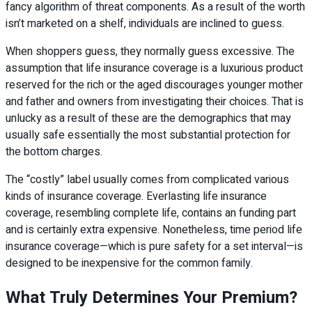
fancy algorithm of threat components. As a result of the worth
isn’t marketed on a shelf, individuals are inclined to guess.
When shoppers guess, they normally guess excessive. The
assumption that life insurance coverage is a luxurious product
reserved for the rich or the aged discourages younger mother
and father and owners from investigating their choices. That is
unlucky as a result of these are the demographics that may
usually safe essentially the most substantial protection for
the bottom charges.
The “costly” label usually comes from complicated various
kinds of insurance coverage. Everlasting life insurance
coverage, resembling complete life, contains an funding part
and is certainly extra expensive. Nonetheless, time period life
insurance coverage—which is pure safety for a set interval—is
designed to be inexpensive for the common family.
What Truly Determines Your Premium?