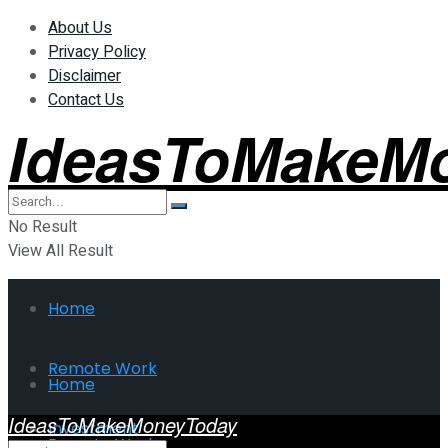
About Us
Privacy Policy
Disclaimer
Contact Us
IdeasToMakeM
No Result
View All Result
Home
Remote Work
Home
IdeasToMakeMoneyToday
Investment
Remote Work