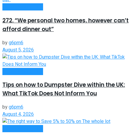
Money Making Tips
272. “We personal two homes, however can’t
afford dinner out”
by
g6pm6
August 5, 2026
Money Making Tips
Tips on how to Dumpster Dive within the UK:
What TikTok Does Not Inform You
by
g6pm6
August 4, 2026
Money Making Tips