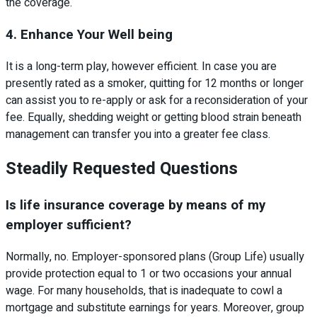
the coverage.
4. Enhance Your Well being
It is a long-term play, however efficient. In case you are
presently rated as a smoker, quitting for 12 months or longer
can assist you to re-apply or ask for a reconsideration of your
fee. Equally, shedding weight or getting blood strain beneath
management can transfer you into a greater fee class.
Steadily Requested Questions
Is life insurance coverage by means of my
employer sufficient?
Normally, no. Employer-sponsored plans (Group Life) usually
provide protection equal to 1 or two occasions your annual
wage. For many households, that is inadequate to cowl a
mortgage and substitute earnings for years. Moreover, group