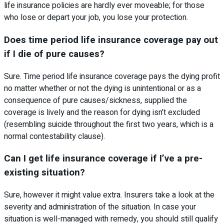
life insurance policies are hardly ever moveable; for those
who lose or depart your job, you lose your protection.
Does time period life insurance coverage pay out
if I die of pure causes?
Sure. Time period life insurance coverage pays the dying profit
no matter whether or not the dying is unintentional or as a
consequence of pure causes/sickness, supplied the
coverage is lively and the reason for dying isn’t excluded
(resembling suicide throughout the first two years, which is a
normal contestability clause).
Can I get life insurance coverage if I’ve a pre-
existing situation?
Sure, however it might value extra. Insurers take a look at the
severity and administration of the situation. In case your
situation is well-managed with remedy, you should still qualify