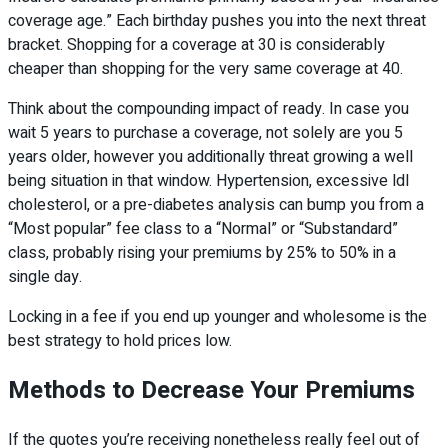
coverage age.” Each birthday pushes you into the next threat
bracket. Shopping for a coverage at 30 is considerably
cheaper than shopping for the very same coverage at 40.
Think about the compounding impact of ready. In case you
wait 5 years to purchase a coverage, not solely are you 5
years older, however you additionally threat growing a well
being situation in that window. Hypertension, excessive ldl
cholesterol, or a pre-diabetes analysis can bump you from a
“Most popular” fee class to a “Normal” or “Substandard”
class, probably rising your premiums by 25% to 50% in a
single day.
Locking in a fee if you end up younger and wholesome is the
best strategy to hold prices low.
Methods to Decrease Your Premiums
If the quotes you’re receiving nonetheless really feel out of