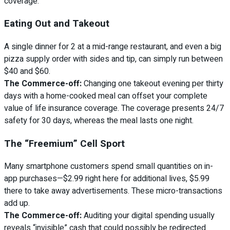
coverage.
Eating Out and Takeout
A single dinner for 2 at a mid-range restaurant, and even a big
pizza supply order with sides and tip, can simply run between
$40 and $60.
The Commerce-off:
Changing one takeout evening per thirty
days with a home-cooked meal can offset your complete
value of life insurance coverage. The coverage presents 24/7
safety for 30 days, whereas the meal lasts one night.
The “Freemium” Cell Sport
Many smartphone customers spend small quantities on in-
app purchases—$2.99 right here for additional lives, $5.99
there to take away advertisements. These micro-transactions
add up.
The Commerce-off:
Auditing your digital spending usually
reveals “invisible” cash that could possibly be redirected