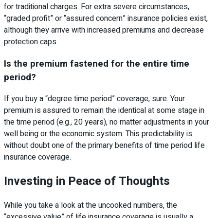
for traditional charges. For extra severe circumstances,
“graded profit” or “assured concern” insurance policies exist,
although they arrive with increased premiums and decrease
protection caps.
Is the premium fastened for the entire time
period?
If you buy a “degree time period” coverage, sure. Your
premium is assured to remain the identical at some stage in
the time period (e.g., 20 years), no matter adjustments in your
well being or the economic system. This predictability is
without doubt one of the primary benefits of time period life
insurance coverage.
Investing in Peace of Thoughts
While you take a look at the uncooked numbers, the
“excessive value” of life insurance coverage is usually a