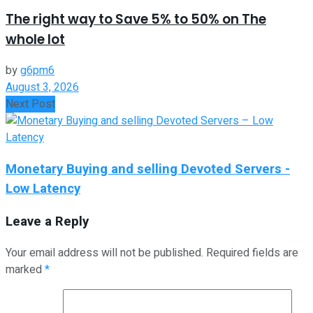
The right way to Save 5% to 50% on The
whole lot
by
g6pm6
August 3, 2026
Next Post
Monetary Buying and selling Devoted Servers -
Low Latency
Leave a Reply
Your email address will not be published.
Required fields are
marked
*