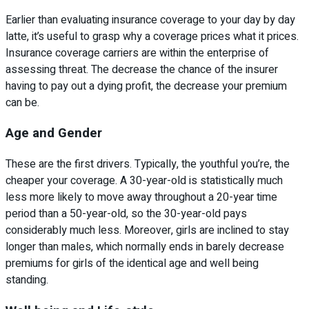
Earlier than evaluating insurance coverage to your day by day
latte, it’s useful to grasp why a coverage prices what it prices.
Insurance coverage carriers are within the enterprise of
assessing threat. The decrease the chance of the insurer
having to pay out a dying profit, the decrease your premium
can be.
Age and Gender
These are the first drivers. Typically, the youthful you’re, the
cheaper your coverage. A 30-year-old is statistically much
less more likely to move away throughout a 20-year time
period than a 50-year-old, so the 30-year-old pays
considerably much less. Moreover, girls are inclined to stay
longer than males, which normally ends in barely decrease
premiums for girls of the identical age and well being
standing.