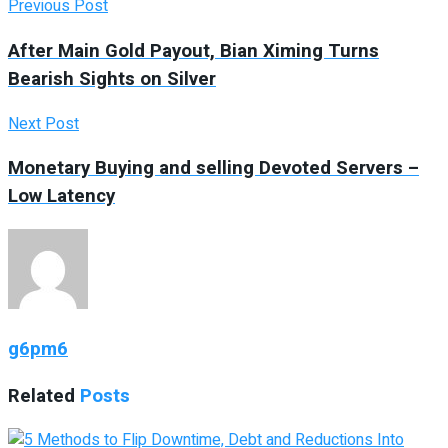
Previous Post
After Main Gold Payout, Bian Ximing Turns
Bearish Sights on Silver
Next Post
Monetary Buying and selling Devoted Servers –
Low Latency
g6pm6
Related
Posts