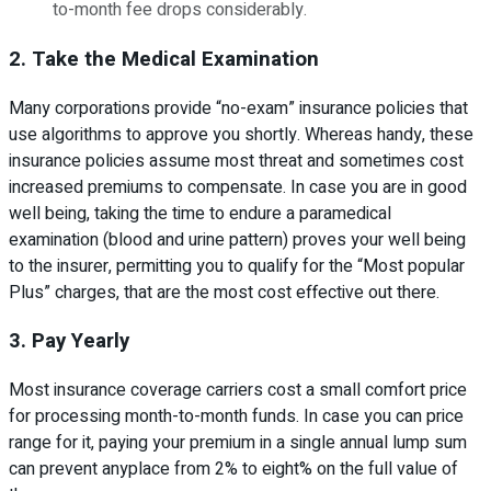
to-month fee drops considerably.
2. Take the Medical Examination
Many corporations provide “no-exam” insurance policies that
use algorithms to approve you shortly. Whereas handy, these
insurance policies assume most threat and sometimes cost
increased premiums to compensate. In case you are in good
well being, taking the time to endure a paramedical
examination (blood and urine pattern) proves your well being
to the insurer, permitting you to qualify for the “Most popular
Plus” charges, that are the most cost effective out there.
3. Pay Yearly
Most insurance coverage carriers cost a small comfort price
for processing month-to-month funds. In case you can price
range for it, paying your premium in a single annual lump sum
can prevent anyplace from 2% to eight% on the full value of