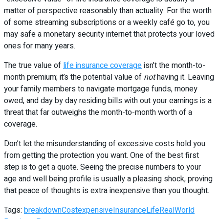
matter of perspective reasonably than actuality. For the worth
of some streaming subscriptions or a weekly café go to, you
may safe a monetary security internet that protects your loved
ones for many years.
The true value of
life insurance coverage
isn’t the month-to-
month premium; it’s the potential value of
not
having it. Leaving
your family members to navigate mortgage funds, money
owed, and day by day residing bills with out your earnings is a
threat that far outweighs the month-to-month worth of a
coverage.
Don’t let the misunderstanding of excessive costs hold you
from getting the protection you want. One of the best first
step is to get a quote. Seeing the precise numbers to your
age and well being profile is usually a pleasing shock, proving
that peace of thoughts is extra inexpensive than you thought.
Tags:
breakdown
Cost
expensive
Insurance
Life
RealWorld