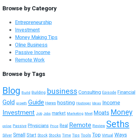
Browse by Category
Entrepreneurship
Investment
Money Making Tips
Oline Business
Passive Income
Remote Work
Browse by Tags
Blog
business
Consulting
Financial
Building
Build
Episode
Guide
Gold
hosting
Income
Heres
growth
Hostinger
Ideas
Money
Investment
Moats
market
Job
Marketing
Meet
Jobs
Seths
Remote
Physicians
Real
Passive
Review
Price
online
Top
Ways
Small
Start
Tools
Silver
Stock
Stocks
Time
Tips
Virtual