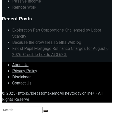
Passive Income
Remote Work
Recent Posts
Exploration Part Corporations Challenged by Labor
Scarcity
Because the crow flies | Seth’s Weblog
Finest Pupil Mortgage Refinance Charges for August 6,
2026: Credible Leads At 3.62%
About Us
Privacy Policy
Disclaimer
Contact Us
© 2025- https://ideastomakemoAll neytoday.online/ - All
Rights Reserve