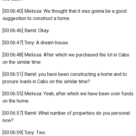
[00:06:40] Melissa: We thought that it was gonna be a good
suggestion to construct a home.
[00:06:46] Ramit: Okay.
[00:06:47] Tony: A dream house.
[00:06:48] Melissa: After which we purchased the lot in Cabo
on the similar time
[00:06:51] Ramit: you have been constructing a home and to
procure loads in Cabo on the similar time?
[00:06:55] Melissa: Yeah, after which we have been over funds
on the home.
[00:06:57] Ramit: What number of properties do you personal
now?
[00:06:59] Tony: Two.