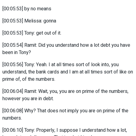
[00:05:53] by no means
[00:05:53] Melissa: gonna
[00:05:53] Tony: get out of it.
[00:05:54] Ramit: Did you understand how a lot debt you have
been in Tony?
[00:05:56] Tony: Yeah. I at all times sort of look into, you
understand, the bank cards and I am at all times sort of like on
prime of, of the numbers.
[00:06:04] Ramit: Wait, you, you are on prime of the numbers,
however you are in debt.
[00:06:08] Why? That does not imply you are on prime of the
numbers.
[00:06:10] Tony: Properly, I suppose I understand how a lot,