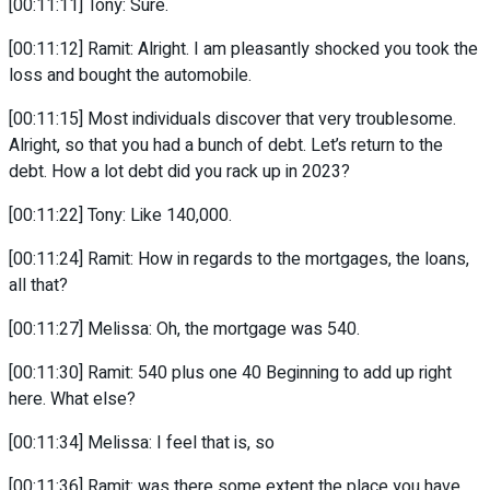
[00:11:11] Tony: Sure.
[00:11:12] Ramit: Alright. I am pleasantly shocked you took the
loss and bought the automobile.
[00:11:15] Most individuals discover that very troublesome.
Alright, so that you had a bunch of debt. Let’s return to the
debt. How a lot debt did you rack up in 2023?
[00:11:22] Tony: Like 140,000.
[00:11:24] Ramit: How in regards to the mortgages, the loans,
all that?
[00:11:27] Melissa: Oh, the mortgage was 540.
[00:11:30] Ramit: 540 plus one 40 Beginning to add up right
here. What else?
[00:11:34] Melissa: I feel that is, so
[00:11:36] Ramit: was there some extent the place you have