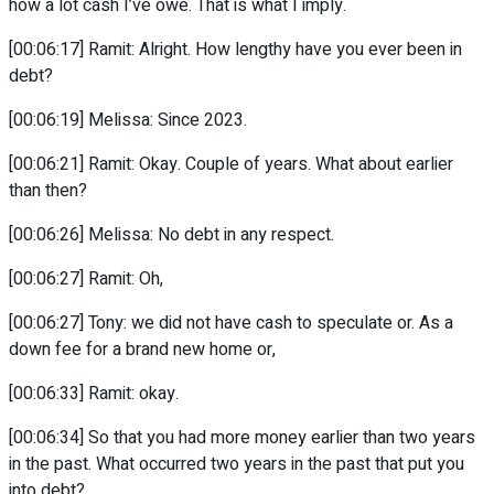
how a lot cash I’ve owe. That is what I imply.
[00:06:17] Ramit: Alright. How lengthy have you ever been in
debt?
[00:06:19] Melissa: Since 2023.
[00:06:21] Ramit: Okay. Couple of years. What about earlier
than then?
[00:06:26] Melissa: No debt in any respect.
[00:06:27] Ramit: Oh,
[00:06:27] Tony: we did not have cash to speculate or. As a
down fee for a brand new home or,
[00:06:33] Ramit: okay.
[00:06:34] So that you had more money earlier than two years
in the past. What occurred two years in the past that put you
into debt?