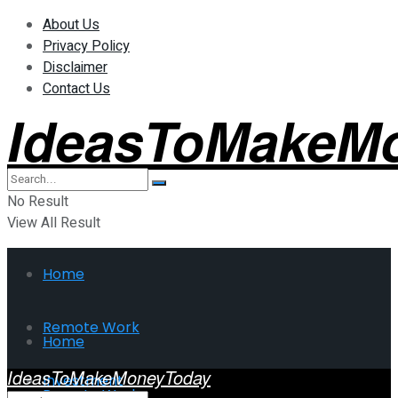
About Us
Privacy Policy
Disclaimer
Contact Us
IdeasToMakeM
No Result
View All Result
Home
Remote Work
Home
IdeasToMakeMoneyToday
Investment
Remote Work