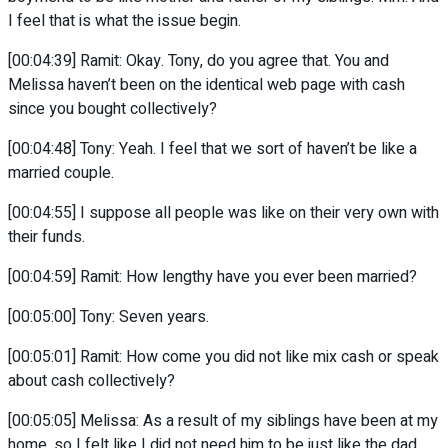
I feel that is what the issue begin.
[00:04:39] Ramit: Okay. Tony, do you agree that. You and
Melissa haven’t been on the identical web page with cash
since you bought collectively?
[00:04:48] Tony: Yeah. I feel that we sort of haven’t be like a
married couple.
[00:04:55] I suppose all people was like on their very own with
their funds.
[00:04:59] Ramit: How lengthy have you ever been married?
[00:05:00] Tony: Seven years.
[00:05:01] Ramit: How come you did not like mix cash or speak
about cash collectively?
[00:05:05] Melissa: As a result of my siblings have been at my
home, so I felt like I did not need him to be just like the dad.