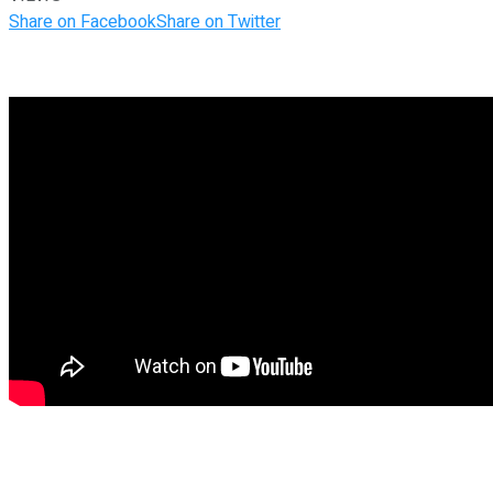
Share on Facebook
Share on Twitter