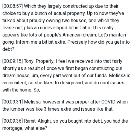
[00:08:57] Which they largely constructed up due to their
choice to buy a bunch of actual property. Up to now they’ve
talked about proudly owning two houses, one which they
lease out, plus an undeveloped lot in Cabo. This really
appears like lots of people’s American dream. Let’s maintain
going. Inform me a bit bit extra. Precisely how did you get into
debt?
[00:09:15] Tony: Properly, I feel we received into that fairly
shortly as a result of once we first began constructing our
dream house, um, every part went out of our funds. Melissa is
an architect, so she likes to design and, and do cool issues
with the home. So,
[00:09:31] Melissa: however it was proper after COVID when
the lumber was like 3 times extra and issues like that.
[00:09:36] Ramit: Alright, so you bought into debt, you had the
mortgage, what else?