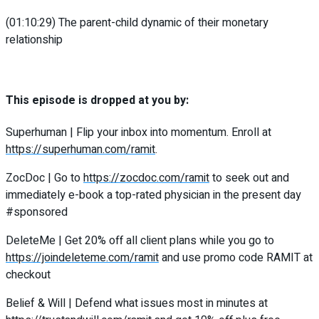
(01:10:29) The parent-child dynamic of their monetary
relationship
This episode is dropped at you by:
Superhuman | Flip your inbox into momentum. Enroll at
https://superhuman.com/ramit
.
ZocDoc | Go to
https://zocdoc.com/ramit
to seek out and
immediately e-book a top-rated physician in the present day
#sponsored
DeleteMe | Get 20% off all client plans while you go to
https://joindeleteme.com/ramit
and use promo code RAMIT at
checkout
Belief & Will | Defend what issues most in minutes at