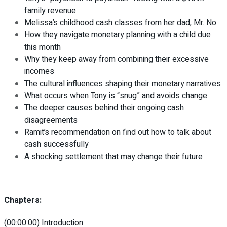
family revenue
Melissa’s childhood cash classes from her dad, Mr. No
How they navigate monetary planning with a child due
this month
Why they keep away from combining their excessive
incomes
The cultural influences shaping their monetary narratives
What occurs when Tony is “snug” and avoids change
The deeper causes behind their ongoing cash
disagreements
Ramit’s recommendation on find out how to talk about
cash successfully
A shocking settlement that may change their future
Chapters:
(00:00:00) Introduction