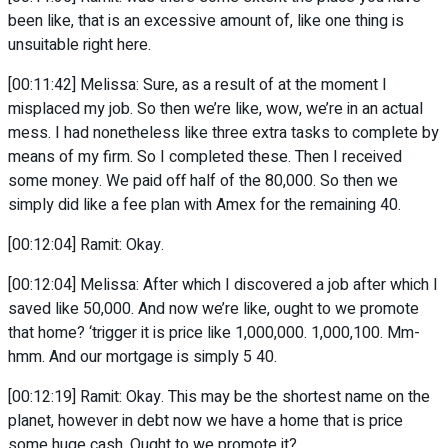
been like, that is an excessive amount of, like one thing is
unsuitable right here.
[00:11:42] Melissa: Sure, as a result of at the moment I
misplaced my job. So then we’re like, wow, we’re in an actual
mess. I had nonetheless like three extra tasks to complete by
means of my firm. So I completed these. Then I received
some money. We paid off half of the 80,000. So then we
simply did like a fee plan with Amex for the remaining 40.
[00:12:04] Ramit: Okay.
[00:12:04] Melissa: After which I discovered a job after which I
saved like 50,000. And now we’re like, ought to we promote
that home? ‘trigger it is price like 1,000,000. 1,000,100. Mm-
hmm. And our mortgage is simply 5 40.
[00:12:19] Ramit: Okay. This may be the shortest name on the
planet, however in debt now we have a home that is price
some huge cash. Ought to we promote it?