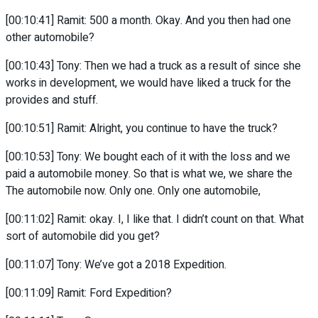
[00:10:41] Ramit: 500 a month. Okay. And you then had one
other automobile?
[00:10:43] Tony: Then we had a truck as a result of since she
works in development, we would have liked a truck for the
provides and stuff.
[00:10:51] Ramit: Alright, you continue to have the truck?
[00:10:53] Tony: We bought each of it with the loss and we
paid a automobile money. So that is what we, we share the
The automobile now. Only one. Only one automobile,
[00:11:02] Ramit: okay. I, I like that. I didn’t count on that. What
sort of automobile did you get?
[00:11:07] Tony: We’ve got a 2018 Expedition.
[00:11:09] Ramit: Ford Expedition?