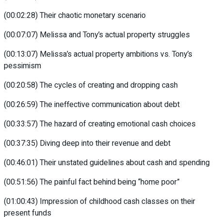
(00:02:28) Their chaotic monetary scenario
(00:07:07) Melissa and Tony’s actual property struggles
(00:13:07) Melissa’s actual property ambitions vs. Tony’s
pessimism
(00:20:58) The cycles of creating and dropping cash
(00:26:59) The ineffective communication about debt
(00:33:57) The hazard of creating emotional cash choices
(00:37:35) Diving deep into their revenue and debt
(00:46:01) Their unstated guidelines about cash and spending
(00:51:56) The painful fact behind being “home poor”
(01:00:43) Impression of childhood cash classes on their
present funds