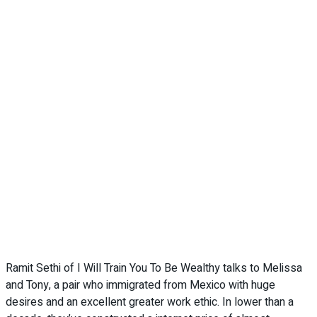
Ramit Sethi of I Will Train You To Be Wealthy talks to Melissa
and Tony, a pair who immigrated from Mexico with huge
desires and an excellent greater work ethic. In lower than a