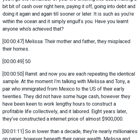
bit bit of cash over right here, paying it off, going into debt and
doing it again and again till sooner or later. It is such as you’re
within the ocean and it simply engulfs you. Have you learnt
anyone who’s achieved that?
[00:00:47] Melissa: Their mother and father, they misplaced
their homes.
[00:00:49] 50
[00:00:50] Ramit: and now you are each repeating the identical
sample. At the moment I’m talking with Melissa and Tony, a
pair who immigrated from Mexico to the US of their early
twenties. They did not have some huge cash, however they
have been keen to work lengthy hours to construct a
profitable life collectively, and it labored. Eight years later,
they’ve constructed a internet price of almost $900,000.
[00:01:11] So in lower than a decade, they’re nearly millionaires
on paper, however beneath their paper wealth, Melissa and