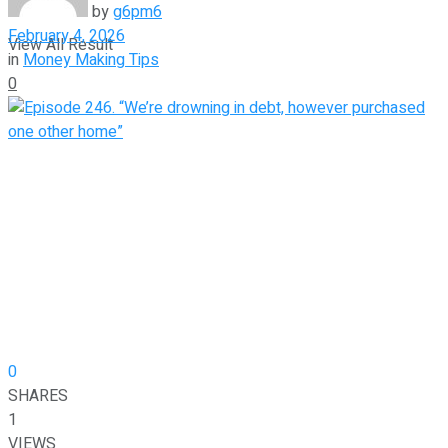
by
g6pm6
February 4, 2026
View All Result
in
Money Making Tips
0
0
SHARES
1
VIEWS