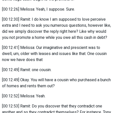
[00:12:26] Melissa: Yeah, I suppose. Sure.
[00:12:30] Ramit: I do know I am supposed to love perceive
extra and I need to ask you numerous questions, however like,
did we simply discover the reply right here? Like why would
you not promote a home while you owe all this cash in debt?
[00:12:41] Melissa: Our imaginative and prescient was to
dwell, um, older with leases and issues like that. One cousin
now we have does that
[00:12:49] Ramit: one cousin.
[00:12:49] Okay. You will have a cousin who purchased a bunch
of homes and rents them out?
[00:12:52] Melissa: Yeah.
[00:12:53] Ramit: Do you discover that they contradict one
another and so they contradict themselves? For instance, Tony