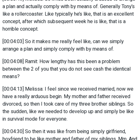
a plan and actually comply with by means of. Generally Tony’s
like a rollercoaster. Like typically he’s like, that is an excellent
concept, after which subsequent week he is like, that is a
horrible concept.
[00:04:03] So it makes me really feel like, can we simply
arrange a plan and simply comply with by means of.
[00:04:08] Ramit: How lengthy has this been a problem
between the 2 of you that you do not see cash the identical
means?
[00:04:13] Melissa: I feel since we received married, now we
have a really arduous begin. My mother and father received
divorced, so then I took care of my three brother siblings. So
the sudden, like we needed to develop up and simply be like
in survival mode for everyone.
[00:04:30] So then it was like from being simply girlfriend,
boyfriend to be like mother and father of my siblings. Mm. And