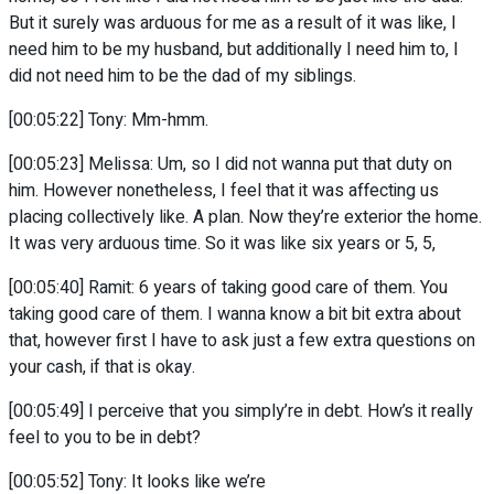
But it surely was arduous for me as a result of it was like, I
need him to be my husband, but additionally I need him to, I
did not need him to be the dad of my siblings.
[00:05:22] Tony: Mm-hmm.
[00:05:23] Melissa: Um, so I did not wanna put that duty on
him. However nonetheless, I feel that it was affecting us
placing collectively like. A plan. Now they’re exterior the home.
It was very arduous time. So it was like six years or 5, 5,
[00:05:40] Ramit: 6 years of taking good care of them. You
taking good care of them. I wanna know a bit bit extra about
that, however first I have to ask just a few extra questions on
your cash, if that is okay.
[00:05:49] I perceive that you simply’re in debt. How’s it really
feel to you to be in debt?
[00:05:52] Tony: It looks like we’re