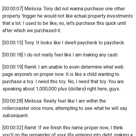
[00:00:07] Melissa: Tony did not wanna purchase one other
property ‘trigger he would not like actual property investments
that a lot. I used to be like, no, let’s purchase this quick until
after which we purchased it.
[00:00:15] Tony: It looks like I dwell paycheck to paycheck.
[00:00:18] I do not really feel like I am making any cash.
[00:00:19] Ramit: I am unable to even determine what web
page anyone’s on proper now. It is like a child wanting to
purchase a toy. I need this toy. No, I need that toy. You are
speaking about 1,000,000 plus {dollars} right here, guys.
[00:00:28] Melissa: Really feel like I am within the
rollercoaster once more, attempting to see what he will say
subsequent.
[00:00:32] Ramit: If we finish this name proper now, I think
you’ll go the remainder of your life entering into debt, making a