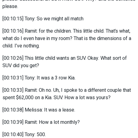
please.
[00:10:15] Tony: So we might all match
[00:10:16] Ramit: for the children. This little child. That’s what,
what do I even have in my room? That is the dimensions of a
child. I’ve nothing.
[00:10:26] This little child wants an SUV. Okay. What sort of
SUV did you get?
[00:10:31] Tony: It was a 3 row Kia.
[00:10:33] Ramit: Oh no. Uh, I spoke to a different couple that
spent $62,000 on a Kia. SUV. How a lot was yours?
[00:10:38] Melissa: It was a lease.
[00:10:39] Ramit: How a lot monthly?
[00:10:40] Tony: 500.