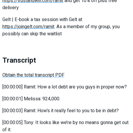
https://trustandwill.com/ramit
and get 10% off plus free
delivery
Gelt | E-book a tax session with Gelt at
https://joingelt.com/ramit
. As a member of my group, you
possibly can skip the waitlist
Transcript
Obtain the total transcript PDF
[00:00:00] Ramit: How a lot debt are you guys in proper now?
[00:00:01] Melissa: 924,000.
[00:00:03] Ramit: How’s it really feel to you to be in debt?
[00:00:05] Tony: It looks like we’re by no means gonna get out
of it.