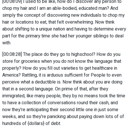
[00:08:09] I used to be like, how do I discover any person to
chop my hair and I am an able-bodied, educated man? And
simply the concept of discovering new individuals to chop my
hair or locations to eat, that felt overwhelming. Now think
about shifting to a unique nation and having to determine every
part for the primary time she had her younger siblings to deal
with.
[00:08:28] The place do they go to highschool? How do you
store for groceries when you do not know the language that
properly? How do you fill out varieties to get healthcare in
America? Rattling, it is arduous sufficient for People to even
perceive what a deductible is. Now think about you are doing
that in a second language. On prime of that, after they
immigrated, like many people, they by no means took the time
to have a collection of conversations round their cash, and
now they’re anticipating their second little one in just some
weeks, and so they’re panicking about paying down lots of of
hundreds of {dollars} of debt.