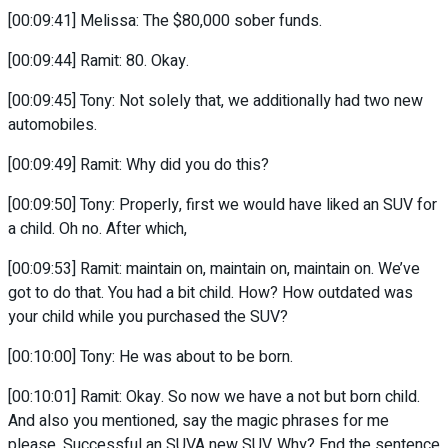
[00:09:41] Melissa: The $80,000 sober funds.
[00:09:44] Ramit: 80. Okay.
[00:09:45] Tony: Not solely that, we additionally had two new
automobiles.
[00:09:49] Ramit: Why did you do this?
[00:09:50] Tony: Properly, first we would have liked an SUV for
a child. Oh no. After which,
[00:09:53] Ramit: maintain on, maintain on, maintain on. We’ve
got to do that. You had a bit child. How? How outdated was
your child while you purchased the SUV?
[00:10:00] Tony: He was about to be born.
[00:10:01] Ramit: Okay. So now we have a not but born child.
And also you mentioned, say the magic phrases for me
please. Successful an SUVA new SUV. Why? End the sentence