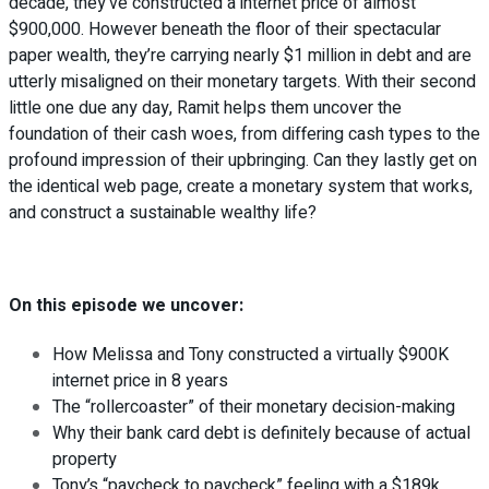
decade, they’ve constructed a internet price of almost
$900,000. However beneath the floor of their spectacular
paper wealth, they’re carrying nearly $1 million in debt and are
utterly misaligned on their monetary targets. With their second
little one due any day, Ramit helps them uncover the
foundation of their cash woes, from differing cash types to the
profound impression of their upbringing. Can they lastly get on
the identical web page, create a monetary system that works,
and construct a sustainable wealthy life?
On this episode we uncover:
How Melissa and Tony constructed a virtually $900K
internet price in 8 years
The “rollercoaster” of their monetary decision-making
Why their bank card debt is definitely because of actual
property
Tony’s “paycheck to paycheck” feeling with a $189k