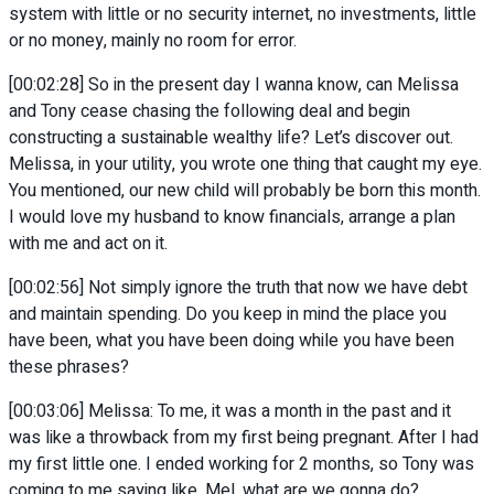
system with little or no security internet, no investments, little
or no money, mainly no room for error.
[00:02:28] So in the present day I wanna know, can Melissa
and Tony cease chasing the following deal and begin
constructing a sustainable wealthy life? Let’s discover out.
Melissa, in your utility, you wrote one thing that caught my eye.
You mentioned, our new child will probably be born this month.
I would love my husband to know financials, arrange a plan
with me and act on it.
[00:02:56] Not simply ignore the truth that now we have debt
and maintain spending. Do you keep in mind the place you
have been, what you have been doing while you have been
these phrases?
[00:03:06] Melissa: To me, it was a month in the past and it
was like a throwback from my first being pregnant. After I had
my first little one. I ended working for 2 months, so Tony was
coming to me saying like, Mel, what are we gonna do?