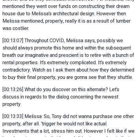
mentioned they went over funds on constructing their dream
house due to Melissa’s architectural design. However then
Melissa mentioned, properly, really it is as a result of lumber
was costlier.
[00:13:07] Throughout COVID, Melissa says, possibly we
should always promote this home and within the subsequent
breath our imaginative and prescient is to retire with a bunch of
rental properties. It’s extremely complicated. It’s extremely
contradictory. Watch as I ask them about how they determined
to buy their final property, you are gonna see that they shuttle.
[00:13:26] What do you discover on this alternate? Let’s
discuss in regards to the dialog concerning the newest
property.
[00:13:33] Melissa: So, Tony did not wanna purchase one other
property, after all. ‘trigger he would not like actual.
Investments that a lot, stress him out. However I felt like if we