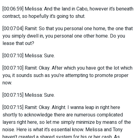
[00:06:59] Melissa: And the land in Cabo, however it’s beneath
contract, so hopefully it’s going to shut.
[00:07:04] Ramit: So that you personal one home, the one that
you simply dwell in, you personal one other home. Do you
lease that out?
[00:07:10] Melissa: Sure.
[00:07:10] Ramit: Okay. After which you have got the lot which
you, it sounds such as you’re attempting to promote proper
now.
[00:07:15] Melissa: Sure.
[00:07:15] Ramit: Okay. Alright. I wanna leap in right here
shortly to acknowledge there are numerous complicated
layers right here, so let me simply minimize by means of the
noise. Here is what it’s essential know. Melissa and Tony
haven’t created a shared system for his or her cash. As