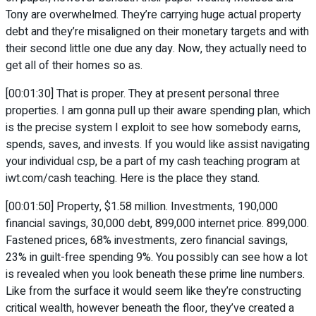
Tony are overwhelmed. They’re carrying huge actual property
debt and they’re misaligned on their monetary targets and with
their second little one due any day. Now, they actually need to
get all of their homes so as.
[00:01:30] That is proper. They at present personal three
properties. I am gonna pull up their aware spending plan, which
is the precise system I exploit to see how somebody earns,
spends, saves, and invests. If you would like assist navigating
your individual csp, be a part of my cash teaching program at
iwt.com/cash teaching. Here is the place they stand.
[00:01:50] Property, $1.58 million. Investments, 190,000
financial savings, 30,000 debt, 899,000 internet price. 899,000.
Fastened prices, 68% investments, zero financial savings,
23% in guilt-free spending 9%. You possibly can see how a lot
is revealed when you look beneath these prime line numbers.
Like from the surface it would seem like they’re constructing
critical wealth, however beneath the floor, they’ve created a