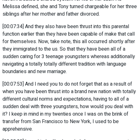
Melissa defined, she and Tony turned chargeable for her three
siblings after her mother and father divorced.
[00:07:34] And they also have been thrust into this parental
function earlier than they have been capable of make that call
for themselves. Now, take note, this all occurred shortly after
they immigrated to the us. So that they have been all of a
sudden caring for 3 teenage youngsters whereas additionally
navigating a totally totally different tradition with language
boundaries and new marriage.
[00:07:53] And I need you to do not forget that as a result of
when you have been thrust into a brand new nation with totally
different cultural norms and expectations, having to all of a
sudden deal with three youngsters, how would you deal with
it? I keep in mind in my twenties once I was on the brink of
transfer from San Francisco to New York, I used to be
apprehensive.