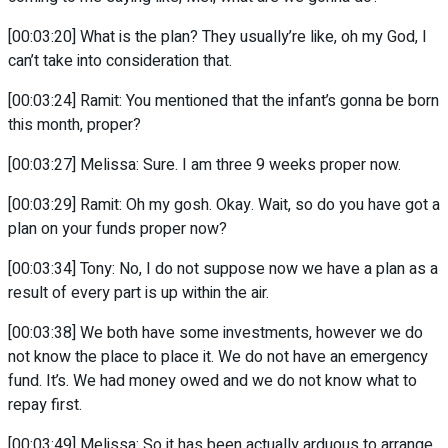
[00:03:20] What is the plan? They usually’re like, oh my God, I
can’t take into consideration that.
[00:03:24] Ramit: You mentioned that the infant’s gonna be born
this month, proper?
[00:03:27] Melissa: Sure. I am three 9 weeks proper now.
[00:03:29] Ramit: Oh my gosh. Okay. Wait, so do you have got a
plan on your funds proper now?
[00:03:34] Tony: No, I do not suppose now we have a plan as a
result of every part is up within the air.
[00:03:38] We both have some investments, however we do
not know the place to place it. We do not have an emergency
fund. It’s. We had money owed and we do not know what to
repay first.
[00:03:49] Melissa: So it has been actually arduous to arrange