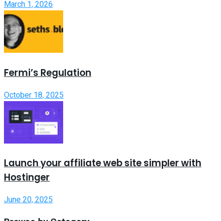
March 1, 2026
Fermi’s Regulation
October 18, 2025
Launch your affiliate web site simpler with
Hostinger
June 20, 2025