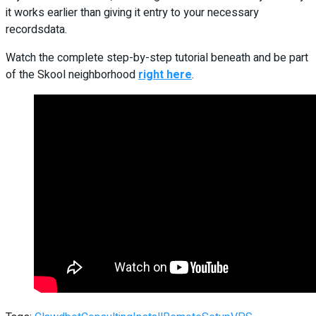
it works earlier than giving it entry to your necessary
recordsdata.
Watch the complete step-by-step tutorial beneath and be part
of the Skool neighborhood
right here
.