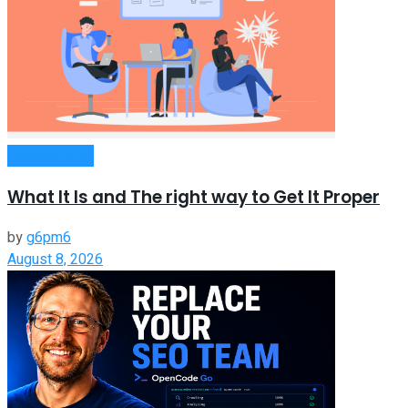
Remote Work
What It Is and The right way to Get It Proper
by
g6pm6
August 8, 2026