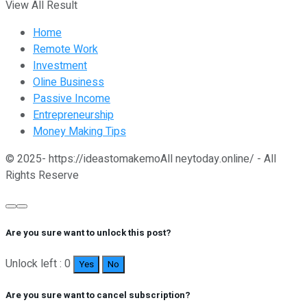
View All Result
Home
Remote Work
Investment
Oline Business
Passive Income
Entrepreneurship
Money Making Tips
© 2025- https://ideastomakemoAll neytoday.online/ - All
Rights Reserve
Are you sure want to unlock this post?
Unlock left : 0
Yes
No
Are you sure want to cancel subscription?