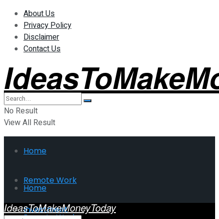
About Us
Privacy Policy
Disclaimer
Contact Us
IdeasToMakeM
No Result
View All Result
Home
Remote Work
Home
IdeasToMakeMoneyToday
Investment
Remote Work