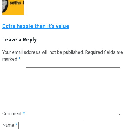
Extra hassle than it’s value
Leave a Reply
Your email address will not be published.
Required fields are
marked
*
Comment
*
Name
*