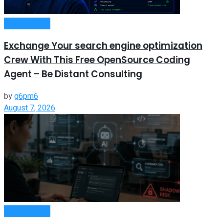
Remote Work
Exchange Your search engine optimization
Crew With This Free OpenSource Coding
Agent – Be Distant Consulting
by
g6pm6
August 7, 2026
Remote Work