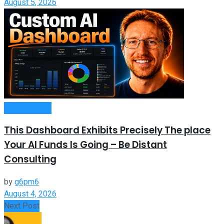
August 5, 2026
Remote Work
This Dashboard Exhibits Precisely The place
Your AI Funds Is Going – Be Distant
Consulting
by
g6pm6
August 4, 2026
Next Post