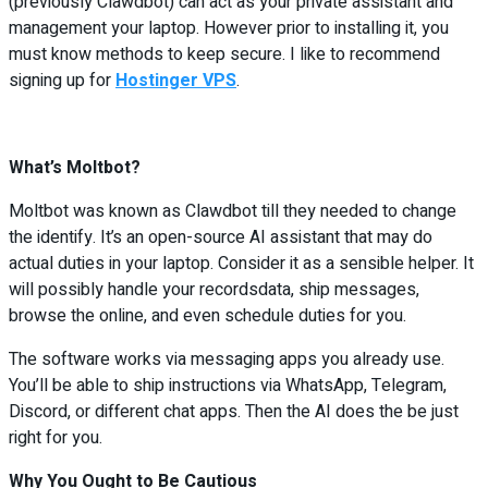
(previously Clawdbot) can act as your private assistant and
management your laptop. However prior to installing it, you
must know methods to keep secure. I like to recommend
signing up for
Hostinger VPS
.
What’s Moltbot?
Moltbot was known as Clawdbot till they needed to change
the identify. It’s an open-source AI assistant that may do
actual duties in your laptop. Consider it as a sensible helper. It
will possibly handle your recordsdata, ship messages,
browse the online, and even schedule duties for you.
The software works via messaging apps you already use.
You’ll be able to ship instructions via WhatsApp, Telegram,
Discord, or different chat apps. Then the AI does the be just
right for you.
Why You Ought to Be Cautious