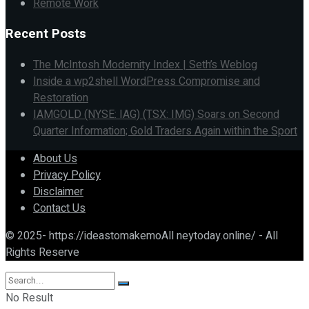
Remote Work
Recent Posts
The McIntosh Modernity Index | Seth’s Weblog
Inside a wp2shell WordPress Compromise and
Restoration
IAMGOLD (NYSE: IAG) (TSX: IMG) Soars on Second
Quarter Information; Gold Traders Again within the Sport
About Us
Privacy Policy
Disclaimer
Contact Us
© 2025- https://ideastomakemoAll neytoday.online/ - All
Rights Reserve
No Result