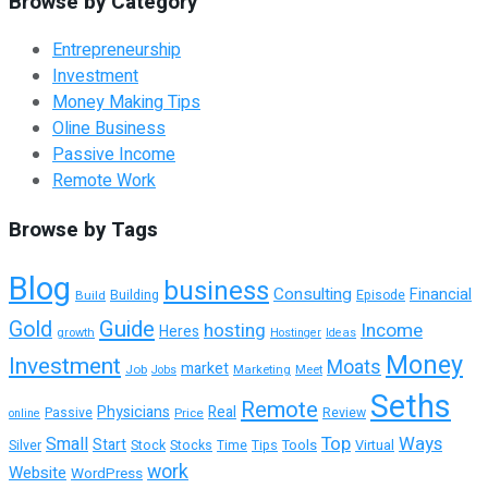
Browse by Category
Entrepreneurship
Investment
Money Making Tips
Oline Business
Passive Income
Remote Work
Browse by Tags
Blog
business
Consulting
Financial
Building
Build
Episode
Guide
Gold
hosting
Income
Heres
growth
Hostinger
Ideas
Money
Investment
Moats
market
Job
Marketing
Meet
Jobs
Seths
Remote
Physicians
Real
Passive
Review
Price
online
Top
Ways
Small
Start
Tools
Silver
Stock
Stocks
Time
Tips
Virtual
work
Website
WordPress