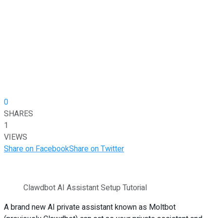
0
SHARES
1
VIEWS
Share on Facebook
Share on Twitter
Clawdbot AI Assistant Setup Tutorial
A brand new AI private assistant known as Moltbot