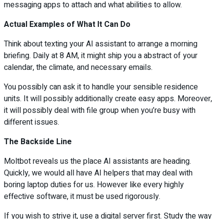
messaging apps to attach and what abilities to allow.
Actual Examples of What It Can Do
Think about texting your AI assistant to arrange a morning
briefing. Daily at 8 AM, it might ship you a abstract of your
calendar, the climate, and necessary emails.
You possibly can ask it to handle your sensible residence
units. It will possibly additionally create easy apps. Moreover,
it will possibly deal with file group when you’re busy with
different issues.
The Backside Line
Moltbot reveals us the place AI assistants are heading.
Quickly, we would all have AI helpers that may deal with
boring laptop duties for us. However like every highly
effective software, it must be used rigorously.
If you wish to strive it, use a digital server first. Study the way