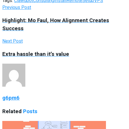
Tags:
Clawdbot
Consulting
Install
Remote
Setup
VPS
Previous Post
Highlight: Mo Faul, How Alignment Creates
Success
Next Post
Extra hassle than it’s value
g6pm6
Related
Posts