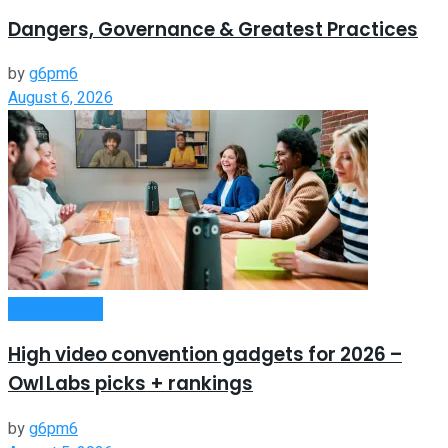
Dangers, Governance & Greatest Practices
by
g6pm6
August 6, 2026
Remote Work
High video convention gadgets for 2026 –
Owl Labs picks + rankings
by
g6pm6