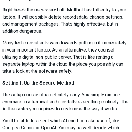
Right here’s the necessary half: Moltbot has full entry to your
laptop. It will possibly delete recordsdata, change settings,
and management packages. That’s highly effective, but in
addition dangerous.
Many tech consultants warn towards putting in it immediately
in your important laptop. As an alternative, they counsel
utilizing a digital non-public server. That is like renting a
separate laptop within the cloud the place you possibly can
take a look at the software safely.
Setting It Up the Secure Method
The setup course of is definitely easy. You simply run one
command in a terminal, and it installs every thing routinely. The
AI then asks you inquiries to customise the way it works.
You’ll be able to select which AI mind to make use of, like
Google’s Gemini or OpenAI. You may as well decide which