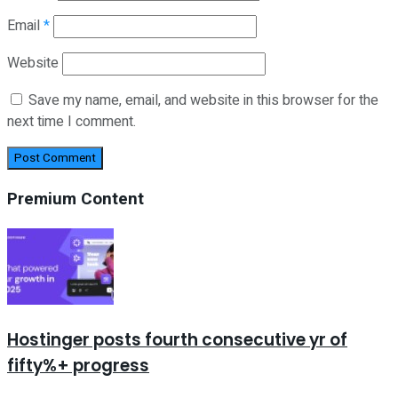
Email
*
Website
Save my name, email, and website in this browser for the
next time I comment.
Premium Content
Hostinger posts fourth consecutive yr of
fifty%+ progress