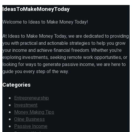
IdeasToMakeMoneyToday
Welcome to Ideas to Make Money Today!
At Ideas to Make Money Today, we are dedicated to providing
you with practical and actionable strategies to help you grow
your income and achieve financial freedom. Whether you're
exploring investments, seeking remote work opportunities, or
looking for ways to generate passive income, we are here to
guide you every step of the way.
Categories
Entrepreneurship
Investment
Money Making Tips
Oline Business
Passive Income