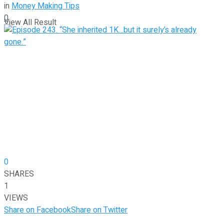
in
Money Making Tips
0
View All Result
0
SHARES
1
VIEWS
Share on Facebook
Share on Twitter