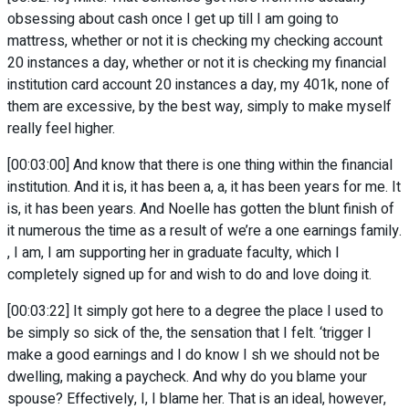
obsessing about cash once I get up till I am going to
mattress, whether or not it is checking my checking account
20 instances a day, whether or not it is checking my financial
institution card account 20 instances a day, my 401k, none of
them are excessive, by the best way, simply to make myself
really feel higher.
[00:03:00] And know that there is one thing within the financial
institution. And it is, it has been a, a, it has been years for me. It
is, it has been years. And Noelle has gotten the blunt finish of
it numerous the time as a result of we’re a one earnings family.
, I am, I am supporting her in graduate faculty, which I
completely signed up for and wish to do and love doing it.
[00:03:22] It simply got here to a degree the place I used to
be simply so sick of the, the sensation that I felt. ‘trigger I
make a good earnings and I do know I sh we should not be
dwelling, making a paycheck. And why do you blame your
spouse? Effectively, I, I blame her. That is an ideal, however,