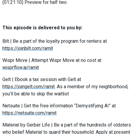
(01:21:10) Preview for half two
This episode is delivered to you by:
Bilt | Be a part of the loyalty program for renters at
https://joinbilt.com/ramit
Wispr Move | Attempt Wispr Move at no cost at
wisprflow.ai/ramit
Gelt | Ebook a tax session with Gelt at
https://joingelt.com/ramit
. As a member of my neighborhood,
you’ll be able to skip the waitlist
Netsuite | Get the free information “Demystifying AI” at
https://netsuite.com/ramit
Material by Gerber Life | Be a part of the hundreds of oldsters
who belief Material to guard their household. Apply at present