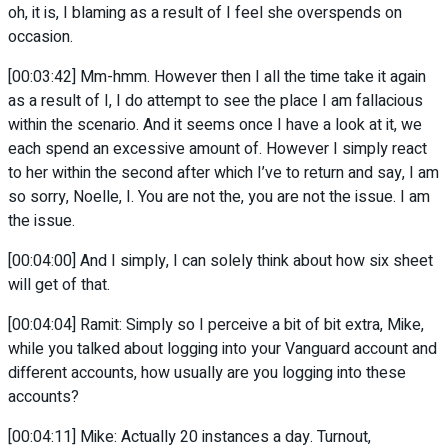
oh, it is, I blaming as a result of I feel she overspends on
occasion.
[00:03:42] Mm-hmm. However then I all the time take it again
as a result of I, I do attempt to see the place I am fallacious
within the scenario. And it seems once I have a look at it, we
each spend an excessive amount of. However I simply react
to her within the second after which I’ve to return and say, I am
so sorry, Noelle, I. You are not the, you are not the issue. I am
the issue.
[00:04:00] And I simply, I can solely think about how six sheet
will get of that.
[00:04:04] Ramit: Simply so I perceive a bit of bit extra, Mike,
while you talked about logging into your Vanguard account and
different accounts, how usually are you logging into these
accounts?
[00:04:11] Mike: Actually 20 instances a day. Turnout,