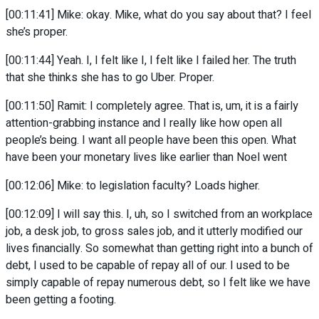
[00:11:41] Mike: okay. Mike, what do you say about that? I feel
she’s proper.
[00:11:44] Yeah. I, I felt like I, I felt like I failed her. The truth
that she thinks she has to go Uber. Proper.
[00:11:50] Ramit: I completely agree. That is, um, it is a fairly
attention-grabbing instance and I really like how open all
people’s being. I want all people have been this open. What
have been your monetary lives like earlier than Noel went
[00:12:06] Mike: to legislation faculty? Loads higher.
[00:12:09] I will say this. I, uh, so I switched from an workplace
job, a desk job, to gross sales job, and it utterly modified our
lives financially. So somewhat than getting right into a bunch of
debt, I used to be capable of repay all of our. I used to be
simply capable of repay numerous debt, so I felt like we have
been getting a footing.