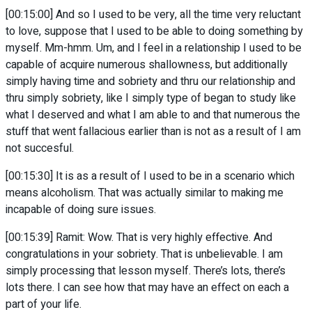
[00:15:00] And so I used to be very, all the time very reluctant
to love, suppose that I used to be able to doing something by
myself. Mm-hmm. Um, and I feel in a relationship I used to be
capable of acquire numerous shallowness, but additionally
simply having time and sobriety and thru our relationship and
thru simply sobriety, like I simply type of began to study like
what I deserved and what I am able to and that numerous the
stuff that went fallacious earlier than is not as a result of I am
not succesful.
[00:15:30] It is as a result of I used to be in a scenario which
means alcoholism. That was actually similar to making me
incapable of doing sure issues.
[00:15:39] Ramit: Wow. That is very highly effective. And
congratulations in your sobriety. That is unbelievable. I am
simply processing that lesson myself. There’s lots, there’s
lots there. I can see how that may have an effect on each a
part of your life.