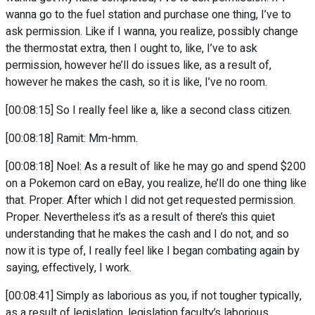
wanna go to the fuel station and purchase one thing, I’ve to
ask permission. Like if I wanna, you realize, possibly change
the thermostat extra, then I ought to, like, I’ve to ask
permission, however he’ll do issues like, as a result of,
however he makes the cash, so it is like, I’ve no room.
[00:08:15] So I really feel like a, like a second class citizen.
[00:08:18] Ramit: Mm-hmm.
[00:08:18] Noel: As a result of like he may go and spend $200
on a Pokemon card on eBay, you realize, he’ll do one thing like
that. Proper. After which I did not get requested permission.
Proper. Nevertheless it’s as a result of there’s this quiet
understanding that he makes the cash and I do not, and so
now it is type of, I really feel like I began combating again by
saying, effectively, I work.
[00:08:41] Simply as laborious as you, if not tougher typically,
as a result of legislation, legislation faculty’s laborious.