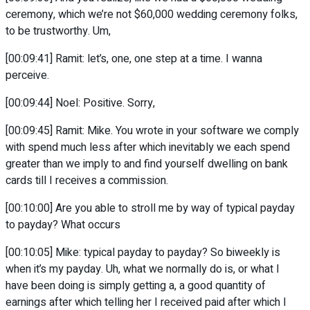
ceremony, which we’re not $60,000 wedding ceremony folks,
to be trustworthy. Um,
[00:09:41] Ramit: let’s, one, one step at a time. I wanna
perceive.
[00:09:44] Noel: Positive. Sorry,
[00:09:45] Ramit: Mike. You wrote in your software we comply
with spend much less after which inevitably we each spend
greater than we imply to and find yourself dwelling on bank
cards till I receives a commission.
[00:10:00] Are you able to stroll me by way of typical payday
to payday? What occurs
[00:10:05] Mike: typical payday to payday? So biweekly is
when it’s my payday. Uh, what we normally do is, or what I
have been doing is simply getting a, a good quantity of
earnings after which telling her I received paid after which I