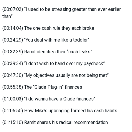
(00:07:02) “I used to be stressing greater than ever earlier
than”
(00:14:04) The one cash rule they each broke
(00:24:29) “You deal with me like a toddler”
(00:32:39) Ramit identifies their “cash leaks”
(00:39:34) “I don’t wish to hand over my paycheck”
(00:47:30) “My objectives usually are not being met”
(00:55:38) The “Glade Plug-in” finances
(01:00:03) “I do wanna have a Glade finances”
(01:06:50) How Mike’s upbringing formed his cash habits
(01:15:10) Ramit shares his radical recommendation