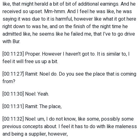
like, that might herald a bit of bit of additional earnings. And he
received so upset. Mm-hmm. And I feel he was like, he was
saying it was due to it is harmful, however like what it got here
right down to was he, and on the finish of the night time he
admitted like, he seems like he failed me, that I’ve to go drive
with Bur.
[00:11:23] Proper. However I haven’t got to. It is similar to, I
feel it will free us up a bit.
[00:11:27] Ramit: Noel do. Do you see the place that is coming
from?
[00:11:30] Noel: Yeah.
[00:11:31] Ramit: The place,
[00:11:32] Noel: um, I do not know, like some, possibly some
previous concepts about. I feel it has to do with like maleness
and being a supplier, however,