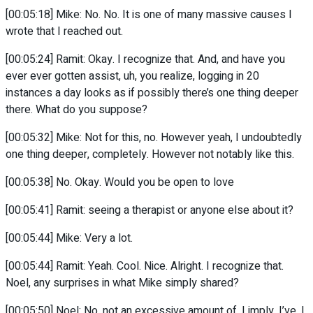
[00:05:18] Mike: No. No. It is one of many massive causes I
wrote that I reached out.
[00:05:24] Ramit: Okay. I recognize that. And, and have you
ever ever gotten assist, uh, you realize, logging in 20
instances a day looks as if possibly there’s one thing deeper
there. What do you suppose?
[00:05:32] Mike: Not for this, no. However yeah, I undoubtedly
one thing deeper, completely. However not notably like this.
[00:05:38] No. Okay. Would you be open to love
[00:05:41] Ramit: seeing a therapist or anyone else about it?
[00:05:44] Mike: Very a lot.
[00:05:44] Ramit: Yeah. Cool. Nice. Alright. I recognize that.
Noel, any surprises in what Mike simply shared?
[00:05:50] Noel: No, not an excessive amount of. I imply, I’ve, I