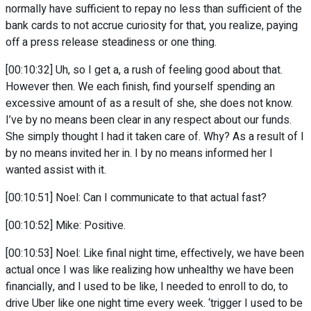
normally have sufficient to repay no less than sufficient of the
bank cards to not accrue curiosity for that, you realize, paying
off a press release steadiness or one thing.
[00:10:32] Uh, so I get a, a rush of feeling good about that.
However then. We each finish, find yourself spending an
excessive amount of as a result of she, she does not know.
I’ve by no means been clear in any respect about our funds.
She simply thought I had it taken care of. Why? As a result of I
by no means invited her in. I by no means informed her I
wanted assist with it.
[00:10:51] Noel: Can I communicate to that actual fast?
[00:10:52] Mike: Positive.
[00:10:53] Noel: Like final night time, effectively, we have been
actual once I was like realizing how unhealthy we have been
financially, and I used to be like, I needed to enroll to do, to
drive Uber like one night time every week. ‘trigger I used to be