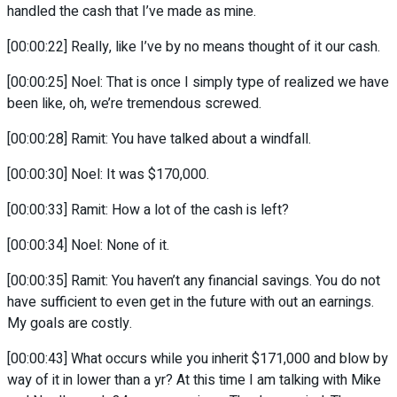
handled the cash that I’ve made as mine.
[00:00:22] Really, like I’ve by no means thought of it our cash.
[00:00:25] Noel: That is once I simply type of realized we have
been like, oh, we’re tremendous screwed.
[00:00:28] Ramit: You have talked about a windfall.
[00:00:30] Noel: It was $170,000.
[00:00:33] Ramit: How a lot of the cash is left?
[00:00:34] Noel: None of it.
[00:00:35] Ramit: You haven’t any financial savings. You do not
have sufficient to even get in the future with out an earnings.
My goals are costly.
[00:00:43] What occurs while you inherit $171,000 and blow by
way of it in lower than a yr? At this time I am talking with Mike