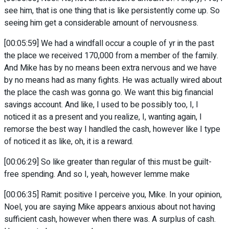
see him, that is one thing that is like persistently come up. So
seeing him get a considerable amount of nervousness.
[00:05:59] We had a windfall occur a couple of yr in the past
the place we received 170,000 from a member of the family.
And Mike has by no means been extra nervous and we have
by no means had as many fights. He was actually wired about
the place the cash was gonna go. We want this big financial
savings account. And like, I used to be possibly too, I, I
noticed it as a present and you realize, I, wanting again, I
remorse the best way I handled the cash, however like I type
of noticed it as like, oh, it is a reward.
[00:06:29] So like greater than regular of this must be guilt-
free spending. And so I, yeah, however lemme make
[00:06:35] Ramit: positive I perceive you, Mike. In your opinion,
Noel, you are saying Mike appears anxious about not having
sufficient cash, however when there was. A surplus of cash.