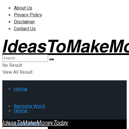
About Us
Privacy Policy
Disclaimer
Contact Us
IdeasToMakeM
No Result
View All Result
Home
Remote Work
Home
IdeasToMakeMoneyToday
Investment
Remote Work