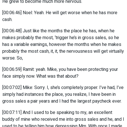
He grew to become much more nervous.
[00:06:46] Noel: Yeah. He will get worse when he has more
cash.
[00:06:48] Just like the months the place he has, when he
makes probably the most, ‘trigger he’s in gross sales, so he
has a variable earnings, however the months when he makes
probably the most cash, it, it, the nervousness will get virtually
worse. So,
[00:06:59] Ramit: yeah. Mike, you have been protecting your
face simply now. What was that about?
[00:07:02] Mike: Sorry. I, she’s completely proper. I’ve had, I’ve
simply had instances the place, you realize, I have been in
gross sales a pair years and I had the largest paycheck ever.
[00:07:11] And I used to be speaking to my, an excellent
buddy of mine who received me into gross sales and he, and I
used to be telling him how depressing Mm. With once I made