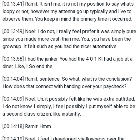
[00:13:41] Ramit: It isn’t me, it is not my position to say what’s
loopy or not, however my antenna go up typically and I’ve to
observe them. You keep in mind the primary time it occurred.
[00:13:49] Noel: I do not, I really feel prefer it was simply pure
since you made more cash than me. You, you have been the
grownup. It felt such as you had the nicer automotive.
[00:13:58] I had the junker. You had the 4 0 1 KI had a job at a
diner. Like, I So end the
[00:14:04] Ramit: sentence. So what, what is the conclusion?
How does that connect with handing over your paycheck?
[00:14:09] Noel: Uh, it possibly felt like he was extra outfitted.
I do not know. I simply, I feel possibly I put myself able to be
a second class citizen, like instantly.
[00:14:18] Ramit: Hmm.
[00:14:19] Noel: I feel I developed shallowness over the