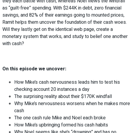
they each battle with cash, whereas Noel views the windfall
as “guilt-free” spending. With $244K in debt, zero financial
savings, and 82% of their earnings going to mounted prices,
Ramit helps them uncover the foundation of their cash woes.
Will they lastly get on the identical web page, create a
monetary system that works, and study to belief one another
with cash?
On this episode we uncover:
How Mike’s cash nervousness leads him to test his
checking account 20 instances a day
The surprising reality about their $170K windfall
Why Mike’s nervousness worsens when he makes more
cash
The one cash rule Mike and Noel each broke
How Mike’s upbringing formed his cash habits
Why Noel seems like she’s “drowning” and has no