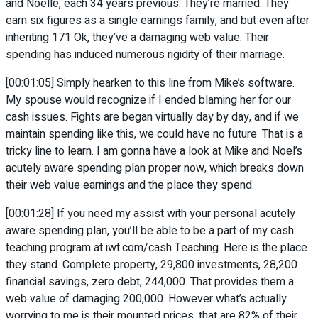
and Noelle, each 34 years previous. They’re married. They
earn six figures as a single earnings family, and but even after
inheriting 171 Ok, they’ve a damaging web value. Their
spending has induced numerous rigidity of their marriage.
[00:01:05] Simply hearken to this line from Mike’s software.
My spouse would recognize if I ended blaming her for our
cash issues. Fights are began virtually day by day, and if we
maintain spending like this, we could have no future. That is a
tricky line to learn. I am gonna have a look at Mike and Noel’s
acutely aware spending plan proper now, which breaks down
their web value earnings and the place they spend.
[00:01:28] If you need my assist with your personal acutely
aware spending plan, you’ll be able to be a part of my cash
teaching program at iwt.com/cash Teaching. Here is the place
they stand. Complete property, 29,800 investments, 28,200
financial savings, zero debt, 244,000. That provides them a
web value of damaging 200,000. However what’s actually
worrying to me is their mounted prices, that are 82% of their