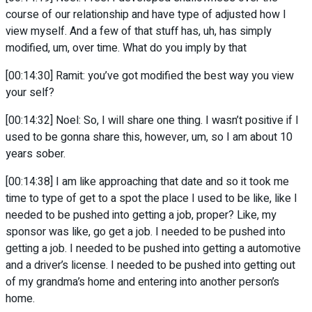
course of our relationship and have type of adjusted how I
view myself. And a few of that stuff has, uh, has simply
modified, um, over time. What do you imply by that
[00:14:30] Ramit: you’ve got modified the best way you view
your self?
[00:14:32] Noel: So, I will share one thing. I wasn’t positive if I
used to be gonna share this, however, um, so I am about 10
years sober.
[00:14:38] I am like approaching that date and so it took me
time to type of get to a spot the place I used to be like, like I
needed to be pushed into getting a job, proper? Like, my
sponsor was like, go get a job. I needed to be pushed into
getting a job. I needed to be pushed into getting a automotive
and a driver’s license. I needed to be pushed into getting out
of my grandma’s home and entering into another person’s
home.