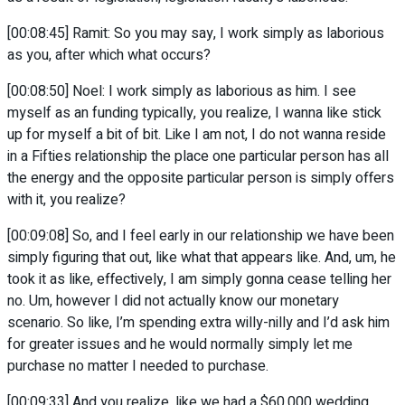
[00:08:45] Ramit: So you may say, I work simply as laborious
as you, after which what occurs?
[00:08:50] Noel: I work simply as laborious as him. I see
myself as an funding typically, you realize, I wanna like stick
up for myself a bit of bit. Like I am not, I do not wanna reside
in a Fifties relationship the place one particular person has all
the energy and the opposite particular person is simply offers
with it, you realize?
[00:09:08] So, and I feel early in our relationship we have been
simply figuring that out, like what that appears like. And, um, he
took it as like, effectively, I am simply gonna cease telling her
no. Um, however I did not actually know our monetary
scenario. So like, I’m spending extra willy-nilly and I’d ask him
for greater issues and he would normally simply let me
purchase no matter I needed to purchase.
[00:09:33] And you realize, like we had a $60,000 wedding