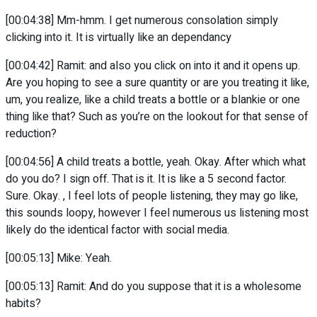
[00:04:38] Mm-hmm. I get numerous consolation simply
clicking into it. It is virtually like an dependancy
[00:04:42] Ramit: and also you click on into it and it opens up.
Are you hoping to see a sure quantity or are you treating it like,
um, you realize, like a child treats a bottle or a blankie or one
thing like that? Such as you’re on the lookout for that sense of
reduction?
[00:04:56] A child treats a bottle, yeah. Okay. After which what
do you do? I sign off. That is it. It is like a 5 second factor.
Sure. Okay. , I feel lots of people listening, they may go like,
this sounds loopy, however I feel numerous us listening most
likely do the identical factor with social media.
[00:05:13] Mike: Yeah.
[00:05:13] Ramit: And do you suppose that it is a wholesome
habits?