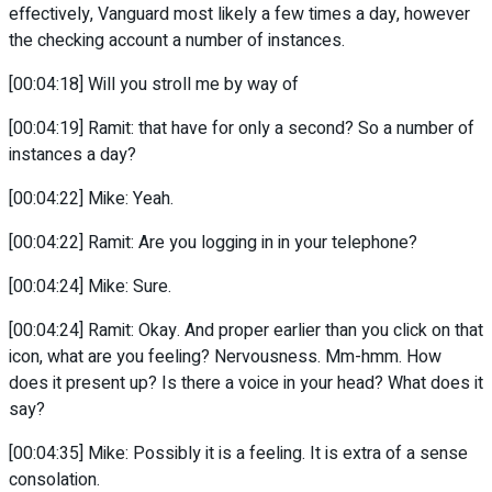
effectively, Vanguard most likely a few times a day, however
the checking account a number of instances.
[00:04:18] Will you stroll me by way of
[00:04:19] Ramit: that have for only a second? So a number of
instances a day?
[00:04:22] Mike: Yeah.
[00:04:22] Ramit: Are you logging in in your telephone?
[00:04:24] Mike: Sure.
[00:04:24] Ramit: Okay. And proper earlier than you click on that
icon, what are you feeling? Nervousness. Mm-hmm. How
does it present up? Is there a voice in your head? What does it
say?
[00:04:35] Mike: Possibly it is a feeling. It is extra of a sense
consolation.