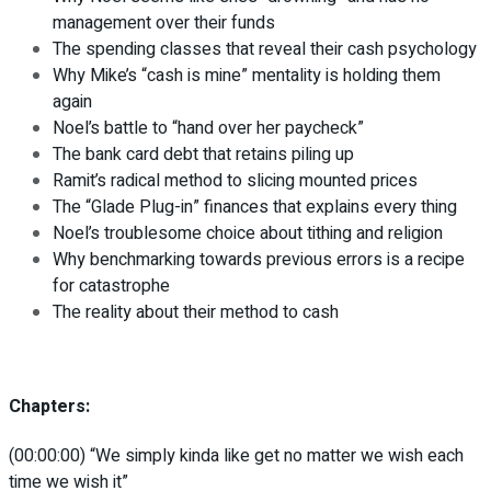
management over their funds
The spending classes that reveal their cash psychology
Why Mike’s “cash is mine” mentality is holding them
again
Noel’s battle to “hand over her paycheck”
The bank card debt that retains piling up
Ramit’s radical method to slicing mounted prices
The “Glade Plug-in” finances that explains every thing
Noel’s troublesome choice about tithing and religion
Why benchmarking towards previous errors is a recipe
for catastrophe
The reality about their method to cash
Chapters:
(00:00:00) “We simply kinda like get no matter we wish each
time we wish it”