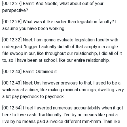
[00:12:27] Ramit: And Noelle, what about out of your
perspective?
[00:12:28] What was it like earlier than legislation faculty? I
assume you have been working.
[00:12:32] Noel: I am gonna evaluate legislation faculty with
undergrad. ‘trigger I actually did all of that simply in a single
file swoop in our, like throughout our relationship, I did all of it
to, so I have been at school, like our entire relationship.
[00:12:43] Ramit: Obtained it.
[00:12:43] Noel: Um, however previous to that, I used to be a
waitress at a diner, like making minimal earnings, dwelling very
a lot pay paycheck to paycheck.
[00:12:54] I feel I averted numerous accountability when it got
here to love cash. Traditionally. I’ve by no means like paid a,
I’ve by no means paid a invoice different mm-hmm. Than like