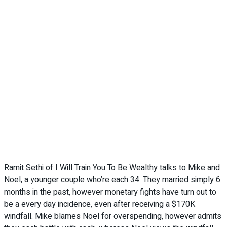
Ramit Sethi of I Will Train You To Be Wealthy talks to Mike and
Noel, a younger couple who’re each 34. They married simply 6
months in the past, however monetary fights have turn out to
be a every day incidence, even after receiving a $170K
windfall. Mike blames Noel for overspending, however admits