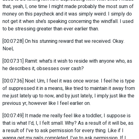
that, yeah, I, one time I might made probably the most sum of
money on this paycheck and it was simply weird. I simply do
not get it when she’s speaking concerning the windfall. I used
to be stressing greater than ever earlier than.
[00:07:28] On his stunning reward that we received. Okay.
Noel,
[00:07:31] Ramit: what’s it wish to reside with anyone who, as
he describes it, obsesses over cash?
[00:07:36] Noel: Um, I feel it was once worse. I feel he is type
of suppressed it in a means, like tried to maintain it away from
me just lately up to now, and by just lately, I imply just like the
previous yr, however like I feel earlier on.
[00:07:49] It made me really feel like a toddler, I suppose is
that is what I’d, I, I felt small. Why? As a result of it will be, as
a result of I’ve to ask permission for every thing. Like if I
wanna get my nails completed, I’ve to ask permission. If I