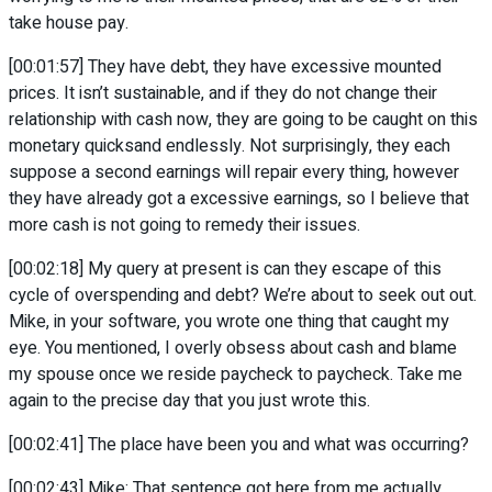
take house pay.
[00:01:57] They have debt, they have excessive mounted
prices. It isn’t sustainable, and if they do not change their
relationship with cash now, they are going to be caught on this
monetary quicksand endlessly. Not surprisingly, they each
suppose a second earnings will repair every thing, however
they have already got a excessive earnings, so I believe that
more cash is not going to remedy their issues.
[00:02:18] My query at present is can they escape of this
cycle of overspending and debt? We’re about to seek out out.
Mike, in your software, you wrote one thing that caught my
eye. You mentioned, I overly obsess about cash and blame
my spouse once we reside paycheck to paycheck. Take me
again to the precise day that you just wrote this.
[00:02:41] The place have been you and what was occurring?
[00:02:43] Mike: That sentence got here from me actually