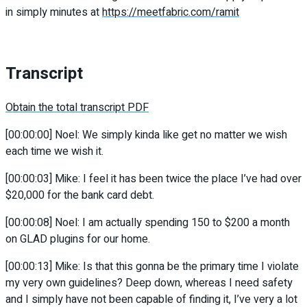
in simply minutes at
https://meetfabric.com/ramit
Transcript
Obtain the total transcript PDF
[00:00:00] Noel: We simply kinda like get no matter we wish
each time we wish it.
[00:00:03] Mike: I feel it has been twice the place I’ve had over
$20,000 for the bank card debt.
[00:00:08] Noel: I am actually spending 150 to $200 a month
on GLAD plugins for our home.
[00:00:13] Mike: Is that this gonna be the primary time I violate
my very own guidelines? Deep down, whereas I need safety
and I simply have not been capable of finding it, I’ve very a lot