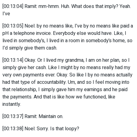
[00:13:04] Ramit: mm-hmm. Huh. What does that imply? Yeah.
I’ve
[00:13:05] Noel: by no means like, I’ve by no means like paid a
pH a telephone invoice. Everybody else would have. Like, I
lived in somebody’s, I lived in a room in somebody’s home, so
I’d simply give them cash.
[00:13:14] Okay. Or I lived my grandma, I am on her plan, so I
simply give her cash. Like I might by no means really had my
very own payments ever. Okay. So like I by no means actually
had that type of accountability. Um, and so I feel moving into
that relationship, I simply gave him my earnings and he paid
the payments. And that is like how we functioned, like
instantly.
[00:13:37] Ramit: Maintain on.
[00:13:38] Noel: Sorry. Is that loopy?