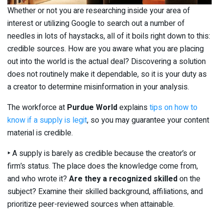
Whether or not you are researching inside your area of
interest or utilizing Google to search out a number of
needles in lots of haystacks, all of it boils right down to this:
credible sources. How are you aware what you are placing
out into the world is the actual deal? Discovering a solution
does not routinely make it dependable, so it is your duty as
a creator to determine misinformation in your analysis.
The workforce at
Purdue World
explains
tips on how to
know if a supply is legit
, so you may guarantee your content
material is credible.
‣
A supply is barely as credible because the creator’s or
firm’s status. The place does the knowledge come from,
and who wrote it?
Are they a recognized skilled
on the
subject? Examine their skilled background, affiliations, and
prioritize peer-reviewed sources when attainable.