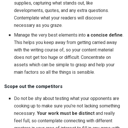
supplies, capturing what stands out, like
developments, quotes, and any extra questions.
Contemplate what your readers will discover
necessary as you graze.
Manage the very best elements into
a concise define
.
This helps you keep away from getting carried away
with the writing course of, so your content material
does not get too huge or difficult. Concentrate on
assets which can be simple to grasp and help your
main factors so all the things is sensible.
Scope out the competitors
Do not be shy about testing what your opponents are
cooking up to make sure you’re not lacking something
necessary.
Your work must be distinct
and really
feel full, so contemplate connecting with different