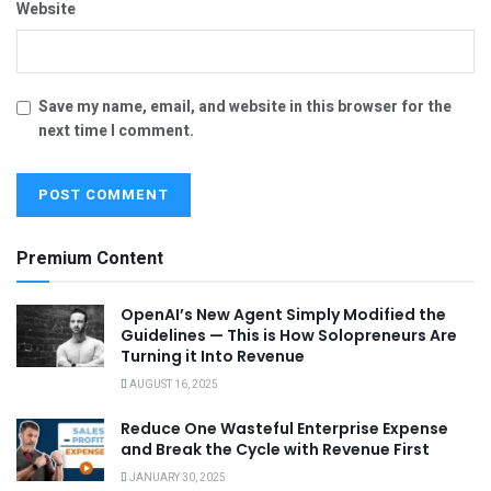
Website
Save my name, email, and website in this browser for the
next time I comment.
Premium Content
OpenAI’s New Agent Simply Modified the
Guidelines — This is How Solopreneurs Are
Turning it Into Revenue
AUGUST 16, 2025
Reduce One Wasteful Enterprise Expense
and Break the Cycle with Revenue First
JANUARY 30, 2025