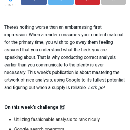
SHARES
There’s nothing worse than an embarrassing first
impression. When a reader consumes your content material
for the primary time, you wish to go away them feeling
assured that you understand what the heck you are
speaking about. That is why conducting correct analysis
earlier than you communicate to the plenty is ever
necessary. This week’s publication is about mastering the
artwork of nice analysis, using Google to its fullest potential,
and figuring out when a supply is reliable.
Let’s go!
On this week’s challenge 📨
Utilizing fashionable analysis to rank nicely
Google search operators