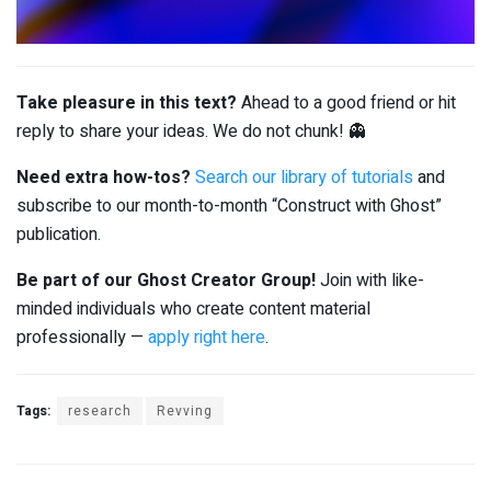
Take pleasure in this text?
Ahead to a good friend or hit
reply to share your ideas. We do not chunk! 👻
Need extra how-tos?
Search our library of tutorials
and
subscribe to our month-to-month “Construct with Ghost”
publication.
Be part of our Ghost Creator Group!
Join with like-
minded individuals who create content material
professionally —
apply right here
.
Tags:
research
Revving