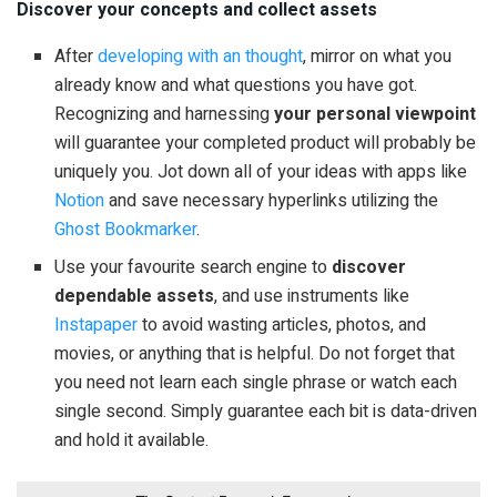
Discover your concepts and collect assets
After
developing with an thought
, mirror on what you
already know and what questions you have got.
Recognizing and harnessing
your personal viewpoint
will guarantee your completed product will probably be
uniquely you. Jot down all of your ideas with apps like
Notion
and save necessary hyperlinks utilizing the
Ghost Bookmarker
.
Use your favourite search engine to
discover
dependable assets
, and use instruments like
Instapaper
to avoid wasting articles, photos, and
movies, or anything that is helpful. Do not forget that
you need not learn each single phrase or watch each
single second. Simply guarantee each bit is data-driven
and hold it available.