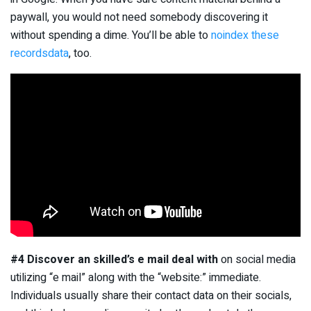
paywall, you would not need somebody discovering it
without spending a dime. You’ll be able to
noindex these
recordsdata
, too.
#4 Discover an skilled’s e mail deal with
on social media
utilizing “e mail” along with the “website:” immediate.
Individuals usually share their contact data on their socials,