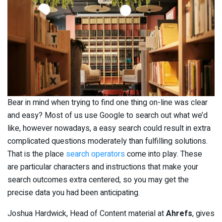
Bear in mind when trying to find one thing on-line was clear
and easy? Most of us use Google to search out what we’d
like, however nowadays, a easy search could result in extra
complicated questions moderately than fulfilling solutions.
That is the place
search operators
come into play. These
are particular characters and instructions that make your
search outcomes extra centered, so you may get the
precise data you had been anticipating.
Joshua Hardwick, Head of Content material at
Ahrefs
, gives