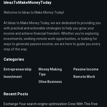
IdeasToMakeMoneyToday
Welcome to Ideas to Make Money Today!
At Ideas to Make Money Today, we are dedicated to providing you
with practical and actionable strategies to help you grow your
income and achieve financial freedom. Whether you're exploring
investments, seeking remote work opportunities, or looking for
ways to generate passive income, we are here to guide you every
step of the way.
Categories
Entrepreneurship
Money Making
Passive Income
Tips
Investment
Remote Work
Oline Business
Recent Posts
Exchange Your search engine optimization Crew With This Free