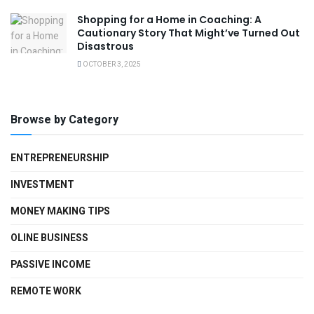
Shopping for a Home in Coaching: A
Cautionary Story That Might’ve Turned Out
Disastrous
OCTOBER 3, 2025
Browse by Category
ENTREPRENEURSHIP
INVESTMENT
MONEY MAKING TIPS
OLINE BUSINESS
PASSIVE INCOME
REMOTE WORK