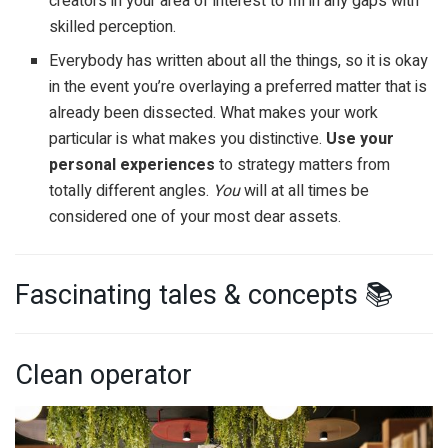
creators in your area of interest to fill in any gaps with
skilled perception.
Everybody has written about all the things, so it is okay
in the event you’re overlaying a preferred matter that is
already been dissected. What makes your work
particular is what makes you distinctive.
Use your
personal experiences
to strategy matters from
totally different angles.
You
will at all times be
considered one of your most dear assets.
Fascinating tales & concepts 📚
Clean operator