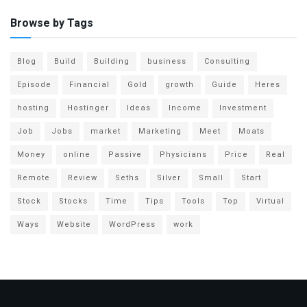
Browse by Tags
Blog
Build
Building
business
Consulting
Episode
Financial
Gold
growth
Guide
Heres
hosting
Hostinger
Ideas
Income
Investment
Job
Jobs
market
Marketing
Meet
Moats
Money
online
Passive
Physicians
Price
Real
Remote
Review
Seths
Silver
Small
Start
Stock
Stocks
Time
Tips
Tools
Top
Virtual
Ways
Website
WordPress
work