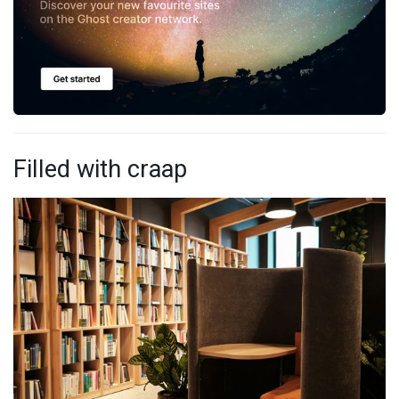
Filled with craap