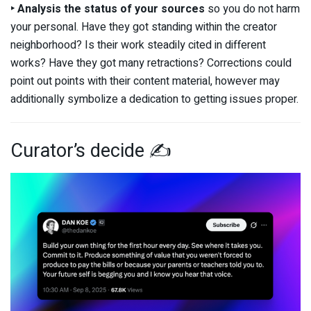
‣ Analysis
the status of your sources
so you do not harm
your personal. Have they got standing within the creator
neighborhood? Is their work steadily cited in different
works? Have they got many retractions? Corrections could
point out points with their content material, however may
additionally symbolize a dedication to getting issues proper.
Curator’s decide ✍️