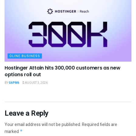
OLINE BUSINESS
Hostinger Attain hits 300,000 customers as new
options roll out
BY
G6PM6
AUGUST 3, 2026
Leave a Reply
Your email address will not be published.
Required fields are
marked
*