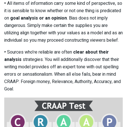
‣
All items of information carry some kind of perspective, so
it is sensible to know whether or not one thing is predicated
on
goal analysis or an opinion
. Bias does not imply
dangerous. Simply make certain the supplies you are
utilizing align together with your values as a model and as an
individual so you may proceed constructing viewers belief.
‣
Sources who’re reliable are often
clear about their
analysis
strategies. You will additionally discover that their
writing model provides off an expert tone with out spelling
errors or sensationalism. When all else fails, bear in mind
CRAAP: Foreign money, Relevance, Authority, Accuracy, and
Goal.