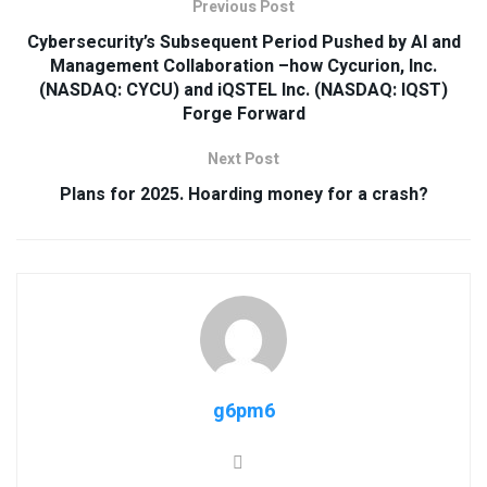
Previous Post
Cybersecurity’s Subsequent Period Pushed by AI and
Management Collaboration –how Cycurion, Inc.
(NASDAQ: CYCU) and iQSTEL Inc. (NASDAQ: IQST)
Forge Forward
Next Post
Plans for 2025. Hoarding money for a crash?
g6pm6