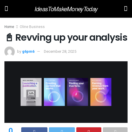
IdeasToMakeMoneyToday
Home
Oline Business
📓 Revving up your analysis
by
g6pm6
December 28, 2025
0