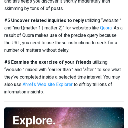
and this helps you discover it shortly moderately than
skimming by tons of of posts.
#5 Uncover related inquiries to reply
utilizing “website:”
and “inurl:(matter 1 | matter 2)” for websites like
Quora
. As a
result of Quora makes use of the precise query because
the URL, you need to use these instructions to seek for a
number of matters without delay.
#6 Examine the exercise of your friends
utilizing
“website:” mixed with “earlier than:” and “after:” to see what
they’ve completed inside a selected time interval. You may
also use
Ahrefs Web site Explorer
to sift by trillions of
information insights.