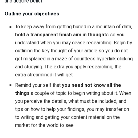
and acquire belief.
Outline your objectives
To keep away from getting buried in a mountain of data,
hold a transparent finish aim in thoughts
so you
understand when you may cease researching. Begin by
outlining the key thought of your article so you do not
get misplaced in a maze of countless hyperlink clicking
and studying. The extra you apply researching, the
extra streamlined it will get.
Remind your self that
you need not know all the
things
a couple of topic to begin writing about it. When
you perceive the details, what must be included, and
tips on how to help your findings, you may transfer on
to writing and getting your content material on the
market for the world to see.