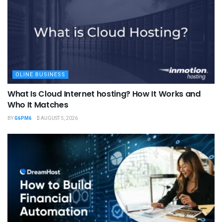
OLINE BUSINESS
What Is Cloud Internet hosting? How It Works and
Who It Matches
BY
G6PM6
AUGUST 5, 2026