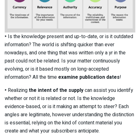
‣
Is the knowledge present and up-to-date, or is it outdated
information? The world is shifting quicker than ever
nowadays, and one thing that was written only a yr in the
past could not be related. Is your matter continuously
evolving, or is it based mostly on long-accepted
information? All the time
examine publication dates
!
‣
Realizing
the intent of the supply
can assist you identify
whether or not it is related or not. Is the knowledge
evidence-based, or is it making an attempt to steer? Each
angles are legitimate, however understanding the distinction
is essential, relying on the kind of content material you
create and what your subscribers anticipate.