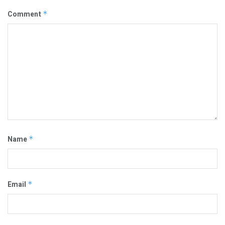
Comment
*
Name
*
Email
*