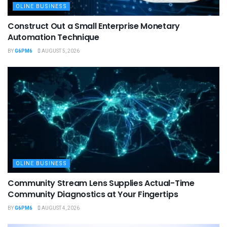
OLINE BUSINESS
Construct Out a Small Enterprise Monetary
Automation Technique
BY
G6PM6
AUGUST 5, 2026
OLINE BUSINESS
Community Stream Lens Supplies Actual-Time
Community Diagnostics at Your Fingertips
BY
G6PM6
AUGUST 4, 2026