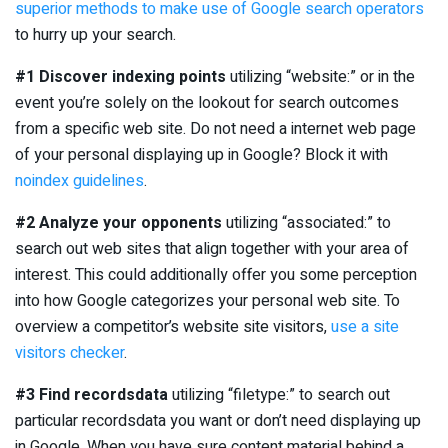
superior methods to make use of Google search operators
to hurry up your search.
#1 Discover indexing points
utilizing “website:” or in the
event you’re solely on the lookout for search outcomes
from a specific web site. Do not need a internet web page
of your personal displaying up in Google? Block it with
noindex guidelines
.
#2 Analyze your opponents
utilizing “associated:” to
search out web sites that align together with your area of
interest. This could additionally offer you some perception
into how Google categorizes your personal web site. To
overview a competitor’s website site visitors,
use a site
visitors checker
.
#3 Find recordsdata
utilizing “filetype:” to search out
particular recordsdata you want or don’t need displaying up
in Google. When you have sure content material behind a