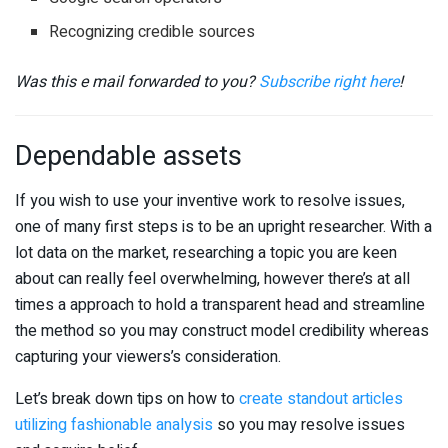
Recognizing credible sources
Was this e mail forwarded to you?
Subscribe right here
!
Dependable assets
If you wish to use your inventive work to resolve issues,
one of many first steps is to be an upright researcher. With a
lot data on the market, researching a topic you are keen
about can really feel overwhelming, however there’s at all
times a approach to hold a transparent head and streamline
the method so you may construct model credibility whereas
capturing your viewers’s consideration.
Let’s break down tips on how to
create standout articles
utilizing fashionable analysis
so you may resolve issues