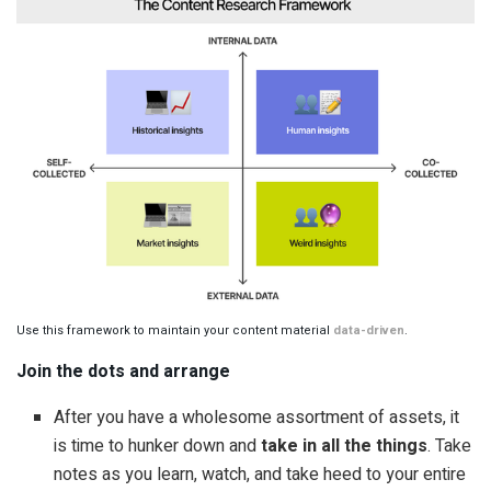
Use this framework to maintain your content material 
data-driven
.
Join the dots and arrange
After you have a wholesome assortment of assets, it
is time to hunker down and
take in all the things
. Take
notes as you learn, watch, and take heed to your entire