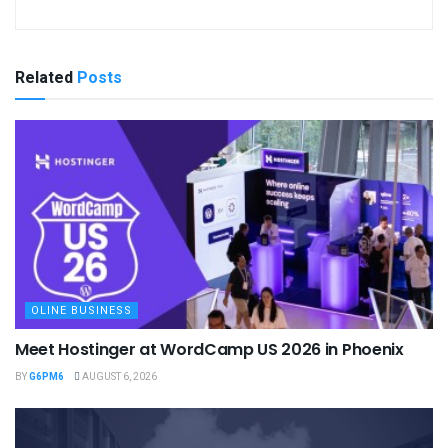
Related
Posts
OLINE BUSINESS
Meet Hostinger at WordCamp US 2026 in Phoenix
BY
G6PM6
AUGUST 6, 2026