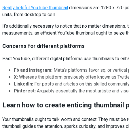
Really helpful YouTube thumbnail
dimensions are 1280 x 720 pixe
units, from desktop to cell.
It’s additionally necessary to notice that no matter dimensions
measurements, an efficient YouTube thumbnail ought to seize the
Concerns for different platforms
Past YouTube, different digital platforms use thumbnails to en
Fb and Instagram:
Meta’s platforms favor sq. or vertical
X:
Whereas the platform previously often known as Twitter 
LinkedIn:
For posts and articles on this skilled community
Pinterest:
Arguably essentially the most artistic and vis
Learn how to create enticing thumbnail 
Your thumbnails ought to talk worth and context. They must be re
thumbnail guides the attention, sparks curiosity, and improves c