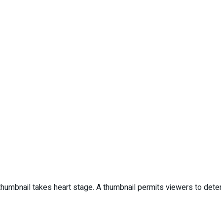
 thumbnail takes heart stage. A thumbnail permits viewers to determ