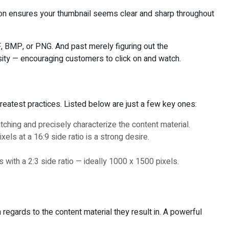
sion ensures your thumbnail seems clear and sharp throughout
F, BMP, or PNG. And past merely figuring out the
osity — encouraging customers to click on and watch.
reatest practices. Listed below are just a few key ones:
tching and precisely characterize the content material.
ls at a 16:9 side ratio is a strong desire.
 with a 2:3 side ratio — ideally 1000 x 1500 pixels.
regards to the content material they result in. A powerful