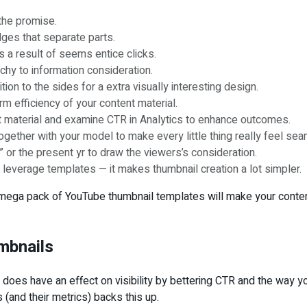
the promise.
ges that separate parts.
s a result of seems entice clicks.
rchy to information consideration.
n to the sides for a extra visually interesting design.
rm efficiency of your content material.
ent material and examine CTR in Analytics to enhance outcomes.
 together with your model to make every little thing really feel se
or the present yr to draw the viewers’s consideration.
leverage templates — it makes thumbnail creation a lot simpler.
 mega pack of YouTube thumbnail templates will make your content 
umbnails
t does have an effect on visibility by bettering CTR and the way 
(and their metrics) backs this up.