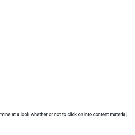
ine at a look whether or not to click on into content material,