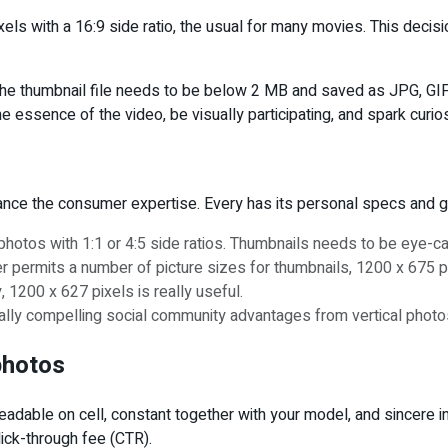
ls with a 16:9 side ratio, the usual for many movies. This deci
, the thumbnail file needs to be below 2 MB and saved as JPG, GI
 essence of the video, be visually participating, and spark curi
hance the consumer expertise. Every has its personal specs and g
 photos with 1:1 or 4:5 side ratios. Thumbnails needs to be eye-ca
permits a number of picture sizes for thumbnails, 1200 x 675 pixe
, 1200 x 627 pixels is really useful.
ually compelling social community advantages from vertical photos
photos
adable on cell, constant together with your model, and sincere in 
lick-through fee (CTR).