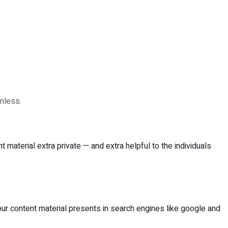
amless.
material extra private — and extra helpful to the individuals
your content material presents in search engines like google and