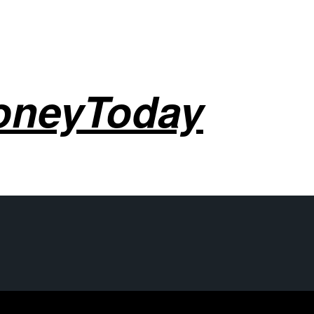
oneyToday