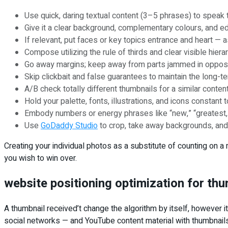
Use quick, daring textual content (3–5 phrases) to speak 
Give it a clear background, complementary colours, and ed
If relevant, put faces or key topics entrance and heart — a
Compose utilizing the rule of thirds and clear visible hiera
Go away margins; keep away from parts jammed in oppositio
Skip clickbait and false guarantees to maintain the long-te
A/B check totally different thumbnails for a similar cont
Hold your palette, fonts, illustrations, and icons constant
Embody numbers or energy phrases like “new,” “greatest,” 
Use
GoDaddy Studio
to crop, take away backgrounds, and 
Creating your individual photos as a substitute of counting on a
you wish to win over.
website positioning optimization for th
A thumbnail received’t change the algorithm by itself, however i
social networks — and YouTube content material with thumbnails 