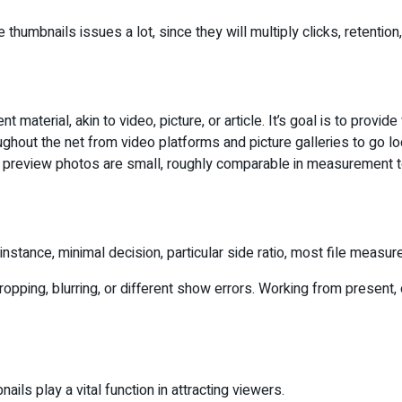
 thumbnails issues a lot, since they will multiply clicks, retention
material, akin to video, picture, or article. It’s goal is to provid
hroughout the net from video platforms and picture galleries to g
e preview photos are small, roughly comparable in measurement t
instance, minimal decision, particular side ratio, most file meas
ping, blurring, or different show errors. Working from present, o
ls play a vital function in attracting viewers.