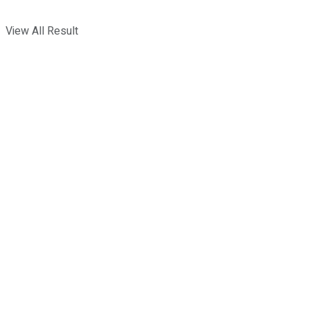
View All Result