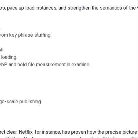
os, pace up load instances, and strengthen the semantics of the 
.
from key phrase stuffing.
sh.
loading.
ebP and hold file measurement in examine.
rge-scale publishing.
ct clear. Netflix, for instance, has proven how the precise pictur