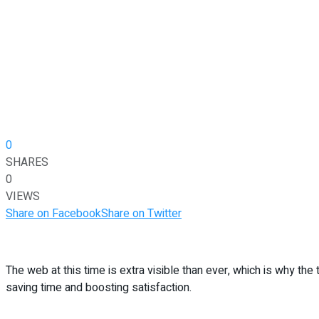
0
SHARES
0
VIEWS
Share on Facebook
Share on Twitter
The web at this time is extra visible than ever, which is why the
saving time and boosting satisfaction.