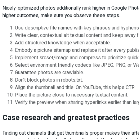
Nicely-optimized photos additionally rank higher in Google Phot
higher outcomes, make sure you observe these steps.
Use descriptive file names with key phrases and hyphens
Write clear, contextual alt textual content and keep away 
Add structured knowledge when acceptable.
Embody a picture sitemap and replace it after every publi
Implement srcset/image and compress to prioritize quick 
Select environment friendly codecs like JPEG, PNG, or W
Guarantee photos are crawlable.
Don’t block photos in robots.txt.
Align the thumbnail and title. On YouTube, this helps CTR.
Place the picture close to necessary textual content.
Verify the preview when sharing hyperlinks earlier than la
Case research and greatest practices
Finding out channels that get thumbnails proper makes their affe