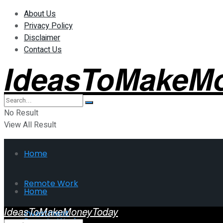
About Us
Privacy Policy
Disclaimer
Contact Us
IdeasToMakeM
No Result
View All Result
Home
Remote Work
Home
IdeasToMakeMoneyToday
Investment
Remote Work