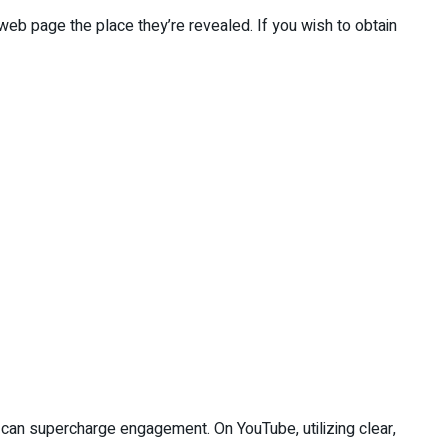
web page the place they’re revealed. If you wish to obtain
e can supercharge engagement. On YouTube, utilizing clear,