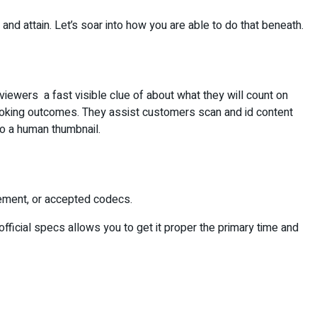
, and attain. Let’s soar into how you are able to do that beneath.
e viewers a fast visible clue of about what they will count on
o looking outcomes. They assist customers scan and id content
o a human thumbnail.
urement, or accepted codecs.
fficial specs allows you to get it proper the primary time and