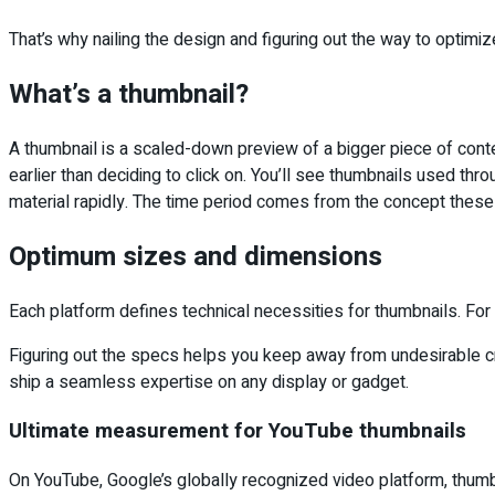
That’s why nailing the design and figuring out the way to optimize
What’s a thumbnail?
A thumbnail is a scaled-down preview of a bigger piece of content 
earlier than deciding to click on. You’ll see thumbnails used t
material rapidly. The time period comes from the concept thes
Optimum sizes and dimensions
Each platform defines technical necessities for thumbnails. For 
Figuring out the specs helps you keep away from undesirable crop
ship a seamless expertise on any display or gadget.
Ultimate measurement for YouTube thumbnails
On YouTube, Google’s globally recognized video platform, thumbnai