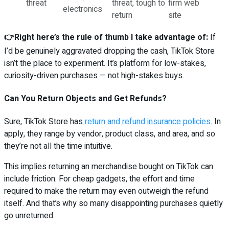
threat
threat, tough to
firm web
electronics
return
site
👉Right here’s the rule of thumb I take advantage of:
If
I’d be genuinely aggravated dropping the cash, TikTok Store
isn’t the place to experiment. It’s platform for low-stakes,
curiosity-driven purchases — not high-stakes buys.
Can You Return Objects and Get Refunds?
Sure, TikTok Store has
return and refund insurance policies
. In
apply, they range by vendor, product class, and area, and so
they’re not all the time intuitive.
This implies returning an merchandise bought on TikTok can
include friction. For cheap gadgets, the effort and time
required to make the return may even outweigh the refund
itself. And that’s why so many disappointing purchases quietly
go unreturned.