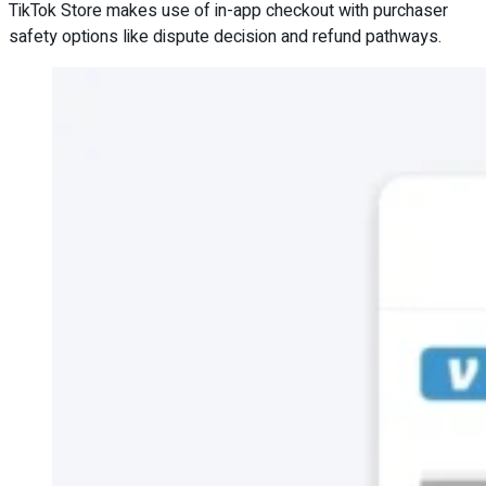
TikTok Store makes use of in-app checkout with purchaser
safety options like dispute decision and refund pathways.