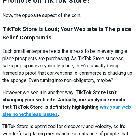
Promote on TikTok Store?
Now, the opposite aspect of the coin.
TikTok Store Is Loud; Your Web site Is The place
Belief Compounds
Each small enterprise feels the stress to be in every single
place prospects are purchasing. As TikTok Store success
tales pop up in every single place, they’re usually being
framed as proof that conventional e-commerce is chucking up
the sponge. Even turning into non-obligatory, maybe?
However we see it in another way.
TikTok Store isn’t
changing your web site. Actually, our analysis reveals
that TikTok Store is definitely highlighting
why your web
site nonetheless issues
.
TikTok Store is optimized for discovery and velocity, so it’s
wonderful at placing merchandise in entrance of people that