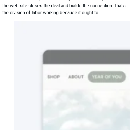
the web site closes the deal and builds the connection. That’s
the division of labor working because it ought to.