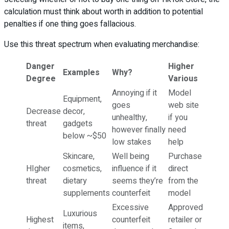
calculation must think about worth in addition to potential
penalties if one thing goes fallacious.
Use this threat spectrum when evaluating merchandise:
Danger
Higher
Examples
Why?
Degree
Various
Annoying if it
Model
Equipment,
goes
web site
Decrease
decor,
unhealthy,
if you
threat
gadgets
however finally
need
below ~$50
low stakes
help
Skincare,
Well being
Purchase
HIgher
cosmetics,
influence if it
direct
threat
dietary
seems they’re
from the
supplements
counterfeit
model
Excessive
Approved
Luxurious
Highest
counterfeit
retailer or
items,