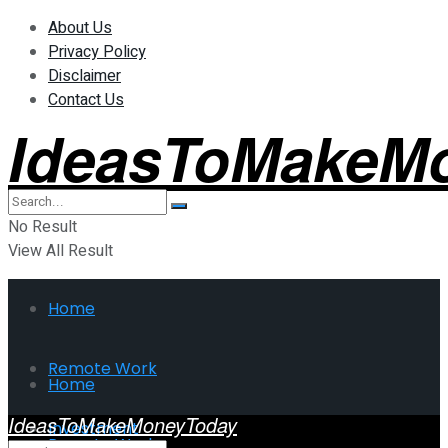
About Us
Privacy Policy
Disclaimer
Contact Us
IdeasToMakeM
No Result
View All Result
Home
Remote Work
Home
IdeasToMakeMoneyToday
Investment
Remote Work