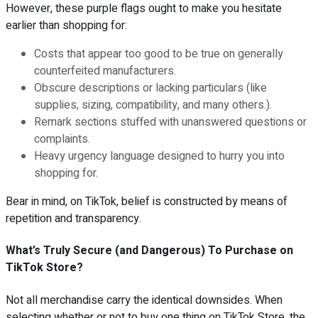
However, these purple flags ought to make you hesitate
earlier than shopping for:
Costs that appear too good to be true on generally
counterfeited manufacturers.
Obscure descriptions or lacking particulars (like
supplies, sizing, compatibility, and many others.).
Remark sections stuffed with unanswered questions or
complaints.
Heavy urgency language designed to hurry you into
shopping for.
Bear in mind, on TikTok, belief is constructed by means of
repetition and transparency.
What’s Truly Secure (and Dangerous) To Purchase on
TikTok Store?
Not all merchandise carry the identical downsides. When
selecting whether or not to buy one thing on TikTok Store, the