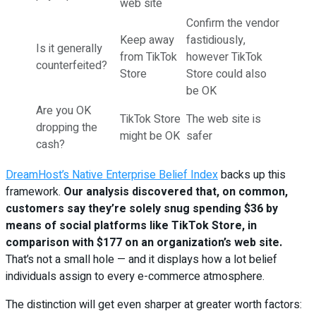
web site
Confirm the vendor
Keep away
fastidiously,
Is it generally
from TikTok
however TikTok
counterfeited?
Store
Store could also
be OK
Are you OK
TikTok Store
The web site is
dropping the
might be OK
safer
cash?
DreamHost’s Native Enterprise Belief Index
backs up this
framework.
Our analysis discovered that, on common,
customers say they’re solely snug spending $36 by
means of social platforms like TikTok Store, in
comparison with $177 on an organization’s web site.
That’s not a small hole — and it displays how a lot belief
individuals assign to every e-commerce atmosphere.
The distinction will get even sharper at greater worth factors: