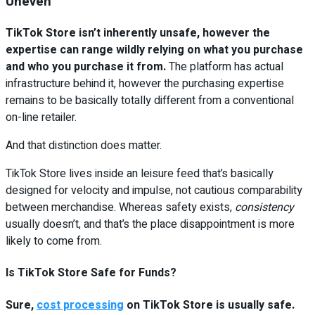
Uneven
TikTok Store isn’t inherently unsafe, however the
expertise can range wildly relying on what you purchase
and who you purchase it from.
The platform has actual
infrastructure behind it, however the purchasing expertise
remains to be basically totally different from a conventional
on-line retailer.
And that distinction does matter.
TikTok Store lives inside an leisure feed that’s basically
designed for velocity and impulse, not cautious comparability
between merchandise. Whereas safety exists,
consistency
usually doesn’t, and that’s the place disappointment is more
likely to come from.
Is TikTok Store Safe for Funds?
Sure,
cost processing
on TikTok Store is usually safe.