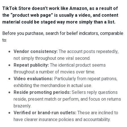
TikTok Store doesn’t work like Amazon, as a result of
the “product web page” is usually a video, and content
material could be staged way more simply than a list.
Before you purchase, search for belief indicators, comparable
to:
Vendor consistency:
The account posts repeatedly,
not simply throughout one viral second.
Repeat publicity:
The identical product seems
throughout a number of movies over time.
Video evaluations:
Particularly from repeat patrons,
exhibiting the merchandise in actual use.
Reside promoting periods:
Sellers reply questions
reside, present match or perform, and focus on returns
brazenly.
Verified or brand-run outlets:
These are inclined to
have clearer insurance policies and accountability.