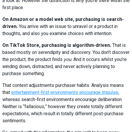
a look at. However the distinction is why you’re there within the
first place.
On Amazon or a model web site, purchasing is search-
driven.
You arrive with an issue to unravel or a product in
thoughts, and also you examine choices with intention.
On TikTok Store, purchasing is algorithm-driven.
That is
based mostly on serendipity and discovery. You don’t discover
the product, the product finds
you
. And it occurs whilst you’re
winding down, distracted, and never actively planning to
purchase something.
That context adjustments purchaser habits. Analysis means
that
entertainment-first environments encourage impulse
,
whereas search-first environments encourage deliberation.
Neither is “fallacious,” however they create totally different
expectations, which result in totally different post-purchase
sentiments.