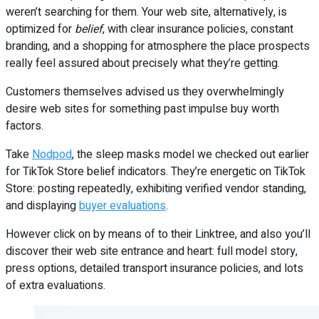
weren’t searching for them. Your web site, alternatively, is
optimized for
belief
, with clear insurance policies, constant
branding, and a shopping for atmosphere the place prospects
really feel assured about precisely what they’re getting.
Customers themselves advised us they overwhelmingly
desire web sites for something past impulse buy worth
factors.
Take
Nodpod
, the sleep masks model we checked out earlier
for TikTok Store belief indicators. They’re energetic on TikTok
Store: posting repeatedly, exhibiting verified vendor standing,
and displaying
buyer evaluations
.
However click on by means of to their Linktree, and also you’ll
discover their web site entrance and heart: full model story,
press options, detailed transport insurance policies, and lots
of extra evaluations.