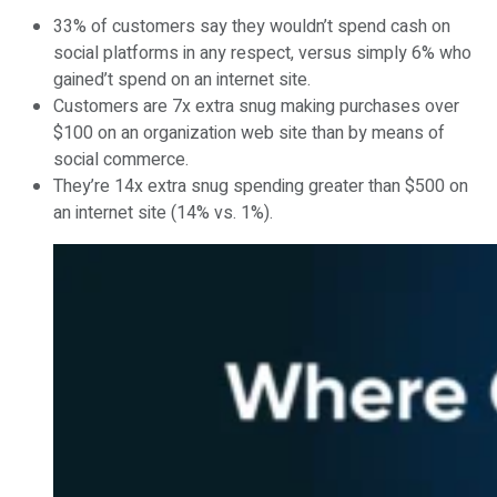
33% of customers say they wouldn’t spend cash on
social platforms in any respect, versus simply 6% who
gained’t spend on an internet site.
Customers are 7x extra snug making purchases over
$100 on an organization web site than by means of
social commerce.
They’re 14x extra snug spending greater than $500 on
an internet site (14% vs. 1%).