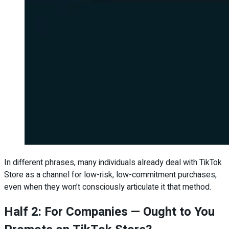
In different phrases, many individuals already deal with TikTok
Store as a channel for low-risk, low-commitment purchases,
even when they won’t consciously articulate it that method.
Half 2: For Companies — Ought to You