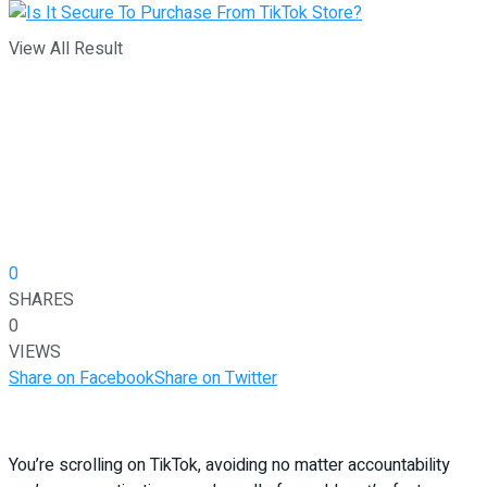
View All Result
0
SHARES
0
VIEWS
Share on Facebook
Share on Twitter
You’re scrolling on TikTok, avoiding no matter accountability