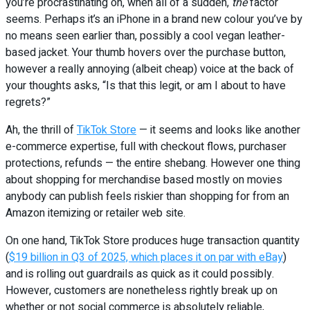
you’re procrastinating on, when all of a sudden,
the
factor
seems. Perhaps it’s an iPhone in a brand new colour you’ve by
no means seen earlier than, possibly a cool vegan leather-
based jacket. Your thumb hovers over the purchase button,
however a really annoying (albeit cheap) voice at the back of
your thoughts asks, “Is that this legit, or am I about to have
regrets?”
Ah, the thrill of
TikTok Store
— it seems and looks like another
e-commerce expertise, full with checkout flows, purchaser
protections, refunds — the entire shebang. However one thing
about shopping for merchandise based mostly on movies
anybody can publish feels riskier than shopping for from an
Amazon itemizing or retailer web site.
On one hand, TikTok Store produces huge transaction quantity
(
$19 billion in Q3 of 2025, which places it on par with eBay
)
and is rolling out guardrails as quick as it could possibly.
However, customers are nonetheless rightly break up on
whether or not social commerce is absolutely reliable,