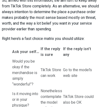
So, armed with this information, the aim isn’t to keep away
from TikTok Store completely. As an alternative, we should
always intention to determine the place a purchase order
makes probably the most sense based mostly on threat,
worth, and the way a lot belief you want in your service
provider earlier than spending.
Right here’s a fast choice matrix you should utilize:
If the reply
If the reply isn’t
Ask your self…
is sure
any
Would you be
okay if the
TikTok Store
Go to the model’s
merchandise is
can work
web site
simply
“wonderful”?
Nonetheless
Is it moving into
contemplate
TikTok Store could
or in your
the model
also be OK
physique?