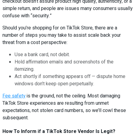
checkout doesn’t assure product high quality, authenticity, or a
simple return, and people are issues many consumers usually
confuse with “security.”
Should you’re shopping for on TikTok Store, there are a
number of steps you may take to assist scale back your
threat from a cost perspective:
Use a bank card, not debit.
Hold affirmation emails and screenshots of the
itemizing.
Act shortly if something appears off — dispute home
windows don’t keep open perpetually.
Fee safety
is the ground, not the ceiling. Most damaging
TikTok Store experiences are resulting from unmet
expectations, not stolen card numbers, so we’ll cowl these
subsequent.
How To Inform if a TikTok Store Vendor Is Legit?