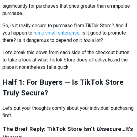
significantly for purchases that price greater than an impulse
purchase.
So, is it really secure to purchase from TikTok Store? And if
you happen to
run a small enterprise
, is it good to promote
there? Is it dangerous to depend on it
too
a lot?
Let’s break this down from each side of the checkout button
to take a look at what TikTok Store does effectively,and the
place it nonetheless falls quick.
Half 1: For Buyers — Is TikTok Store
Truly Secure?
Let’s put your thoughts comfy about your individual purchasing
first.
The Brief Reply: TikTok Store Isn’t
Un
secure…It’s