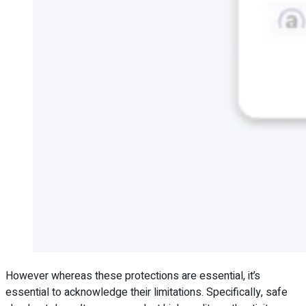
However whereas these protections are essential, it’s
essential to acknowledge their limitations. Specifically, safe