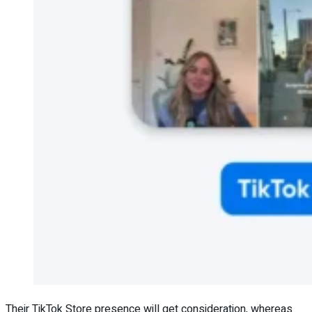
Their TikTok Store presence will get consideration, whereas