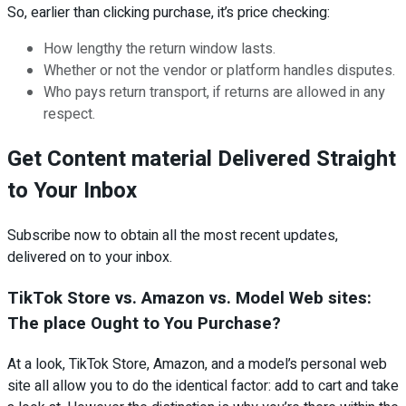
So, earlier than clicking purchase, it’s price checking:
How lengthy the return window lasts.
Whether or not the vendor or platform handles disputes.
Who pays return transport, if returns are allowed in any
respect.
Get Content material Delivered Straight
to Your Inbox
Subscribe now to obtain all the most recent updates,
delivered on to your inbox.
TikTok Store vs. Amazon vs. Model Web sites:
The place Ought to You Purchase?
At a look, TikTok Store, Amazon, and a model’s personal web
site all allow you to do the identical factor: add to cart and take