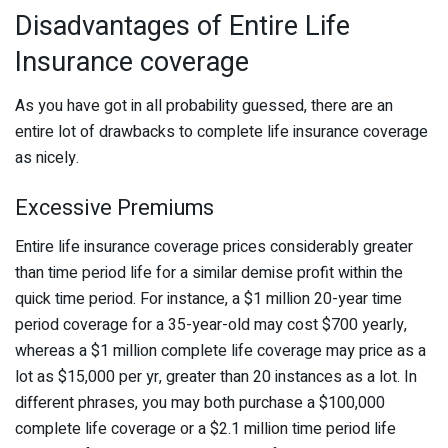
Disadvantages of Entire Life
Insurance coverage
As you have got in all probability guessed, there are an
entire lot of drawbacks to complete life insurance coverage
as nicely.
Excessive Premiums
Entire life insurance coverage prices considerably greater
than time period life for a similar demise profit within the
quick time period. For instance, a $1 million 20-year time
period coverage for a 35-year-old may cost $700 yearly,
whereas a $1 million complete life coverage may price as a
lot as $15,000 per yr, greater than 20 instances as a lot. In
different phrases, you may both purchase a $100,000
complete life coverage or a $2.1 million time period life