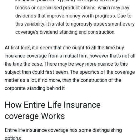
blocks or specialised product strains, which may pay
dividends that improve money worth progress. Due to
this variability, it is vital to rigorously assessment every
coverage’s dividend standing and construction.
At first look, it’d seem that one ought to all the time buy
insurance coverage from a mutual firm, however that’s not all
the time the case. There may be way more nuance to this
subject than could first seem. The specifics of the coverage
matter as a lot, if no more, than the construction of the
corporate standing behind it.
How Entire Life Insurance
coverage Works
Entire life insurance coverage has some distinguishing
options.