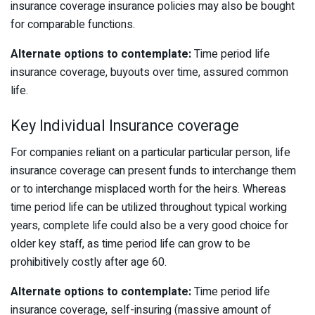
insurance coverage insurance policies may also be bought
for comparable functions.
Alternate options to contemplate:
Time period life
insurance coverage, buyouts over time, assured common
life.
Key Individual Insurance coverage
For companies reliant on a particular particular person, life
insurance coverage can present funds to interchange them
or to interchange misplaced worth for the heirs. Whereas
time period life can be utilized throughout typical working
years, complete life could also be a very good choice for
older key staff, as time period life can grow to be
prohibitively costly after age 60.
Alternate options to contemplate:
Time period life
insurance coverage, self-insuring (massive amount of