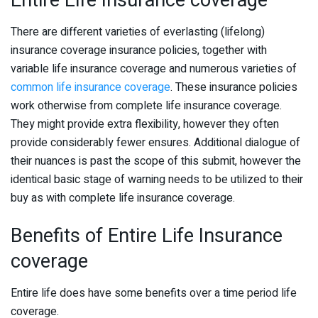
Entire Life Insurance coverage
There are different varieties of everlasting (lifelong)
insurance coverage insurance policies, together with
variable life insurance coverage and numerous varieties of
common life insurance coverage
. These insurance policies
work otherwise from complete life insurance coverage.
They might provide extra flexibility, however they often
provide considerably fewer ensures. Additional dialogue of
their nuances is past the scope of this submit, however the
identical basic stage of warning needs to be utilized to their
buy as with complete life insurance coverage.
Benefits of Entire Life Insurance
coverage
Entire life does have some benefits over a time period life
coverage.