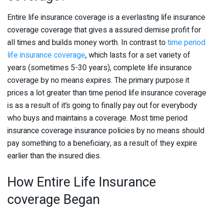
Entire life insurance coverage is a everlasting life insurance
coverage coverage that gives a assured demise profit for
all times and builds money worth. In contrast to
time period
life insurance coverage
, which lasts for a set variety of
years (sometimes 5-30 years), complete life insurance
coverage by no means expires. The primary purpose it
prices a lot greater than time period life insurance coverage
is as a result of it’s going to finally pay out for everybody
who buys and maintains a coverage. Most time period
insurance coverage insurance policies by no means should
pay something to a beneficiary, as a result of they expire
earlier than the insured dies.
How Entire Life Insurance
coverage Began