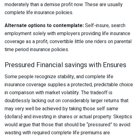
moderately than a demise profit now. These are usually
complete life insurance policies.
Alternate options to contemplate:
Self-insure, search
employment solely with employers providing life insurance
coverage as a profit, convertible little one riders on parental
time period insurance policies.
Pressured Financial savings with Ensures
Some people recognize stability, and complete life
insurance coverage supplies a protected, predictable choice
in comparison with market volatility. The tradeoff is
doubtlessly lacking out on considerably larger returns that
may very well be achieved by taking those self same
{dollars} and investing in shares or actual property. Skeptics
would argue that those that should be “pressured” to avoid
wasting with required complete life premiums are