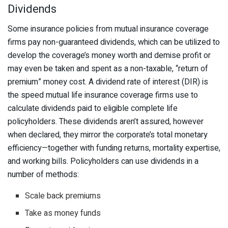
Dividends
Some insurance policies from mutual insurance coverage
firms pay non-guaranteed dividends, which can be utilized to
develop the coverage’s money worth and demise profit or
may even be taken and spent as a non-taxable, “return of
premium” money cost. A dividend rate of interest (DIR) is
the speed mutual life insurance coverage firms use to
calculate dividends paid to eligible complete life
policyholders. These dividends aren’t assured, however
when declared, they mirror the corporate’s total monetary
efficiency—together with funding returns, mortality expertise,
and working bills. Policyholders can use dividends in a
number of methods:
Scale back premiums
Take as money funds