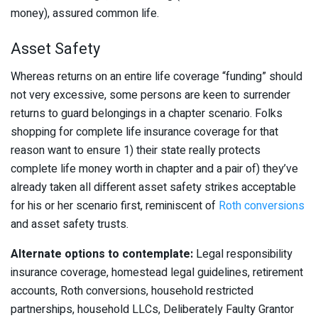
money), assured common life.
Asset Safety
Whereas returns on an entire life coverage “funding” should
not very excessive, some persons are keen to surrender
returns to guard belongings in a chapter scenario. Folks
shopping for complete life insurance coverage for that
reason want to ensure 1) their state really protects
complete life money worth in chapter and a pair of) they’ve
already taken all different asset safety strikes acceptable
for his or her scenario first, reminiscent of
Roth conversions
and asset safety trusts.
Alternate options to contemplate:
Legal responsibility
insurance coverage, homestead legal guidelines, retirement
accounts, Roth conversions, household restricted
partnerships, household LLCs, Deliberately Faulty Grantor