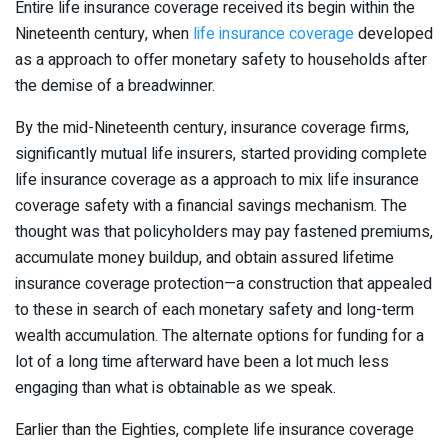
Entire life insurance coverage received its begin within the
Nineteenth century, when
life insurance coverage
developed
as a approach to offer monetary safety to households after
the demise of a breadwinner.
By the mid-Nineteenth century, insurance coverage firms,
significantly mutual life insurers, started providing complete
life insurance coverage as a approach to mix life insurance
coverage safety with a financial savings mechanism. The
thought was that policyholders may pay fastened premiums,
accumulate money buildup, and obtain assured lifetime
insurance coverage protection—a construction that appealed
to these in search of each monetary safety and long-term
wealth accumulation. The alternate options for funding for a
lot of a long time afterward have been a lot much less
engaging than what is obtainable as we speak.
Earlier than the Eighties, complete life insurance coverage