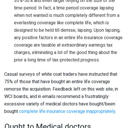
30%-50% and even larger relying on the size of the
time period. In fact, a time period coverage lapsing
when not wanted is much completely different from a
everlasting coverage like complete life, which is
designed to be held till demise, lapsing. Upon lapsing,
any positive factors in an entire life insurance coverage
coverage are taxable at extraordinary earnings tax
charges, eliminating a lot of the good thing about the
prior a long time of tax-protected progress.
Casual surveys of white coat traders have instructed that
75% of those that have bought an entire life coverage
remorse the acquisition. Feedback left on this web site, in
WCI boards, and in emails recommend a frustratingly
excessive variety of medical doctors have bought/been
bought
complete life insurance coverage inappropriately
.
Ought to Medical doctors