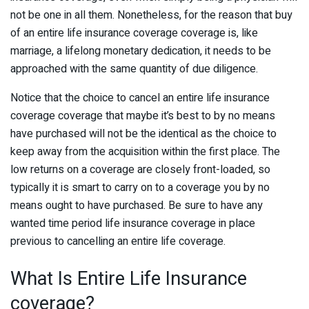
not be one in all them. Nonetheless, for the reason that buy
of an entire life insurance coverage coverage is, like
marriage, a lifelong monetary dedication, it needs to be
approached with the same quantity of due diligence.
Notice that the choice to cancel an entire life insurance
coverage coverage that maybe it’s best to by no means
have purchased will not be the identical as the choice to
keep away from the acquisition within the first place. The
low returns on a coverage are closely front-loaded, so
typically it is smart to carry on to a coverage you by no
means ought to have purchased. Be sure to have any
wanted time period life insurance coverage in place
previous to cancelling an entire life coverage.
What Is Entire Life Insurance
coverage?