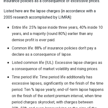
insurance policies as a consequence of excessive prices.
Listed here are the lapse charges (in accordance with a
2005 research accomplished by LIMRA):
Entire life: 25% lapse inside three years, 40% inside 10
years, and a majority (round 80%) earlier than any
demise profit is ever paid.
Common life: 88% of insurance policies don’t pay a
declare as a consequence of lapse.
Listed common life (IUL): Excessive lapse charges as
a consequence of market volatility and rising prices.
Time period life: Time period life additionally has
excessive lapses, significantly on the finish of the time
period. Ten % lapse yearly; end-of-term lapse happens
on the finish of the extent premium interval, when time
period charges skyrocket, with charges between