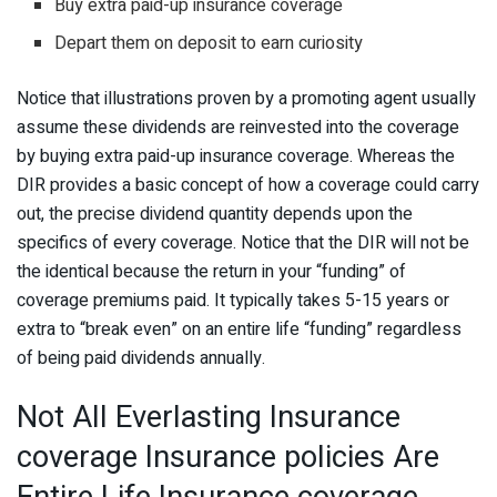
Buy extra paid-up insurance coverage
Depart them on deposit to earn curiosity
Notice that illustrations proven by a promoting agent usually
assume these dividends are reinvested into the coverage
by buying extra paid-up insurance coverage. Whereas the
DIR provides a basic concept of how a coverage could carry
out, the precise dividend quantity depends upon the
specifics of every coverage. Notice that the DIR will not be
the identical because the return in your “funding” of
coverage premiums paid. It typically takes 5-15 years or
extra to “break even” on an entire life “funding” regardless
of being paid dividends annually.
Not All Everlasting Insurance
coverage Insurance policies Are