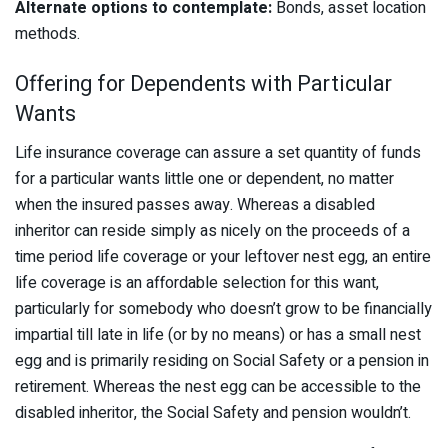
Alternate options to contemplate:
Bonds, asset location
methods.
Offering for Dependents with Particular
Wants
Life insurance coverage can assure a set quantity of funds
for a particular wants little one or dependent, no matter
when the insured passes away. Whereas a disabled
inheritor can reside simply as nicely on the proceeds of a
time period life coverage or your leftover nest egg, an entire
life coverage is an affordable selection for this want,
particularly for somebody who doesn’t grow to be financially
impartial till late in life (or by no means) or has a small nest
egg and is primarily residing on Social Safety or a pension in
retirement. Whereas the nest egg can be accessible to the
disabled inheritor, the Social Safety and pension wouldn’t.