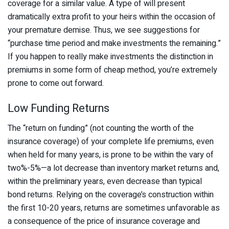
coverage for a similar value. A type of will present
dramatically extra profit to your heirs within the occasion of
your premature demise. Thus, we see suggestions for
“purchase time period and make investments the remaining.”
If you happen to really make investments the distinction in
premiums in some form of cheap method, you’re extremely
prone to come out forward.
Low Funding Returns
The “return on funding” (not counting the worth of the
insurance coverage) of your complete life premiums, even
when held for many years, is prone to be within the vary of
two%-5%—a lot decrease than inventory market returns and,
within the preliminary years, even decrease than typical
bond returns. Relying on the coverage’s construction within
the first 10-20 years, returns are sometimes unfavorable as
a consequence of the price of insurance coverage and