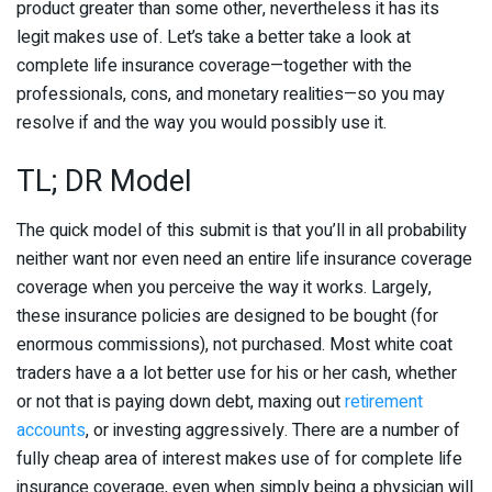
product greater than some other, nevertheless it has its
legit makes use of. Let’s take a better take a look at
complete life insurance coverage—together with the
professionals, cons, and monetary realities—so you may
resolve if and the way you would possibly use it.
TL; DR Model
The quick model of this submit is that you’ll in all probability
neither want nor even need an entire life insurance coverage
coverage when you perceive the way it works. Largely,
these insurance policies are designed to be bought (for
enormous commissions), not purchased. Most white coat
traders have a a lot better use for his or her cash, whether
or not that is paying down debt, maxing out
retirement
accounts
, or investing aggressively. There are a number of
fully cheap area of interest makes use of for complete life
insurance coverage, even when simply being a physician will