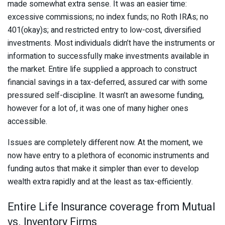
made somewhat extra sense. It was an easier time:
excessive commissions; no index funds; no Roth IRAs; no
401(okay)s; and restricted entry to low-cost, diversified
investments. Most individuals didn’t have the instruments or
information to successfully make investments available in
the market. Entire life supplied a approach to construct
financial savings in a tax-deferred, assured car with some
pressured self-discipline. It wasn’t an awesome funding,
however for a lot of, it was one of many higher ones
accessible.
Issues are completely different now. At the moment, we
now have entry to a plethora of economic instruments and
funding autos that make it simpler than ever to develop
wealth extra rapidly and at the least as tax-efficiently.
Entire Life Insurance coverage from Mutual
vs. Inventory Firms