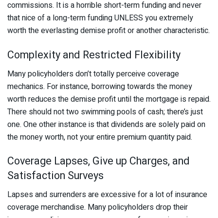
commissions. It is a horrible short-term funding and never
that nice of a long-term funding UNLESS you extremely
worth the everlasting demise profit or another characteristic.
Complexity and Restricted Flexibility
Many policyholders don’t totally perceive coverage
mechanics. For instance, borrowing towards the money
worth reduces the demise profit until the mortgage is repaid.
There should not two swimming pools of cash; there’s just
one. One other instance is that dividends are solely paid on
the money worth, not your entire premium quantity paid.
Coverage Lapses, Give up Charges, and
Satisfaction Surveys
Lapses and surrenders are excessive for a lot of insurance
coverage merchandise. Many policyholders drop their