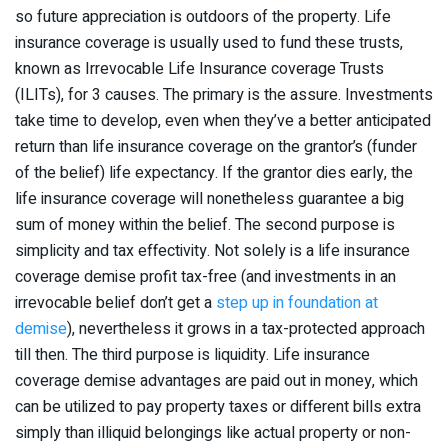
so future appreciation is outdoors of the property. Life
insurance coverage is usually used to fund these trusts,
known as Irrevocable Life Insurance coverage Trusts
(ILITs), for 3 causes. The primary is the assure. Investments
take time to develop, even when they’ve a better anticipated
return than life insurance coverage on the grantor’s (funder
of the belief) life expectancy. If the grantor dies early, the
life insurance coverage will nonetheless guarantee a big
sum of money within the belief. The second purpose is
simplicity and tax effectivity. Not solely is a life insurance
coverage demise profit tax-free (and investments in an
irrevocable belief don’t get a
step up in foundation at
demise
), nevertheless it grows in a tax-protected approach
till then. The third purpose is liquidity. Life insurance
coverage demise advantages are paid out in money, which
can be utilized to pay property taxes or different bills extra
simply than illiquid belongings like actual property or non-