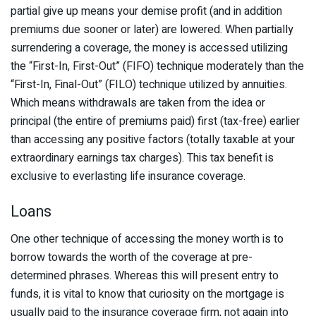
partial give up means your demise profit (and in addition
premiums due sooner or later) are lowered. When partially
surrendering a coverage, the money is accessed utilizing
the “First-In, First-Out” (FIFO) technique moderately than the
“First-In, Final-Out” (FILO) technique utilized by annuities.
Which means withdrawals are taken from the idea or
principal (the entire of premiums paid) first (tax-free) earlier
than accessing any positive factors (totally taxable at your
extraordinary earnings tax charges). This tax benefit is
exclusive to everlasting life insurance coverage.
Loans
One other technique of accessing the money worth is to
borrow towards the worth of the coverage at pre-
determined phrases. Whereas this will present entry to
funds, it is vital to know that curiosity on the mortgage is
usually paid to the insurance coverage firm, not again into