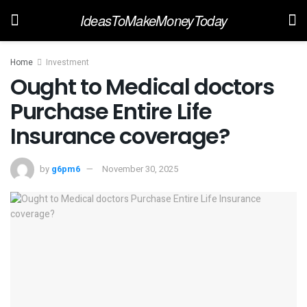
IdeasToMakeMoneyToday
Home
Investment
Ought to Medical doctors
Purchase Entire Life
Insurance coverage?
by
g6pm6
November 30, 2025