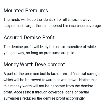
Mounted Premiums
The funds will keep the identical for all times, however
they’re much larger than time period life insurance coverage.
Assured Demise Profit
The demise profit will likely be paid irrespective of while
you go away, so long as premiums are paid.
Money Worth Development
A part of the premium builds tax-deferred financial savings,
which will be borrowed towards or withdrawn. Notice that
this money worth will not be separate from the demise
profit. Accessing it through coverage loans or partial
surrenders reduces the demise profit accordingly.