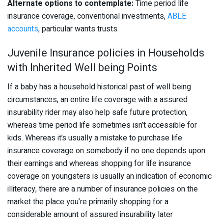
Alternate options to contemplate:
Time period life
insurance coverage, conventional investments,
ABLE
accounts
, particular wants trusts.
Juvenile Insurance policies in Households
with Inherited Well being Points
If a baby has a household historical past of well being
circumstances, an entire life coverage with a assured
insurability rider may also help safe future protection,
whereas time period life sometimes isn’t accessible for
kids. Whereas it’s usually a mistake to purchase life
insurance coverage on somebody if no one depends upon
their earnings and whereas shopping for life insurance
coverage on youngsters is usually an indication of economic
illiteracy, there are a number of insurance policies on the
market the place you’re primarily shopping for a
considerable amount of assured insurability later