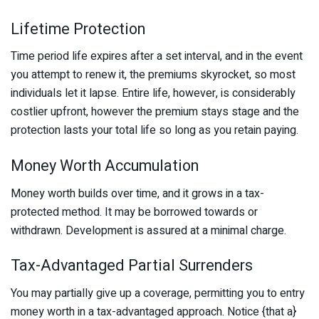
Lifetime Protection
Time period life expires after a set interval, and in the event
you attempt to renew it, the premiums skyrocket, so most
individuals let it lapse. Entire life, however, is considerably
costlier upfront, however the premium stays stage and the
protection lasts your total life so long as you retain paying.
Money Worth Accumulation
Money worth builds over time, and it grows in a tax-
protected method. It may be borrowed towards or
withdrawn. Development is assured at a minimal charge.
Tax-Advantaged Partial Surrenders
You may partially give up a coverage, permitting you to entry
money worth in a tax-advantaged approach. Notice {that a}