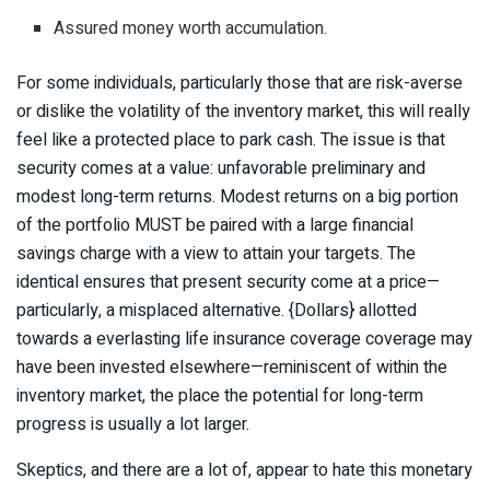
Assured money worth accumulation.
For some individuals, particularly those that are risk-averse
or dislike the volatility of the inventory market, this will really
feel like a protected place to park cash. The issue is that
security comes at a value: unfavorable preliminary and
modest long-term returns. Modest returns on a big portion
of the portfolio MUST be paired with a large financial
savings charge with a view to attain your targets.
The
identical ensures that present security come at a price—
particularly, a misplaced alternative. {Dollars} allotted
towards a everlasting life insurance coverage coverage may
have been invested elsewhere—reminiscent of within the
inventory market, the place the potential for long-term
progress is usually a lot larger.
Skeptics, and there are a lot of, appear to hate this monetary