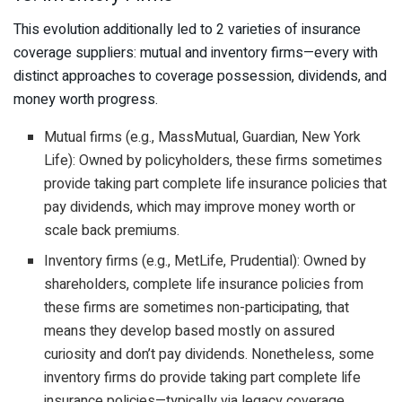
This evolution additionally led to 2 varieties of insurance
coverage suppliers: mutual and inventory firms—every with
distinct approaches to coverage possession, dividends, and
money worth progress.
Mutual firms (e.g., MassMutual, Guardian, New York
Life): Owned by policyholders, these firms sometimes
provide taking part complete life insurance policies that
pay dividends, which may improve money worth or
scale back premiums.
Inventory firms (e.g., MetLife, Prudential): Owned by
shareholders, complete life insurance policies from
these firms are sometimes non-participating, that
means they develop based mostly on assured
curiosity and don’t pay dividends. Nonetheless, some
inventory firms do provide taking part complete life
insurance policies—typically via legacy coverage