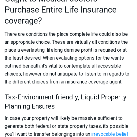
Purchase Entire Life Insurance
coverage?
There are conditions the place complete life could also be
an appropriate choice. These are virtually all conditions the
place a everlasting, lifelong demise profit is required or at
the least desired. When evaluating options for the wants
outlined beneath, it’s vital to contemplate all accessible
choices, however do not anticipate to listen to in regards to
the different choices from an insurance coverage agent.
Tax-Environment friendly, Liquid Property
Planning Ensures
In case your property will likely be massive sufficient to
generate both federal or state property taxes, it’s possible
you’ll want to transfer belongings into an
irrevocable belief