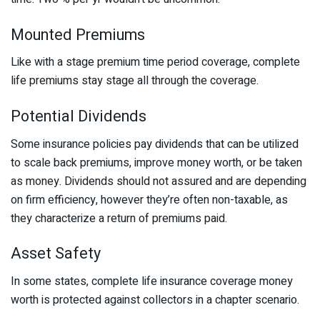
Mounted Premiums
Like with a stage premium time period coverage, complete
life premiums stay stage all through the coverage.
Potential Dividends
Some insurance policies pay dividends that can be utilized
to scale back premiums, improve money worth, or be taken
as money. Dividends should not assured and are depending
on firm efficiency, however they’re often non-taxable, as
they characterize a return of premiums paid.
Asset Safety
In some states, complete life insurance coverage money
worth is protected against collectors in a chapter scenario.