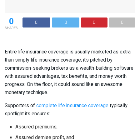
0
SHARES
Entire life insurance coverage is usually marketed as extra
than simply life insurance coverage; it’s pitched by
commission-seeking brokers as a wealth-building software
with assured advantages, tax benefits, and money worth
progress. On the floor, it could sound like an awesome
monetary technique.
Supporters of
complete life insurance coverage
typically
spotlight its ensures:
Assured premiums,
Assured demise profit, and