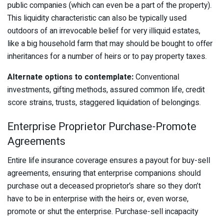
public companies (which can even be a part of the property).
This liquidity characteristic can also be typically used
outdoors of an irrevocable belief for very illiquid estates,
like a big household farm that may should be bought to offer
inheritances for a number of heirs or to pay property taxes.
Alternate options to contemplate:
Conventional
investments, gifting methods, assured common life, credit
score strains, trusts, staggered liquidation of belongings.
Enterprise Proprietor Purchase-Promote
Agreements
Entire life insurance coverage ensures a payout for buy-sell
agreements, ensuring that enterprise companions should
purchase out a deceased proprietor’s share so they don’t
have to be in enterprise with the heirs or, even worse,
promote or shut the enterprise. Purchase-sell incapacity