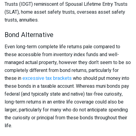
Trusts (IDGT) reminiscent of Spousal Lifetime Entry Trusts
(SLAT), home asset safety trusts, overseas asset safety
trusts, annuities.
Bond Alternative
Even long-term complete life returns pale compared to
these accessible from inventory index funds and well-
managed actual property, however they don’t seem to be so
completely different from bond returns, particularly for
these in
excessive tax brackets
who should put money into
these bonds in a taxable account. Whereas muni bonds pay
federal (and typically state and native) tax-free curiosity,
long-term returns in an entire life coverage could also be
larger, particularly for many who do not anticipate spending
the curiosity or principal from these bonds throughout their
life.