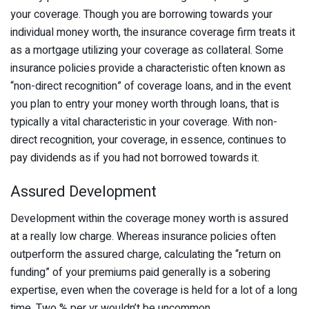
your coverage. Though you are borrowing towards your
individual money worth, the insurance coverage firm treats it
as a mortgage utilizing your coverage as collateral. Some
insurance policies provide a characteristic often known as
“non-direct recognition” of coverage loans, and in the event
you plan to entry your money worth through loans, that is
typically a vital characteristic in your coverage. With non-
direct recognition, your coverage, in essence, continues to
pay dividends as if you had not borrowed towards it.
Assured Development
Development within the coverage money worth is assured
at a really low charge. Whereas insurance policies often
outperform the assured charge, calculating the “return on
funding” of your premiums paid generally is a sobering
expertise, even when the coverage is held for a lot of a long
time. Two % per yr wouldn’t be uncommon.