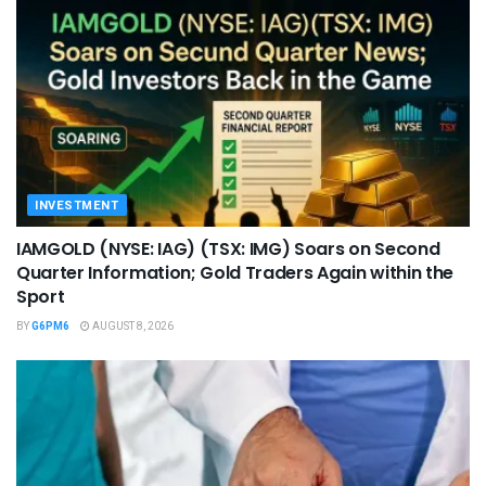
INVESTMENT
IAMGOLD (NYSE: IAG) (TSX: IMG) Soars on Second
Quarter Information; Gold Traders Again within the
Sport
BY
G6PM6
AUGUST 8, 2026