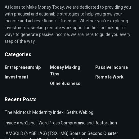
At Ideas to Make Money Today, we are dedicated to providing you
with practical and actionable strategies to help you grow your
income and achieve financial freedom. Whether you're exploring
investments, seeking remote work opportunities, or looking for
ways to generate passive income, we are here to guide you every
step of the way.
Categories
Entrepreneurship
Money Making
Passive Income
Tips
Investment
Remote Work
Oline Business
Recent Posts
The McIntosh Modernity Index | Seth’s Weblog
Inside a wp2shell WordPress Compromise and Restoration
IAMGOLD (NYSE: IAG) (TSX: IMG) Soars on Second Quarter