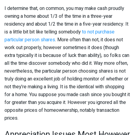
I determine that, on common, you may make cash proudly
owning a home about 1/3 of the time in a three-year
residency and about 1/2 the time in a five-year residency. It
is a little bit bit like telling somebody
to not purchase
particular person shares
. More often than not, it does not
work out properly, however sometimes it does (though
extra typically it is because of luck than ability), so folks can
all the time discover somebody who did it. Way more often,
nevertheless, the particular person choosing shares is not
truly doing an excellent job of holding monitor of whether or
not they’re making a living. It is the identical with shopping
for a home. You suppose you made cash since you bought it
for greater than you acquire it. However you ignored all the
opposite prices of homeownership, notably transaction
prices.
Appreciation Issues Most However