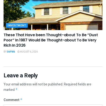
INVESTMENT
These That Have been Thought-about To Be “Dust
Poor” In 1987 Would Be Thought-about To Be Very
Rich In 2026
BY
G6PM6
AUGUST 6, 2026
Leave a Reply
Your email address will not be published.
Required fields are
marked
*
Comment
*