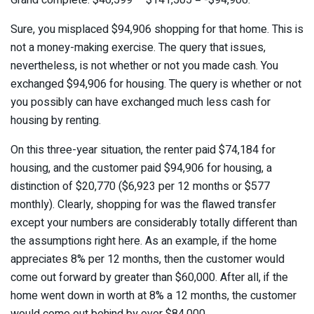
Sure, you misplaced $94,906 shopping for that home. This is
not a money-making exercise. The query that issues,
nevertheless, is not whether or not you made cash. You
exchanged $94,906 for housing. The query is whether or not
you possibly can have exchanged much less cash for
housing by renting.
On this three-year situation, the renter paid $74,184 for
housing, and the customer paid $94,906 for housing, a
distinction of $20,770 ($6,923 per 12 months or $577
monthly). Clearly, shopping for was the flawed transfer
except your numbers are considerably totally different than
the assumptions right here. As an example, if the home
appreciates 8% per 12 months, then the customer would
come out forward by greater than $60,000. After all, if the
home went down in worth at 8% a 12 months, the customer
would come out behind by over $84,000.