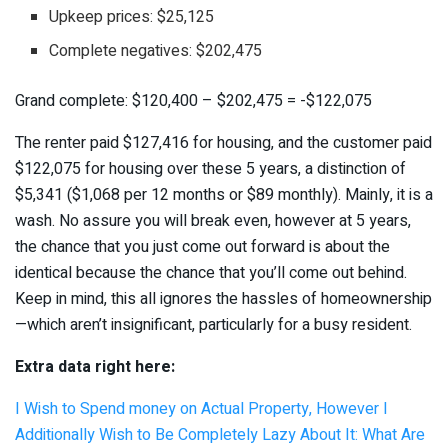
Upkeep prices: $25,125
Complete negatives: $202,475
Grand complete: $120,400 – $202,475 = -$122,075
The renter paid $127,416 for housing, and the customer paid
$122,075 for housing over these 5 years, a distinction of
$5,341 ($1,068 per 12 months or $89 monthly). Mainly, it is a
wash. No assure you will break even, however at 5 years,
the chance that you just come out forward is about the
identical because the chance that you’ll come out behind.
Keep in mind, this all ignores the hassles of homeownership
—which aren’t insignificant, particularly for a busy resident.
Extra data right here:
I Wish to Spend money on Actual Property, However I
Additionally Wish to Be Completely Lazy About It: What Are