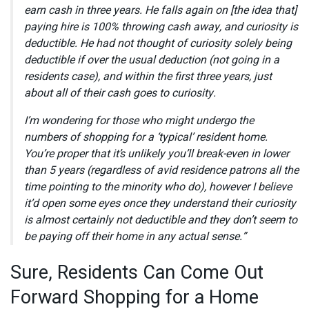
earn cash in three years. He falls again on [the idea that]
paying hire is 100% throwing cash away, and curiosity is
deductible. He had not thought of curiosity solely being
deductible if over the usual deduction (not going in a
residents case), and within the first three years, just
about all of their cash goes to curiosity.
I’m wondering for those who might undergo the
numbers of shopping for a ‘typical’ resident home.
You’re proper that it’s unlikely you’ll break-even in lower
than 5 years (regardless of avid residence patrons all the
time pointing to the minority who do), however I believe
it’d open some eyes once they understand their curiosity
is almost certainly not deductible and they don’t seem to
be paying off their home in any actual sense.”
Sure, Residents Can Come Out
Forward Shopping for a Home