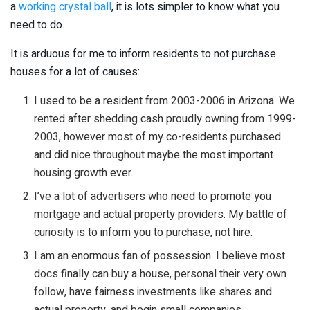
a
working crystal ball
, it is lots simpler to know what you
need to do.
It is arduous for me to inform residents to not purchase
houses for a lot of causes:
I used to be a resident from 2003-2006 in Arizona. We
rented after shedding cash proudly owning from 1999-
2003, however most of my co-residents purchased
and did nice throughout maybe the most important
housing growth ever.
I’ve a lot of advertisers who need to promote you
mortgage and actual property providers. My battle of
curiosity is to inform you to purchase, not hire.
I am an enormous fan of possession. I believe most
docs finally can buy a house, personal their very own
follow, have fairness investments like shares and