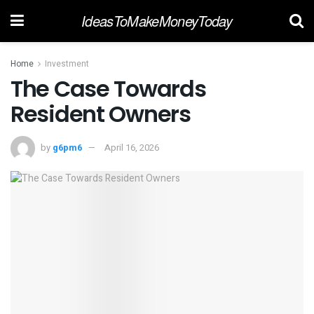
IdeasToMakeMoneyToday
Home
Investment
The Case Towards
Resident Owners
by
g6pm6
April 16, 2026