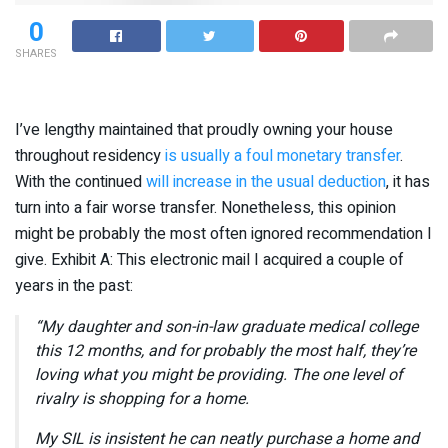
0
SHARES
I’ve lengthy maintained that proudly owning your house
throughout residency
is usually a foul monetary transfer
.
With the continued
will increase in the usual deduction
, it has
turn into a fair worse transfer. Nonetheless, this opinion
might be probably the most often ignored recommendation I
give. Exhibit A: This electronic mail I acquired a couple of
years in the past:
“My daughter and son-in-law graduate medical college
this 12 months, and for probably the most half, they’re
loving what you might be providing. The one level of
rivalry is shopping for a home.
My SIL is insistent he can neatly purchase a home and