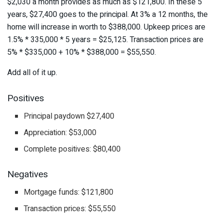
$2,030 a month provides as much as $121,800. In these 5
years, $27,400 goes to the principal. At 3% a 12 months, the
home will increase in worth to $388,000. Upkeep prices are
1.5% * 335,000 * 5 years = $25,125. Transaction prices are
5% * $335,000 + 10% * $388,000 = $55,550.
Add all of it up.
Positives
Principal paydown $27,400
Appreciation: $53,000
Complete positives: $80,400
Negatives
Mortgage funds: $121,800
Transaction prices: $55,550