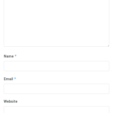
Name
*
Email
*
Website