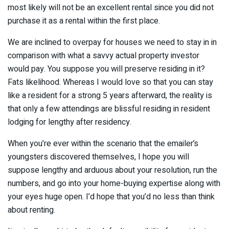
most likely will not be an excellent rental since you did not
purchase it as a rental within the first place.
We are inclined to overpay for houses we need to stay in in
comparison with what a savvy actual property investor
would pay. You suppose you will preserve residing in it?
Fats likelihood. Whereas I would love so that you can stay
like a resident for a strong 5 years afterward, the reality is
that only a few attendings are blissful residing in resident
lodging for lengthy after residency.
When you’re ever within the scenario that the emailer’s
youngsters discovered themselves, I hope you will
suppose lengthy and arduous about your resolution, run the
numbers, and go into your home-buying expertise along with
your eyes huge open. I’d hope that you’d no less than think
about renting.