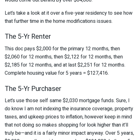
Let’s take a look at it over a five-year residency to see how
that further time in the home modifications issues.
The 5-Yr Renter
This doc pays $2,000 for the primary 12 months, then
$2,060 for 12 months, then $2,122 for 12 months, then
$2,185 for 12 months, and at last $2,251 for 12 months.
Complete housing value for 5 years = $127,416.
The 5-Yr Purchaser
Let’s use those self same $2,030 mortgage funds. Sure, I
do know I am not indexing the insurance coverage, property
taxes, and upkeep prices to inflation, however keep in mind
that not doing so makes shopping for look higher than it’ll
truly be—and it is a fairly minor impact anyway. Over 5 years,