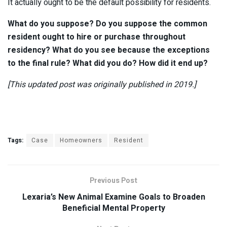
It actually ought to be the default possibility for residents.
What do you suppose? Do you suppose the common
resident ought to hire or purchase throughout
residency? What do you see because the exceptions
to the final rule? What did you do? How did it end up?
[This updated post was originally published in 2019.]
Tags:
Case
Homeowners
Resident
Previous Post
Lexaria’s New Animal Examine Goals to Broaden
Beneficial Mental Property