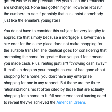
gotten worse in the previous few years, and the remainder
are unchanged. None has gotten higher. However let’s run
the numbers to see if possibly that can assist somebody
just like the emailer’s youngsters.
You do not have to consider this subject for very lengthy to
appreciate that simply because a mortgage is lower than a
hire cost for the same place does not make shopping for
the suitable transfer. The identical goes for considering that
promoting the home for greater than you paid for it means
you made cash. Plus, renting just isn’t “throwing cash away.”
If that’s as deep as your thought course of has gone about
shopping for a home, you don’t have any enterprise
shopping for one in any respect. But these are the three
rationalizations most often cited by those that are actually
shopping for a home to fulfill some emotional burning need
to reveal they’ve achieved the
American Dream
.