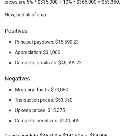
prices are 5% * $335,000 + 10% * $366,000 = $53,350.
Now, add all of it up.
Positives
Principal paydown: $15,599.23
Appreciation: $31,000
Complete positives: $46,599.23
Negatives
Mortgage funds: $73,080
Transaction prices: $53,350
Upkeep prices: $15,075
Complete negatives: $141,505
Grand complete: $46,599 – $141,505 = -$94,906.