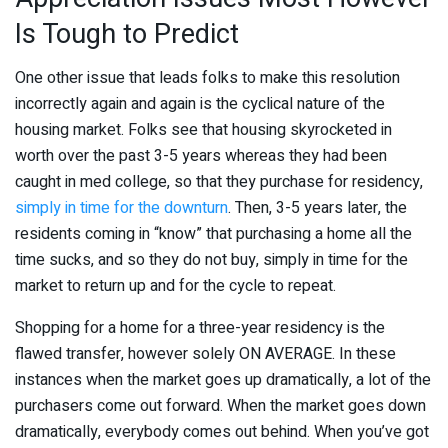
Is Tough to Predict
One other issue that leads folks to make this resolution
incorrectly again and again is the cyclical nature of the
housing market. Folks see that housing skyrocketed in
worth over the past 3-5 years whereas they had been
caught in med college, so that they purchase for residency,
simply in time for the downturn
. Then, 3-5 years later, the
residents coming in “know” that purchasing a home all the
time sucks, and so they do not buy, simply in time for the
market to return up and for the cycle to repeat.
Shopping for a home for a three-year residency is the
flawed transfer, however solely ON AVERAGE. In these
instances when the market goes up dramatically, a lot of the
purchasers come out forward. When the market goes down
dramatically, everybody comes out behind. When you’ve got