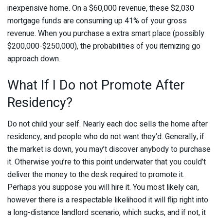
inexpensive home. On a $60,000 revenue, these $2,030
mortgage funds are consuming up 41% of your gross
revenue. When you purchase a extra smart place (possibly
$200,000-$250,000), the probabilities of you itemizing go
approach down.
What If I Do not Promote After
Residency?
Do not child your self. Nearly each doc sells the home after
residency, and people who do not want they’d. Generally, if
the market is down, you may’t discover anybody to purchase
it. Otherwise you’re to this point underwater that you could’t
deliver the money to the desk required to promote it.
Perhaps you suppose you will hire it. You most likely can,
however there is a respectable likelihood it will flip right into
a long-distance landlord scenario, which sucks, and if not, it