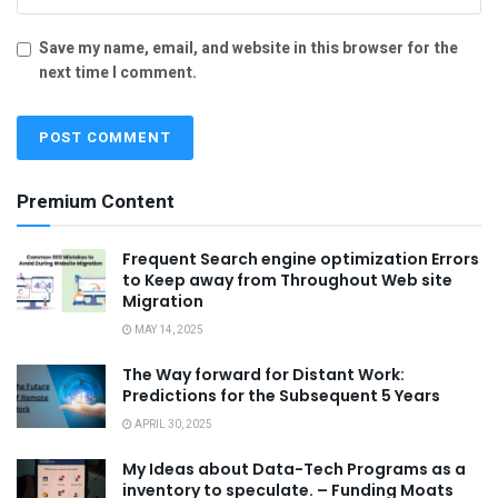
Save my name, email, and website in this browser for the
next time I comment.
Premium Content
Frequent Search engine optimization Errors
to Keep away from Throughout Web site
Migration
MAY 14, 2025
The Way forward for Distant Work:
Predictions for the Subsequent 5 Years
APRIL 30, 2025
My Ideas about Data-Tech Programs as a
inventory to speculate. – Funding Moats