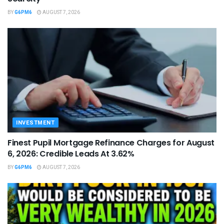
BY
G6PM6
AUGUST 7, 2026
INVESTMENT
Finest Pupil Mortgage Refinance Charges for August
6, 2026: Credible Leads At 3.62%
BY
G6PM6
AUGUST 7, 2026