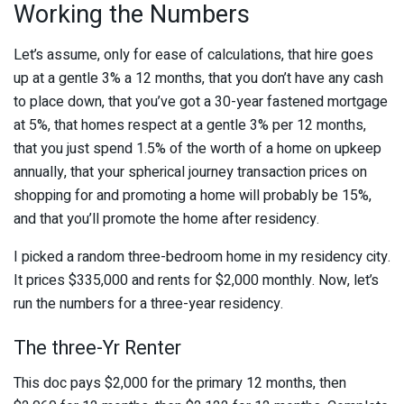
Working the Numbers
Let’s assume, only for ease of calculations, that hire goes
up at a gentle 3% a 12 months, that you don’t have any cash
to place down, that you’ve got a 30-year fastened mortgage
at 5%, that homes respect at a gentle 3% per 12 months,
that you just spend 1.5% of the worth of a home on upkeep
annually, that your spherical journey transaction prices on
shopping for and promoting a home will probably be 15%,
and that you’ll promote the home after residency.
I picked a random three-bedroom home in my residency city.
It prices $335,000 and rents for $2,000 monthly. Now, let’s
run the numbers for a three-year residency.
The three-Yr Renter
This doc pays $2,000 for the primary 12 months, then