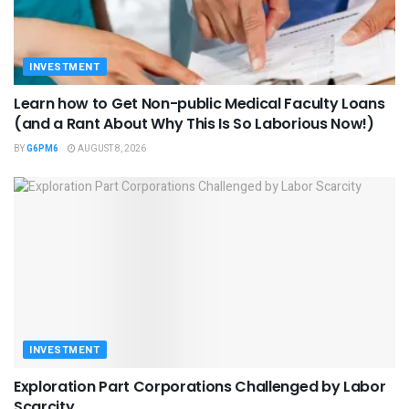
INVESTMENT
Learn how to Get Non-public Medical Faculty Loans
(and a Rant About Why This Is So Laborious Now!)
BY
G6PM6
AUGUST 8, 2026
INVESTMENT
Exploration Part Corporations Challenged by Labor
Scarcity