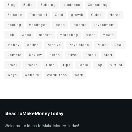
Blog
Build
Building
business
Consulting
Episode
Financial
Gold
growth
Guide
Heres
hosting
Hostinger
Ideas
Income
Investment
Job
Jobs
market
Marketing
Meet
Moats
Money
online
Passive
Physicians
Price
Real
Remote
Review
Seths
Silver
Small
Start
Stock
Stocks
Time
Tips
Tools
Top
Virtual
Ways
Website
WordPress
work
IdeasToMakeMoneyToday
Welcome to Ideas to Make Money Today!