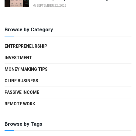
SEPTEMBER 22, 2025
Browse by Category
ENTREPRENEURSHIP
INVESTMENT
MONEY MAKING TIPS
OLINE BUSINESS
PASSIVE INCOME
REMOTE WORK
Browse by Tags