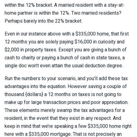
within the 12% bracket. A married resident with a stay-at-
home partner is within the 12%. Two married residents?
Perhaps barely into the 22% bracket.
Even in our instance above with a $335,000 home, that first
12 months you are solely paying $16,000 in curiosity and
$2,000 in property taxes. Except you are giving a bunch of
cash to charity or paying a bunch of cash in state taxes, a
single doc won’t even attain the usual deduction degree.
Run the numbers to your scenario, and you’ll add these tax
advantages into the equation. However saving a couple of
thousand {dollars} a 12 months on taxes is not going to
make up for large transaction prices and poor appreciation.
These elements merely swamp the tax advantages for a
resident, in the event that they exist in any respect. And
keep in mind that we’re speaking a few $335,000 home right
here with a $335,000 mortgage. That is not precisely an