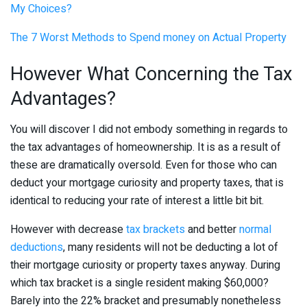
My Choices?
The 7 Worst Methods to Spend money on Actual Property
However What Concerning the Tax
Advantages?
You will discover I did not embody something in regards to
the tax advantages of homeownership. It is as a result of
these are dramatically oversold. Even for those who can
deduct your mortgage curiosity and property taxes, that is
identical to reducing your rate of interest a little bit bit.
However with decrease
tax brackets
and better
normal
deductions
, many residents will not be deducting a lot of
their mortgage curiosity or property taxes anyway. During
which tax bracket is a single resident making $60,000?
Barely into the 22% bracket and presumably nonetheless