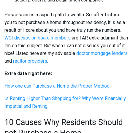
actual property, and begin small companies.
Possession is a superb path to wealth. So, after I inform
you to not purchase a home throughout residency, it is as a
result of I care about you and have truly run the numbers.
WCI discussion board members
are FAR extra adamant than
I’m on this subject. But when I can not discuss you out of it,
nice! Listed here are my advisable
doctor mortgage lenders
and
realtor providers
.
Extra data right here:
How one can Purchase a Home the Proper Method
Is Renting Higher Than Shopping for? Why We’re Financially
Impartial and Renting
10 Causes Why Residents Should
not Purchase a Home