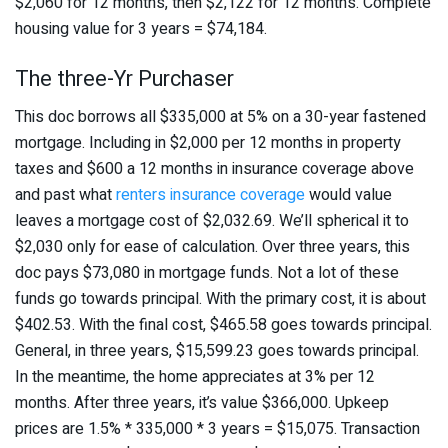
$2,060 for 12 months, then $2,122 for 12 months. Complete
housing value for 3 years = $74,184.
The three-Yr Purchaser
This doc borrows all $335,000 at 5% on a 30-year fastened
mortgage. Including in $2,000 per 12 months in property
taxes and $600 a 12 months in insurance coverage above
and past what
renters insurance coverage
would value
leaves a mortgage cost of $2,032.69. We’ll spherical it to
$2,030 only for ease of calculation. Over three years, this
doc pays $73,080 in mortgage funds. Not a lot of these
funds go towards principal. With the primary cost, it is about
$402.53. With the final cost, $465.58 goes towards principal.
General, in three years, $15,599.23 goes towards principal.
In the meantime, the home appreciates at 3% per 12
months. After three years, it’s value $366,000. Upkeep
prices are 1.5% * 335,000 * 3 years = $15,075. Transaction