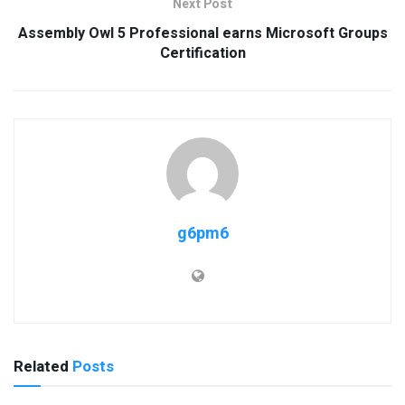
Next Post
Assembly Owl 5 Professional earns Microsoft Groups
Certification
g6pm6
Related
Posts