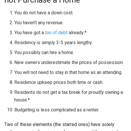
You do not have a down cost.
You haven’t any revenue.
You have got a
ton of debt
already.*
Residency is simply 3-5 years lengthy.
You possibly can hire a home.
New owners underestimate the prices of possession.
You will not need to stay in that home as an attending.
Residence upkeep prices both time or cash.
Residents do not get a tax break for proudly owning a
house.*
Budgeting is less complicated as a renter.
Two of these elements (the starred ones) have solely