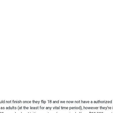
uld not finish once they flip 18 and we now not have a authorize
 as adults (at the least for any vital time period), however they’re