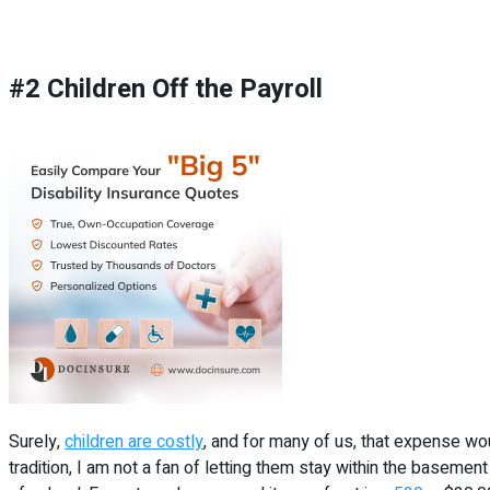
#2 Children Off the Payroll
Surely,
children are costly
, and for many of us, that expense wo
tradition, I am not a fan of letting them stay within the basement