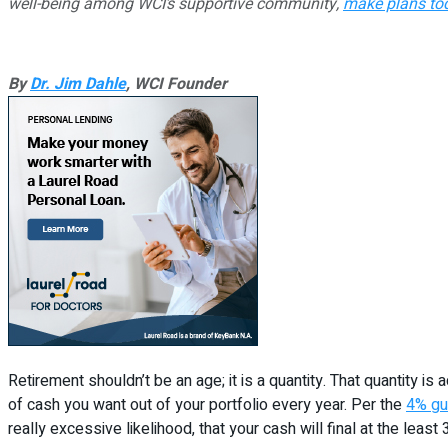
well-being among WCI’s supportive community,
make plans to
By
Dr. Jim Dahle
, WCI Founder
Retirement shouldn’t be an age; it is a quantity. That quantity 
of cash you want out of your portfolio every year. Per the
4% gu
really excessive likelihood, that your cash will final at the least 