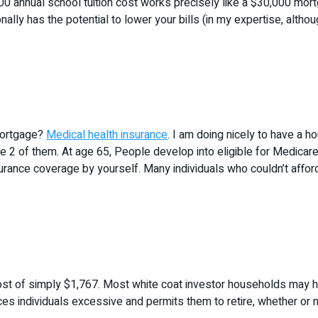
00 annual school tuition cost works precisely like a $30,000 mortga
ally has the potential to lower your bills (in my expertise, alth
 mortgage?
Medical health insurance
. I am doing nicely to have a h
the 2 of them. At age 65, People develop into eligible for Medicare
rance coverage by yourself. Many individuals who couldn’t afford t
st of simply $1,767. Most white coat investor households may have 
es individuals excessive and permits them to retire, whether or not