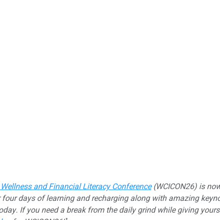
 Wellness and Financial Literacy Conference
(WCICON26) is now o
 four days of learning and recharging along with amazing keynot
today. If you need a break from the daily grind while giving your