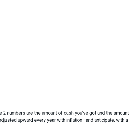
nd the 2 numbers are the amount of cash you’ve got and the amount
justed upward every year with inflation—and anticipate, with a