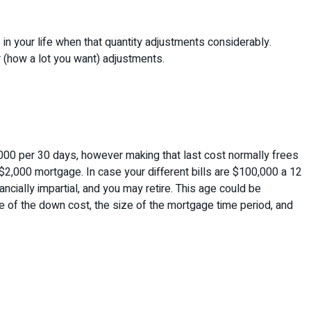
 in your life when that quantity adjustments considerably.
or (how a lot you want) adjustments.
00 per 30 days, however making that last cost normally frees
a $2,000 mortgage. In case your different bills are $100,000 a 12
ncially impartial, and you may retire. This age could be
le of the down cost, the size of the mortgage time period, and