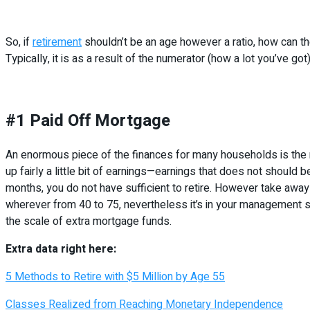
So, if
retirement
shouldn’t be an age however a ratio, how can the
Typically, it is as a result of the numerator (how a lot you’ve g
#1 Paid Off Mortgage
An enormous piece of the finances for many households is the 
up fairly a little bit of earnings—earnings that does not should 
months, you do not have sufficient to retire. However take away t
wherever from 40 to 75, nevertheless it’s in your management s
the scale of extra mortgage funds.
Extra data right here:
5 Methods to Retire with $5 Million by Age 55
Classes Realized from Reaching Monetary Independence