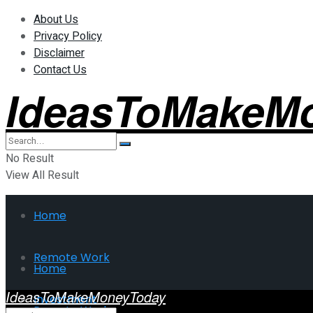
About Us
Privacy Policy
Disclaimer
Contact Us
IdeasToMakeM
No Result
View All Result
Home
Remote Work
Home
IdeasToMakeMoneyToday
Investment
Remote Work