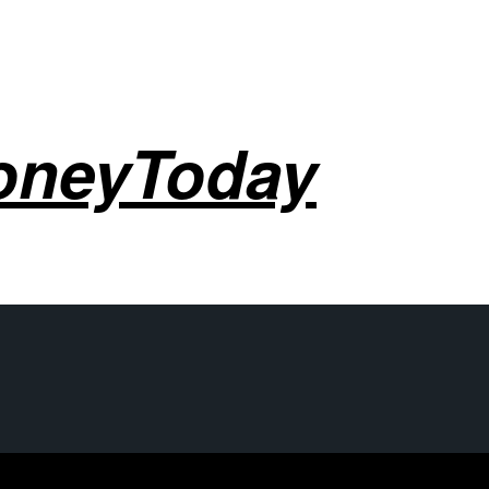
oneyToday