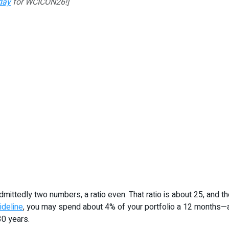
day
for WCICON26!]
is admittedly two numbers, a ratio even. That ratio is about 25, a
ideline
, you may spend about 4% of your portfolio a 12 months—ad
30 years.