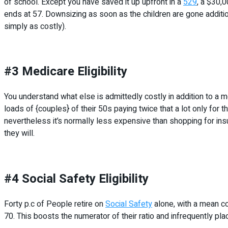
of school. Except you have saved it up upfront in a
529
, a $30,0
ends at 57. Downsizing as soon as the children are gone addition
simply as costly).
#3 Medicare Eligibility
You understand what else is admittedly costly in addition to a
loads of {couples} of their 50s paying twice that a lot only for 
nevertheless it’s normally less expensive than shopping for insu
they will.
#4 Social Safety Eligibility
Forty p.c of People retire on
Social Safety
alone, with a mean co
70. This boosts the numerator of their ratio and infrequently plac