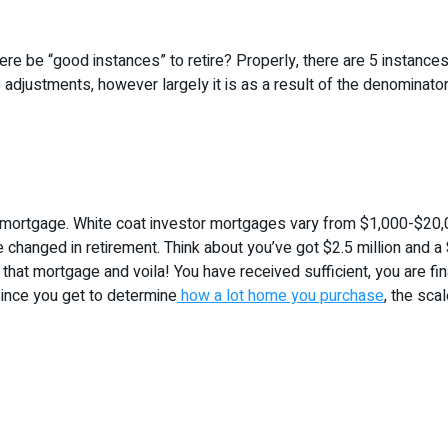
re be “good instances” to retire? Properly, there are 5 instances
ot) adjustments, however largely it is as a result of the denominat
mortgage. White coat investor mortgages vary from $1,000-$20,0
be changed in retirement. Think about you’ve got $2.5 million and 
hat mortgage and voila! You have received sufficient, you are fina
ince you get to determine
how a lot home you purchase
, the sca