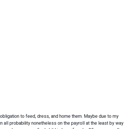
d obligation to feed, dress, and home them. Maybe due to my
 in all probability nonetheless on the payroll at the least by way