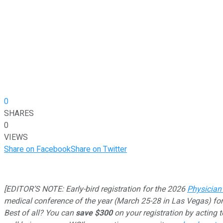
0
SHARES
0
VIEWS
Share on Facebook
Share on Twitter
[EDITOR’S NOTE: Early-bird registration for the 2026
Physician
medical conference of the year (March 25-28 in Las Vegas) for
Best of all? You can
save $300
on your registration by acting 