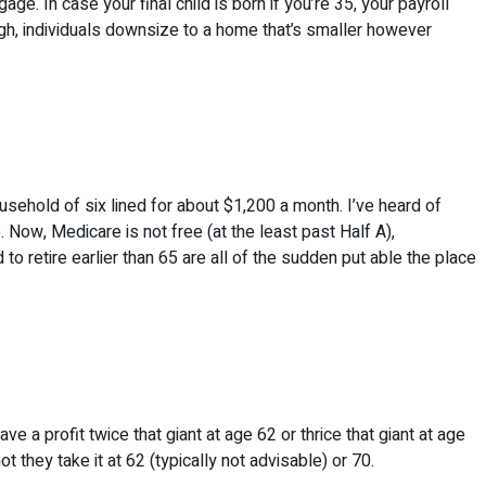
ge. In case your final child is born if you’re 35, your payroll
ough, individuals downsize to a home that’s smaller however
ousehold of six lined for about $1,200 a month. I’ve heard of
. Now, Medicare is not free (at the least past Half A),
o retire earlier than 65 are all of the sudden put able the place
a profit twice that giant at age 62 or thrice that giant at age
 they take it at 62 (typically not advisable) or 70.