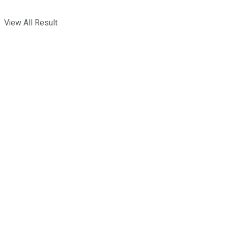
View All Result