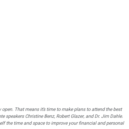
pen. That means it’s time to make plans to attend the best
e speakers Christine Benz, Robert Glazer, and Dr. Jim Dahle.
self the time and space to improve your financial and personal