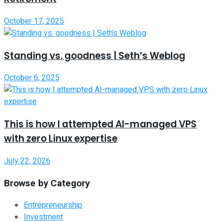
October 17, 2025
Standing vs. goodness | Seth’s Weblog
October 6, 2025
This is how I attempted AI-managed VPS
with zero Linux expertise
July 22, 2026
Browse by Category
Entrepreneurship
Investment