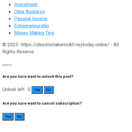
Investment
Oline Business
Passive Income
Entrepreneurship
Money Making Tips
© 2025- https://ideastomakemoAll neytoday.online/ - All
Rights Reserve
Are you sure want to unlock this post?
Unlock left : 0
Yes
No
Are you sure want to cancel subscription?
Yes
No