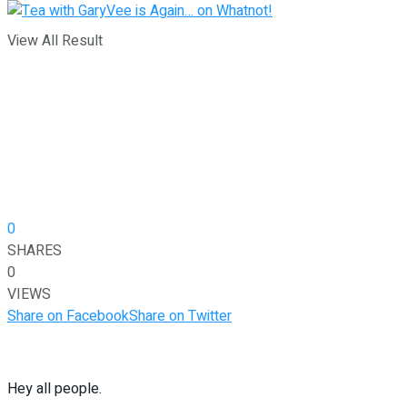
View All Result
0
SHARES
0
VIEWS
Share on Facebook
Share on Twitter
Hey all people.