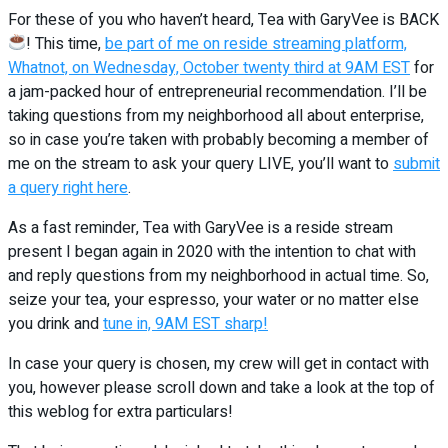
For these of you who haven’t heard, Tea with GaryVee is BACK
! This time,
be part of me on reside streaming platform,
Whatnot, on Wednesday, October twenty third at 9AM EST
for
a jam-packed hour of entrepreneurial recommendation. I’ll be
taking questions from my neighborhood all about enterprise,
so in case you’re taken with probably becoming a member of
me on the stream to ask your query LIVE, you’ll want to
submit
a query right here
.
As a fast reminder, Tea with GaryVee is a reside stream
present I began again in 2020 with the intention to chat with
and reply questions from my neighborhood in actual time. So,
seize your tea, your espresso, your water or no matter else
you drink and
tune in, 9AM EST sharp!
In case your query is chosen, my crew will get in contact with
you, however please scroll down and take a look at the top of
this weblog for extra particulars!