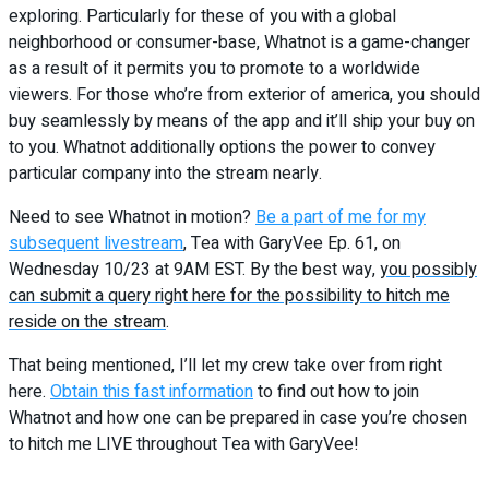
exploring. Particularly for these of you with a global
neighborhood or consumer-base, Whatnot is a game-changer
as a result of it permits you to promote to a worldwide
viewers.
For those who’re from exterior of america, you should
buy seamlessly by means of the app and it’ll ship your buy on
to you.
Whatnot additionally options the power to convey
particular company into the stream nearly.
Need to see Whatnot in motion?
Be a part of me for my
subsequent livestream
, Tea with GaryVee Ep. 61, on
Wednesday 10/23 at 9AM EST. By the best way,
you possibly
can submit a query right here for the possibility to hitch me
reside on the stream
.
That being mentioned, I’ll let my crew take over from right
here.
Obtain this fast information
to find out how to join
Whatnot and how one can be prepared in case you’re chosen
to hitch me LIVE throughout Tea with GaryVee!