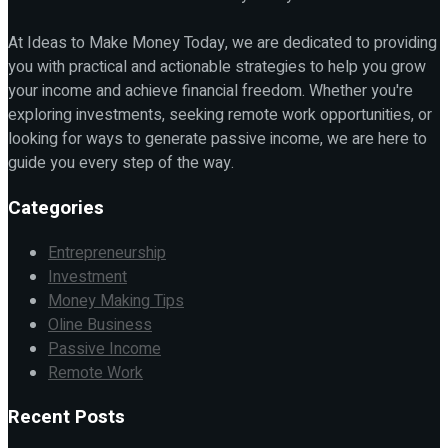
At Ideas to Make Money Today, we are dedicated to providing
you with practical and actionable strategies to help you grow
your income and achieve financial freedom. Whether you're
exploring investments, seeking remote work opportunities, or
looking for ways to generate passive income, we are here to
guide you every step of the way.
Categories
Entrepreneurship
Investment
Money Making Tips
Oline Business
Passive Income
Remote Work
Recent Posts