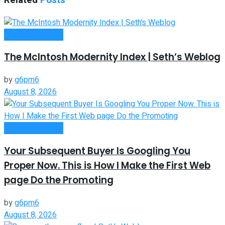
Related
Posts
Entrepreneurship
The McIntosh Modernity Index | Seth’s Weblog
by
g6pm6
August 8, 2026
Entrepreneurship
Your Subsequent Buyer Is Googling You
Proper Now. This is How I Make the First Web
page Do the Promoting
by
g6pm6
August 8, 2026