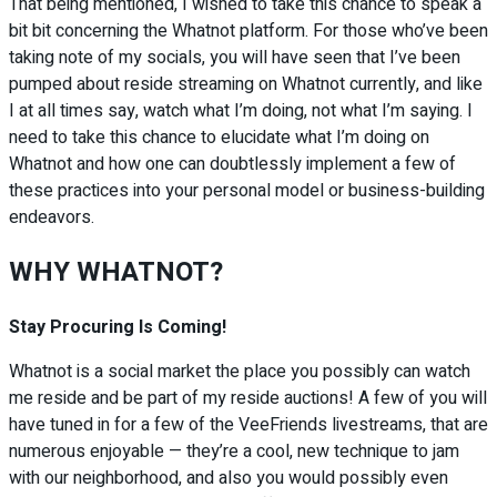
That being mentioned, I wished to take this chance to speak a
bit bit concerning the Whatnot platform. For those who’ve been
taking note of my socials, you will have seen that I’ve been
pumped about reside streaming on Whatnot currently, and like
I at all times say, watch what I’m doing, not what I’m saying. I
need to take this chance to elucidate what I’m doing on
Whatnot and how one can doubtlessly implement a few of
these practices into your personal model or business-building
endeavors.
WHY WHATNOT?
Stay Procuring Is Coming!
Whatnot is
a social market the place you possibly can watch
me reside and be part of my reside auctions!
A few of you will
have tuned in for a few of the VeeFriends livestreams, that are
numerous enjoyable — they’re a cool, new technique to jam
with our neighborhood, and also you would possibly even