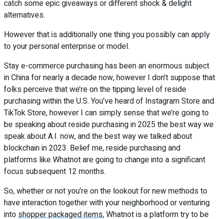
catch some epic giveaways or different shock & delight
alternatives.
However that is additionally one thing you possibly can apply
to your personal enterprise or model.
Stay e-commerce purchasing has been an enormous subject
in China for nearly a decade now, however I don’t suppose that
folks perceive that we’re on the tipping level of reside
purchasing within the U.S. You’ve heard of Instagram Store and
TikTok Store, however I can simply sense that we’re going to
be speaking about reside purchasing in 2025 the best way we
speak about A.I. now, and the best way we talked about
blockchain in 2023. Belief me, reside purchasing and
platforms like Whatnot are going to change into a significant
focus subsequent 12 months.
So, whether or not you’re on the lookout for new methods to
have interaction together with your neighborhood or venturing
into
shopper packaged items
, Whatnot is a platform try to be