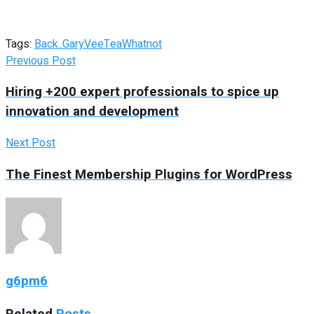
Tags:
Back..
GaryVee
Tea
Whatnot
Previous Post
Hiring +200 expert professionals to spice up
innovation and development
Next Post
The Finest Membership Plugins for WordPress
g6pm6