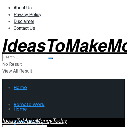
About Us
Privacy Policy
Disclaimer
Contact Us
IdeasToMakeM
No Result
View All Result
Home
Remote Work
Home
IdeasToMakeMoneyToday
Investment
Remote Work