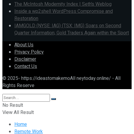
The McIntosh Modernity Index | Seth’s Weblog
Inside a wp2shell WordPress Compromise and
Restoration
IAMGOLD (NYSE: IAG) (TSX: IMG) Soars on Second
Quarter Information; Gold Traders Again within the Sport
About Us
Privacy Policy
Disclaimer
Contact Us
© 2025- https://ideastomakemoAll neytoday.online/ - All
Rights Reserve
No Result
View All Result
Home
Remote Work