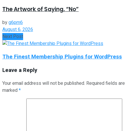
The Artwork of Saying, “No”
by
g6pm6
August 6, 2026
Next Post
The Finest Membership Plugins for WordPress
Leave a Reply
Your email address will not be published.
Required fields are
marked
*