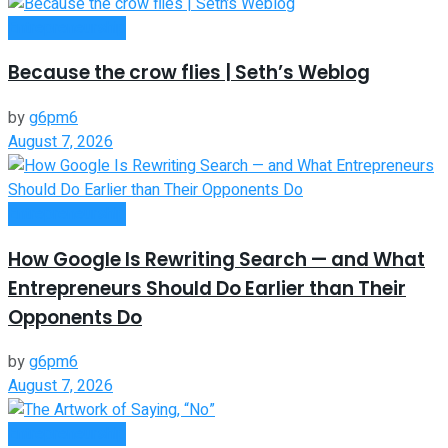
Entrepreneurship
Because the crow flies | Seth’s Weblog
by
g6pm6
August 7, 2026
Entrepreneurship
How Google Is Rewriting Search — and What
Entrepreneurs Should Do Earlier than Their
Opponents Do
by
g6pm6
August 7, 2026
Entrepreneurship