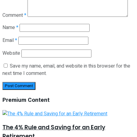
Comment
*
Name
*
Email
*
Website
Save my name, email, and website in this browser for the
next time I comment.
Premium Content
The 4% Rule and Saving for an Early
Retirement