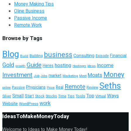
Money Making Tips
Oline Business
Passive Income
Remote Work
Browse by Tags
Blog
business
Consulting
Financial
Building
Build
Episode
Guide
Gold
hosting
Income
Heres
growth
Hostinger
Ideas
Money
Investment
Moats
market
Job
Marketing
Meet
Jobs
Seths
Remote
Physicians
Real
Passive
Review
Price
online
Top
Ways
Small
Start
Tools
Silver
Stock
Stocks
Time
Tips
Virtual
work
Website
WordPress
IdeasToMakeMoneyToday
Welcome to Ideas to Make Money Today!