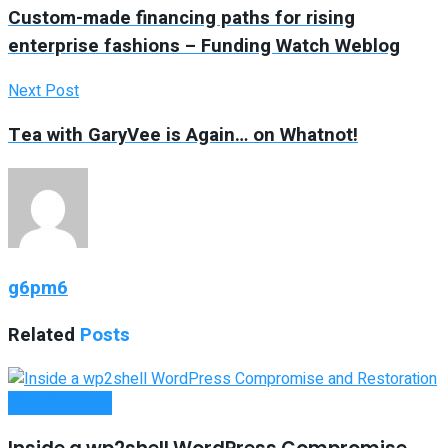
Custom-made financing paths for rising
enterprise fashions – Funding Watch Weblog
Next Post
Tea with GaryVee is Again… on Whatnot!
g6pm6
Related
Posts
Oline Business