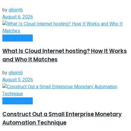
by
g6pm6
August 6, 2026
Oline Business
What Is Cloud Internet hosting? How It Works
and Who It Matches
by
g6pm6
August 5, 2026
Oline Business
Construct Out a Small Enterprise Monetary
Automation Technique