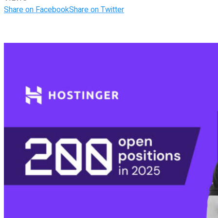
Share on Facebook
Share on Twitter