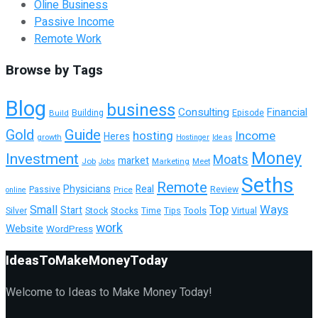
Oline Business
Passive Income
Remote Work
Browse by Tags
Blog
business
Consulting
Financial
Building
Build
Episode
Guide
Gold
hosting
Income
Heres
growth
Hostinger
Ideas
Money
Investment
Moats
market
Job
Marketing
Meet
Jobs
Seths
Remote
Physicians
Real
Passive
Review
Price
online
Top
Ways
Small
Start
Tools
Silver
Stock
Stocks
Time
Tips
Virtual
work
Website
WordPress
IdeasToMakeMoneyToday
Welcome to Ideas to Make Money Today!