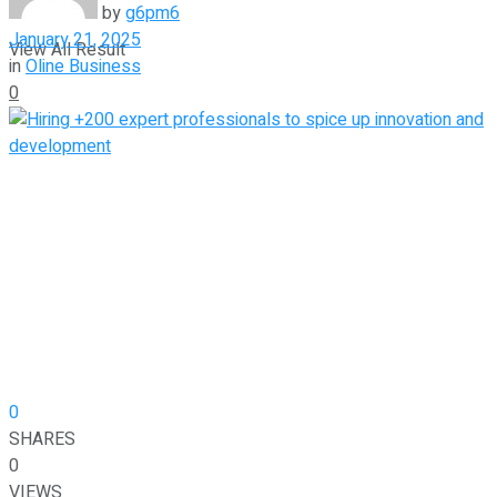
by
g6pm6
January 21, 2025
View All Result
in
Oline Business
0
0
SHARES
0
VIEWS