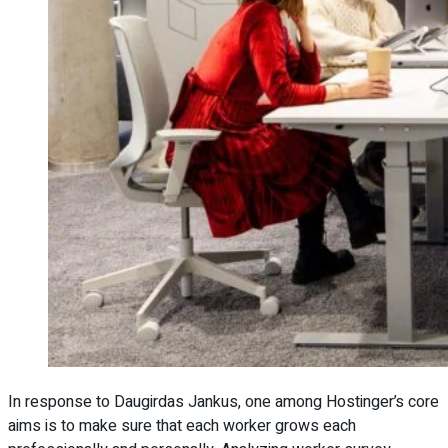
In response to Daugirdas Jankus, one among Hostinger’s core
aims is to make sure that each worker grows each