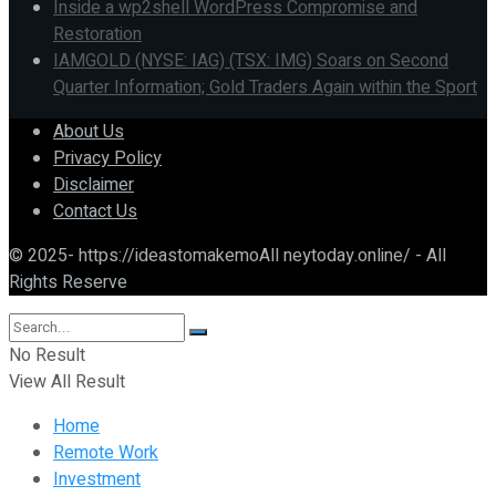
Inside a wp2shell WordPress Compromise and
Restoration
IAMGOLD (NYSE: IAG) (TSX: IMG) Soars on Second
Quarter Information; Gold Traders Again within the Sport
About Us
Privacy Policy
Disclaimer
Contact Us
© 2025- https://ideastomakemoAll neytoday.online/ - All
Rights Reserve
No Result
View All Result
Home
Remote Work
Investment