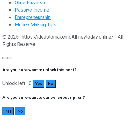
Oline Business
Passive Income
Entrepreneurship
Money Making Tips
© 2025- https://ideastomakemoAll neytoday.online/ - All
Rights Reserve
Are you sure want to unlock this post?
Unlock left : 0
Yes
No
Are you sure want to cancel subscription?
Yes
No