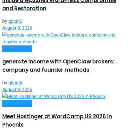
Inside a wp2shell WordPress Compromise
and Restoration
by
g6pm6
August 8, 2026
Oline Business
generate income with OpenClaw brokers:
company and founder methods
by
g6pm6
August 8, 2026
Oline Business
Meet Hostinger at WordCamp US 2026 in
Phoenix