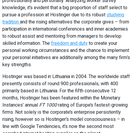
professionally and personally. Analyzing worker survey
knowledge, it’s evident that a big proportion of staff select to
pursue a profession at Hostinger due to its robust
studying
tradition
and the rising alternatives the corporate gives – from
participation in international conferences and inner academies
to robust assist and mentoring from managers to develop
skilled information. The
freedom and duty
to create your
personal working circumstances and the chance to implement
your personal initiatives are additionally among the many firm’s
key strengths.
Hostinger was based in Lithuania in 2004. The worldwide staff
presently consists of round 900 professionals, with 400
primarily based in Lithuania. For the fifth consecutive 12
months, Hostinger has been featured within the Monetary
Instances’ annual
FT 1000
rating of Europe’s fastest-growing
firms. Not solely is the corporate’s enterprise persistently
rising, however so is Hostinger’s model consciousness – in
line with Google Tendencies, it’s now the second most