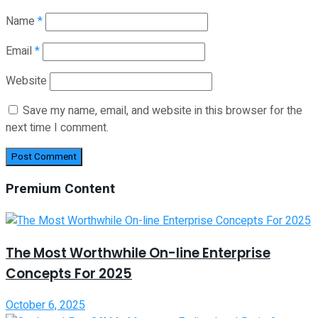
Name
*
Email
*
Website
Save my name, email, and website in this browser for the
next time I comment.
Premium Content
The Most Worthwhile On-line Enterprise
Concepts For 2025
October 6, 2025