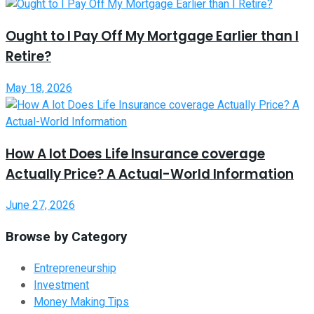
Ought to I Pay Off My Mortgage Earlier than I
Retire?
May 18, 2026
How A lot Does Life Insurance coverage
Actually Price? A Actual-World Information
June 27, 2026
Browse by Category
Entrepreneurship
Investment
Money Making Tips