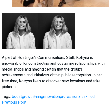
A part of Hostinger’s Communications Staff, Kotryna is
answerable for constructing and sustaining relationships with
media shops and making certain that the group’s
achievements and initiatives obtain public recognition. In her
free time, Kotryna likes to discover new locations and take
pictures.
Tags:
boost
growth
Hiring
innovation
professionals
skilled
Previous Post