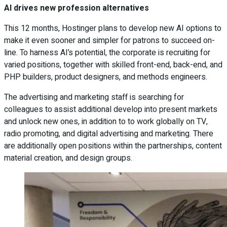
AI drives new profession alternatives
This 12 months, Hostinger plans to develop new AI options to
make it even sooner and simpler for patrons to succeed on-
line. To harness AI’s potential, the corporate is recruiting for
varied positions, together with skilled front-end, back-end, and
PHP builders, product designers, and methods engineers.
The advertising and marketing staff is searching for
colleagues to assist additional develop into present markets
and unlock new ones, in addition to to work globally on TV,
radio promoting, and digital advertising and marketing. There
are additionally open positions within the partnerships, content
material creation, and design groups.