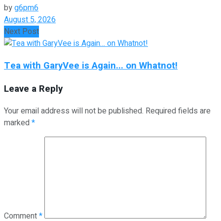
by
g6pm6
August 5, 2026
Next Post
Tea with GaryVee is Again... on Whatnot!
Leave a Reply
Your email address will not be published.
Required fields are
marked
*
Comment
*