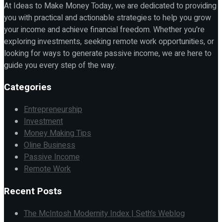
At Ideas to Make Money Today, we are dedicated to providing
you with practical and actionable strategies to help you grow
your income and achieve financial freedom. Whether you're
exploring investments, seeking remote work opportunities, or
looking for ways to generate passive income, we are here to
guide you every step of the way.
Categories
Entrepreneurship
Investment
Money Making Tips
Oline Business
Passive Income
Remote Work
Recent Posts
The McIntosh Modernity Index | Seth’s Weblog