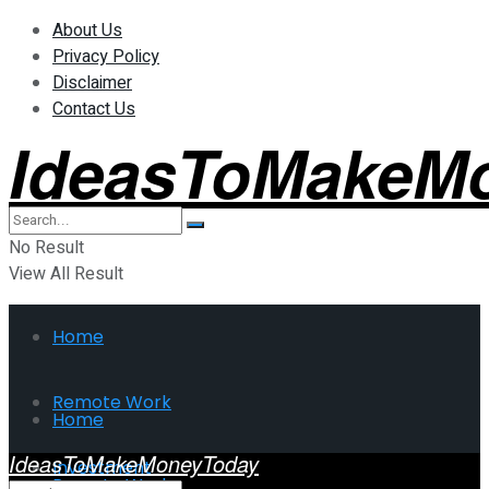
About Us
Privacy Policy
Disclaimer
Contact Us
IdeasToMakeM
No Result
View All Result
Home
Remote Work
Home
IdeasToMakeMoneyToday
Investment
Remote Work