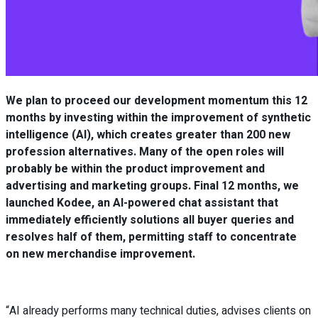
We plan to proceed our development momentum this 12
months by investing within the improvement of synthetic
intelligence (AI), which creates greater than 200 new
profession alternatives. Many of the open roles will
probably be within the product improvement and
advertising and marketing groups. Final 12 months, we
launched Kodee, an AI-powered chat assistant that
immediately efficiently solutions all buyer queries and
resolves half of them, permitting staff to concentrate
on new merchandise improvement.
“AI already performs many technical duties, advises clients on