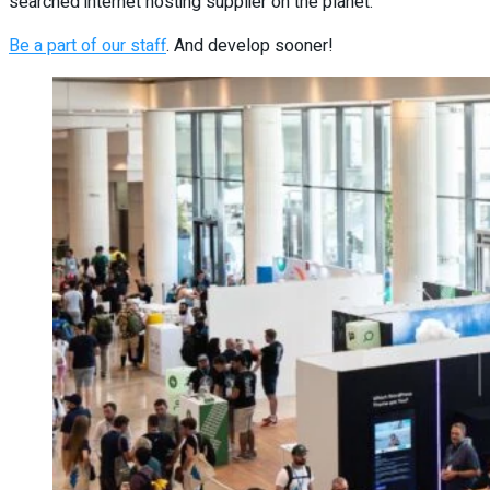
searched internet hosting supplier on the planet.
Be a part of our staff
. And develop sooner!