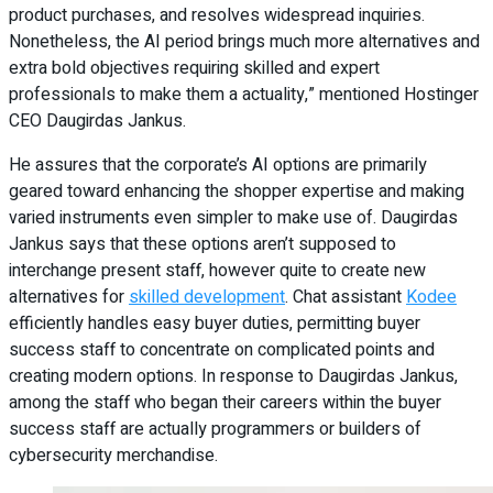
product purchases, and resolves widespread inquiries.
Nonetheless, the AI period brings much more alternatives and
extra bold objectives requiring skilled and expert
professionals to make them a actuality,” mentioned Hostinger
CEO Daugirdas Jankus.
He assures that the corporate’s AI options are primarily
geared toward enhancing the shopper expertise and making
varied instruments even simpler to make use of. Daugirdas
Jankus says that these options aren’t supposed to
interchange present staff, however quite to create new
alternatives for
skilled development
. Chat assistant
Kodee
efficiently handles easy buyer duties, permitting buyer
success staff to concentrate on complicated points and
creating modern options. In response to Daugirdas Jankus,
among the staff who began their careers within the buyer
success staff are actually programmers or builders of
cybersecurity merchandise.