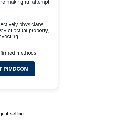
’re making an attempt
lectively physicians
ay of actual property,
nvesting.
onfirmed methods.
T PIMDCON
goal-setting.