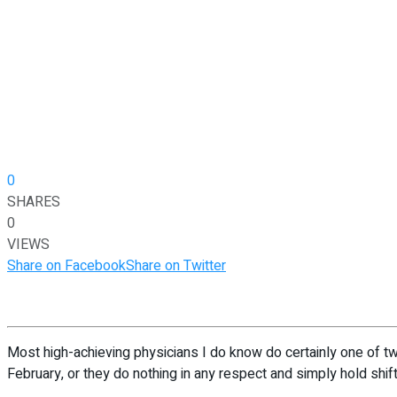
0
SHARES
0
VIEWS
Share on Facebook
Share on Twitter
Most high-achieving physicians I do know do certainly one of two
February, or they do nothing in any respect and simply hold shift