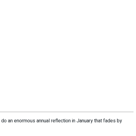
h do an enormous annual reflection in January that fades by