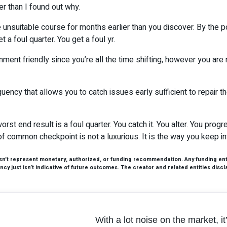
er than I found out why.
 the unsuitable course for months earlier than you discover. By the
a foul quarter. You get a foul yr.
ment friendly since you’re all the time shifting, however you are
equency that allows you to catch issues early sufficient to repair th
orst end result is a foul quarter. You catch it. You alter. You pro
of common checkpoint is not a luxurious. It is the way you keep int
esn’t represent monetary, authorized, or funding recommendation. Any funding entai
cy just isn’t indicative of future outcomes. The creator and related entities discl
With a lot noise on the market, i