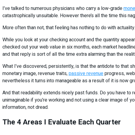
I’ve talked to numerous physicians who carry a low-grade
mone
catastrophically unsuitable. However there’s all the time this nag
More often than not, that feeling has nothing to do with actuality
While you look at your checking account and the quantity appears
checked out your web value in six months, each market headline 
and that reply is sort of all the time extra alarming than the realit
What I’ve discovered, persistently, is that the antidote to that sh
monetary image, revenue traits,
passive revenue
progress, web 
nevertheless it turns into manageable as a result of it is now gr
And that readability extends nicely past funds. Do you have to
unimaginable if you’re working and not using a clear image of y
information, not dread.
The 4 Areas I Evaluate Each Quarter