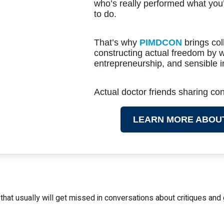
who’s really performed what you
to do.
That’s why
PIMDCON
brings col
constructing actual freedom by w
entrepreneurship, and sensible i
Actual doctor friends sharing c
LEARN MORE ABOU
g that usually will get missed in conversations about critiques and 