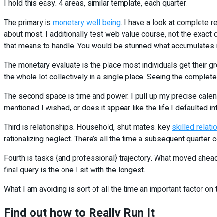
I hold this easy. 4 areas, similar template, each quarter.
The primary is
monetary well being
. I have a look at complete r
about most. I additionally test web value course, not the exac
that means to handle. You would be stunned what accumulates if 
The monetary evaluate is the place most individuals get their 
the whole lot collectively in a single place. Seeing the complete 
The second space is time and power. I pull up my precise calenda
mentioned I wished, or does it appear like the life I defaulted i
Third is relationships. Household, shut mates, key
skilled relati
rationalizing neglect. There’s all the time a subsequent quarter 
Fourth is tasks {and professional} trajectory. What moved ahead
final query is the one I sit with the longest.
What I am avoiding is sort of all the time an important factor on t
Find out how to Really Run It