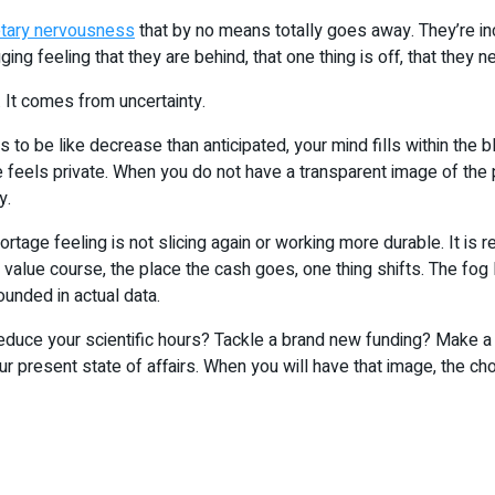
tary nervousness
that by no means totally goes away. They’re i
ging feeling that they are behind, that one thing is off, that they n
. It comes from uncertainty.
 to be like decrease than anticipated, your mind fills within the
feels private. When you do not have a transparent image of the p
y.
ortage feeling is not slicing again or working more durable. It is r
value course, the place the cash goes, one thing shifts. The fog
ounded in actual data.
 reduce your scientific hours? Tackle a brand new funding? Make 
our present state of affairs. When you will have that image, the c