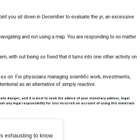
 point you sit down in December to evaluate the yr, an excessive
 navigating and not using a map. You are responding to no matter
em, with out being so fixed that it turns into one other activity on
gress on. For physicians managing scientific work, investments,
entional as an alternative of simply reactive.
ls danger, and it is best to seek the advice of your monetary advisor, legal
aim any legal responsibility for loss incurred on account of using this materials
t’s exhausting to know