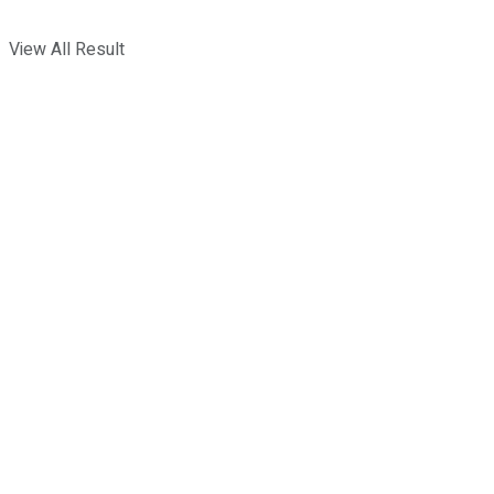
View All Result