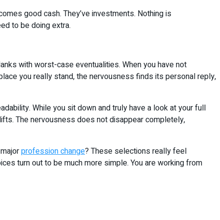
ncomes good cash. They’ve investments. Nothing is
eed to be doing extra.
 blanks with worst-case eventualities. When you have not
lace you really stand, the nervousness finds its personal reply,
eadability. While you sit down and truly have a look at your full
 lifts. The nervousness does not disappear completely,
a major
profession change
? These selections really feel
hoices turn out to be much more simple. You are working from