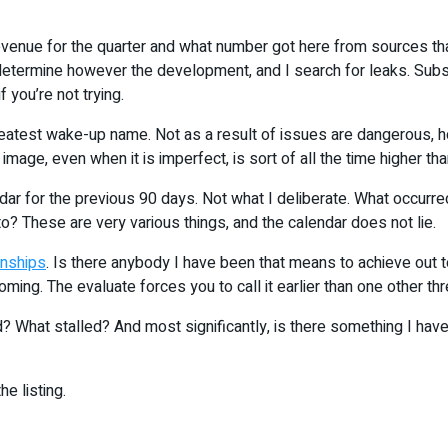
evenue for the quarter and what number got here from sources that d
t determine however the development, and I search for leaks. Sub
you’re not trying.
greatest wake-up name. Not as a result of issues are dangerous, 
image, even when it is imperfect, is sort of all the time higher th
r for the previous 90 days. Not what I deliberate. What occurred.
nto? These are very various things, and the calendar does not lie.
onships
. Is there anybody I have been that means to achieve out t
coming. The evaluate forces you to call it earlier than one other 
? What stalled? And most significantly, is there something I hav
he listing.