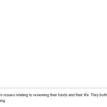
 issues relating to reviewing their funds and their life. They bot
ing.