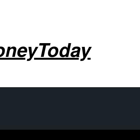
oneyToday