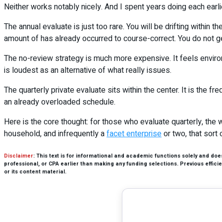
Neither works notably nicely. And I spent years doing each earli
The annual evaluate is just too rare. You will be drifting within
amount of has already occurred to course-correct. You do not get 
The no-review strategy is much more expensive. It feels environ
is loudest as an alternative of what really issues.
The quarterly private evaluate sits within the center. It is the fr
an already overloaded schedule.
Here is the core thought: for those who evaluate quarterly, the w
household, and infrequently a
facet enterprise
or two, that sort 
Disclaimer
: This text is for informational and academic functions solely and do
professional, or CPA earlier than making any funding selections. Previous efficien
or its content material.