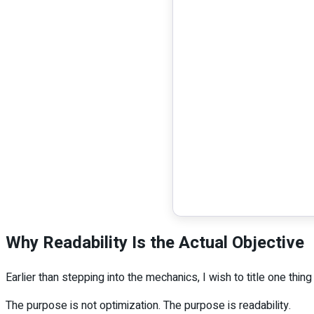
Why Readability Is the Actual Objective
Earlier than stepping into the mechanics, I wish to title one thin
The purpose is not optimization. The purpose is readability.