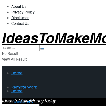
About Us
Privacy Policy
Disclaimer
Contact Us
IdeasToMakeM
No Result
View All Result
Home
Remote Work
Home
IdeasToMakeMoneyToday
Investment
Remote Work