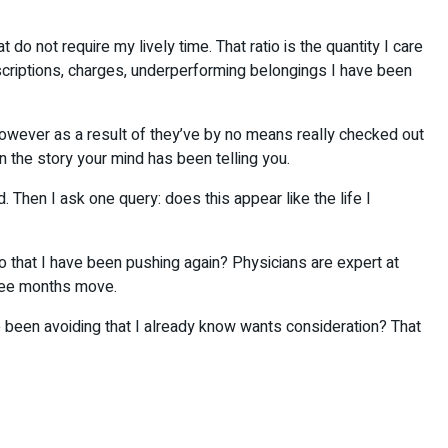
o not require my lively time. That ratio is the quantity I care
scriptions, charges, underperforming belongings I have been
however as a result of they’ve by no means really checked out
an the story your mind has been telling you.
 Then I ask one query: does this appear like the life I
o that I have been pushing again? Physicians are expert at
three months move.
e been avoiding that I already know wants consideration? That