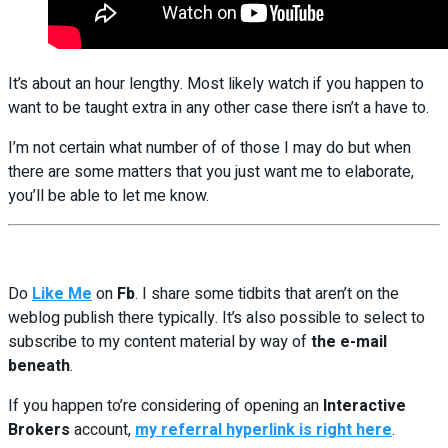
It’s about an hour lengthy. Most likely watch if you happen to
want to be taught extra in any other case there isn’t a have to.
I’m not certain what number of of those I may do but when
there are some matters that you just want me to elaborate,
you’ll be able to let me know.
Do
Like Me
on
Fb
. I share some tidbits that aren’t on the
weblog publish there typically. It’s also possible to select to
subscribe to my content material by way of
the e-mail
beneath
.
If you happen to’re considering of opening an
Interactive
Brokers
account,
my referral hyperlink is right here
.