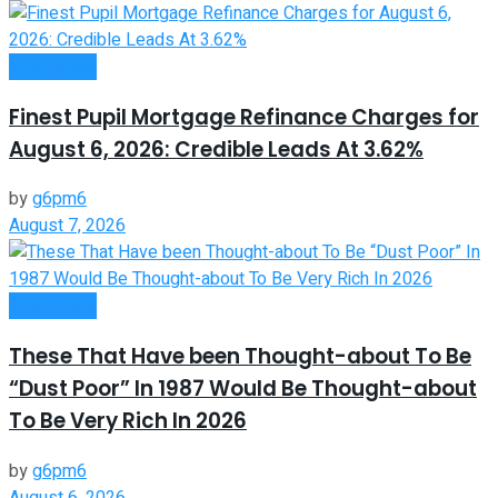
Investment
Finest Pupil Mortgage Refinance Charges for
August 6, 2026: Credible Leads At 3.62%
by
g6pm6
August 7, 2026
Investment
These That Have been Thought-about To Be
“Dust Poor” In 1987 Would Be Thought-about
To Be Very Rich In 2026
by
g6pm6
August 6, 2026