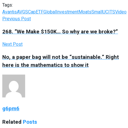
Tags:
Avantis
AVGS
Cap
ETF
Global
Investment
Moats
Small
UCITS
Video
Previous Post
268. “We Make $150K… So why are we broke?”
Next Post
No, a paper bag will not be “sustainable.” Right
here is the mathematics to show it
g6pm6
Related
Posts