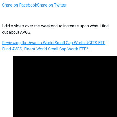
Share on Facebook
Share on Twitter
I did a video over the weekend to increase upon what I find
out about AVGS.
Reviewing the Avantis World Small Cap Worth UCITS ETF
Fund AVGS. Finest World Small Cap Worth ETF?