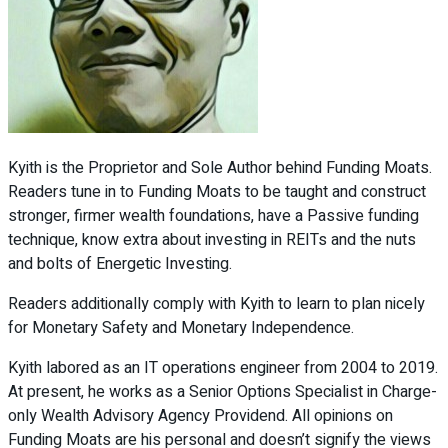
Kyith is the Proprietor and Sole Author behind Funding Moats.
Readers tune in to Funding Moats to be taught and construct
stronger, firmer wealth foundations, have a Passive funding
technique, know extra about investing in REITs and the nuts
and bolts of Energetic Investing.
Readers additionally comply with Kyith to learn to plan nicely
for Monetary Safety and Monetary Independence.
Kyith labored as an IT operations engineer from 2004 to 2019.
At present, he works as a Senior Options Specialist in Charge-
only Wealth Advisory Agency Providend. All opinions on
Funding Moats are his personal and doesn’t signify the views