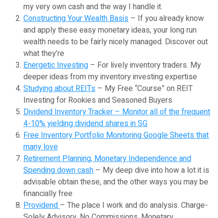
my very own cash and the way I handle it.
Constructing Your Wealth Basis
– If you already know
and apply these easy monetary ideas, your long run
wealth needs to be fairly nicely managed. Discover out
what they’re
Energetic Investing
– For lively inventory traders. My
deeper ideas from my inventory investing expertise
Studying about REITs
– My Free “Course” on REIT
Investing for Rookies and Seasoned Buyers
Dividend Inventory Tracker – Monitor all of the frequent
4-10% yielding dividend shares in SG
Free Inventory Portfolio Monitoring Google Sheets that
many love
Retirement Planning, Monetary Independence and
Spending down cash
– My deep dive into how a lot it is
advisable obtain these, and the other ways you may be
financially free
Providend
– The place I work and do analysis. Charge-
Solely Advisory. No Commissions. Monetary