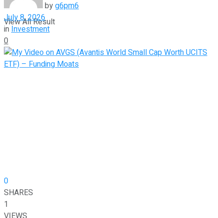
by
g6pm6
July 8, 2026
View All Result
in
Investment
0
0
SHARES
1
VIEWS