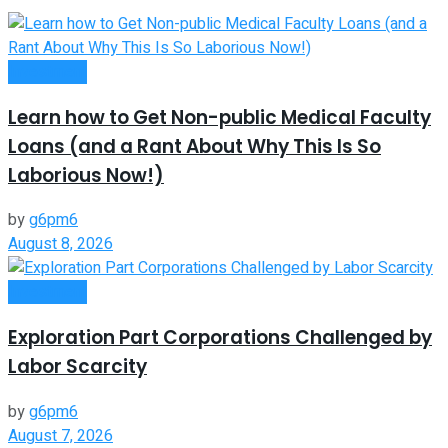
Investment
Learn how to Get Non-public Medical Faculty
Loans (and a Rant About Why This Is So
Laborious Now!)
by
g6pm6
August 8, 2026
Investment
Exploration Part Corporations Challenged by
Labor Scarcity
by
g6pm6
August 7, 2026