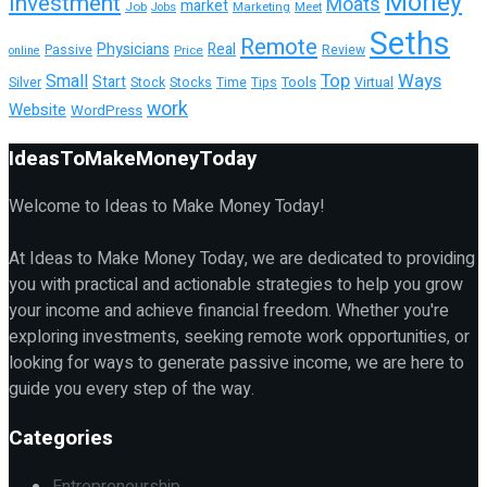
Money
Investment
Moats
market
Job
Marketing
Meet
Jobs
Seths
Remote
Physicians
Real
Passive
Review
Price
online
Top
Ways
Small
Start
Tools
Silver
Stock
Stocks
Time
Tips
Virtual
work
Website
WordPress
IdeasToMakeMoneyToday
Welcome to Ideas to Make Money Today!
At Ideas to Make Money Today, we are dedicated to providing
you with practical and actionable strategies to help you grow
your income and achieve financial freedom. Whether you're
exploring investments, seeking remote work opportunities, or
looking for ways to generate passive income, we are here to
guide you every step of the way.
Categories
Entrepreneurship