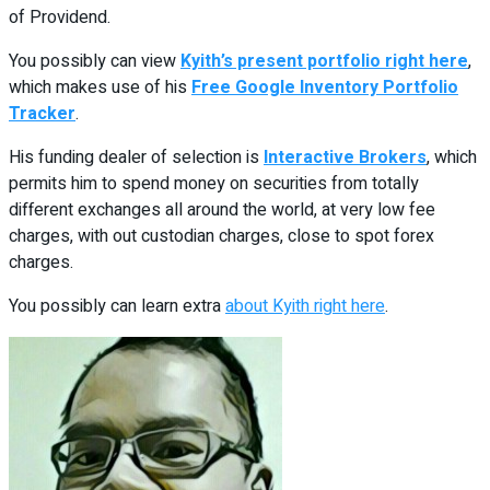
of Providend.
You possibly can view
Kyith’s present portfolio right here
,
which makes use of his
Free Google Inventory Portfolio
Tracker
.
His funding dealer of selection is
Interactive Brokers
, which
permits him to spend money on securities from totally
different exchanges all around the world, at very low fee
charges, with out custodian charges, close to spot forex
charges.
You possibly can learn extra
about Kyith right here
.