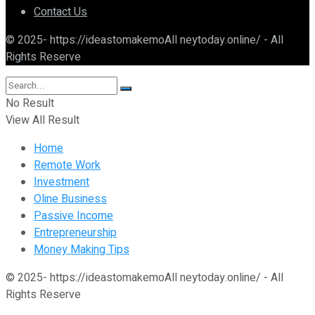
Contact Us
© 2025- https://ideastomakemoAll neytoday.online/ - All
Rights Reserve
No Result
View All Result
Home
Remote Work
Investment
Oline Business
Passive Income
Entrepreneurship
Money Making Tips
© 2025- https://ideastomakemoAll neytoday.online/ - All
Rights Reserve