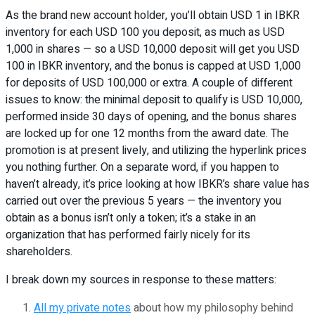
As the brand new account holder, you’ll obtain USD 1 in IBKR
inventory for each USD 100 you deposit, as much as USD
1,000 in shares — so a USD 10,000 deposit will get you USD
100 in IBKR inventory, and the bonus is capped at USD 1,000
for deposits of USD 100,000 or extra. A couple of different
issues to know: the minimal deposit to qualify is USD 10,000,
performed inside 30 days of opening, and the bonus shares
are locked up for one 12 months from the award date. The
promotion is at present lively, and utilizing the hyperlink prices
you nothing further. On a separate word, if you happen to
haven’t already, it’s price looking at how IBKR’s share value has
carried out over the previous 5 years — the inventory you
obtain as a bonus isn’t only a token; it’s a stake in an
organization that has performed fairly nicely for its
shareholders.
I break down my sources in response to these matters:
All my private notes
about how my philosophy behind