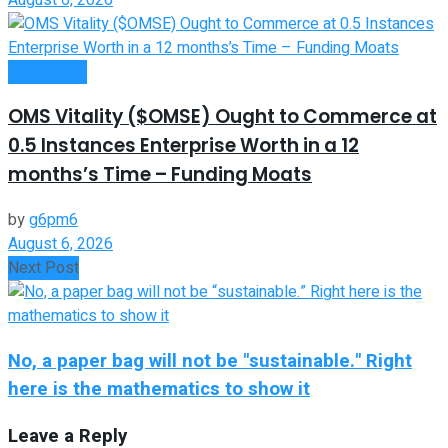
Investment
OMS Vitality ($OMSE) Ought to Commerce at
0.5 Instances Enterprise Worth in a 12
months’s Time – Funding Moats
by
g6pm6
August 6, 2026
Next Post
No, a paper bag will not be "sustainable." Right
here is the mathematics to show it
Leave a Reply