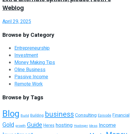
Weblog
April 29, 2025
Browse by Category
Entrepreneurship
Investment
Money Making Tips
Oline Business
Passive Income
Remote Work
Browse by Tags
Blog
business
Consulting
Financial
Building
Build
Episode
Guide
Gold
hosting
Income
Heres
growth
Hostinger
Ideas