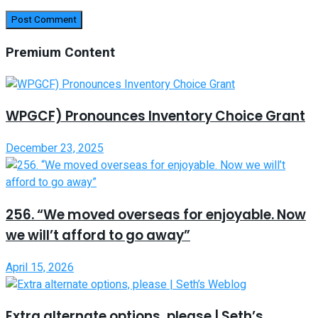
Premium Content
WPGCF) Pronounces Inventory Choice Grant
December 23, 2025
256. “We moved overseas for enjoyable. Now
we will’t afford to go away”
April 15, 2026
Extra alternate options, please | Seth’s