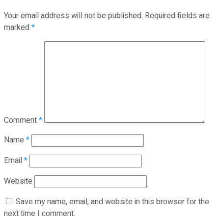
Your email address will not be published.
Required fields are
marked
*
Comment
*
Name
*
Email
*
Website
Save my name, email, and website in this browser for the
next time I comment.