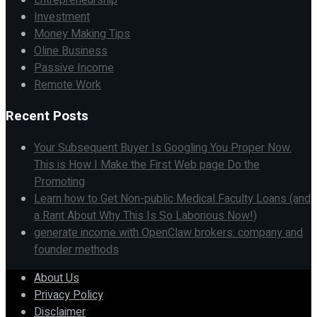
Investment
Money Making Tips
Oline Business
Passive Income
Remote Work
Recent Posts
Your Subsequent Buyer Is Googling You Proper Now.
This is How I Make the First Web page Do the
Promoting
Learn how to Get Non-public Medical Faculty Loans (and
a Rant About Why This Is So Laborious Now!)
generate income with OpenClaw brokers: company and
founder methods
About Us
Privacy Policy
Disclaimer