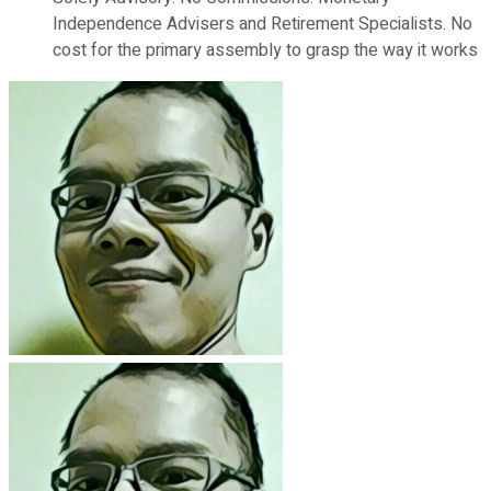
Independence Advisers and Retirement Specialists. No
cost for the primary assembly to grasp the way it works