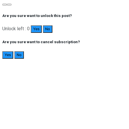
Are you sure want to unlock this post?
Unlock left : 0
Yes
No
Are you sure want to cancel subscription?
Yes
No