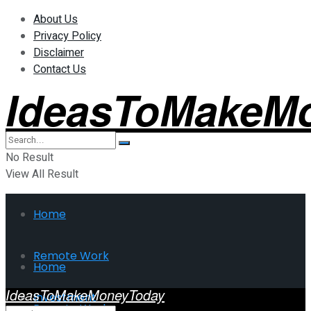
About Us
Privacy Policy
Disclaimer
Contact Us
IdeasToMakeM
No Result
View All Result
Home
Remote Work
Home
IdeasToMakeMoneyToday
Investment
Remote Work