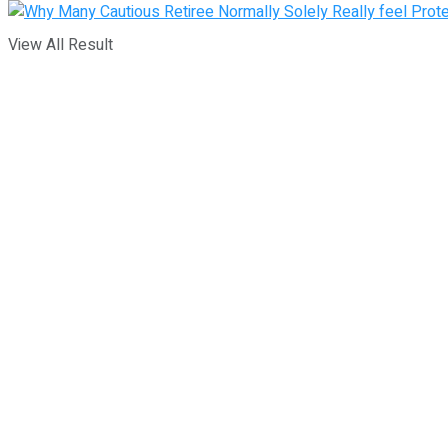
View All Result