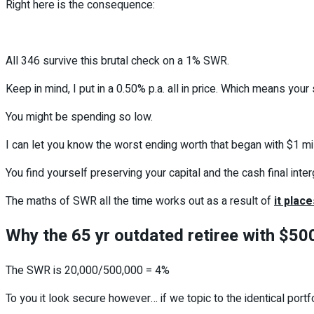
Right here is the consequence:
All 346 survive this brutal check on a 1% SWR.
Keep in mind, I put in a 0.50% p.a. all in price. Which means your
You might be spending so low.
I can let you know the worst ending worth that began with $1 mil
You find yourself preserving your capital and the cash final inter
The maths of SWR all the time works out as a result of
it place
Why the 65 yr outdated retiree with $500
The SWR is 20,000/500,000 = 4%
To you it look secure however… if we topic to the identical portf