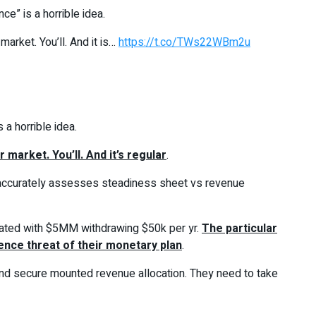
ce” is a horrible idea.
arket. You’ll. And it is…
https://t.co/TWs22WBm2u
 a horrible idea.
market. You’ll. And it’s regular
.
e accurately assesses steadiness sheet vs revenue
utdated with $5MM withdrawing $50k per yr.
The particular
ence threat of their monetary plan
.
t and secure mounted revenue allocation. They need to take