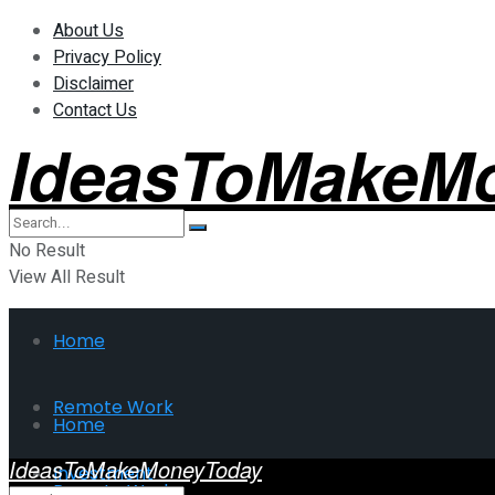
About Us
Privacy Policy
Disclaimer
Contact Us
IdeasToMakeM
No Result
View All Result
Home
Remote Work
Home
IdeasToMakeMoneyToday
Investment
Remote Work