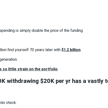
 spending is simply double the price of the funding.
lion find yourself 70 years later with
$1.2 billion
.
generation.
s so little strain on the portfolio
.
K withdrawing $20K per yr has a vastly tot
olio check: