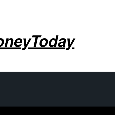
oneyToday