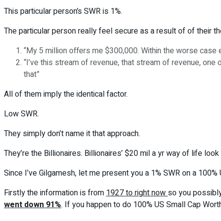
This particular person’s SWR is 1%.
The particular person really feel secure as a result of of their t
“My 5 million offers me $300,000. Within the worse case e
“I’ve this stream of revenue, that stream of revenue, one ot
that”
All of them imply the identical factor.
Low SWR.
They simply don’t name it that approach.
They’re the Billionaires. Billionaires’ $20 mil a yr way of life l
Since I’ve Gilgamesh, let me present you a 1% SWR on a 100% U
Firstly the information is from
1927 to right now
so you possibly
went down 91%
. If you happen to do 100% US Small Cap Worth, it