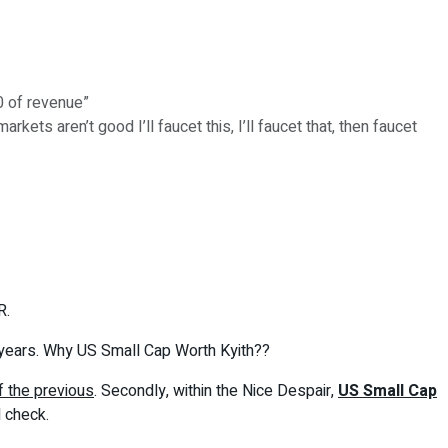
0 of revenue”
ets aren’t good I’ll faucet this, I’ll faucet that, then faucet
R.
 years. Why US Small Cap Worth Kyith??
f the previous
. Secondly, within the Nice Despair,
US Small Cap
l check.