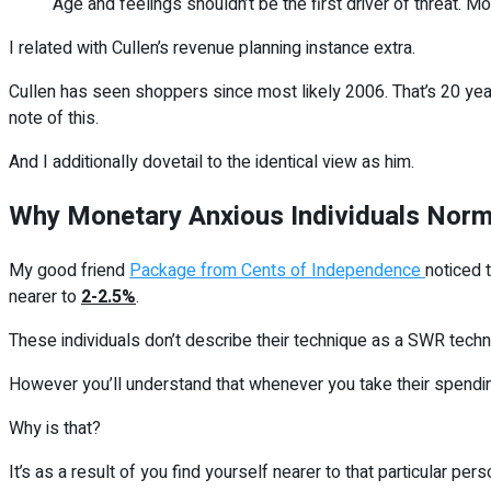
Age and feelings shouldn’t be the first driver of threat. Mo
I related with Cullen’s revenue planning instance extra.
Cullen has seen shoppers since most likely 2006. That’s 20 years
note of this.
And I additionally dovetail to the identical view as him.
Why Monetary Anxious Individuals Norma
My good friend
Package from Cents of Independence
noticed 
nearer to
2-2.5%
.
These individuals don’t describe their technique as a SWR techni
However you’ll understand that whenever you take their spending
Why is that?
It’s as a result of you find yourself nearer to that particular pe