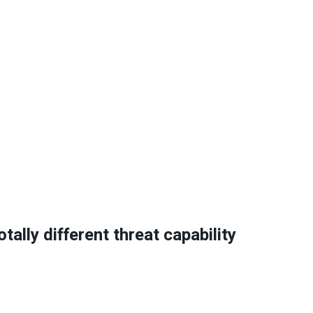
ally different threat capability