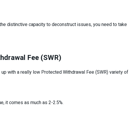
 the distinctive capacity to deconstruct issues, you need to take
ithdrawal Fee (SWR)
nds up with a really low Protected Withdrawal Fee (SWR) variety of
nue, it comes as much as 2-2.5%.