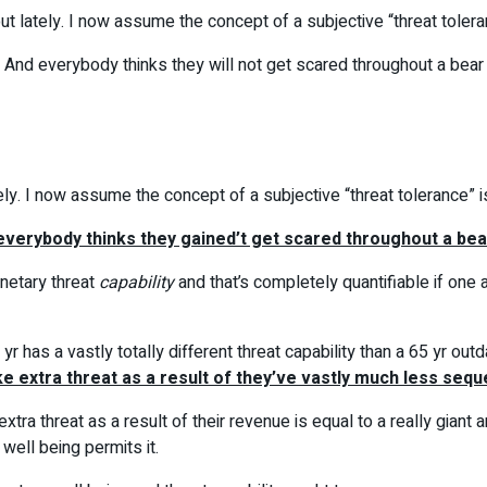
ut lately. I now assume the concept of a subjective “threat toleran
And everybody thinks they will not get scared throughout a bear m
ely. I now assume the concept of a subjective “threat tolerance” is
everybody thinks they gained’t get scared throughout a bear 
netary threat
capability
and that’s completely quantifiable if on
r has a vastly totally different threat capability than a 65 yr o
e extra threat as a result of they’ve vastly much less sequ
xtra threat as a result of their revenue is equal to a really gian
 well being permits it.