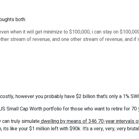
houghts both:
ven when it will get minimize to $100,000, i can stay on $100,00
her stream of revenue, and one other stream of revenue, and if mark
ook costly, however you probably have $2 billion that’s only a 1% SW
S Small Cap Worth portfolio for those who want to retire for 70
 can truly simulate
dwelling by means of 346 70-year intervals o
s like your $1 million left with $90k. It’s a very, very, very bruta