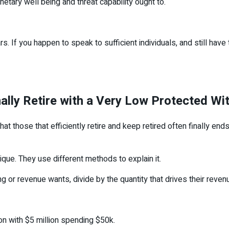
netary well being and threat capability ought to.
. If you happen to speak to sufficient individuals, and still have
lly Retire with a Very Low Protected W
that those that efficiently retire and keep retired often finally e
que. They use different methods to explain it.
 or revenue wants, divide by the quantity that drives their reve
rson with $5 million spending $50k.