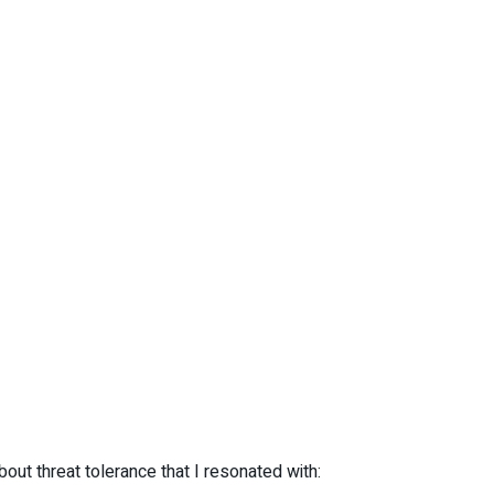
out threat tolerance that I resonated with: