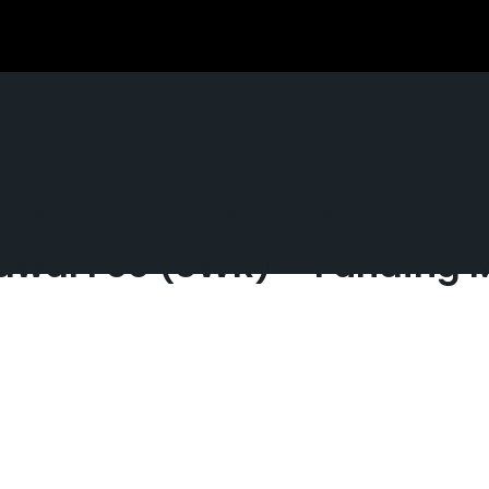
Normally Solely Really feel 
rawal Fee (SWR) – Funding 