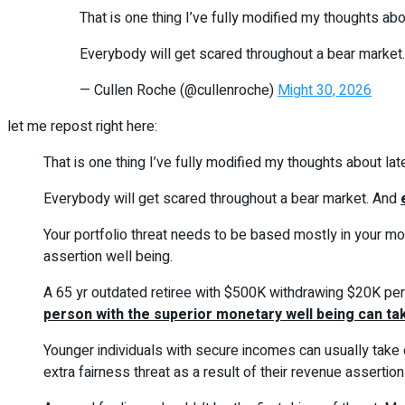
That is one thing I’ve fully modified my thoughts abo
Everybody will get scared throughout a bear market. 
— Cullen Roche (@cullenroche)
Might 30, 2026
let me repost right here:
That is one thing I’ve fully modified my thoughts about lat
Everybody will get scared throughout a bear market. And
Your portfolio threat needs to be based mostly in your mo
assertion well being.
A 65 yr outdated retiree with $500K withdrawing $20K per y
person with the superior monetary well being can tak
Younger individuals with secure incomes can usually take e
extra fairness threat as a result of their revenue assertion