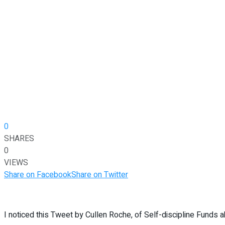
0
SHARES
0
VIEWS
Share on Facebook
Share on Twitter
I noticed this Tweet by Cullen Roche, of Self-discipline Funds ab