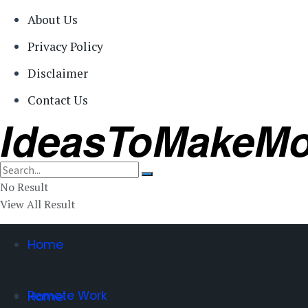
About Us
Privacy Policy
Disclaimer
Contact Us
IdeasToMakeM
No Result
View All Result
Home
Remote Work
Home