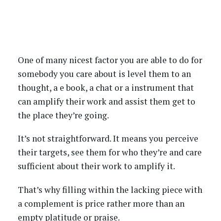
One of many nicest factor you are able to do for
somebody you care about is level them to an
thought, a e book, a chat or a instrument that
can amplify their work and assist them get to
the place they’re going.
It’s not straightforward. It means you perceive
their targets, see them for who they’re and care
sufficient about their work to amplify it.
That’s why filling within the lacking piece with
a complement is price rather more than an
empty platitude or praise.