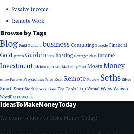
Passive Income
Remote Work
Browse by Tags
Blog
business
Consulting
Financial
Building
Build
Episode
Guide
Gold
hosting
Income
Heres
growth
Hostinger
Ideas
Money
Investment
Moats
market
Job
Marketing
Meet
Jobs
Seths
Remote
Physicians
Real
Passive
Review
Silver
Price
online
Top
Small
Ways
Website
Start
Tools
Stock
Stocks
Time
Tips
Virtual
work
WordPress
IdeasToMakeMoneyToday
Welcome to Ideas to Make Money Today!