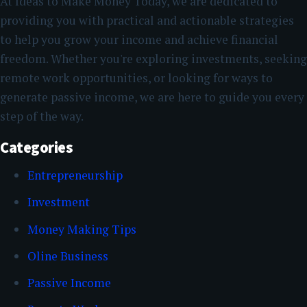
At Ideas to Make Money Today, we are dedicated to
providing you with practical and actionable strategies
to help you grow your income and achieve financial
freedom. Whether you're exploring investments, seeking
remote work opportunities, or looking for ways to
generate passive income, we are here to guide you every
step of the way.
Categories
Entrepreneurship
Investment
Money Making Tips
Oline Business
Passive Income