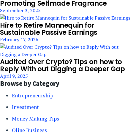
Promoting Selfmade Fragrance
September 3, 2025
Hire to Retire Mannequin for
Sustainable Passive Earnings
February 17, 2026
Audited Over Crypto? Tips on how to
Reply With out Digging a Deeper Gap
April 9, 2025
Browse by Category
Entrepreneurship
Investment
Money Making Tips
Oline Business