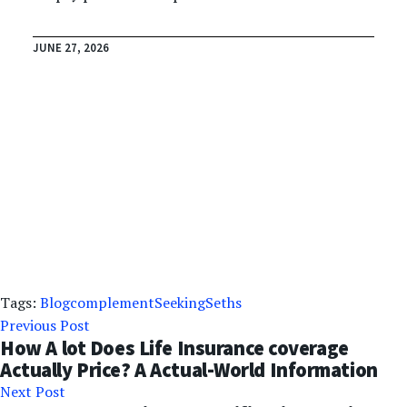
JUNE 27, 2026
Tags:
Blog
complement
Seeking
Seths
Previous Post
How A lot Does Life Insurance coverage
Actually Price? A Actual-World Information
Next Post