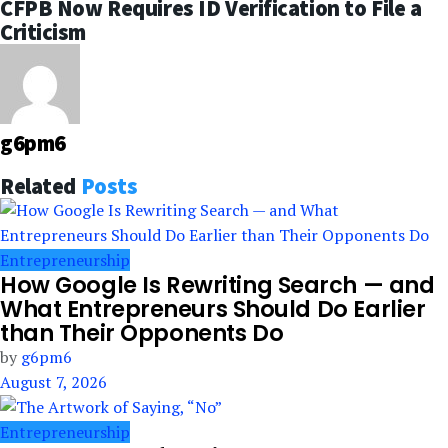
CFPB Now Requires ID Verification to File a
Criticism
g6pm6
Related
Posts
Entrepreneurship
How Google Is Rewriting Search — and
What Entrepreneurs Should Do Earlier
than Their Opponents Do
by
g6pm6
August 7, 2026
Entrepreneurship