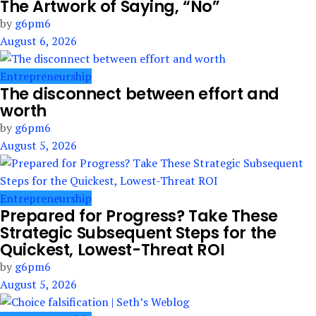
The Artwork of Saying, “No”
by
g6pm6
August 6, 2026
Entrepreneurship
The disconnect between effort and
worth
by
g6pm6
August 5, 2026
Entrepreneurship
Prepared for Progress? Take These
Strategic Subsequent Steps for the
Quickest, Lowest-Threat ROI
by
g6pm6
August 5, 2026