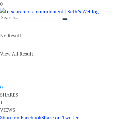
0
No Result
View All Result
0
SHARES
1
VIEWS
Share on Facebook
Share on Twitter