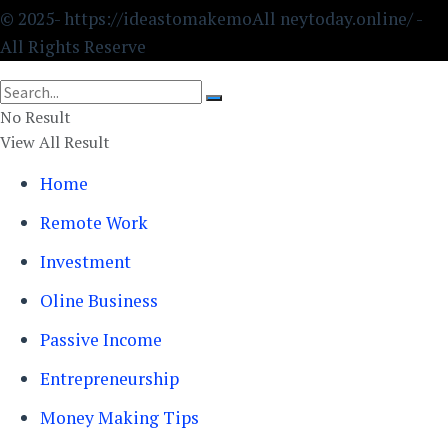
© 2025- https://ideastomakemoAll neytoday.online/ -
All Rights Reserve
No Result
View All Result
Home
Remote Work
Investment
Oline Business
Passive Income
Entrepreneurship
Money Making Tips