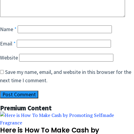
Name
*
Email
*
Website
Save my name, email, and website in this browser for the
next time I comment.
Premium Content
Here is How To Make Cash by