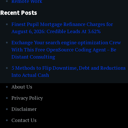
Remote Work
Recent Posts
Finest Pupil Mortgage Refinance Charges for
August 6, 2026: Credible Leads At 3.62%
Exchange Your search engine optimization Crew
With This Free OpenSource Coding Agent – Be
Distant Consulting
5 Methods to Flip Downtime, Debt and Reductions
Into Actual Cash
About Us
Privacy Policy
Disclaimer
Contact Us