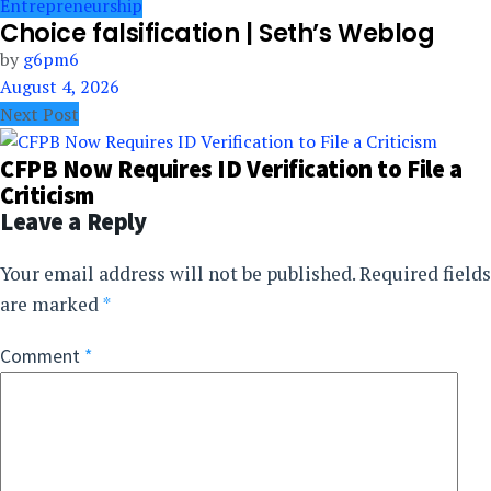
Entrepreneurship
Choice falsification | Seth’s Weblog
by
g6pm6
August 4, 2026
Next Post
CFPB Now Requires ID Verification to File a
Criticism
Leave a Reply
Your email address will not be published.
Required fields
are marked
*
Comment
*