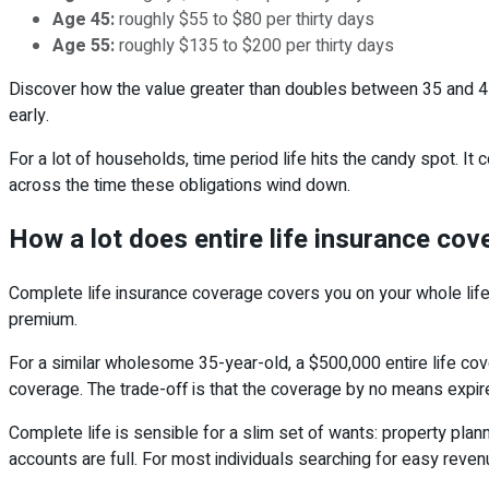
Age 45:
roughly $55 to $80 per thirty days
Age 55:
roughly $135 to $200 per thirty days
Discover how the value greater than doubles between 35 and 45
early.
For a lot of households, time period life hits the candy spot.
across the time these obligations wind down.
How a lot does entire life insurance cov
Complete life insurance coverage covers you on your whole life
premium.
For a similar wholesome 35-year-old, a $500,000 entire life co
coverage. The trade-off is that the coverage by no means expir
Complete life is sensible for a slim set of wants: property plann
accounts are full. For most individuals searching for easy revenu