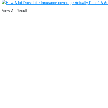
View All Result