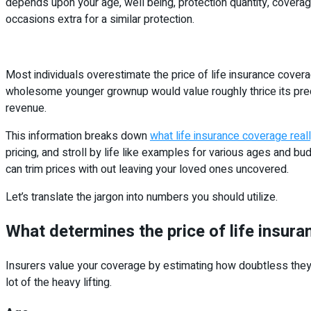
depends upon your age, well being, protection quantity, coverage 
occasions extra for a similar protection.
Most individuals overestimate the price of life insurance cover
wholesome younger grownup would value roughly thrice its preci
revenue.
This information breaks down
what life insurance coverage real
pricing, and stroll by life like examples for various ages and 
can trim prices with out leaving your loved ones uncovered.
Let’s translate the jargon into numbers you should utilize.
What determines the price of life insur
Insurers value your coverage by estimating how doubtless they’re
lot of the heavy lifting.