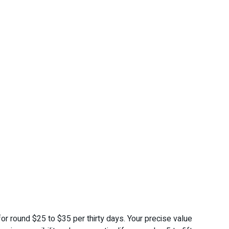
r round $25 to $35 per thirty days. Your precise value