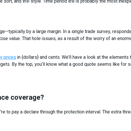
sort, and life-style. Time period life is probably the most inexpen
age—typically by a large margin. In a single trade survey, respon
se value. That hole issues, as a result of the worry of an enorm
ly prices
in {dollars} and cents. We’ll have a look at the elements 
budgets. By the top, you’ll know what a good quote seems like for
ance coverage?
 to pay a declare through the protection interval. The extra thre