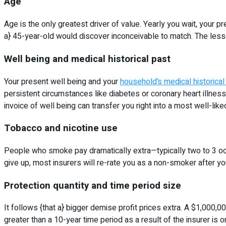
Age
Age is the only greatest driver of value. Yearly you wait, your
a} 45-year-old would discover inconceivable to match. The lesson 
Well being and medical historical past
Your present well being and your
household’s medical historical
persistent circumstances like diabetes or coronary heart illness
invoice of well being can transfer you right into a most well-li
Tobacco and nicotine use
People who smoke pay dramatically extra—typically two to 3 occ
give up, most insurers will re-rate you as a non-smoker after yo
Protection quantity and time period size
It follows {that a} bigger demise profit prices extra. A $1,000,
greater than a 10-year time period as a result of the insurer is o