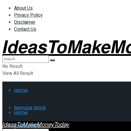
About Us
Privacy Policy
Disclaimer
Contact Us
IdeasToMakeM
No Result
View All Result
Home
Remote Work
Home
IdeasToMakeMoneyToday
Investment
Remote Work