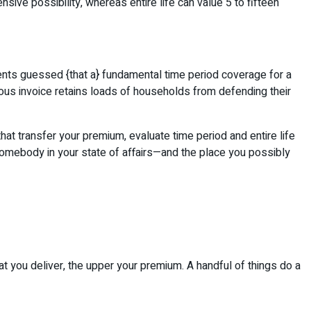
sive possibility, whereas entire life can value 5 to fifteen
dents guessed {that a} fundamental time period coverage for a
ous invoice retains loads of households from defending their
that transfer your premium, evaluate time period and entire life
 somebody in your state of affairs—and the place you possibly
at you deliver, the upper your premium. A handful of things do a