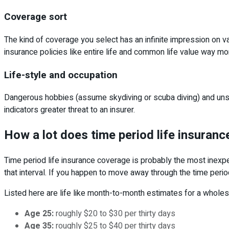
Coverage sort
The kind of coverage you select has an infinite impression on v
insurance policies like entire life and common life value way mo
Life-style and occupation
Dangerous hobbies (assume skydiving or scuba diving) and unsafe
indicators greater threat to an insurer.
How a lot does time period life insuran
Time period life insurance coverage is probably the most inexp
that interval. If you happen to move away through the time period
Listed here are life like month-to-month estimates for a whol
Age 25:
roughly $20 to $30 per thirty days
Age 35:
roughly $25 to $40 per thirty days