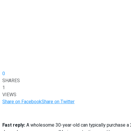
0
SHARES
1
VIEWS
Share on Facebook
Share on Twitter
Fast reply:
A wholesome 30-year-old can typically purchase a 20