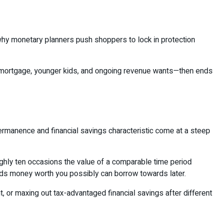
hy monetary planners push shoppers to lock in protection
t—a mortgage, younger kids, and ongoing revenue wants—then ends
ermanence and financial savings characteristic come at a steep
ghly ten occasions the value of a comparable time period
ilds money worth you possibly can borrow towards later.
t, or maxing out tax-advantaged financial savings after different