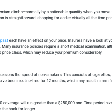
 premium climbs—normally by a noticeable quantity when you move y
is straightforward: shopping for earlier virtually all the time pr
 past
each have an effect on your price. Insurers have a look at y
. Many insurance policies require a short medical examination, al
ked price class, which may reduce your premium considerably.
asions the speed of non-smokers. This consists of cigarettes, va
u’ve been nicotine-free for 12 months, which may result in main fi
000 coverage will run greater than a $250,000 one. Time period si
n the hook for longer.