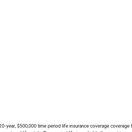
-year, $500,000 time period life insurance coverage coverage fo