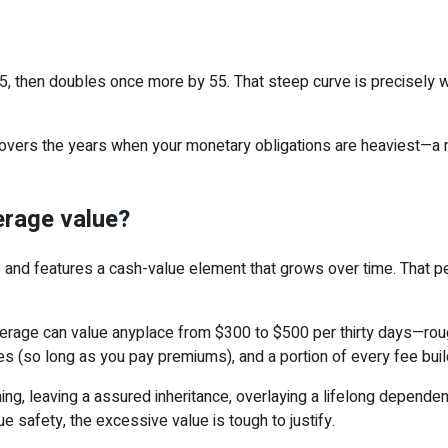
, then doubles once more by 55. That steep curve is precisely w
 It covers the years when your monetary obligations are heavies
erage value?
 and features a cash-value element that grows over time. That p
verage can value anyplace from $300 to $500 per thirty days—rou
es (so long as you pay premiums), and a portion of every fee bu
ing, leaving a assured inheritance, overlaying a lifelong dependen
e safety, the excessive value is tough to justify.