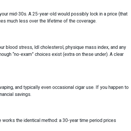
our mid-30s. A 25-year-old would possibly lock in a price {that
ices much less over the lifetime of the coverage.
our blood stress, ldl cholesterol, physique mass index, and any
though “no-exam” choices exist (extra on these under). A clear
ping, and typically even occasional cigar use. If you happen to
nancial savings.
ze works the identical method: a 30-year time period prices