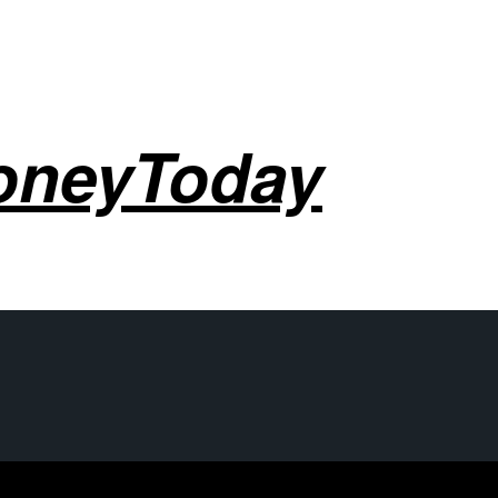
oneyToday