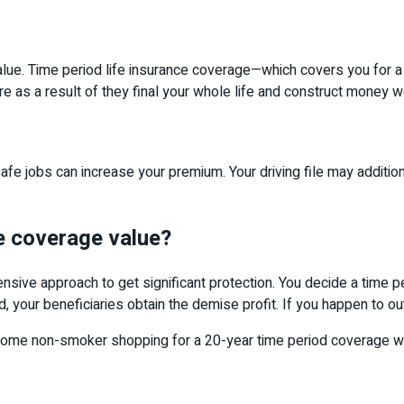
alue. Time period life insurance coverage—which covers you for a 
re as a result of they final your whole life and construct money w
 jobs can increase your premium. Your driving file may additional
ce coverage value?
ensive approach to get significant protection. You decide a time 
, your beneficiaries obtain the demise profit. If you happen to ou
esome non-smoker shopping for a 20-year time period coverage wi