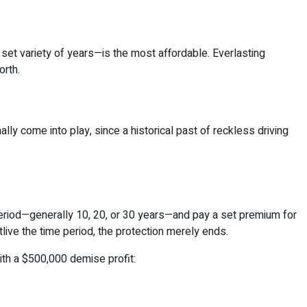
set variety of years—is the most affordable. Everlasting
orth.
ly come into play, since a historical past of reckless driving
period—generally 10, 20, or 30 years—and pay a set premium for
tlive the time period, the protection merely ends.
th a $500,000 demise profit: