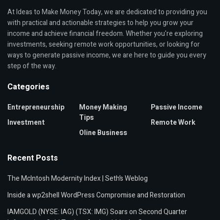
At Ideas to Make Money Today, we are dedicated to providing you
with practical and actionable strategies to help you grow your
income and achieve financial freedom. Whether you're exploring
investments, seeking remote work opportunities, or looking for
ways to generate passive income, we are here to guide you every
step of the way.
Categories
Entrepreneurship
Money Making
Passive Income
Tips
Investment
Remote Work
Oline Business
Recent Posts
The McIntosh Modernity Index | Seth’s Weblog
Inside a wp2shell WordPress Compromise and Restoration
IAMGOLD (NYSE: IAG) (TSX: IMG) Soars on Second Quarter