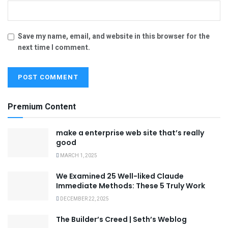
Save my name, email, and website in this browser for the
next time I comment.
Premium Content
make a enterprise web site that’s really
good
MARCH 1, 2025
We Examined 25 Well-liked Claude
Immediate Methods: These 5 Truly Work
DECEMBER 22, 2025
The Builder’s Creed | Seth’s Weblog