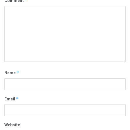
Comment
*
Name
*
Email
*
Website