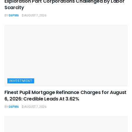
Exploration Part Corporations Challenged by Labor
Scarcity
BY
G6PM6
AUGUST 7, 2026
INVESTMENT
Finest Pupil Mortgage Refinance Charges for August
6, 2026: Credible Leads At 3.62%
BY
G6PM6
AUGUST 7, 2026