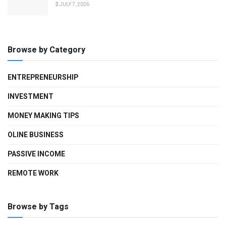
JULY 7, 2026
Browse by Category
ENTREPRENEURSHIP
INVESTMENT
MONEY MAKING TIPS
OLINE BUSINESS
PASSIVE INCOME
REMOTE WORK
Browse by Tags