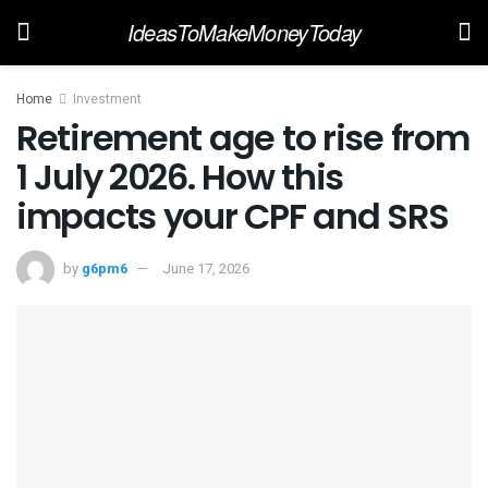
IdeasToMakeMoneyToday
Home
Investment
Retirement age to rise from
1 July 2026. How this
impacts your CPF and SRS
by
g6pm6
June 17, 2026