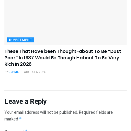
INVESTMENT
These That Have been Thought-about To Be “Dust
Poor” In 1987 Would Be Thought-about To Be Very
Rich In 2026
BY
G6PM6
AUGUST 6, 2026
Leave a Reply
Your email address will not be published.
Required fields are
marked
*