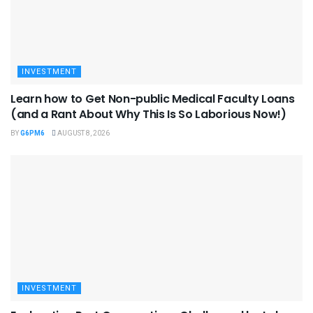
INVESTMENT
Learn how to Get Non-public Medical Faculty Loans
(and a Rant About Why This Is So Laborious Now!)
BY
G6PM6
AUGUST 8, 2026
INVESTMENT