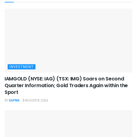
INVESTMENT
IAMGOLD (NYSE: IAG) (TSX: IMG) Soars on Second
Quarter Information; Gold Traders Again within the
Sport
BY
G6PM6
AUGUST 8, 2026