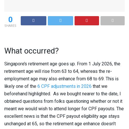
0
SHARES
What occurred?
Singapore’s retirement age goes up. From 1 July 2026, the
retirement age will rise from 63 to 64, whereas the re-
employment age may also enhance from 68 to 69. This is
likely one of the
6 CPF adjustments in 2026
that we
beforehand highlighted. As we bought nearer to the date, I
obtained questions from folks questioning whether or not it
meant we would wish to attend longer for CPF payouts. The
excellent news is that the CPF payout eligibility age stays
unchanged at 65, so the retirement age enhance doesn’t