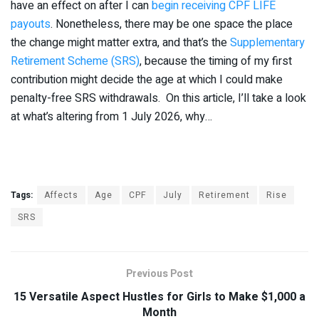
have an effect on after I can
begin receiving CPF LIFE
payouts
. Nonetheless, there may be one space the place
the change might matter extra, and that’s the
Supplementary
Retirement Scheme (SRS)
, because the timing of my first
contribution might decide the age at which I could make
penalty-free SRS withdrawals. On this article, I’ll take a look
at what’s altering from 1 July 2026, why…
Tags:
Affects
Age
CPF
July
Retirement
Rise
SRS
Previous Post
15 Versatile Aspect Hustles for Girls to Make $1,000 a
Month