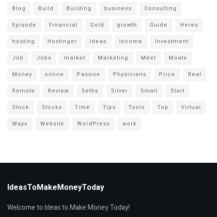
Blog
Build
Building
business
Consulting
Episode
Financial
Gold
growth
Guide
Heres
hosting
Hostinger
Ideas
Income
Investment
Job
Jobs
market
Marketing
Meet
Moats
Money
online
Passive
Physicians
Price
Real
Remote
Review
Seths
Silver
Small
Start
Stock
Stocks
Time
Tips
Tools
Top
Virtual
Ways
Website
WordPress
work
IdeasToMakeMoneyToday
Welcome to Ideas to Make Money Today!