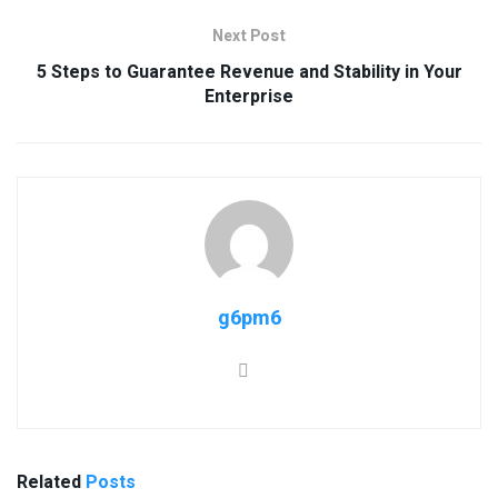
Next Post
5 Steps to Guarantee Revenue and Stability in Your
Enterprise
g6pm6
Related
Posts