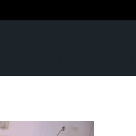
 for Girls to Make $1,000 a 