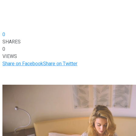
0
SHARES
0
VIEWS
Share on Facebook
Share on Twitter