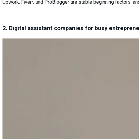
Upwork, Fiverr, and ProBlogger are stable beginning factors, a
2. Digital assistant companies for busy entrepren