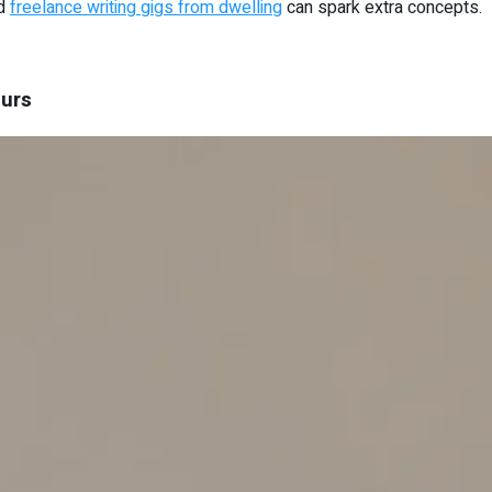
nd
freelance writing gigs from dwelling
can spark extra concepts.
eurs