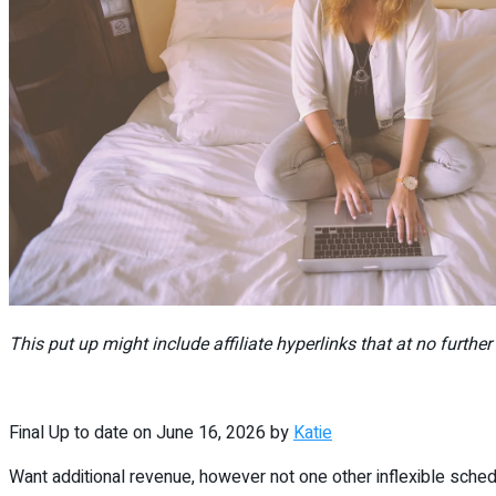
This put up might include affiliate hyperlinks that at no furthe
Final Up to date on June 16, 2026 by
Katie
Want additional revenue, however not one other inflexible sched