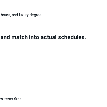
 hours, and luxury degree.
s and match into actual schedules.
n items first.