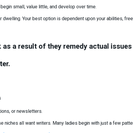
begin small, value little, and develop over time.
dwelling. Your best option is dependent upon your abilities, free
k as a result of they remedy actual issue
ter.
s
ions, or newsletters.
e niches all want writers. Many ladies begin with just a few patter