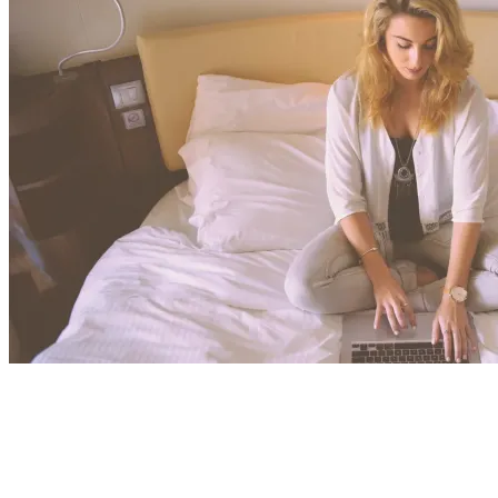
View All Result