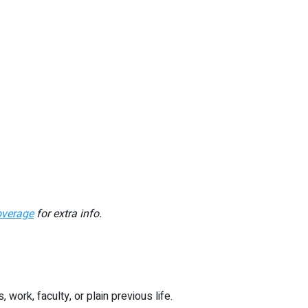
overage
for extra info.
ork, faculty, or plain previous life.