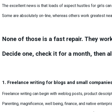
The excellent news is that loads of aspect hustles for girls can 
Some are absolutely on-line, whereas others work greatest near 
None of those is a fast repair. They wor
Decide one, check it for a month, then al
1. Freelance writing for blogs and small companie
Freelance writing can begin with weblog posts, product descript
Parenting, magnificence, well being, finance, and native enterpris