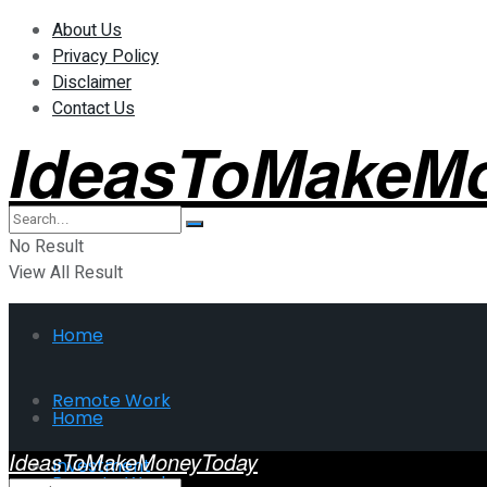
About Us
Privacy Policy
Disclaimer
Contact Us
IdeasToMakeM
No Result
View All Result
Home
Remote Work
Home
IdeasToMakeMoneyToday
Investment
Remote Work