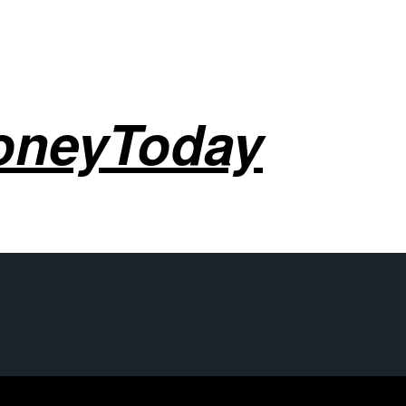
oneyToday