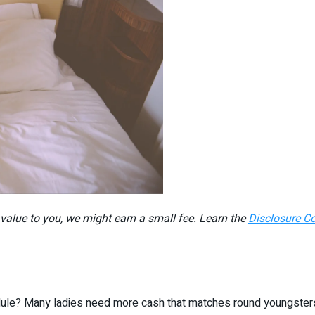
r value to you, we might earn a small fee. Learn the
Disclosure C
ule? Many ladies need more cash that matches round youngsters, w