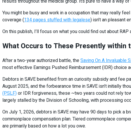
results throughout the medical group. It’s pure to have a way 
You might be busy and work in a occupation that may really feel 
coverage (
134 pages stuffed with legalese
) isn’t an pleasant e
On this publish, I’ll focus on what you could find out about RA
What Occurs to These Presently within
After a two-year authorized battle, the
Saving On A Invaluable S
most effective Earnings Pushed Reimbursement (IDR) choice acc
Debtors in SAVE benefited from an curiosity subsidy and fee p
August 2025, and the forbearance time in SAVE isn’t initially th
(PSLF)
or IDR forgiveness, these ~two years could not rely tow
largely stalled by the Division of Schooling, with processing o
On July 1, 2026, debtors in SAVE may have 90 days to pick a bra
commonplace compensation plan. Tiered commonplace compensat
are primarily based on how a lot you owe.