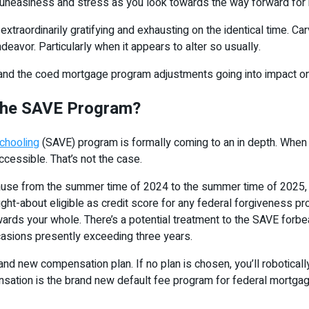
of uneasiness and stress as you look towards the way forward for
extraordinarily gratifying and exhausting on the identical time. C
ndeavor. Particularly when it appears to alter so usually.
P and the coed mortgage program adjustments going into impact on
 the SAVE Program?
chooling
(SAVE) program is formally coming to an in depth. When 
essible. That’s not the case.
ause from the summer time of 2024 to the summer time of 2025, j
ought-about eligible as credit score for any federal forgiveness pr
ards your whole. There’s a potential treatment to the SAVE forb
ccasions presently exceeding three years.
nd new compensation plan. If no plan is chosen, you’ll robotical
ion is the brand new default fee program for federal mortgage