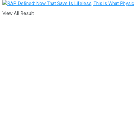
View All Result