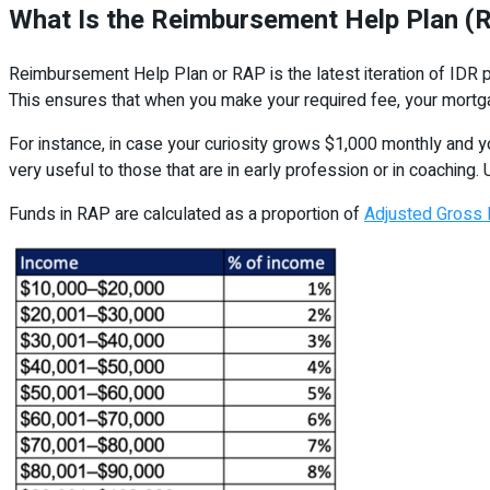
What Is the Reimbursement Help Plan (
Reimbursement Help Plan or RAP is the latest iteration of IDR p
This ensures that when you make your required fee, your mortg
For instance, in case your curiosity grows $1,000 monthly and y
very useful to those that are in early profession or in coaching.
Funds in RAP are calculated as a proportion of
Adjusted Gross 