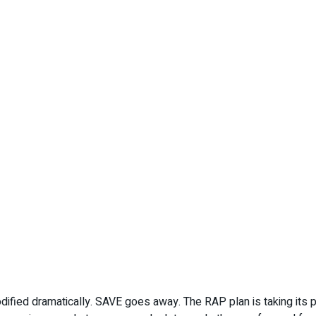
fied dramatically. SAVE goes away. The RAP plan is taking its p