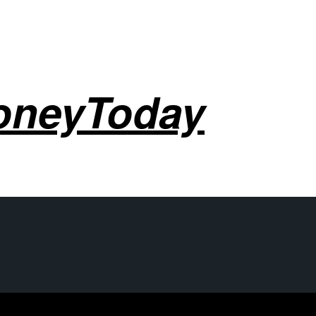
oneyToday