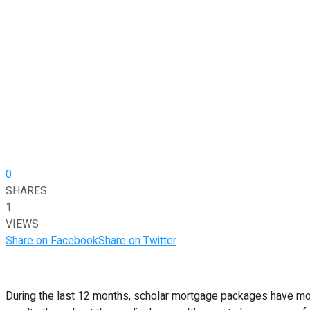
0
SHARES
1
VIEWS
Share on Facebook
Share on Twitter
During the last 12 months, scholar mortgage packages have modi