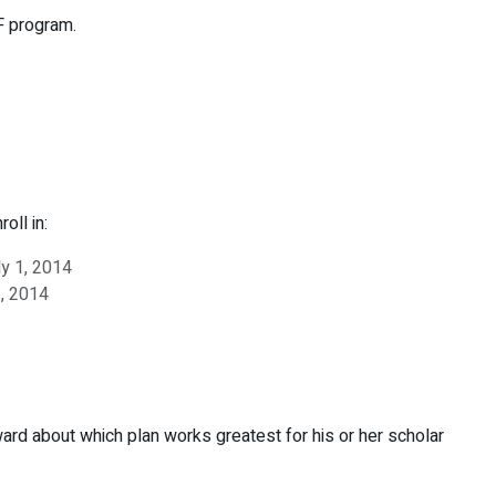
F program.
oll in:
ly 1, 2014
1, 2014
ard about which plan works greatest for his or her scholar