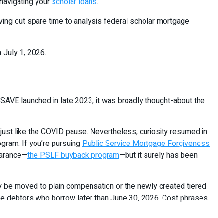
 navigating your
scholar loans
.
arving out spare time to analysis federal scholar mortgage
 July 1, 2026.
SAVE launched in late 2023, it was broadly thought-about the
ust like the COVID pause. Nevertheless, curiosity resumed in
ogram. If you’re pursuing
Public Service Mortgage Forgiveness
earance—
the PSLF buyback program
—but it surely has been
ly be moved to plain compensation or the newly created tiered
 debtors who borrow later than June 30, 2026. Cost phrases