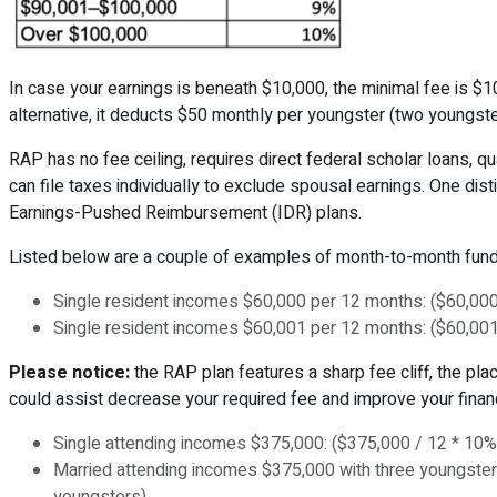
In case your earnings is beneath $10,000, the minimal fee is $1
alternative, it deducts $50 monthly per youngster (two youngste
RAP has no fee ceiling, requires direct federal scholar loans, q
can file taxes individually to exclude spousal earnings. One dis
Earnings-Pushed Reimbursement (IDR) plans.
Listed below are a couple of examples of month-to-month fund
Single resident incomes $60,000 per 12 months: ($60,000
Single resident incomes $60,001 per 12 months: ($60,001
Please notice:
the RAP plan features a sharp fee cliff, the pl
could assist decrease your required fee and improve your financ
Single attending incomes $375,000: ($375,000 / 12 * 10%
Married attending incomes $375,000 with three youngsters