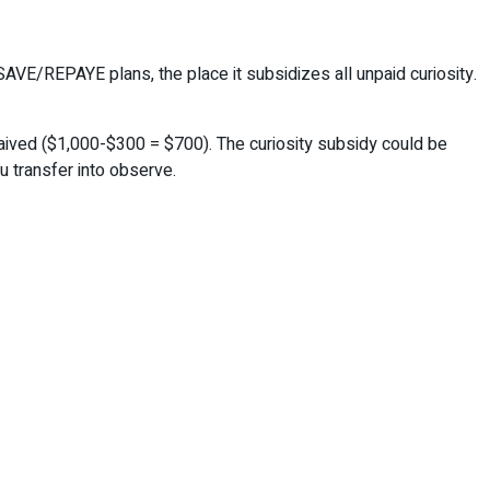
AVE/REPAYE plans, the place it subsidizes all unpaid curiosity.
waived ($1,000-$300 = $700). The curiosity subsidy could be
u transfer into observe.