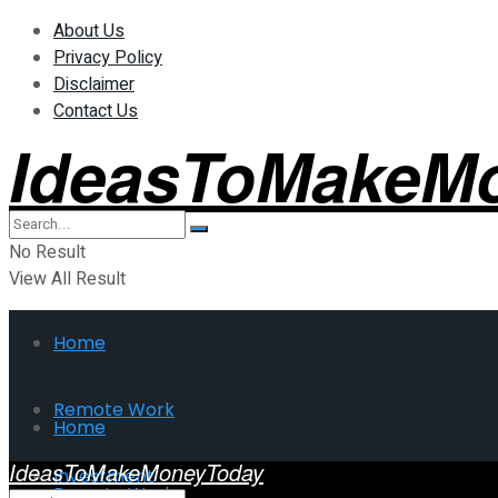
About Us
Privacy Policy
Disclaimer
Contact Us
IdeasToMakeM
No Result
View All Result
Home
Remote Work
Home
IdeasToMakeMoneyToday
Investment
Remote Work