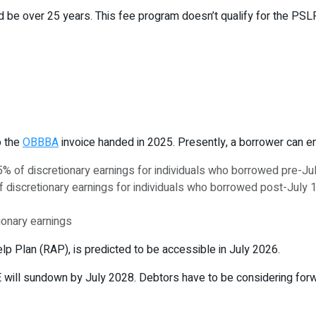
 be over 25 years. This fee program doesn’t qualify for the PSL
o the
OBBBA
invoice handed in 2025. Presently, a borrower can enr
 of discretionary earnings for individuals who borrowed pre-Ju
iscretionary earnings for individuals who borrowed post-July 
ionary earnings
p Plan (RAP), is predicted to be accessible in July 2026.
E will sundown by July 2028. Debtors have to be considering forw