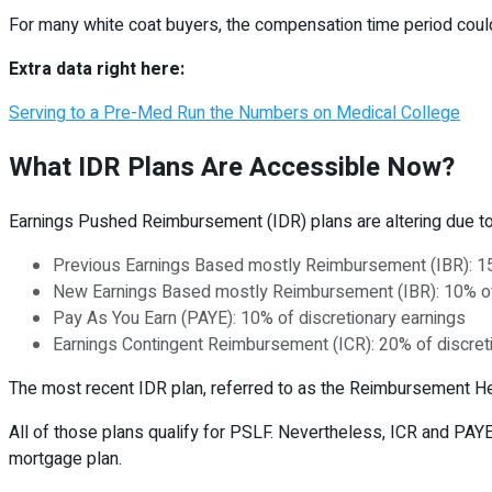
For many white coat buyers, the compensation time period could
Extra data right here:
Serving to a Pre-Med Run the Numbers on Medical College
What IDR Plans Are Accessible Now?
Earnings Pushed Reimbursement (IDR) plans are altering due t
Previous Earnings Based mostly Reimbursement (IBR): 15%
New Earnings Based mostly Reimbursement (IBR): 10% of d
Pay As You Earn (PAYE): 10% of discretionary earnings
Earnings Contingent Reimbursement (ICR): 20% of discret
The most recent IDR plan, referred to as the Reimbursement Hel
All of those plans qualify for PSLF. Nevertheless, ICR and PAY
mortgage plan.