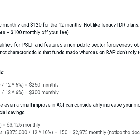
0 monthly and $120 for the 12 months. Not like legacy IDR plans,
rs = $100 monthly off your fee).
ualifies for PSLF and features a non-public sector forgiveness ob
tinct characteristic is that funds made whereas on RAP don’t rely 
s:
 / 12 * 5%) = $250 monthly
 / 12 * 6%) = $300 monthly
ace even a small improve in AGI can considerably increase your m
ial savings.
) = $3,125 monthly
: ($375,000 / 12 * 10%) – 150 = $2,975 monthly (notice the decr