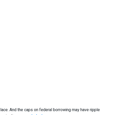
lace. And the caps on federal borrowing may have ripple