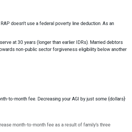
 RAP doesn’t use a federal poverty line deduction. As an
serve at 30 years (longer than earlier IDRs). Married debtors
towards non-public sector forgiveness eligibility below another
onth-to-month fee. Decreasing your AGI by just some {dollars}
ease month-to-month fee as a result of family’s three