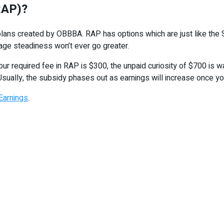
RAP)?
lans created by OBBBA. RAP has options which are just like the S
age steadiness won’t ever go greater.
our required fee in RAP is $300, the unpaid curiosity of $700 is 
 Usually, the subsidy phases out as earnings will increase once yo
Earnings
.