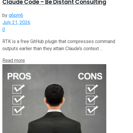
Claude Code – Be Distant Consulting
by
g6pm6
July 21, 2026
0
RTK is a free GitHub plugin that compresses command
outputs earlier than they attain Claude’s context ...
Read more