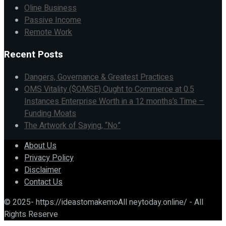
Oline Business
Passive Income
Remote Work
Recent Posts
Dangers, Governance & Greatest Practices
OMS Vitality ($OMSE) Ought to Commerce at 0.5
Instances Enterprise Worth in a 12 months’s Time –
Funding Moats
The Artwork of Saying, “No”
About Us
Privacy Policy
Disclaimer
Contact Us
© 2025- https://ideastomakemoAll neytoday.online/ - All
Rights Reserve