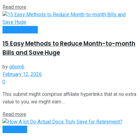
Read more
Passive Income
15 Easy Methods to Reduce Month-to-month
Bills and Save Huge
by
g6pm6
February 12, 2026
0
This submit might comprise affiliate hyperlinks that at no extra
value to you, we might earn ...
Read more
Investment