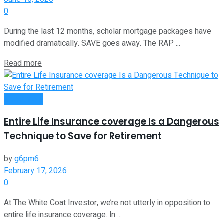
0
During the last 12 months, scholar mortgage packages have
modified dramatically. SAVE goes away. The RAP ...
Read more
Investment
Entire Life Insurance coverage Is a Dangerous
Technique to Save for Retirement
by
g6pm6
February 17, 2026
0
At The White Coat Investor, we’re not utterly in opposition to
entire life insurance coverage. In ...