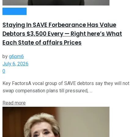
Investment
Staying In SAVE Forbearance Has Value
Debtors $3,500 Every — Right here’s What
Each State of affairs Prices
by
g6pm6
July 6, 2026
0
Key FactorsA vocal group of SAVE debtors say they will not
swap compensation plans till pressured, ...
Read more