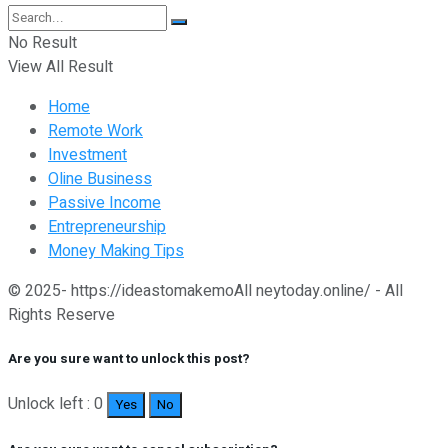
No Result
View All Result
Home
Remote Work
Investment
Oline Business
Passive Income
Entrepreneurship
Money Making Tips
© 2025- https://ideastomakemoAll neytoday.online/ - All
Rights Reserve
Are you sure want to unlock this post?
Unlock left : 0
Yes
No