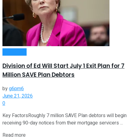
Investment
Division of Ed Will Start July 1 Exit Plan for 7
Million SAVE Plan Debtors
by
g6pm6
June 21, 2026
0
Key FactorsRoughly 7 million SAVE Plan debtors will begin
receiving 90-day notices from their mortgage servicers ...
Read more