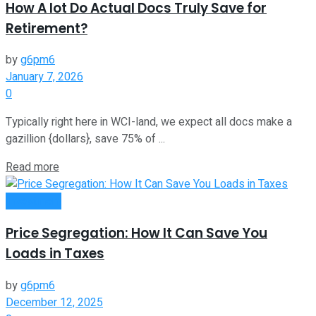
How A lot Do Actual Docs Truly Save for
Retirement?
by
g6pm6
January 7, 2026
0
Typically right here in WCI-land, we expect all docs make a
gazillion {dollars}, save 75% of ...
Read more
Investment
Price Segregation: How It Can Save You
Loads in Taxes
by
g6pm6
December 12, 2025