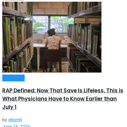
Investment
RAP Defined: Now That Save Is Lifeless, This is
What Physicians Have to Know Earlier than
July 1
by
g6pm6
June 16, 2026