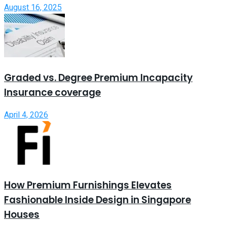
August 16, 2025
Graded vs. Degree Premium Incapacity
Insurance coverage
April 4, 2026
How Premium Furnishings Elevates
Fashionable Inside Design in Singapore
Houses