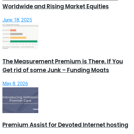
Worldwide and Rising Market Equities
June 18, 2025
The Measurement Premium is There, If You
Get rid of some Junk – Funding Moats
May 8, 2026
Premium Assist for Devoted Internet hosting