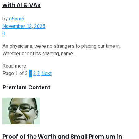
with AI & VAs
by
g6pm6
November 12, 2025
0
As physicians, we’re no strangers to placing our time in.
Whether or not it’s charting, name ...
Read more
Page 1 of 3
1
2
3
Next
Premium Content
Proof of the Worth and Small Premium in