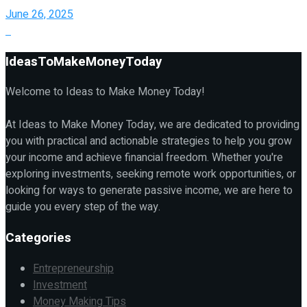
June 26, 2025
IdeasToMakeMoneyToday
Welcome to Ideas to Make Money Today!
At Ideas to Make Money Today, we are dedicated to providing
you with practical and actionable strategies to help you grow
your income and achieve financial freedom. Whether you're
exploring investments, seeking remote work opportunities, or
looking for ways to generate passive income, we are here to
guide you every step of the way.
Categories
Entrepreneurship
Investment
Money Making Tips