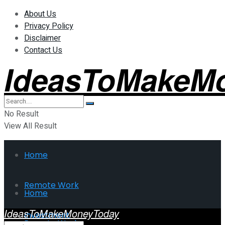
About Us
Privacy Policy
Disclaimer
Contact Us
IdeasToMakeM
No Result
View All Result
Home
Remote Work
Home
IdeasToMakeMoneyToday
Investment
Remote Work