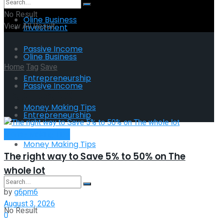
No Result
Oline Business
View All Result
Investment
Passive Income
Oline Business
Home
Tag
Save
Entrepreneurship
Passive Income
Tag:
Save
Money Making Tips
Entrepreneurship
Money Making Tips
Money Making Tips
The right way to Save 5% to 50% on The
whole lot
by
g6pm6
August 3, 2026
No Result
0