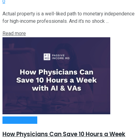
0
Actual property is a well-liked path to monetary independence
for high-income professionals. And it’s no shock ...
Read more
Passive Income
How Physicians Can Save 10 Hours a Week