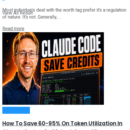
Most individuals deal with the worth tag prefer it’s a regulation
View All Result
of nature. It’s not. Generally, ...
Read more
Remote Work
How To Save 60-95% On Token Utilization In