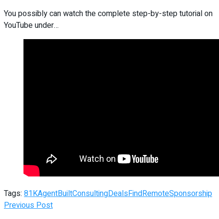
You possibly can watch the complete step-by-step tutorial on
YouTube under…
Tags:
81K
Agent
Built
Consulting
Deals
Find
Remote
Sponsorship
Previous Post