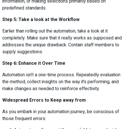
information, or making selections primarily based on
predefined standards.
Step 5: Take a look at the Workflow
Earlier than rolling out the automation, take a look at it
completely. Make sure that it really works as supposed and
addresses the unique drawback. Contain staff members to
supply suggestions.
Step 6: Enhance it Over Time
Automation isn’t a one-time process. Repeatedly evaluation
the method, collect insights on the way it’s performing, and
make changes as needed to reinforce effectivity.
Widespread Errors to Keep away from
As you embark in your automation journey, be conscious of
those frequent errors: