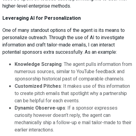
higher-level enterprise methods.
Leveraging AI for Personalization
One of many standout options of the agent is its means to
personalize outreach. Through the use of AI to investigate
information and craft tailor-made emails, I can interact
potential sponsors extra successfully. As an example:
Knowledge Scraping
: The agent pulls information from
numerous sources, similar to YouTube feedback and
sponsorship historical past of comparable channels.
Customized Pitches
: It makes use of this information
to create pitch emails that spotlight why a partnership
can be helpful for each events.
Dynamic Observe-ups
: If a sponsor expresses
curiosity however doesn’t reply, the agent can
mechanically ship a follow-up e mail tailor-made to their
earlier interactions.