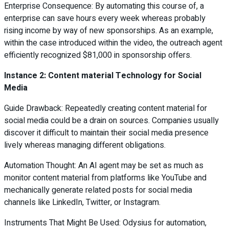
Enterprise Consequence: By automating this course of, a
enterprise can save hours every week whereas probably
rising income by way of new sponsorships. As an example,
within the case introduced within the video, the outreach agent
efficiently recognized $81,000 in sponsorship offers.
Instance 2: Content material Technology for Social
Media
Guide Drawback: Repeatedly creating content material for
social media could be a drain on sources. Companies usually
discover it difficult to maintain their social media presence
lively whereas managing different obligations.
Automation Thought: An AI agent may be set as much as
monitor content material from platforms like YouTube and
mechanically generate related posts for social media
channels like LinkedIn, Twitter, or Instagram.
Instruments That Might Be Used: Odysius for automation,