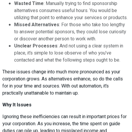
Wasted Time
: Manually trying to find sponsorship
alternatives consumes useful hours. You would be
utilizing that point to enhance your services or products.
Missed Alternatives
: For those who take too lengthy
to answer potential sponsors, they could lose curiosity
or discover another person to work with.
Unclear Processes
: And not using a clear system in
place, it’s simple to lose observe of who you’ve
contacted and what the following steps ought to be.
These issues change into much more pronounced as your
corporation grows. As alternatives enhance, so do the calls
for in your time and sources. With out automation, it’s
practically unattainable to maintain up.
Why It Issues
Ignoring these inefficiencies can result in important prices for
your corporation. As you increase, the time spent on guide
duties can pile up, leading to misplaced income and