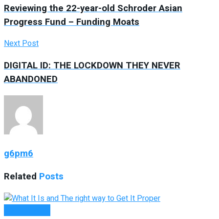
Reviewing the 22-year-old Schroder Asian
Progress Fund – Funding Moats
Next Post
DIGITAL ID: THE LOCKDOWN THEY NEVER
ABANDONED
g6pm6
Related
Posts
Remote Work