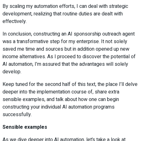
By scaling my automation efforts, I can deal with strategic
development, realizing that routine duties are dealt with
effectively.
In conclusion, constructing an AI sponsorship outreach agent
was a transformative step for my enterprise. It not solely
saved me time and sources but in addition opened up new
income alternatives. As I proceed to discover the potential of
AI automation, I’m assured that the advantages will solely
develop.
Keep tuned for the second half of this text, the place I’ll delve
deeper into the implementation course of, share extra
sensible examples, and talk about how one can begin
constructing your individual AI automation programs
successfully.
Sensible examples
As we dive deeper into AI automation, let’s take a look at