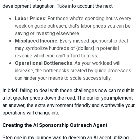
development stagnation. Take into account the next:
Labor Prices
: For those who’re spending hours every
week on guide outreach, that’s labor prices you can be
saving or investing elsewhere.
Misplaced Income
: Every missed sponsorship deal
may symbolize hundreds of {dollars} in potential
revenue which you can’t afford to miss.
Operational Bottlenecks
: As your workload will
increase, the bottlenecks created by guide processes
can hinder your means to scale successfully.
In brief, failing to deal with these challenges now can result in
a lot greater prices down the road. The earlier you implement
an answer, the extra environment friendly and worthwhile your
operations will change into.
Creating the AI Sponsorship Outreach Agent
Step one in my journey was to develop an AI agent utilizing