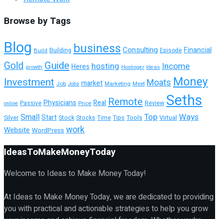
Browse by Tags
Blog
business
Consulting
Financial
Building
Build
Episode
Guide
Gold
hosting
Income
Heres
growth
Hostinger
Ideas
Money
Investment
Moats
market
Job
Marketing
Meet
Jobs
Seths
Remote
Physicians
Real
Passive
Review
Price
online
Top
Ways
Small
Start
Tools
Silver
Stock
Stocks
Time
Tips
Virtual
work
Website
WordPress
IdeasToMakeMoneyToday
Welcome to Ideas to Make Money Today!
At Ideas to Make Money Today, we are dedicated to providing
you with practical and actionable strategies to help you grow