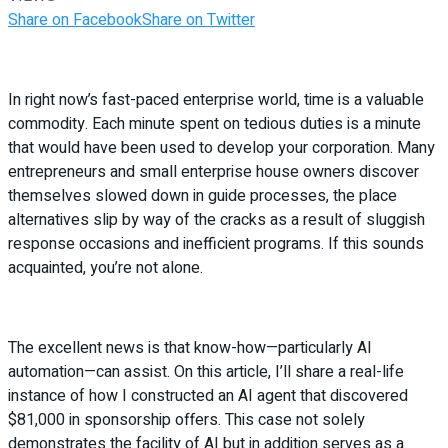
Share on Facebook
Share on Twitter
In right now’s fast-paced enterprise world, time is a valuable
commodity. Each minute spent on tedious duties is a minute
that would have been used to develop your corporation. Many
entrepreneurs and small enterprise house owners discover
themselves slowed down in guide processes, the place
alternatives slip by way of the cracks as a result of sluggish
response occasions and inefficient programs. If this sounds
acquainted, you’re not alone.
The excellent news is that know-how—particularly AI
automation—can assist. On this article, I’ll share a real-life
instance of how I constructed an AI agent that discovered
$81,000 in sponsorship offers. This case not solely
demonstrates the facility of AI but in addition serves as a