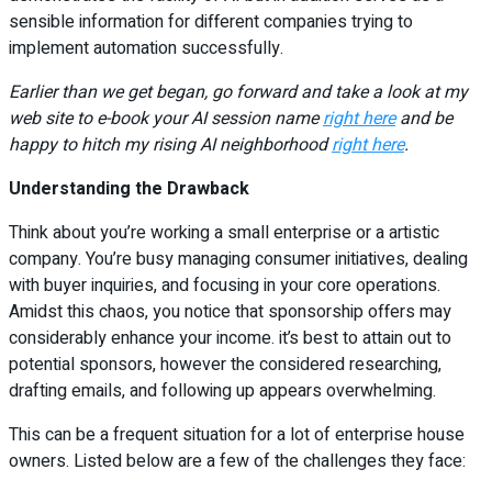
sensible information for different companies trying to
implement automation successfully.
Earlier than we get began, go forward and take a look at my
web site to e-book your AI session name
right here
and be
happy to hitch my rising AI neighborhood
right here
.
Understanding the Drawback
Think about you’re working a small enterprise or a artistic
company. You’re busy managing consumer initiatives, dealing
with buyer inquiries, and focusing in your core operations.
Amidst this chaos, you notice that sponsorship offers may
considerably enhance your income. it’s best to attain out to
potential sponsors, however the considered researching,
drafting emails, and following up appears overwhelming.
This can be a frequent situation for a lot of enterprise house
owners. Listed below are a few of the challenges they face: