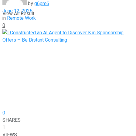
by
g6pm6
June 12, 2026
View All Result
in
Remote Work
0
0
SHARES
1
VIEWS