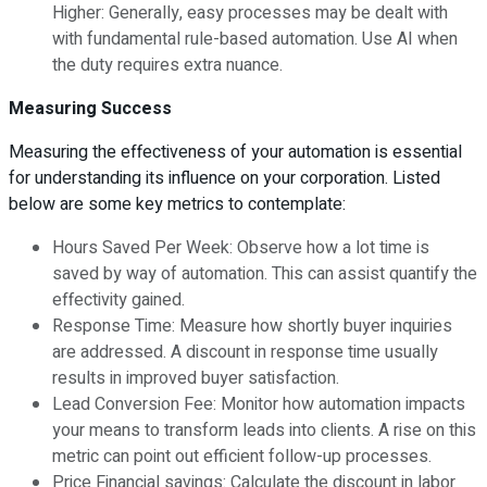
Higher: Generally, easy processes may be dealt with
with fundamental rule-based automation. Use AI when
the duty requires extra nuance.
Measuring Success
Measuring the effectiveness of your automation is essential
for understanding its influence on your corporation. Listed
below are some key metrics to contemplate:
Hours Saved Per Week: Observe how a lot time is
saved by way of automation. This can assist quantify the
effectivity gained.
Response Time: Measure how shortly buyer inquiries
are addressed. A discount in response time usually
results in improved buyer satisfaction.
Lead Conversion Fee: Monitor how automation impacts
your means to transform leads into clients. A rise on this
metric can point out efficient follow-up processes.
Price Financial savings: Calculate the discount in labor