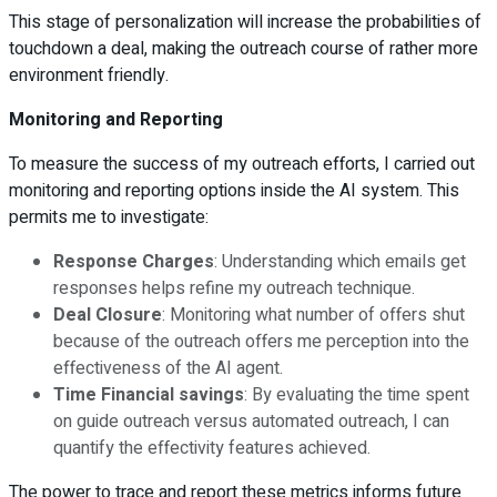
This stage of personalization will increase the probabilities of
touchdown a deal, making the outreach course of rather more
environment friendly.
Monitoring and Reporting
To measure the success of my outreach efforts, I carried out
monitoring and reporting options inside the AI system. This
permits me to investigate:
Response Charges
: Understanding which emails get
responses helps refine my outreach technique.
Deal Closure
: Monitoring what number of offers shut
because of the outreach offers me perception into the
effectiveness of the AI agent.
Time Financial savings
: By evaluating the time spent
on guide outreach versus automated outreach, I can
quantify the effectivity features achieved.
The power to trace and report these metrics informs future