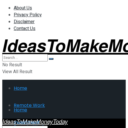
About Us
Privacy Policy
Disclaimer
Contact Us
IdeasToMakeM
No Result
View All Result
Home
Remote Work
Home
IdeasToMakeMoneyToday
Investment
Remote Work