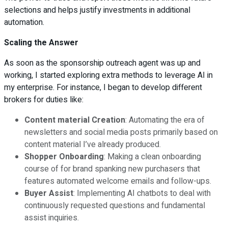
selections and helps justify investments in additional
automation.
Scaling the Answer
As soon as the sponsorship outreach agent was up and
working, I started exploring extra methods to leverage AI in
my enterprise. For instance, I began to develop different
brokers for duties like:
Content material Creation
: Automating the era of
newsletters and social media posts primarily based on
content material I’ve already produced.
Shopper Onboarding
: Making a clean onboarding
course of for brand spanking new purchasers that
features automated welcome emails and follow-ups.
Buyer Assist
: Implementing AI chatbots to deal with
continuously requested questions and fundamental
assist inquiries.