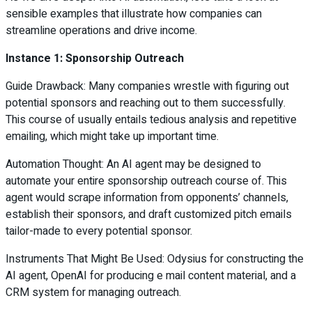
sensible examples that illustrate how companies can
streamline operations and drive income.
Instance 1: Sponsorship Outreach
Guide Drawback: Many companies wrestle with figuring out
potential sponsors and reaching out to them successfully.
This course of usually entails tedious analysis and repetitive
emailing, which might take up important time.
Automation Thought: An AI agent may be designed to
automate your entire sponsorship outreach course of. This
agent would scrape information from opponents’ channels,
establish their sponsors, and draft customized pitch emails
tailor-made to every potential sponsor.
Instruments That Might Be Used: Odysius for constructing the
AI agent, OpenAI for producing e mail content material, and a
CRM system for managing outreach.