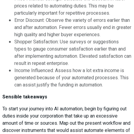
prices related to automating duties. This may be
particularly important for repetitive processes.
Error Discount: Observe the variety of errors earlier than
and after automation. Fewer errors usually end in greater
high quality and higher buyer experiences.
Shopper Satisfaction: Use surveys or suggestions
types to gauge consumer satisfaction earlier than and
after implementing automation. Elevated satisfaction can
result in repeat enterprise.
Income Influenced: Assess how a lot extra income is
generated because of your automated processes. This
can assist justify the funding in automation.
Sensible takeaways
To start your journey into AI automation, begin by figuring out
duties inside your corporation that take up an excessive
amount of time or sources. Map out the present workflow and
discover instruments that would assist automate elements of