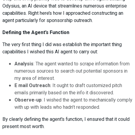
Odysius, an AI device that streamlines numerous enterprise
capabilities. Right here’s how I approached constructing an
agent particularly for sponsorship outreach.
Defining the Agent’s Function
The very first thing I did was establish the important thing
capabilities I wished this AI agent to carry out:
Analysis
: The agent wanted to scrape information from
numerous sources to search out potential sponsors in
my area of interest.
E mail Outreach
: It ought to draft customized pitch
emails primarily based on the info it discovered.
Observe-up
: I wished the agent to mechanically comply
with up with leads who hadn’t responded.
By clearly defining the agent’s function, I ensured that it could
present most worth.