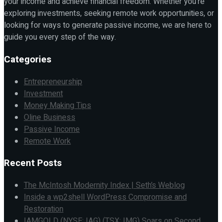
your income and achieve financial freedom. Whether you're
exploring investments, seeking remote work opportunities, or
looking for ways to generate passive income, we are here to
guide you every step of the way.
Categories
Entrepreneurship
Investment
Money Making Tips
Oline Business
Passive Income
Remote Work
Recent Posts
The McIntosh Modernity Index | Seth’s Weblog
Inside a wp2shell WordPress Compromise and
Restoration
IAMGOLD (NYSE: IAG) (TSX: IMG) Soars on Second