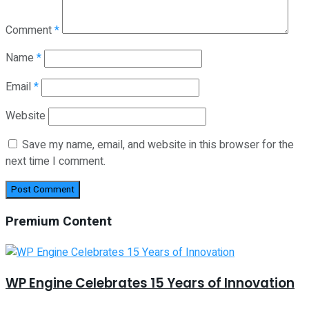
Comment
*
Name
*
Email
*
Website
Save my name, email, and website in this browser for the
next time I comment.
Premium Content
WP Engine Celebrates 15 Years of Innovation