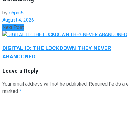
by
g6pm6
August 4, 2026
Next Post
DIGITAL ID: THE LOCKDOWN THEY NEVER
ABANDONED
Leave a Reply
Your email address will not be published.
Required fields are
marked
*