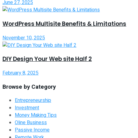
June 27, 2025
WordPress Multisite Benefits & Limitations
November 10, 2025
DIY Design Your Web site Half 2
February 8, 2025
Browse by Category
Entrepreneurship
Investment
Money Making Tips
Oline Business
Passive Income
Remote Work