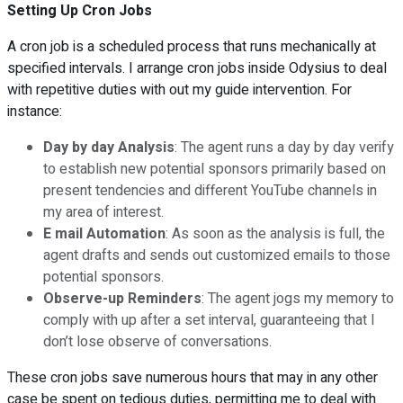
Setting Up Cron Jobs
A cron job is a scheduled process that runs mechanically at
specified intervals. I arrange cron jobs inside Odysius to deal
with repetitive duties with out my guide intervention. For
instance:
Day by day Analysis
: The agent runs a day by day verify
to establish new potential sponsors primarily based on
present tendencies and different YouTube channels in
my area of interest.
E mail Automation
: As soon as the analysis is full, the
agent drafts and sends out customized emails to those
potential sponsors.
Observe-up Reminders
: The agent jogs my memory to
comply with up after a set interval, guaranteeing that I
don’t lose observe of conversations.
These cron jobs save numerous hours that may in any other
case be spent on tedious duties, permitting me to deal with