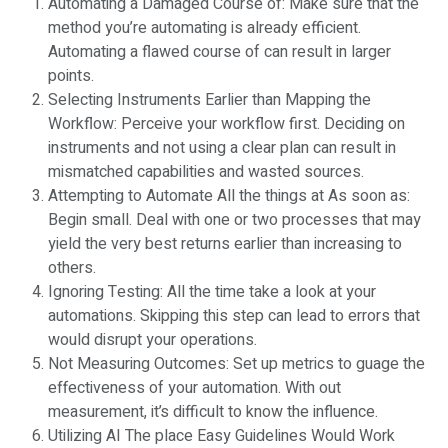
Automating a Damaged Course of: Make sure that the
method you’re automating is already efficient.
Automating a flawed course of can result in larger
points.
Selecting Instruments Earlier than Mapping the
Workflow: Perceive your workflow first. Deciding on
instruments and not using a clear plan can result in
mismatched capabilities and wasted sources.
Attempting to Automate All the things at As soon as:
Begin small. Deal with one or two processes that may
yield the very best returns earlier than increasing to
others.
Ignoring Testing: All the time take a look at your
automations. Skipping this step can lead to errors that
would disrupt your operations.
Not Measuring Outcomes: Set up metrics to guage the
effectiveness of your automation. With out
measurement, it’s difficult to know the influence.
Utilizing AI The place Easy Guidelines Would Work