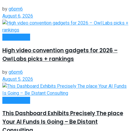
by
g6pm6
August 6, 2026
Remote Work
High video convention gadgets for 2026 –
Owl Labs picks + rankings
by
g6pm6
August 5, 2026
Remote Work
This Dashboard Exhibits Precisely The place
Your AI Funds Is Going – Be Distant
Consulting