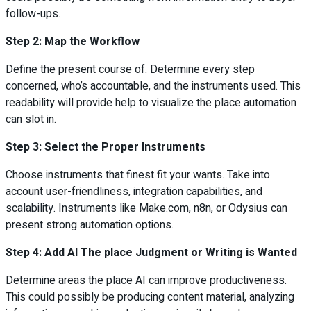
follow-ups.
Step 2: Map the Workflow
Define the present course of. Determine every step
concerned, who’s accountable, and the instruments used. This
readability will provide help to visualize the place automation
can slot in.
Step 3: Select the Proper Instruments
Choose instruments that finest fit your wants. Take into
account user-friendliness, integration capabilities, and
scalability. Instruments like Make.com, n8n, or Odysius can
present strong automation options.
Step 4: Add AI The place Judgment or Writing is Wanted
Determine areas the place AI can improve productiveness.
This could possibly be producing content material, analyzing