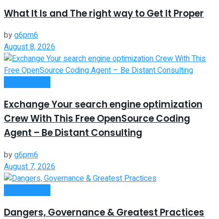
What It Is and The right way to Get It Proper
by
g6pm6
August 8, 2026
Remote Work
Exchange Your search engine optimization
Crew With This Free OpenSource Coding
Agent – Be Distant Consulting
by
g6pm6
August 7, 2026
Remote Work
Dangers, Governance & Greatest Practices