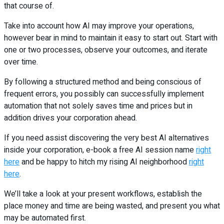
that course of.
Take into account how AI may improve your operations,
however bear in mind to maintain it easy to start out. Start with
one or two processes, observe your outcomes, and iterate
over time.
By following a structured method and being conscious of
frequent errors, you possibly can successfully implement
automation that not solely saves time and prices but in
addition drives your corporation ahead.
If you need assist discovering the very best AI alternatives
inside your corporation, e-book a free AI session name
right
here
and be happy to hitch my rising AI neighborhood
right
here
.
We’ll take a look at your present workflows, establish the
place money and time are being wasted, and present you what
may be automated first.