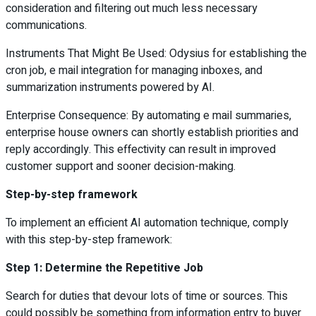
consideration and filtering out much less necessary
communications.
Instruments That Might Be Used: Odysius for establishing the
cron job, e mail integration for managing inboxes, and
summarization instruments powered by AI.
Enterprise Consequence: By automating e mail summaries,
enterprise house owners can shortly establish priorities and
reply accordingly. This effectivity can result in improved
customer support and sooner decision-making.
Step-by-step framework
To implement an efficient AI automation technique, comply
with this step-by-step framework:
Step 1: Determine the Repetitive Job
Search for duties that devour lots of time or sources. This
could possibly be something from information entry to buyer