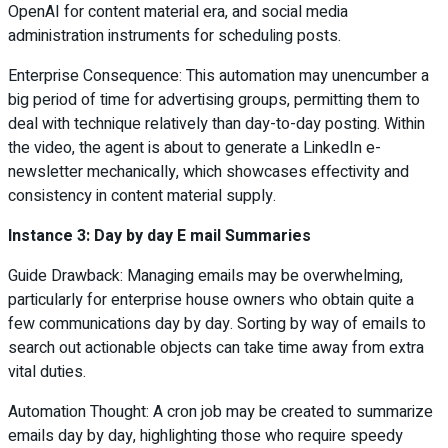
OpenAI for content material era, and social media
administration instruments for scheduling posts.
Enterprise Consequence: This automation may unencumber a
big period of time for advertising groups, permitting them to
deal with technique relatively than day-to-day posting. Within
the video, the agent is about to generate a LinkedIn e-
newsletter mechanically, which showcases effectivity and
consistency in content material supply.
Instance 3: Day by day E mail Summaries
Guide Drawback: Managing emails may be overwhelming,
particularly for enterprise house owners who obtain quite a
few communications day by day. Sorting by way of emails to
search out actionable objects can take time away from extra
vital duties.
Automation Thought: A cron job may be created to summarize
emails day by day, highlighting those who require speedy