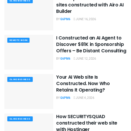
OLINE BUSINESS
sites constructed with Airo AI
Builder
BY
G6PM6
JUNE 16, 2026
I Constructed an AI Agent to
REMOTE WORK
Discover $81K in Sponsorship
Offers – Be Distant Consulting
BY
G6PM6
JUNE 12, 2026
Your AI Web site Is
OLINE BUSINESS
Constructed. Now Who
Retains It Operating?
BY
G6PM6
JUNE 4, 2026
How SECURITYSQUAD
OLINE BUSINESS
constructed their web site
with Hostinger