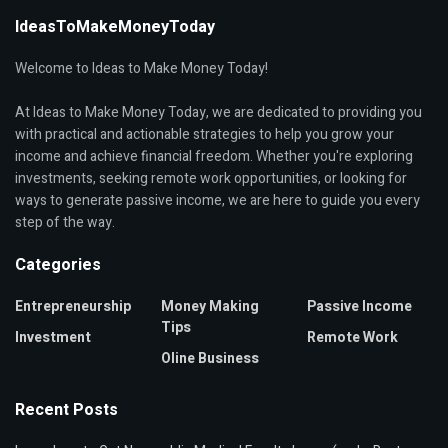
IdeasToMakeMoneyToday
Welcome to Ideas to Make Money Today!
At Ideas to Make Money Today, we are dedicated to providing you
with practical and actionable strategies to help you grow your
income and achieve financial freedom. Whether you're exploring
investments, seeking remote work opportunities, or looking for
ways to generate passive income, we are here to guide you every
step of the way.
Categories
Entrepreneurship
Money Making
Passive Income
Tips
Investment
Remote Work
Oline Business
Recent Posts