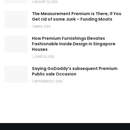
AUGUST 16, 2025
The Measurement Premium is There, If You
Get rid of some Junk – Funding Moats
MAY 8, 2026
How Premium Furnishings Elevates
Fashionable Inside Design in Singapore
Houses
JUNE 26, 2025
Saying GoDaddy’s subsequent Premium
Public sale Occasion
SEPTEMBER 21, 2025