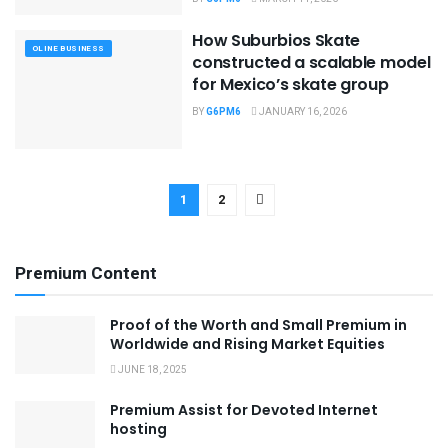
How Suburbios Skate
OLINE BUSINESS
constructed a scalable model
for Mexico’s skate group
BY
G6PM6
JANUARY 16, 2026
1
2
Premium Content
Proof of the Worth and Small Premium in
Worldwide and Rising Market Equities
JUNE 18, 2025
Premium Assist for Devoted Internet
hosting