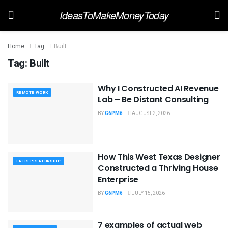
IdeasToMakeMoneyToday
Home
Tag
Built
Tag:
Built
Why I Constructed AI Revenue
REMOTE WORK
Lab – Be Distant Consulting
BY
G6PM6
AUGUST 2, 2026
How This West Texas Designer
ENTREPRENEURSHIP
Constructed a Thriving House
Enterprise
BY
G6PM6
JULY 15, 2026
7 examples of actual web