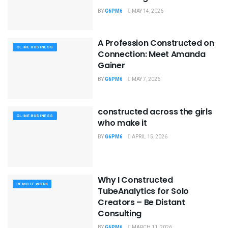
BY
G6PM6
MAY 14, 2026
A Profession Constructed on
OLINE BUSINESS
Connection: Meet Amanda
Gainer
BY
G6PM6
MAY 7, 2026
constructed across the girls
OLINE BUSINESS
who make it
BY
G6PM6
APRIL 15, 2026
Why I Constructed
REMOTE WORK
TubeAnalytics for Solo
Creators – Be Distant
Consulting
BY
G6PM6
MARCH 11, 2026