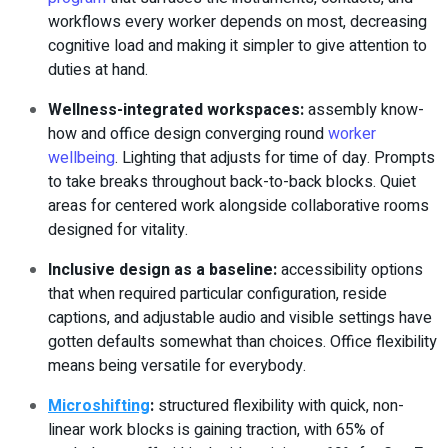
workflows every worker depends on most, decreasing
cognitive load and making it simpler to give attention to
duties at hand.
Wellness-integrated workspaces
:
assembly know-
how and office design converging round
worker
wellbeing
. Lighting that adjusts for time of day. Prompts
to take breaks throughout back-to-back blocks. Quiet
areas for centered work alongside collaborative rooms
designed for vitality.
Inclusive design as a baseline
:
accessibility options
that when required particular configuration, reside
captions, and adjustable audio and visible settings have
gotten defaults somewhat than choices. Office flexibility
means being versatile for everybody.
Microshifting
:
structured flexibility with quick, non-
linear work blocks is gaining traction, with 65% of