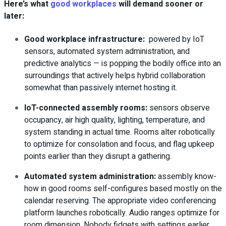
Here’s what
good workplaces
will demand sooner or
later:
Good workplace infrastructure:
powered by IoT
sensors, automated system administration, and
predictive analytics — is popping the bodily office into an
surroundings that actively helps hybrid collaboration
somewhat than passively internet hosting it.
IoT-connected assembly rooms
:
sensors observe
occupancy, air high quality, lighting, temperature, and
system standing in actual time. Rooms alter robotically
to optimize for consolation and focus, and flag upkeep
points earlier than they disrupt a gathering.
Automated system administration
:
assembly know-
how in good rooms self-configures based mostly on the
calendar reserving. The appropriate video conferencing
platform launches robotically. Audio ranges optimize for
room dimension. Nobody fidgets with settings earlier