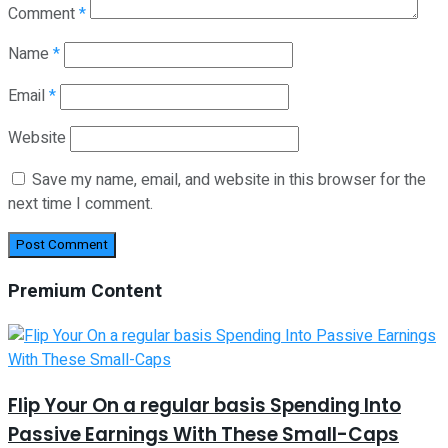
Comment
*
Name
*
Email
*
Website
Save my name, email, and website in this browser for the
next time I comment.
Premium Content
Flip Your On a regular basis Spending Into
Passive Earnings With These Small-Caps