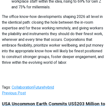
workplace staff within the idea, rising to 69% for Gen Z
and 73% for millennials.
The office know-how developments shaping 2026 all level in
the identical path: closing the hole between the in-room
expertise and for these working remotely, and giving workers
the pliability and instruments they should do their finest work,
wherever and every time that occurs. Corporations that
embrace flexibility, prioritize worker wellbeing, and put money
into the appropriate know-how will likely be finest positioned
to construct stronger groups, foster deeper engagement, and
thrive within the evolving world of labor.
Tags:
Collaboration
Future
hybrid
Previous Post
USA Uncommon Earth Commits US$203 Million to