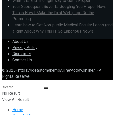
What It Is and The right way to Get It Proper
Your Subsequent Buyer Is Googling You Proper Now.
This is How I Make the First Web page Do the
Promoting
Learn how to Get Non-public Medical Faculty Loans (and
a Rant About Why This Is So Laborious Now!)
About Us
Privacy Policy
Disclaimer
Contact Us
© 2025- https://ideastomakemoAll neytoday.online/ - All
Rights Reserve
No Result
View All Result
Home