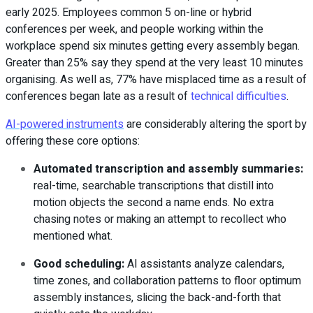
early 2025. Employees common 5 on-line or hybrid
conferences per week, and people working within the
workplace spend six minutes getting every assembly began.
Greater than 25% say they spend at the very least 10 minutes
organising. As well as, 77% have misplaced time as a result of
conferences began late as a result of
technical difficulties
.
AI-powered instruments
are considerably altering the sport by
offering these core options:
Automated transcription and assembly summaries
:
real-time, searchable transcriptions that distill into
motion objects the second a name ends. No extra
chasing notes or making an attempt to recollect who
mentioned what.
Good scheduling
:
AI assistants analyze calendars,
time zones, and collaboration patterns to floor optimum
assembly instances, slicing the back-and-forth that