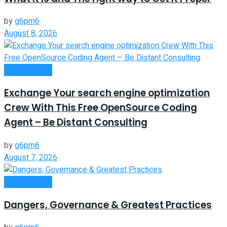
by
g6pm6
August 8, 2026
Remote Work
Exchange Your search engine optimization
Crew With This Free OpenSource Coding
Agent – Be Distant Consulting
by
g6pm6
August 7, 2026
Remote Work
Dangers, Governance & Greatest Practices