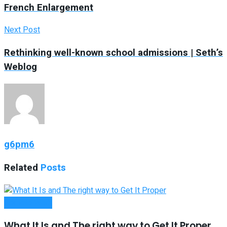
French Enlargement
Next Post
Rethinking well-known school admissions | Seth’s
Weblog
g6pm6
Related
Posts
Remote Work
What It Is and The right way to Get It Proper