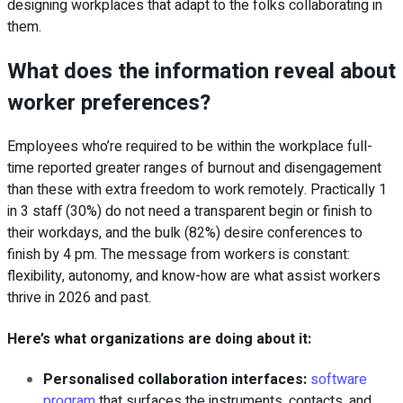
designing workplaces that adapt to the folks collaborating in
them.
What does the information reveal about
worker preferences?
Employees who’re required to be within the workplace full-
time reported greater ranges of burnout and disengagement
than these with extra freedom to work remotely
. Practically 1
in 3 staff (30%) do not need a transparent begin or finish to
their workdays, and the bulk (82%) desire conferences to
finish by 4 pm. The message from workers is constant:
flexibility, autonomy, and know-how are what assist workers
thrive in 2026 and past.
Here’s what organizations are doing about it:
Personalised collaboration interfaces:
software
program
that surfaces the instruments, contacts, and