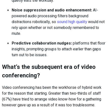
quietly eats the workday.
Noise suppression and audio enhancement
:
AI-
powered audio processing filters background
distractions robotically, so
sound high quality
would not
rely upon whether or not somebody remembered to
mute.
Predictive collaboration nudges
:
platforms that floor
insights, prompting groups to attach earlier than gaps
turn out to be issues.
What’s the subsequent era of video
conferencing?
Video conferencing has been the workhorse of hybrid work
for the reason that starting. Greater than two-thirds of staff
(67%) have tried to arrange video know-how for a gathering
however gave up as a result of it was too troublesome.