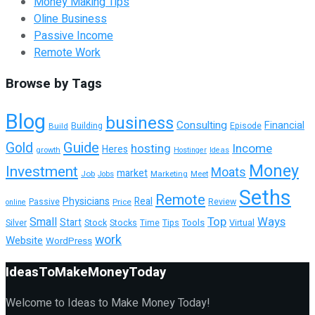
Money Making Tips
Oline Business
Passive Income
Remote Work
Browse by Tags
Blog
business
Consulting
Financial
Building
Build
Episode
Guide
Gold
hosting
Income
Heres
growth
Hostinger
Ideas
Money
Investment
Moats
market
Job
Marketing
Meet
Jobs
Seths
Remote
Physicians
Real
Passive
Review
Price
online
Top
Ways
Small
Start
Tools
Silver
Stock
Stocks
Time
Tips
Virtual
work
Website
WordPress
IdeasToMakeMoneyToday
Welcome to Ideas to Make Money Today!