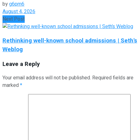
by
g6pm6
August 4, 2026
Next Post
Rethinking well-known school admissions | Seth's
Weblog
Leave a Reply
Your email address will not be published.
Required fields are
marked
*