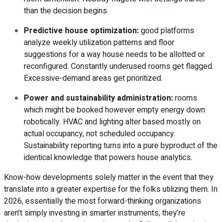
than the decision begins.
Predictive house optimization
:
good platforms
analyze weekly utilization patterns and floor
suggestions for a way house needs to be allotted or
reconfigured. Constantly underused rooms get flagged.
Excessive-demand areas get prioritized.
Power and sustainability administration
:
rooms
which might be booked however empty energy down
robotically. HVAC and lighting alter based mostly on
actual occupancy, not scheduled occupancy.
Sustainability reporting turns into a pure byproduct of the
identical knowledge that powers house analytics.
Know-how developments solely matter in the event that they
translate into a greater expertise for the folks utilizing them. In
2026, essentially the most forward-thinking organizations
aren’t simply investing in smarter instruments; they’re