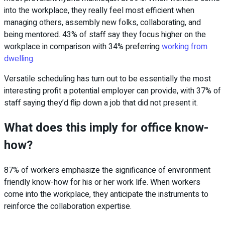
into the workplace, they really feel most efficient when
managing others, assembly new folks, collaborating, and
being mentored. 43% of staff say they focus higher on the
workplace in comparison with 34% preferring
working from
dwelling
.
Versatile scheduling has turn out to be essentially the most
interesting profit a potential employer can provide, with 37% of
staff saying they’d flip down a job that did not present it.
What does this imply for office know-
how?
87% of workers emphasize the significance of environment
friendly know-how for his or her work life. When workers
come into the workplace, they anticipate the instruments to
reinforce the collaboration expertise.