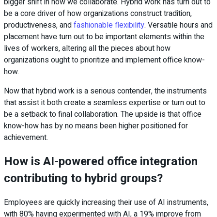
bigger shift in how we collaborate. Hybrid work has turn out to
be a core driver of how organizations construct tradition,
productiveness, and
fashionable flexibility
. Versatile hours and
placement have turn out to be important elements within the
lives of workers, altering all the pieces about how
organizations ought to prioritize and implement office know-
how.
Now that hybrid work is a serious contender, the instruments
that assist it both create a seamless expertise or turn out to
be a setback to final collaboration. The upside is that office
know-how has by no means been higher positioned for
achievement.
How is AI-powered office integration
contributing to hybrid groups?
Employees are quickly increasing their use of AI instruments,
with 80% having experimented with AI, a 19% improve from