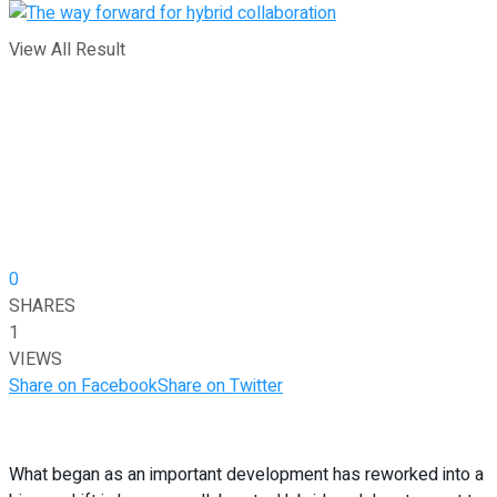
View All Result
0
SHARES
1
VIEWS
Share on Facebook
Share on Twitter
What began as an important development has reworked into a