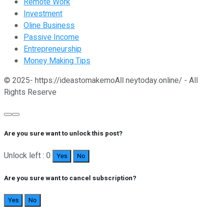
Remote Work
Investment
Oline Business
Passive Income
Entrepreneurship
Money Making Tips
© 2025- https://ideastomakemoAll neytoday.online/ - All
Rights Reserve
Are you sure want to unlock this post?
Unlock left : 0
Yes
No
Are you sure want to cancel subscription?
Yes
No