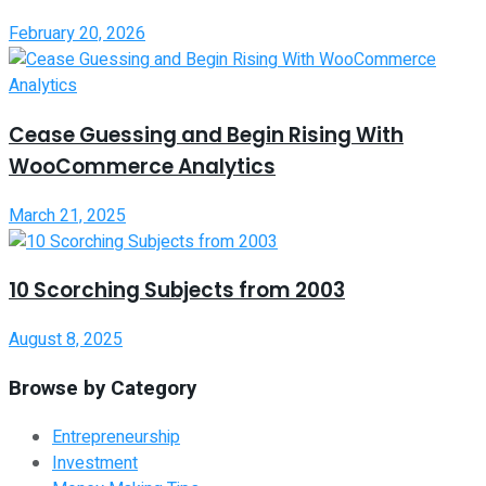
February 20, 2026
Cease Guessing and Begin Rising With
WooCommerce Analytics
March 21, 2025
10 Scorching Subjects from 2003
August 8, 2025
Browse by Category
Entrepreneurship
Investment