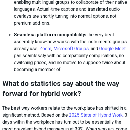
enabling multilingual groups to collaborate of their native
languages. Actual-time captions and translated audio
overlays are shortly turning into normal options, not
premium add-ons.
Seamless platform compatibility
:
the very best
assembly know-how works with the instruments groups
already use.
Zoom
,
Microsoft Groups
, and
Google Meet
pair seamlessly with no compatibility complications, no
switching prices, and no motive to suppose twice about
becoming a member of.
What do statistics say about the way
forward for hybrid work?
The best way workers relate to the workplace has shifted in a
significant method. Based on the
2025 State of Hybrid Work
, 3
days within the workplace has turn out to be essentially the
most prevalent hybrid mannequin at 39%. When workers come