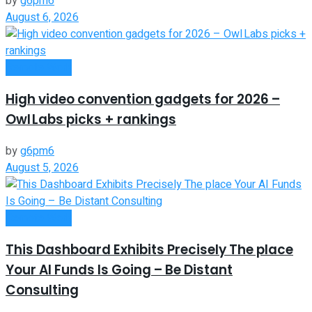
by
g6pm6
August 6, 2026
Remote Work
High video convention gadgets for 2026 –
Owl Labs picks + rankings
by
g6pm6
August 5, 2026
Remote Work
This Dashboard Exhibits Precisely The place
Your AI Funds Is Going – Be Distant
Consulting