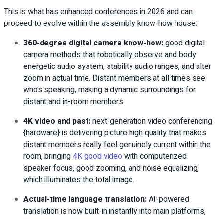
This is what has enhanced conferences in 2026 and can
proceed to evolve within the assembly know-how house:
360-degree digital camera know-how
:
good digital
camera methods that robotically observe and body
energetic audio system, stability audio ranges, and alter
zoom in actual time. Distant members at all times see
who’s speaking, making a dynamic surroundings for
distant and in-room members.
4K video and past
:
next-generation video conferencing
{hardware} is delivering picture high quality that makes
distant members really feel genuinely current within the
room, bringing
4K good video
with computerized
speaker focus, good zooming, and noise equalizing,
which illuminates the total image.
Actual-time language translation
:
AI-powered
translation is now built-in instantly into main platforms,