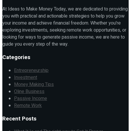
At Ideas to Make Money Today, we are dedicated to providing
you with practical and actionable strategies to help you grow
your income and achieve financial freedom. Whether you're
exploring investments, seeking remote work opportunities, or
looking for ways to generate passive income, we are here to
guide you every step of the way.
Categories
Entrepreneurship
Investment
Money Making Tips
Oline Business
Passive Income
Remote Work
Recent Posts