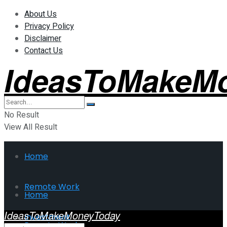
About Us
Privacy Policy
Disclaimer
Contact Us
IdeasToMakeM
No Result
View All Result
Home
Remote Work
Home
IdeasToMakeMoneyToday
Investment
Remote Work