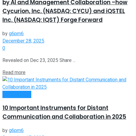
by AI and Management Collaboration –how
Cycurion, Inc. (NASDAQ: CYCU) and iQSTEL
Inc. (NASDAQ: IQST) Forge Forward
by
g6pm6
December 28, 2025
0
Revealed on Dec 23, 2025 Share ...
Read more
Remote Work
10 Important Instruments for Distant
Communication and Collaboration in 2025
by
g6pm6