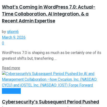
What’s Coming in WordPress 7.0: Actual-
Time Collaboration, AI Integration, & a
Recent Admin Expertise
by
g6pm6
March 9, 2026
0
WordPress 7.0 is shaping as much as be certainly one of its
greatest shifts but, transferring ...
Read more
Investment
Cybersecurity’s Subsequent Period Pushed