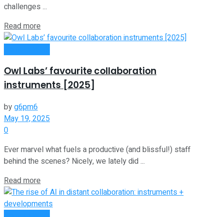
challenges ...
Read more
Remote Work
Owl Labs’ favourite collaboration
instruments [2025]
by
g6pm6
May 19, 2025
0
Ever marvel what fuels a productive (and blissful!) staff
behind the scenes? Nicely, we lately did ...
Read more
Remote Work