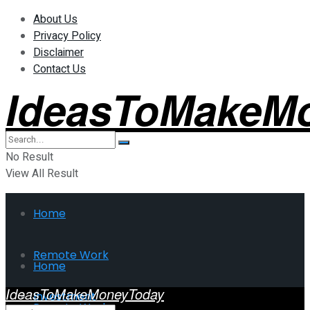
About Us
Privacy Policy
Disclaimer
Contact Us
IdeasToMakeM
No Result
View All Result
Home
Remote Work
Home
IdeasToMakeMoneyToday
Investment
Remote Work