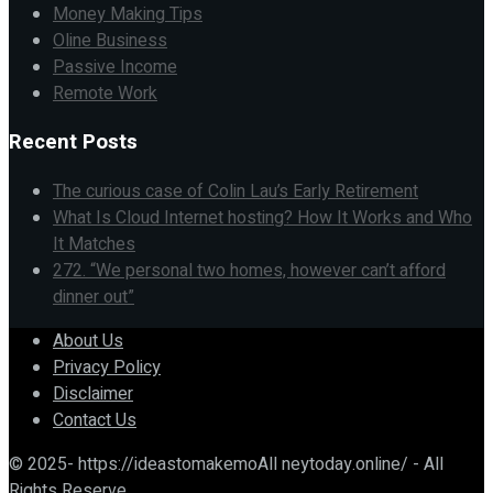
Money Making Tips
Oline Business
Passive Income
Remote Work
Recent Posts
The curious case of Colin Lau’s Early Retirement
What Is Cloud Internet hosting? How It Works and Who
It Matches
272. “We personal two homes, however can’t afford
dinner out”
About Us
Privacy Policy
Disclaimer
Contact Us
© 2025- https://ideastomakemoAll neytoday.online/ - All
Rights Reserve