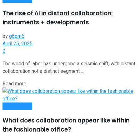
The rise of AI in distant collaboration:
instruments + developments
by
g6pm6
April 25, 2025
0
The world of labor has undergone a seismic shift, with distant
collaboration not a distinct segment ...
Read more
Remote Work
What does collaboration appear like within
the fashionable office?