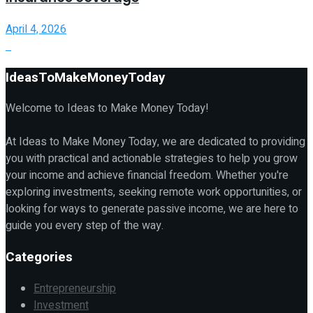
April 4, 2026
IdeasToMakeMoneyToday
Welcome to Ideas to Make Money Today!
At Ideas to Make Money Today, we are dedicated to providing
you with practical and actionable strategies to help you grow
your income and achieve financial freedom. Whether you're
exploring investments, seeking remote work opportunities, or
looking for ways to generate passive income, we are here to
guide you every step of the way.
Categories
Entrepreneurship
Investment