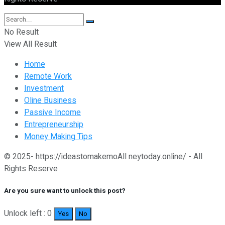
No Result
View All Result
Home
Remote Work
Investment
Oline Business
Passive Income
Entrepreneurship
Money Making Tips
© 2025- https://ideastomakemoAll neytoday.online/ - All
Rights Reserve
Are you sure want to unlock this post?
Unlock left : 0
Yes
No