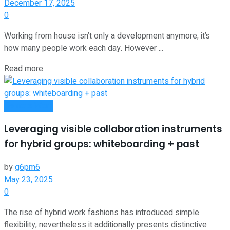
December 17, 2025
0
Working from house isn’t only a development anymore; it’s
how many people work each day. However ...
Read more
Remote Work
Leveraging visible collaboration instruments
for hybrid groups: whiteboarding + past
by
g6pm6
May 23, 2025
0
The rise of hybrid work fashions has introduced simple
flexibility, nevertheless it additionally presents distinctive