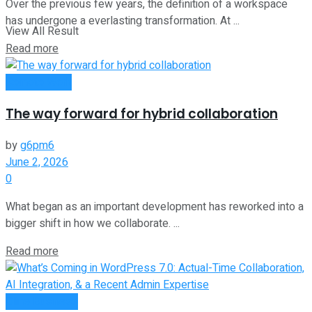
Over the previous few years, the definition of a workspace
has undergone a everlasting transformation. At ...
View All Result
Read more
Remote Work
The way forward for hybrid collaboration
by
g6pm6
June 2, 2026
0
What began as an important development has reworked into a
bigger shift in how we collaborate. ...
Read more
Oline Business