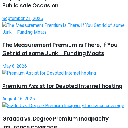
Public sale Occasion
September 21, 2025
The Measurement Premium is There, If You
Get rid of some Junk – Funding Moats
May 8, 2026
Premium Assist for Devoted Internet hosting
August 16, 2025
Graded vs. Degree Premium Incapacity
Insurance coverage