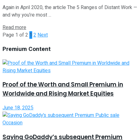
Again in April 2020, the article The 5 Ranges of Distant Work —
and why you’re most ...
Read more
Page 1 of 2
1
2
Next
Premium Content
Proof of the Worth and Small Premium in
Worldwide and Rising Market Equities
June 18, 2025
Saying GoDaddy’s subsequent Premium