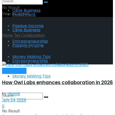
No Result
Oline Business
View All Result
Investment
Passive Income
Oline Business
Home
Tag
Collaboration
Entrepreneurship
Passive Income
Tag:
Collaboration
Money Making Tips
Entrepreneurship
Remote Work
Money Making Tips
How Owl Labs enhances collaboration in 2026
by
g6pm6
July 24, 2026
0
No Result