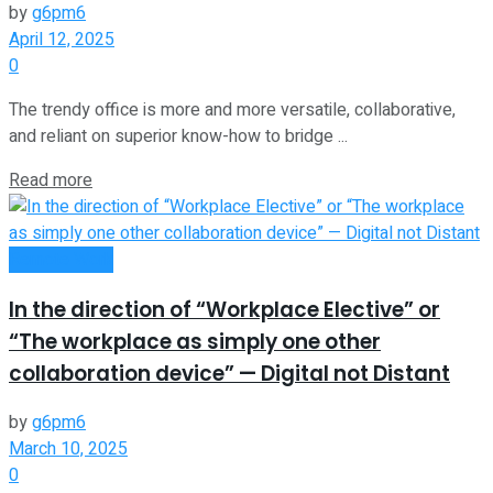
by
g6pm6
April 12, 2025
0
The trendy office is more and more versatile, collaborative,
and reliant on superior know-how to bridge ...
Read more
Remote Work
In the direction of “Workplace Elective”​ or
“The workplace as simply one other
collaboration device” — Digital not Distant
by
g6pm6
March 10, 2025
0