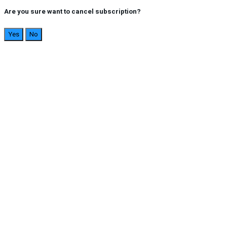
Are you sure want to cancel subscription?
Yes
No