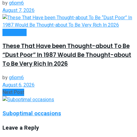
by
g6pm6
August 7, 2026
Investment
These That Have been Thought-about To Be
“Dust Poor” In 1987 Would Be Thought-about
To Be Very Rich In 2026
by
g6pm6
August 6, 2026
Next Post
Suboptimal occasions
Leave a Reply