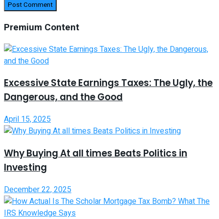
Premium Content
Excessive State Earnings Taxes: The Ugly, the
Dangerous, and the Good
April 15, 2025
Why Buying At all times Beats Politics in
Investing
December 22, 2025