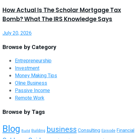
How Actual Is The Scholar Mortgage Tax
Bomb? What The IRS Knowledge Says
July 20, 2026
Browse by Category
Entrepreneurship
Investment
Money Making Tips
Oline Business
Passive Income
Remote Work
Browse by Tags
Blog
business
Consulting
Financial
Building
Build
Episode