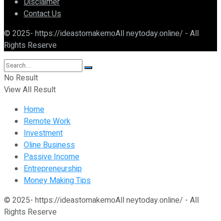
Disclaimer
Contact Us
© 2025- https://ideastomakemoAll neytoday.online/ - All
Rights Reserve
No Result
View All Result
Home
Remote Work
Investment
Oline Business
Passive Income
Entrepreneurship
Money Making Tips
© 2025- https://ideastomakemoAll neytoday.online/ - All
Rights Reserve