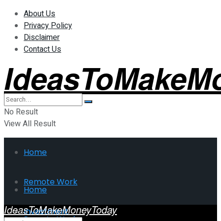
About Us
Privacy Policy
Disclaimer
Contact Us
IdeasToMakeM
No Result
View All Result
Home
Remote Work
Home
IdeasToMakeMoneyToday
Investment
Remote Work