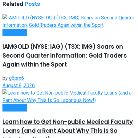
Related
Posts
Investment
IAMGOLD (NYSE: IAG) (TSX: IMG) Soars on
Second Quarter Information; Gold Traders
Again within the Sport
by
g6pm6
August 8, 2026
Investment
Learn how to Get Non-public Medical Faculty
Loans (and a Rant About Why This Is So