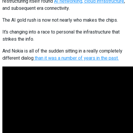
restructuring itself round
AI networking, cloud infrastructure
,
and subsequent era connectivity.
The AI gold rush is now not nearly who makes the chips.
It’s changing into a race to personal the infrastructure that
strikes the info.
And Nokia is all of the sudden sitting in a really completely
different dialog
than it was a number of years in the past.