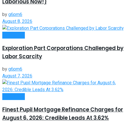
Laborious Now!)
by
g6pm6
August 8, 2026
Investment
Exploration Part Corporations Challenged by
Labor Scarcity
by
g6pm6
August 7, 2026
Investment
Finest Pupil Mortgage Refinance Charges for
August 6, 2026: Credible Leads At 3.62%