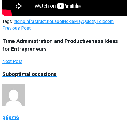
Tags:
hiding
Infrastructure
Label
Nokia
Play
Quietly
Telecom
Previous Post
Time Administration and Productiveness Ideas
for Entrepreneurs
Next Post
Suboptimal occasions
g6pm6