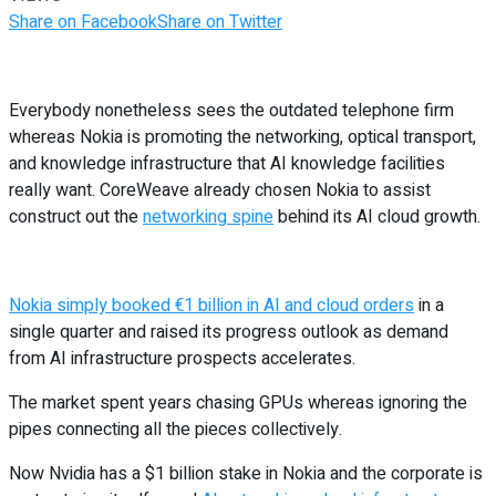
Share on Facebook
Share on Twitter
Everybody nonetheless sees the outdated telephone firm
whereas Nokia is promoting the networking, optical transport,
and knowledge infrastructure that AI knowledge facilities
really want. CoreWeave already chosen Nokia to assist
construct out the
networking spine
behind its AI cloud growth.
Nokia simply booked €1 billion in AI and cloud orders
in a
single quarter and raised its progress outlook as demand
from AI infrastructure prospects accelerates.
The market spent years chasing GPUs whereas ignoring the
pipes connecting all the pieces collectively.
Now Nvidia has a $1 billion stake in Nokia and the corporate is