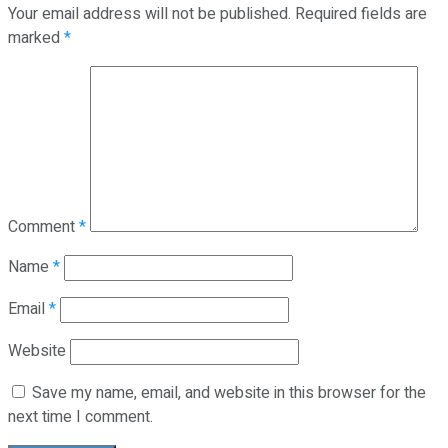
Your email address will not be published.
Required fields are
marked
*
Comment
*
Name
*
Email
*
Website
Save my name, email, and website in this browser for the
next time I comment.