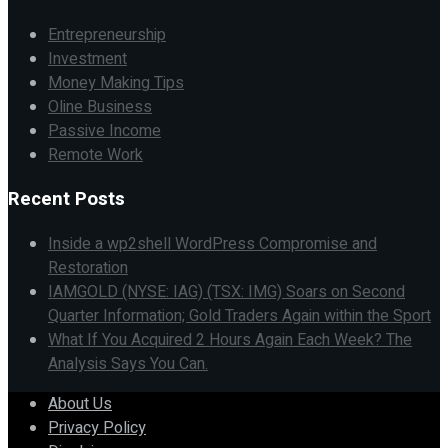
Entrepreneurship
Investment
Money Making Tips
Oline Business
Passive Income
Remote Work
Recent Posts
Inside a wp2shell WordPress Compromise and
Restoration
IAMGOLD (NYSE: IAG) (TSX: IMG) Soars on Second
Quarter Information; Gold Traders Again within the Sport
What If You Acquired 2 Hours Again Each Week? The
Analysis Says You Can.
About Us
Privacy Policy