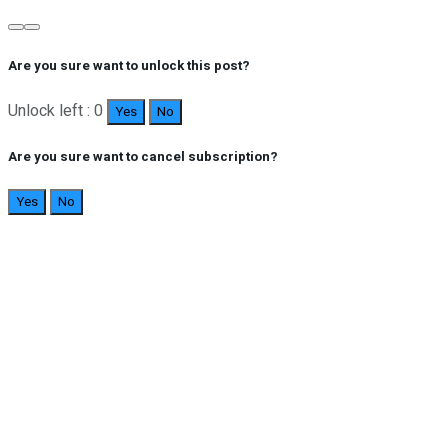
Are you sure want to unlock this post?
Unlock left : 0
Yes
No
Are you sure want to cancel subscription?
Yes
No