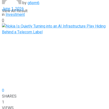
by
g6pm6
June 1, 2026
View All Result
in
Investment
0
0
SHARES
1
VIEWS