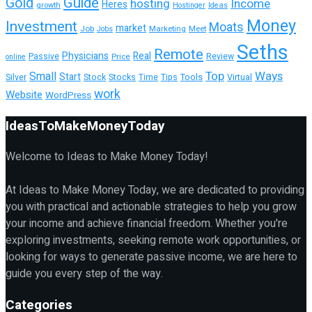
Guide
Gold
hosting
Income
Heres
growth
Hostinger
Ideas
Money
Investment
Moats
market
Job
Marketing
Meet
Jobs
Seths
Remote
Physicians
Real
Passive
Review
Price
online
Top
Ways
Small
Start
Tools
Silver
Stock
Stocks
Time
Tips
Virtual
work
Website
WordPress
IdeasToMakeMoneyToday
Welcome to Ideas to Make Money Today!
At Ideas to Make Money Today, we are dedicated to providing
you with practical and actionable strategies to help you grow
your income and achieve financial freedom. Whether you're
exploring investments, seeking remote work opportunities, or
looking for ways to generate passive income, we are here to
guide you every step of the way.
Categories