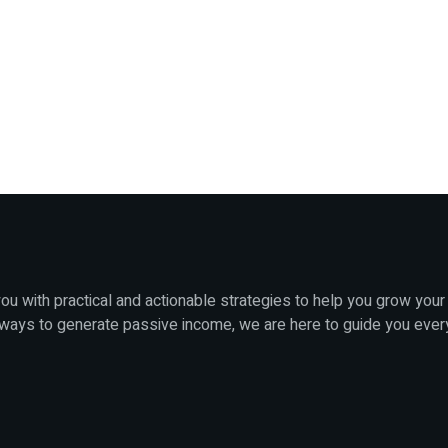
u with practical and actionable strategies to help you grow your
 ways to generate passive income, we are here to guide you ever