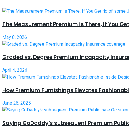
The Measurement Premium is There, If You Get
May 8, 2026
Graded vs. Degree Premium Incapacity Insur
April 4, 2026
How Premium Furnishings Elevates Fashionable
June 26, 2025
Saying GoDaddy’s subsequent Premium Public