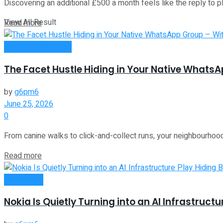
Discovering an additional £500 a month feels like the reply to ple
View All Result
Read more
Money Making Tips
The Facet Hustle Hiding in Your Native Whats
by
g6pm6
June 25, 2026
0
From canine walks to click-and-collect runs, your neighbourhoo
Read more
Investment
Nokia Is Quietly Turning into an AI Infrastruct