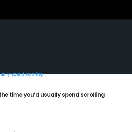
he time you’d usually spend scrolling