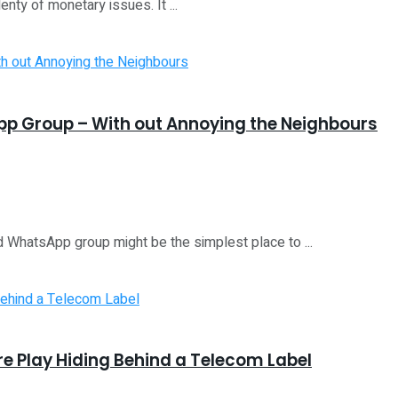
nty of monetary issues. It ...
App Group – With out Annoying the Neighbours
d WhatsApp group might be the simplest place to ...
ure Play Hiding Behind a Telecom Label