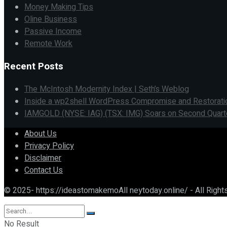
Money Making Tips
Oline Business
Passive Income
Remote Work
Recent Posts
The McIntosh Modernity Index | Seth’s Weblog
Inside a wp2shell WordPress Compromise and Restorati
IAMGOLD (NYSE: IAG) (TSX: IMG) Soars on Second Quarter 
About Us
Privacy Policy
Disclaimer
Contact Us
© 2025- https://ideastomakemoAll neytoday.online/ - All Righ
No Result