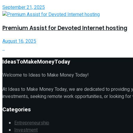
September 21, 2025
Premium Assist for Devoted Internet hosting
August 16, 2025
IdeasToMakeMoneyToday
Welcome to Ideas to Make Money Today!
At Ideas to Make Money Today, we are dedicated to providing yo
investments, seeking remote work opportunities, or looking for
Categories
Entrepreneurship
Investment