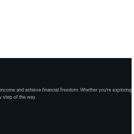
 income and achieve financial freedom. Whether you're exploring
y step of the way.