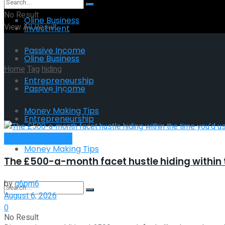
No Result
Oline Business
View All Result
Investment
Passive Income
Oline Business
Home
Tag
hiding
Entrepreneurship
Passive Income
Tag:
hiding
Money Making Tips
Entrepreneurship
Money Making Tips
Money Making Tips
The £500-a-month facet hustle hiding within t
by
g6pm6
August 6, 2026
0
No Result