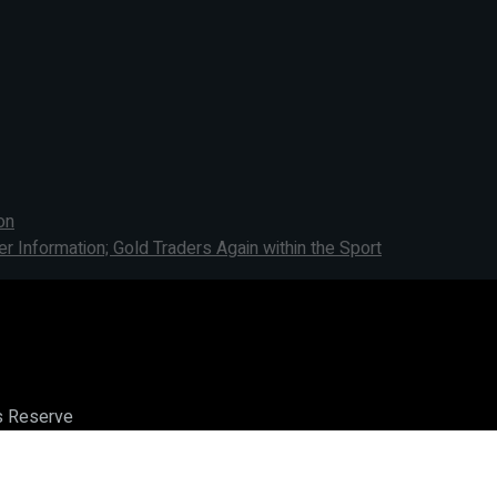
on
Information; Gold Traders Again within the Sport
ts Reserve