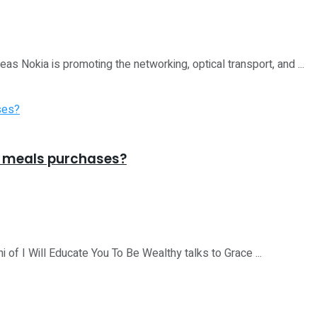
 Nokia is promoting the networking, optical transport, and ...
k meals purchases?
I Will Educate You To Be Wealthy talks to Grace ...