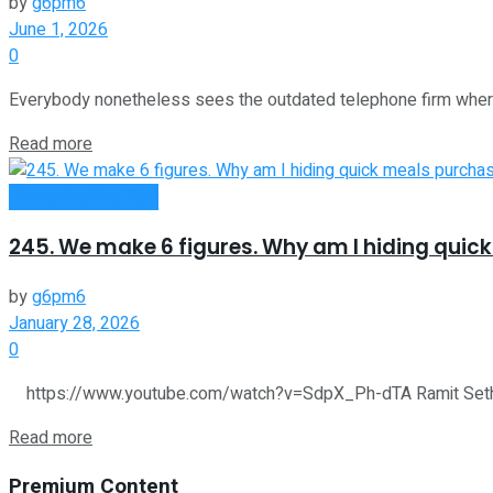
by
g6pm6
June 1, 2026
0
Everybody nonetheless sees the outdated telephone firm whereas
Read more
Money Making Tips
245. We make 6 figures. Why am I hiding quic
by
g6pm6
January 28, 2026
0
https://www.youtube.com/watch?v=SdpX_Ph-dTA Ramit Sethi of 
Read more
Premium Content