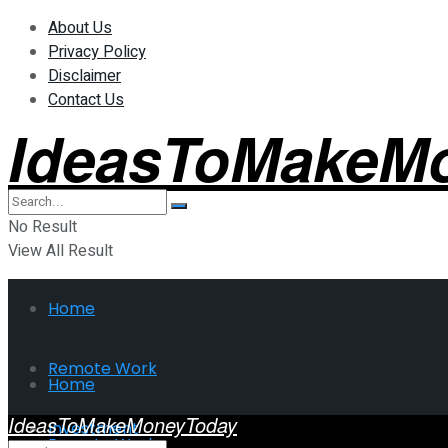
About Us
Privacy Policy
Disclaimer
Contact Us
IdeasToMakeM
No Result
View All Result
Home
Remote Work
Home
IdeasToMakeMoneyToday
Investment
Remote Work