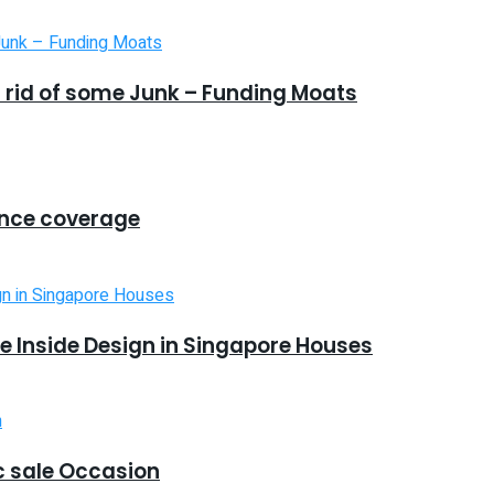
 rid of some Junk – Funding Moats
ance coverage
 Inside Design in Singapore Houses
 sale Occasion