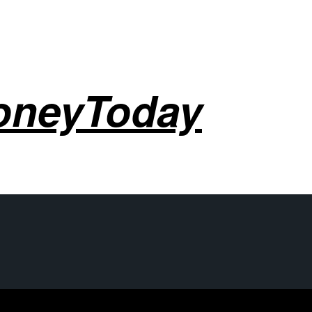
oneyToday