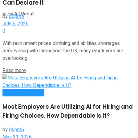
Can Declare It
View All Result
by
g6pm6
July 6, 2026
0
With recruitment prices climbing and abilities shortages
persevering with throughout the UK, many employers are
overlooking ...
Read more
Money Making Tips
Most Employers Are Utilizing AI for Hiring and
Firing Choices. How Dependable Is It?
by
g6pm6
May 31, 2026