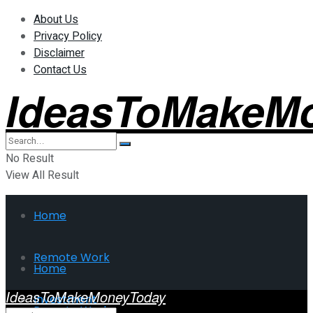
About Us
Privacy Policy
Disclaimer
Contact Us
IdeasToMakeM
No Result
View All Result
Home
Remote Work
Home
IdeasToMakeMoneyToday
Investment
Remote Work