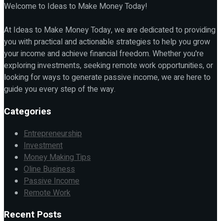
Welcome to Ideas to Make Money Today!
At Ideas to Make Money Today, we are dedicated to providing
you with practical and actionable strategies to help you grow
your income and achieve financial freedom. Whether you're
exploring investments, seeking remote work opportunities, or
looking for ways to generate passive income, we are here to
guide you every step of the way.
Categories
Entrepreneurship
Investment
Money Making Tips
Oline Business
Passive Income
Remote Work
Recent Posts