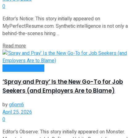
0
Editor's Notice: This story initially appeared on
MyPerfectResume.com. Synthetic intelligence is not only a
behind-the-scenes hiring ...
Read more
Money Making Tips
‘Spray and Pray’ Is the New Go-To for Job
Seekers (and Employers Are to Blame)
by
g6pm6
April 25, 2026
0
Editor's Observe: This story initially appeared on Monster.