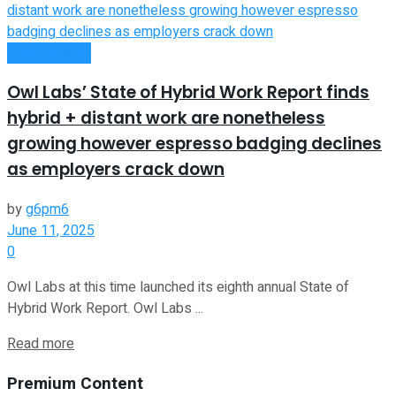
Remote Work
Owl Labs’ State of Hybrid Work Report finds
hybrid + distant work are nonetheless
growing however espresso badging declines
as employers crack down
by
g6pm6
June 11, 2025
0
Owl Labs at this time launched its eighth annual State of
Hybrid Work Report. Owl Labs ...
Read more
Premium Content