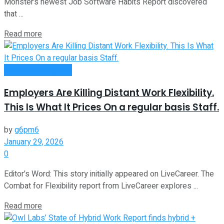
Monster’s newest Job Software Habits Report discovered
that ...
Read more
Money Making Tips
Employers Are Killing Distant Work Flexibility.
This Is What It Prices On a regular basis Staff.
by
g6pm6
January 29, 2026
0
Editor's Word: This story initially appeared on LiveCareer. The
Combat for Flexibility report from LiveCareer explores ...
Read more