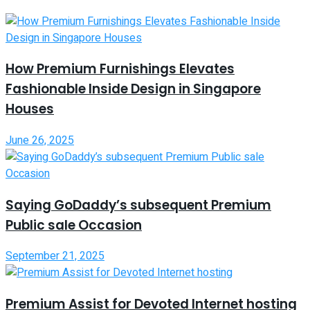
How Premium Furnishings Elevates
Fashionable Inside Design in Singapore
Houses
June 26, 2025
Saying GoDaddy’s subsequent Premium
Public sale Occasion
September 21, 2025
Premium Assist for Devoted Internet hosting