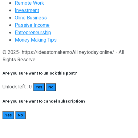
Remote Work
Investment
Oline Business
Passive Income
Entrepreneurship
Money Making Tips
© 2025- https://ideastomakemoAll neytoday.online/ - All
Rights Reserve
Are you sure want to unlock this post?
Unlock left : 0
Yes
No
Are you sure want to cancel subscription?
Yes
No