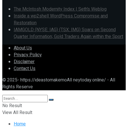
The McIntosh Modernity Index | Seth’s Weblog
Inside a wp2shell WordPress Compromise and
Restoration
IAMGOLD (NYSE: IAG) (TSX: IMG) Soars on Second
Quarter Information; Gold Traders Again within the Sport
About Us
Privacy Policy
Disclaimer
Contact Us
© 2025- https://ideastomakemoAll neytoday.online/ - All
Rights Reserve
No Result
View All Result
Home