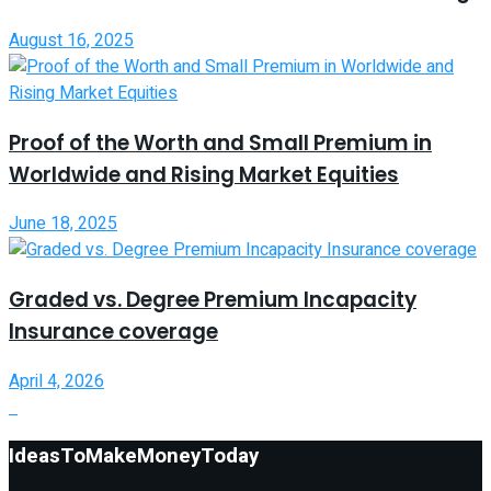
August 16, 2025
Proof of the Worth and Small Premium in
Worldwide and Rising Market Equities
June 18, 2025
Graded vs. Degree Premium Incapacity
Insurance coverage
April 4, 2026
IdeasToMakeMoneyToday