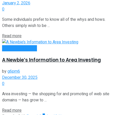
January 2, 2026
0
Some individuals prefer to know all of the whys and hows.
Others simply wish to be ...
Read more
Money Making Tips
A Newbie’s Information to Area Investing
by
g6pm6
December 30, 2025
0
Area investing — the shopping for and promoting of web site
domains — has grow to ...
Read more