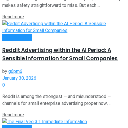
makes safety straightforward to miss. But each ...
Read more
Oline Business
Reddit Advertising within the AI Period: A
Sensible Information for Small Companies
by
g6pm6
January 30, 2026
0
Reddit is among the strongest — and misunderstood —
channels for small enterprise advertising proper now, ...
Read more