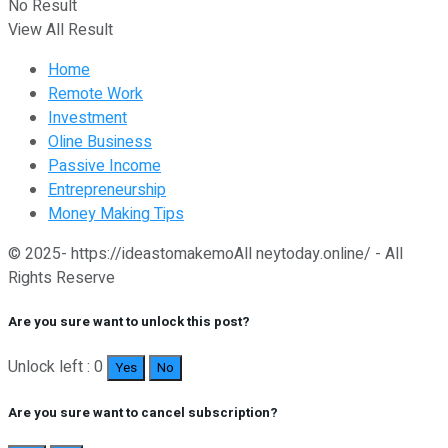
No Result
View All Result
Home
Remote Work
Investment
Oline Business
Passive Income
Entrepreneurship
Money Making Tips
© 2025- https://ideastomakemoAll neytoday.online/ - All
Rights Reserve
Are you sure want to unlock this post?
Unlock left : 0
Yes
No
Are you sure want to cancel subscription?