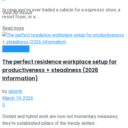
In case you’ve ever traded a cubicle for a espresso store, a
View All Result
resort foyer, or a ...
Read more
Remote Work
The perfect residence workplace setup for
productiveness + steadiness (2026
Information)
by
g6pm6
March 19, 2026
0
Distant and hybrid work are now not momentary measures;
they're established pillars of the trendy skilled ...