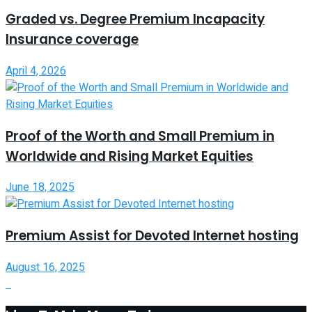
Graded vs. Degree Premium Incapacity
Insurance coverage
April 4, 2026
Proof of the Worth and Small Premium in
Worldwide and Rising Market Equities
June 18, 2025
Premium Assist for Devoted Internet hosting
August 16, 2025