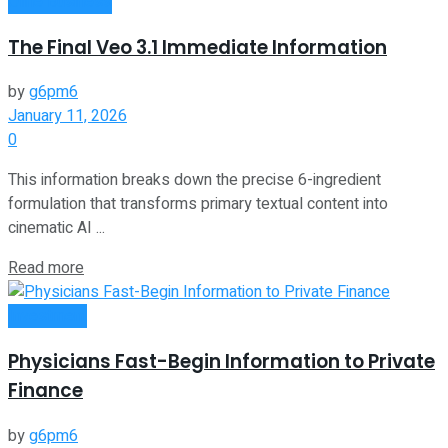
Oline Business
The Final Veo 3.1 Immediate Information
by
g6pm6
January 11, 2026
0
This information breaks down the precise 6-ingredient
formulation that transforms primary textual content into
cinematic AI ...
Read more
Investment
Physicians Fast-Begin Information to Private
Finance
by
g6pm6