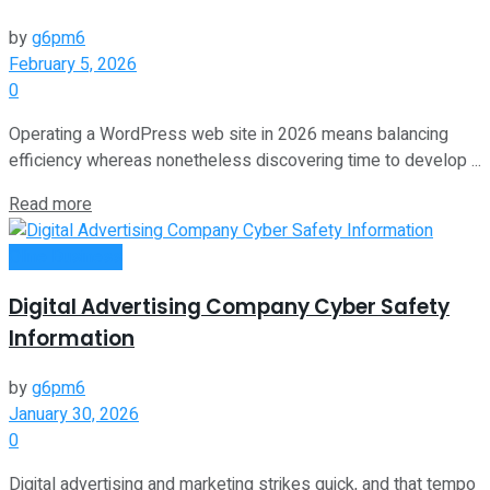
by
g6pm6
February 5, 2026
0
Operating a WordPress web site in 2026 means balancing
efficiency whereas nonetheless discovering time to develop ...
Read more
Oline Business
Digital Advertising Company Cyber Safety
Information
by
g6pm6
January 30, 2026
0
Digital advertising and marketing strikes quick, and that tempo