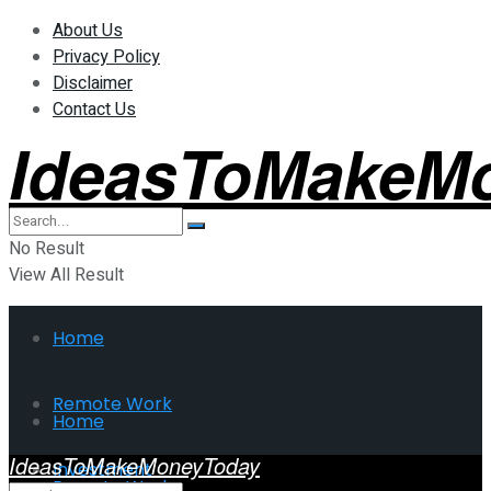
About Us
Privacy Policy
Disclaimer
Contact Us
IdeasToMakeM
No Result
View All Result
Home
Remote Work
Home
IdeasToMakeMoneyToday
Investment
Remote Work