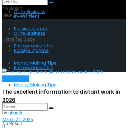
No Result
Oline Business
View All Result
Investment
Passive Income
Oline Business
Home
Tag
Guide
Entrepreneurship
Passive Income
Tag:
Guide
Money Making Tips
Entrepreneurship
Remote Work
Money Making Tips
The excellent information to distant work in
2026
by
g6pm6
March 21, 2026
No Result
0