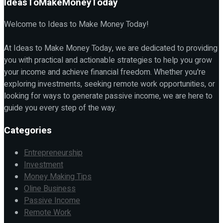
IdeasToMakeMoneyToday
Welcome to Ideas to Make Money Today!
At Ideas to Make Money Today, we are dedicated to providing
you with practical and actionable strategies to help you grow
your income and achieve financial freedom. Whether you're
exploring investments, seeking remote work opportunities, or
looking for ways to generate passive income, we are here to
guide you every step of the way.
Categories
Entrepreneurship
Investment
Money Making Tips
Oline Business
Passive Income
Remote Work