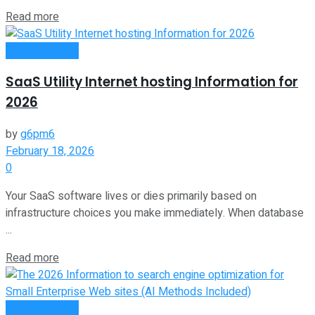
Read more
Oline Business
SaaS Utility Internet hosting Information for
2026
by
g6pm6
February 18, 2026
0
Your SaaS software lives or dies primarily based on
infrastructure choices you make immediately. When database
...
Read more
Oline Business