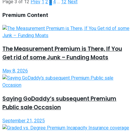
Page 3 of 12
Prev
1
2
3
4
…
12
Next
Premium Content
The Measurement Premium is There, If You
Get rid of some Junk – Funding Moats
May 8, 2026
Saying GoDaddy’s subsequent Premium
Public sale Occasion
September 21, 2025