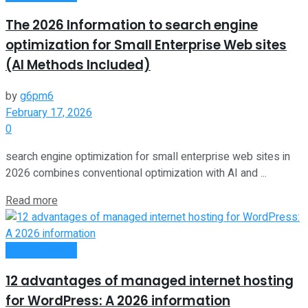
The 2026 Information to search engine
optimization for Small Enterprise Web sites
(AI Methods Included)
by
g6pm6
February 17, 2026
0
search engine optimization for small enterprise web sites in
2026 combines conventional optimization with AI and ...
Read more
Oline Business
12 advantages of managed internet hosting
for WordPress: A 2026 information