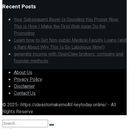
Recent Posts
Your Subsequent Buyer Is Googling You Proper Now.
This is How I Make the First Web page Do the
Promoting
Learn how to Get Non-public Medical Faculty Loans (and
a Rant About Why This Is So Laborious Now!)
generate income with OpenClaw brokers: company and
founder methods
About Us
Privacy Policy
Disclaimer
Contact Us
© 2025- https://ideastomakemoAll neytoday.online/ - All
Rights Reserve