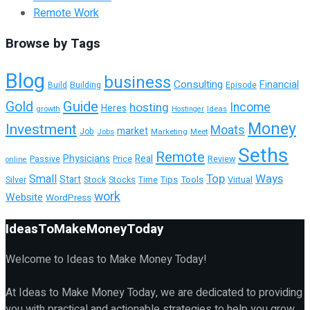
Remote Work
Browse by Tags
Blog
business
Consulting
Financial
Building
Episode
Build
Guide
Gold
hosting
Income
Heres
growth
Ideas
Hostinger
Money
Investment
Moats
market
Job
Jobs
Marketing
Meet
Seths
Remote
Physicians
Real
Passive
Review
Price
online
Top
Ways
Small
Start
Tools
Virtual
Silver
Stock
Stocks
Time
Tips
work
Website
WordPress
IdeasToMakeMoneyToday
Welcome to Ideas to Make Money Today!
At Ideas to Make Money Today, we are dedicated to providing
you with practical and actionable strategies to help you grow