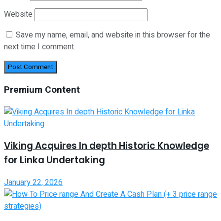
Website
Save my name, email, and website in this browser for the
next time I comment.
Premium Content
Viking Acquires In depth Historic Knowledge
for Linka Undertaking
January 22, 2026