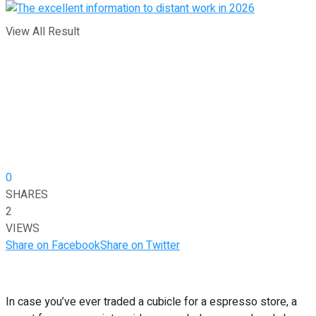
View All Result
0
SHARES
2
VIEWS
Share on Facebook
Share on Twitter
In case you’ve ever traded a cubicle for a espresso store, a