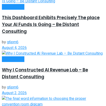
Remote Work
This Dashboard Exhibits Precisely The place
Your AI Funds Is Going – Be Distant
Consulting
by
g6pm6
August 4, 2026
Remote Work
Why I Constructed AI Revenue Lab – Be
Distant Consulting
by
g6pm6
August 2, 2026