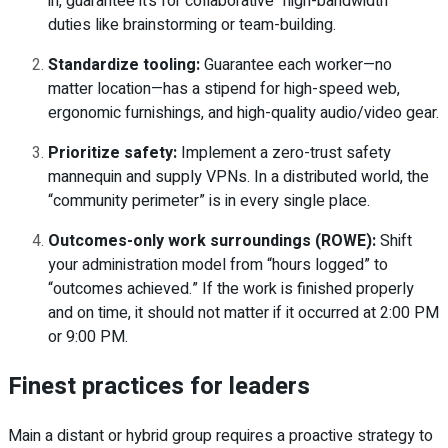
in, guarantee it’s for collaborative “high-bandwidth”
duties like brainstorming or team-building.
Standardize tooling:
Guarantee each worker—no
matter location—has a stipend for high-speed web,
ergonomic furnishings, and high-quality audio/video gear.
Prioritize safety:
Implement a zero-trust safety
mannequin and supply VPNs. In a distributed world, the
“community perimeter” is in every single place.
Outcomes-only work surroundings (ROWE):
Shift
your administration model from “hours logged” to
“outcomes achieved.” If the work is finished properly
and on time, it should not matter if it occurred at 2:00 PM
or 9:00 PM.
Finest practices for leaders
Main a distant or hybrid group requires a proactive strategy to