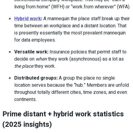
living from home” (WFH) or “work from wherever” (WFA).
Hybrid work
:
A mannequin the place staff break up their
time between an workplace and a distant location. That
is presently essentially the most prevalent mannequin
for data employees.
Versatile work:
Insurance policies that permit staff to
decide on
when
they work (asynchronous) as a lot as
the place
they work.
Distributed groups:
A group the place no single
location serves because the “hub.” Members are unfold
throughout totally different cities, time zones, and even
continents.
Prime distant + hybrid work statistics
(2025 insights)