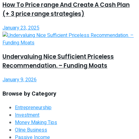
How To Price range And Create A Cash Plan
(+ 3 price range strategies)
January 23, 2025
Undervaluing Nice Sufficient Priceless
Recommendation. – Funding Moats
January 9, 2026
Browse by Category
Entrepreneurship
Investment
Money Making Tips
Oline Business
Passive Income