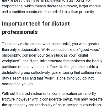
they’re best, they have an inclination to stay round. For
corporations, which means decrease turnover, larger morale,
and a tradition constructed on belief fairly than proximity.
Important tech for distant
professionals
To actually make distant work successful, you want greater
than only a dependable Wi-Fi connection and a “good vibes”
philosophy. Consider your tech stack as your “digital
workplace”—the digital infrastructure that replaces the bodily
partitions of a conventional office. It’s the glue that holds a
distributed group collectively, guaranteeing that collaboration
stays seamless and that “work” is one thing you do, not
someplace you go.
With out the best instruments, communication can shortly
fracture, however with a considerate setup, you may recreate
the spontaneity and readability of an in-person surroundings