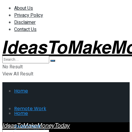
About Us
Privacy Policy
Disclaimer
Contact Us
IdeasToMakeM
No Result
View All Result
Home
Remote Work
Home
IdeasToMakeMoneyToday
Investment
Remote Work