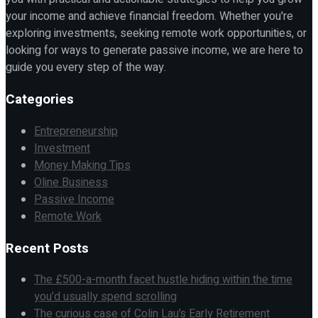
your income and achieve financial freedom. Whether you're
exploring investments, seeking remote work opportunities, or
looking for ways to generate passive income, we are here to
guide you every step of the way.
Categories
Entrepreneurship
Investment
Money Making Tips
Oline Business
Passive Income
Remote Work
Recent Posts
The £500-a-month facet hustle hiding within the time
you’d usually spend scrolling
The curious case of Colin Lau’s Early Retirement