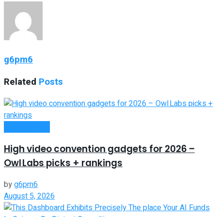
g6pm6
Related
Posts
Remote Work
High video convention gadgets for 2026 –
Owl Labs picks + rankings
by
g6pm6
August 5, 2026