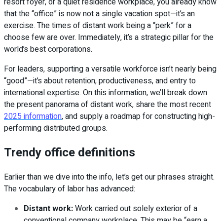
resort foyer, or a quiet residence workplace, you already know
that the “office” is now not a single vacation spot—it’s an
exercise. The times of distant work being a “perk” for a
choose few are over. Immediately, it’s a strategic pillar for the
world’s best corporations.
For leaders, supporting a versatile workforce isn’t nearly being
“good”—it’s about retention, productiveness, and entry to
international expertise. On this information, we’ll break down
the present panorama of distant work, share the most recent
2025 information
, and supply a roadmap for constructing high-
performing distributed groups.
Trendy office definitions
Earlier than we dive into the info, let’s get our phrases straight.
The vocabulary of labor has advanced:
Distant work:
Work carried out solely exterior of a
conventional company workplace. This may be “earn a