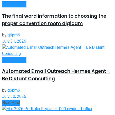
Remote Work
The final word information to choosing the
proper convention room digicam
by
g6pm6
July 31, 2026
Remote Work
Automated E mail Outreach Hermes Agent –
Be Distant Consulting
by
g6pm6
July 30, 2026
Next Post