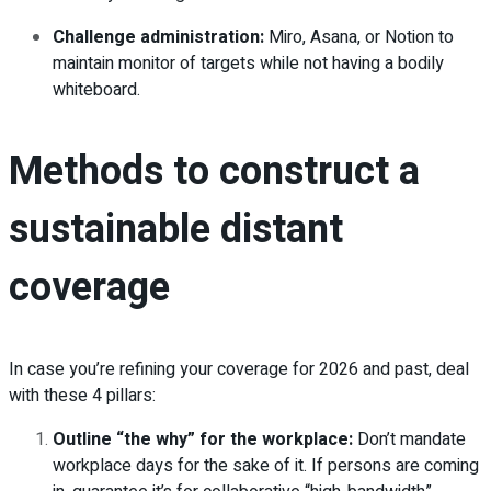
Challenge administration:
Miro, Asana, or Notion to
maintain monitor of targets while not having a bodily
whiteboard.
Methods to construct a
sustainable distant
coverage
In case you’re refining your coverage for 2026 and past, deal
with these 4 pillars:
Outline “the why” for the workplace:
Don’t mandate
workplace days for the sake of it. If persons are coming