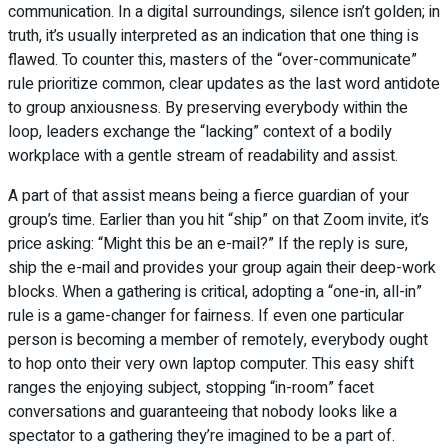
communication. In a digital surroundings, silence isn’t golden; in
truth, it’s usually interpreted as an indication that one thing is
flawed. To counter this, masters of the “over-communicate”
rule prioritize common, clear updates as the last word antidote
to group anxiousness. By preserving everybody within the
loop, leaders exchange the “lacking” context of a bodily
workplace with a gentle stream of readability and assist.
A part of that assist means being a fierce guardian of your
group’s time. Earlier than you hit “ship” on that Zoom invite, it’s
price asking: “Might this be an e-mail?” If the reply is sure,
ship the e-mail and provides your group again their deep-work
blocks. When a gathering is critical, adopting a “one-in, all-in”
rule is a game-changer for fairness. If even one particular
person is becoming a member of remotely, everybody ought
to hop onto their very own laptop computer. This easy shift
ranges the enjoying subject, stopping “in-room” facet
conversations and guaranteeing that nobody looks like a
spectator to a gathering they’re imagined to be a part of.