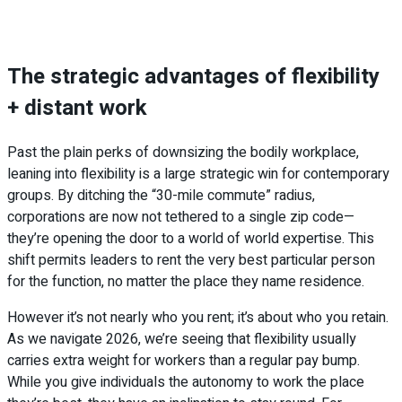
The strategic advantages of flexibility
+ distant work
Past the plain perks of downsizing the bodily workplace,
leaning into flexibility is a large strategic win for contemporary
groups. By ditching the “30-mile commute” radius,
corporations are now not tethered to a single zip code—
they’re opening the door to a world of world expertise. This
shift permits leaders to rent the very best particular person
for the function, no matter the place they name residence.
However it’s not nearly who you rent; it’s about who you retain.
As we navigate 2026, we’re seeing that flexibility usually
carries extra weight for workers than a regular pay bump.
While you give individuals the autonomy to work the place