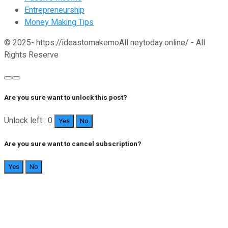
Entrepreneurship
Money Making Tips
© 2025- https://ideastomakemoAll neytoday.online/ - All
Rights Reserve
Are you sure want to unlock this post?
Unlock left : 0
Yes
No
Are you sure want to cancel subscription?
Yes
No