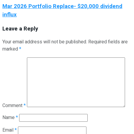
Mar 2026 Portfolio Replace- $20,000 dividend
influx
Leave a Reply
Your email address will not be published.
Required fields are
marked
*
Comment
*
Name
*
Email
*