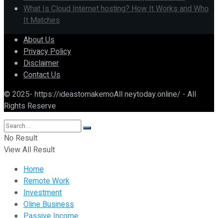
What Is Cloud Internet hosting? How It Works and Who
It Matches
About Us
Privacy Policy
Disclaimer
Contact Us
© 2025- https://ideastomakemoAll neytoday.online/ - All
Rights Reserve
No Result
View All Result
Home
Remote Work
Investment
Oline Business
Passive Income