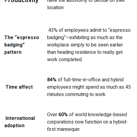
P
roductivit
y
have the autonomy to decide on their
location
43% of employees admit to “espresso
The “espresso
badging”—exhibiting as much as the
badging”
workplace simply to be seen earlier
pattern
than heading residence to really get
work completed.
84%
of full-time-in-office and hybrid
Time affect
employees might spend as much as 45
minutes commuting to work.
Over
60%
of world knowledge-based
International
corporations now function on a hybrid-
adoption
first mannequin