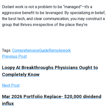
Distant work is not a problem to be “managed”—it’s a
aggressive benefit to be leveraged. By specializing in belief,
the best tech, and clear communication, you may construct a
group that thrives irrespective of the place they’re.
Tags:
Comprehensive
Guide
Remote
work
Previous Post
Loopy AI Breakthroughs Physicians Ought to
Completely Know
Next Post
Mar 2026 Portfolio Replace- $20,000 dividend
influx