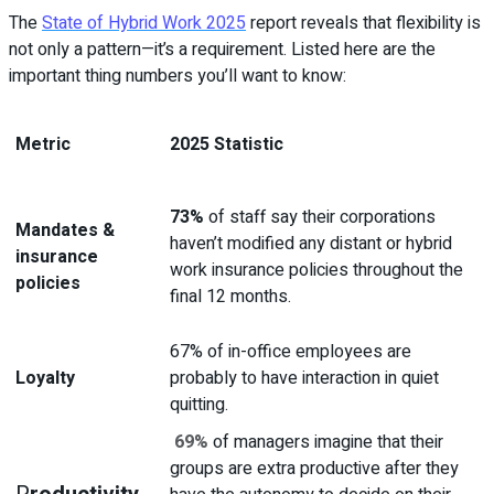
The
State of Hybrid Work 2025
report reveals that flexibility is
not only a pattern—it’s a requirement. Listed here are the
important thing numbers you’ll want to know:
Metric
2025 Statistic
73%
of staff say their corporations
Mandates &
haven’t modified any distant or hybrid
insurance
work insurance policies throughout the
policies
final 12 months.
67% of in-office employees are
Loyalty
probably to have interaction in quiet
quitting.
69%
of managers imagine that their
groups are extra productive after they