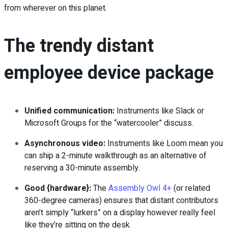
from wherever on this planet.
The trendy distant
employee device package
Unified communication:
Instruments like Slack or
Microsoft Groups for the “watercooler” discuss.
Asynchronous video:
Instruments like Loom mean you
can ship a 2-minute walkthrough as an alternative of
reserving a 30-minute assembly.
Good {hardware}:
The
Assembly Owl 4+
(or related
360-degree cameras) ensures that distant contributors
aren’t simply “lurkers” on a display however really feel
like they’re sitting on the desk.