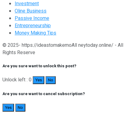
Investment
Oline Business
Passive Income
Entrepreneurship
Money Making Tips
© 2025- https://ideastomakemoAll neytoday.online/ - All
Rights Reserve
Are you sure want to unlock this post?
Unlock left : 0
Yes
No
Are you sure want to cancel subscription?
Yes
No