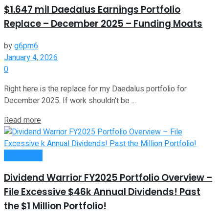
$1.647 mil Daedalus Earnings Portfolio
Replace – December 2025 – Funding Moats
by
g6pm6
January 4, 2026
0
Right here is the replace for my Daedalus portfolio for
December 2025. If work shouldn't be ...
Read more
Investment
Dividend Warrior FY2025 Portfolio Overview –
File Excessive $46k Annual Dividends! Past
the $1 Million Portfolio!