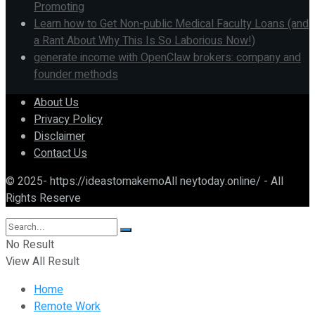
Promoting
Learn how to Get Non-public Medical Faculty Loans (and
a Rant About Why This Is So Laborious Now!)
generate income with OpenClaw brokers: company and
founder methods
About Us
Privacy Policy
Disclaimer
Contact Us
© 2025- https://ideastomakemoAll neytoday.online/ - All
Rights Reserve
No Result
View All Result
Home
Remote Work