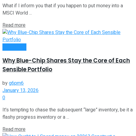
What if I inform you that if you happen to put money into a
MSCI World ...
Read more
Investment
Why Blue-Chip Shares Stay the Core of Each
Sensible Portfolio
by
g6pm6
January 13, 2026
0
It's tempting to chase the subsequent “large” inventory, be it a
flashy progress inventory or a ...
Read more