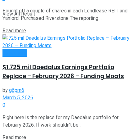
Bought off a couple of shares in each Lendlease REIT and
View All Result
Yanlord. Purchased Riverstone The reporting ...
Read more
Investment
$1.725 mil Daedalus Earnings Portfolio
Replace – February 2026 – Funding Moats
by
g6pm6
March 5, 2026
0
Right here is the replace for my Daedalus portfolio for
February 2026. If work shouldn't be ...
Read more