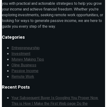
you with practical and actionable strategies to help you grow
your income and achieve financial freedom. Whether you're
exploring investments, seeking remote work opportunities, or
looking for ways to generate passive income, we are here to
guide you every step of the way.
Categories
Entrepreneurship
Investment
Money Making Tips
Oline Business
Passive Income
Remote Work
Recent Posts
Your Subsequent Buyer Is Googling You Proper Now.
This is How I Make the First Web page Do the