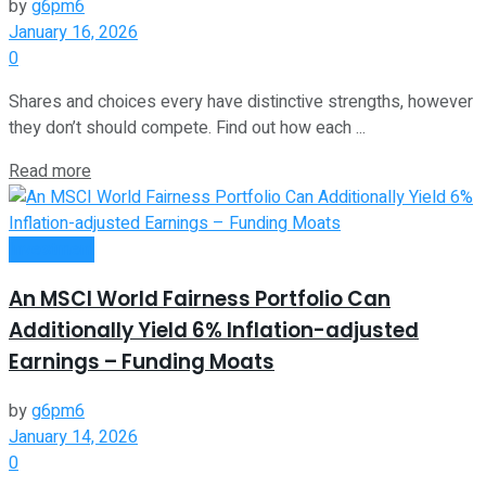
by
g6pm6
January 16, 2026
0
Shares and choices every have distinctive strengths, however
they don’t should compete. Find out how each ...
Read more
Investment
An MSCI World Fairness Portfolio Can
Additionally Yield 6% Inflation-adjusted
Earnings – Funding Moats
by
g6pm6
January 14, 2026
0