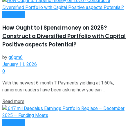
Investment
How Ought to I Spend money on 2026?
Construct a Diversified Portfolio with Capital
Positive aspects Potential?
by
g6pm6
January 11, 2026
0
With the newest 6-month T-Payments yielding at 1.60%,
numerous readers have been asking how you can ...
Read more
Investment