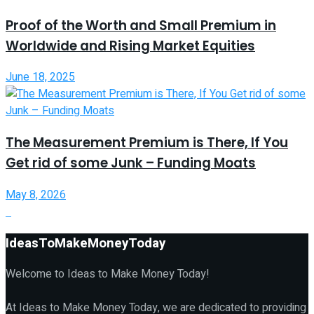
Proof of the Worth and Small Premium in
Worldwide and Rising Market Equities
June 18, 2025
The Measurement Premium is There, If You
Get rid of some Junk – Funding Moats
May 8, 2026
IdeasToMakeMoneyToday
Welcome to Ideas to Make Money Today!
At Ideas to Make Money Today, we are dedicated to providing