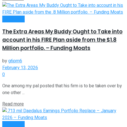
Investment
The Extra Areas My Buddy Ought to Take into
account in his FIRE Plan aside from the $1.8
Million portfolio. – Funding Moats
by
g6pm6
February 13, 2026
0
One among my pal posted that his firm is to be taken over by
one other ...
Read more
Investment