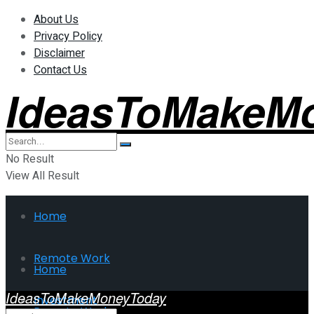
About Us
Privacy Policy
Disclaimer
Contact Us
IdeasToMakeM
No Result
View All Result
Home
Remote Work
Home
IdeasToMakeMoneyToday
Investment
Remote Work