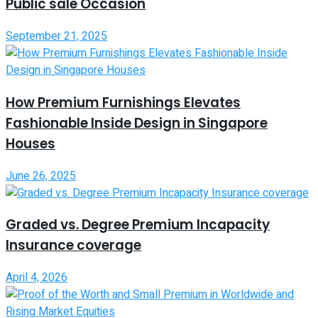
Public sale Occasion
September 21, 2025
How Premium Furnishings Elevates
Fashionable Inside Design in Singapore
Houses
June 26, 2025
Graded vs. Degree Premium Incapacity
Insurance coverage
April 4, 2026