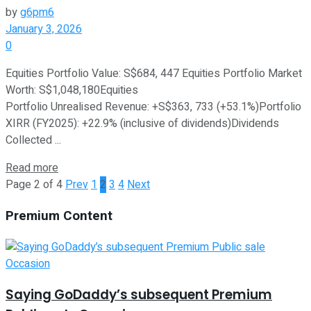
by
g6pm6
January 3, 2026
0
Equities Portfolio Value: S$684, 447 Equities Portfolio Market
Worth: S$1,048,180Equities
Portfolio Unrealised Revenue: +S$363, 733 (+53.1%)Portfolio
XIRR (FY2025): +22.9% (inclusive of dividends)Dividends
Collected ...
Read more
Page 2 of 4
Prev
1
2
3
4
Next
Premium Content
Saying GoDaddy’s subsequent Premium