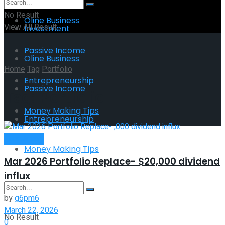
No Result
Oline Business
View All Result
Investment
Passive Income
Oline Business
Home
Tag
Portfolio
Entrepreneurship
Passive Income
Tag:
Portfolio
Money Making Tips
Entrepreneurship
Investment
Money Making Tips
Mar 2026 Portfolio Replace- $20,000 dividend
influx
by
g6pm6
March 22, 2026
No Result
0