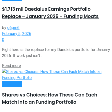
$1.713 mil Daedalus Earnings Portfolio
Replace – January 2026 – Funding Moats
by
g6pm6
February 5, 2026
0
Right here is the replace for my Daedalus portfolio for January
2026. If work just isn't ...
Read more
Investment
Shares vs Choices: How These Can Each
Match Into an Funding Portfolio