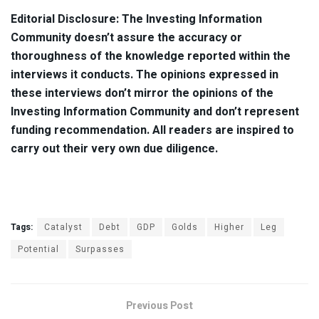
Editorial Disclosure:
The Investing Information
Community doesn’t assure the accuracy or
thoroughness of the knowledge reported within the
interviews it conducts. The opinions expressed in
these interviews don’t mirror the opinions of the
Investing Information Community and don’t represent
funding recommendation. All readers are inspired to
carry out their very own due diligence.
Tags:
Catalyst
Debt
GDP
Golds
Higher
Leg
Potential
Surpasses
Previous Post