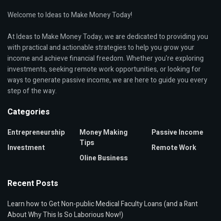
Welcome to Ideas to Make Money Today!
At Ideas to Make Money Today, we are dedicated to providing you
with practical and actionable strategies to help you grow your
income and achieve financial freedom. Whether you're exploring
investments, seeking remote work opportunities, or looking for
ways to generate passive income, we are here to guide you every
step of the way.
Categories
Entrepreneurship
Money Making
Passive Income
Tips
Investment
Remote Work
Oline Business
Recent Posts
Learn how to Get Non-public Medical Faculty Loans (and a Rant
About Why This Is So Laborious Now!)