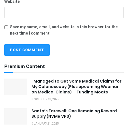
Website
Save my name, email, and website in this browser for the
next time I comment.
Premium Content
I Managed to Get Some Medical Claims for
My Colonoscopy (Plus upcoming Webinar
on Medical Claims) – Funding Moats
OCTOBER 13, 2025
Santa’s Farewell: One Remaining Reward
Supply (NVMe VPS)
JANUARY 21, 2025