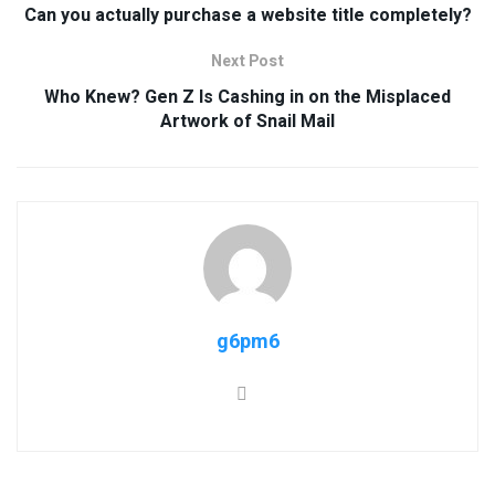
Can you actually purchase a website title completely?
Next Post
Who Knew? Gen Z Is Cashing in on the Misplaced
Artwork of Snail Mail
g6pm6