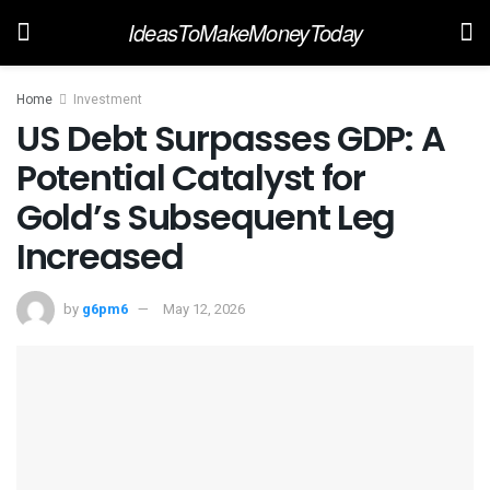
IdeasToMakeMoneyToday
Home
Investment
US Debt Surpasses GDP: A
Potential Catalyst for
Gold’s Subsequent Leg
Increased
by
g6pm6
May 12, 2026