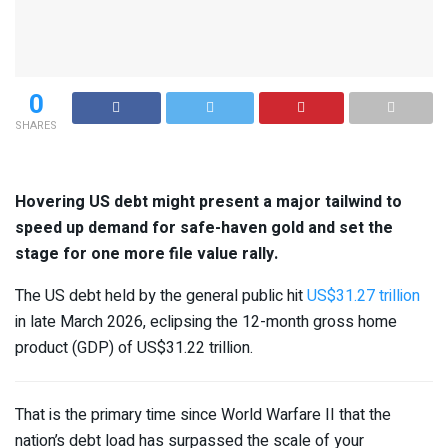
0
SHARES
Hovering US debt might present a major tailwind to
speed up demand for safe-haven gold and set the
stage for one more file value rally.
The US debt held by the general public hit
US$31.27 trillion
in late March 2026, eclipsing the 12-month gross home
product (GDP) of US$31.22 trillion.
That is the primary time since World Warfare II that the
nation’s debt load has surpassed the scale of your