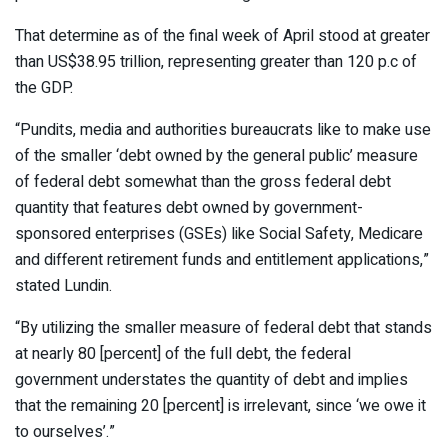
That determine as of the final week of April stood at greater
than US$38.95 trillion, representing greater than 120 p.c of
the GDP.
“Pundits, media and authorities bureaucrats like to make use
of the smaller ‘debt owned by the general public’ measure
of federal debt somewhat than the gross federal debt
quantity that features debt owned by government-
sponsored enterprises (GSEs) like Social Safety, Medicare
and different retirement funds and entitlement applications,”
stated Lundin.
“By utilizing the smaller measure of federal debt that stands
at nearly 80 [percent] of the full debt, the federal
government understates the quantity of debt and implies
that the remaining 20 [percent] is irrelevant, since ‘we owe it
to ourselves’.”