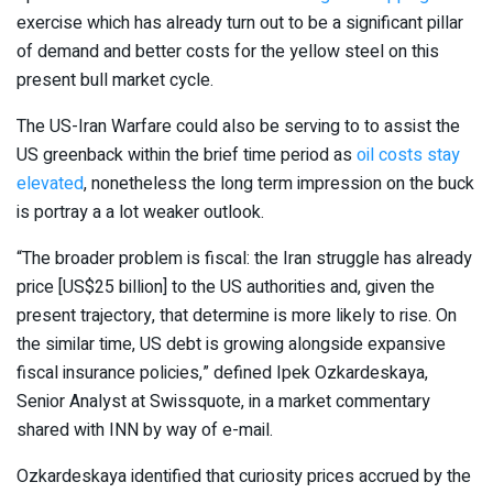
exercise which has already turn out to be a significant pillar
of demand and better costs for the yellow steel on this
present bull market cycle.
The US-Iran Warfare could also be serving to to assist the
US greenback within the brief time period as
oil costs stay
elevated
, nonetheless the long term impression on the buck
is portray a a lot weaker outlook.
“The broader problem is fiscal: the Iran struggle has already
price [US$25 billion] to the US authorities and, given the
present trajectory, that determine is more likely to rise. On
the similar time, US debt is growing alongside expansive
fiscal insurance policies,” defined Ipek Ozkardeskaya,
Senior Analyst at Swissquote, in a market commentary
shared with INN by way of e-mail.
Ozkardeskaya identified that curiosity prices accrued by the