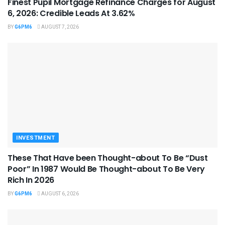
Finest Pupil Mortgage Refinance Charges for August
6, 2026: Credible Leads At 3.62%
BY
G6PM6
AUGUST 7, 2026
INVESTMENT
These That Have been Thought-about To Be “Dust
Poor” In 1987 Would Be Thought-about To Be Very
Rich In 2026
BY
G6PM6
AUGUST 6, 2026