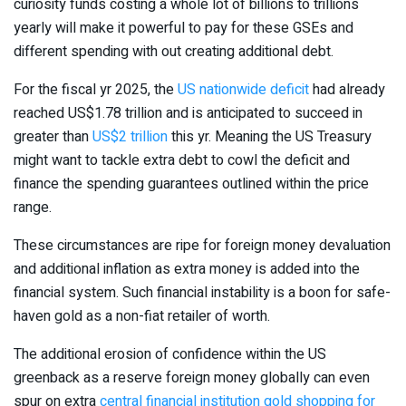
curiosity funds costing a whole lot of billions to trillions
yearly will make it powerful to pay for these GSEs and
different spending with out creating additional debt.
For the fiscal yr 2025, the
US nationwide deficit
had already
reached US$1.78 trillion and is anticipated to succeed in
greater than
US$2 trillion
this yr. Meaning the US Treasury
might want to tackle extra debt to cowl the deficit and
finance the spending guarantees outlined within the price
range.
These circumstances are ripe for foreign money devaluation
and additional inflation as extra money is added into the
financial system. Such financial instability is a boon for safe-
haven gold as a non-fiat retailer of worth.
The additional erosion of confidence within the US
greenback as a reserve foreign money globally can even
spur on extra
central financial institution gold shopping for