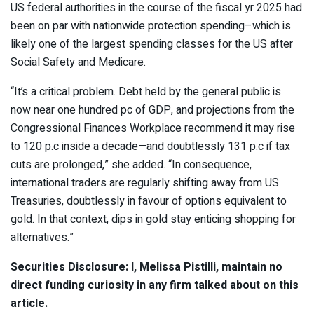
US federal authorities in the course of the fiscal yr 2025 had
been on par with nationwide protection spending–which is
likely one of the largest spending classes for the US after
Social Safety and Medicare.
“It’s a critical problem. Debt held by the general public is
now near one hundred pc of GDP, and projections from the
Congressional Finances Workplace recommend it may rise
to 120 p.c inside a decade—and doubtlessly 131 p.c if tax
cuts are prolonged,” she added. “In consequence,
international traders are regularly shifting away from US
Treasuries, doubtlessly in favour of options equivalent to
gold. In that context, dips in gold stay enticing shopping for
alternatives.”
Securities Disclosure: I, Melissa Pistilli, maintain no
direct funding curiosity in any firm talked about on this
article.