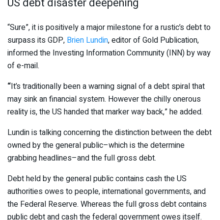
US debt disaster deepening
“Sure”, it is positively a major milestone for a rustic’s debt to
surpass its GDP,
Brien Lundin
, editor of Gold Publication,
informed the Investing Information Community (INN) by way
of e-mail.
“
It’s traditionally been a warning signal of a debt spiral that
may sink an financial system. However the chilly onerous
reality is, the US handed that marker way back,” he added.
Lundin is talking concerning the distinction between the debt
owned by the general public–which is the determine
grabbing headlines–and the full gross debt.
Debt held by the general public contains cash the US
authorities owes to people, international governments, and
the Federal Reserve. Whereas the full gross debt contains
public debt and cash the federal government owes itself.