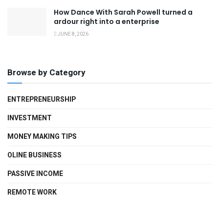
How Dance With Sarah Powell turned a
ardour right into a enterprise
JUNE 8, 2026
Browse by Category
ENTREPRENEURSHIP
INVESTMENT
MONEY MAKING TIPS
OLINE BUSINESS
PASSIVE INCOME
REMOTE WORK