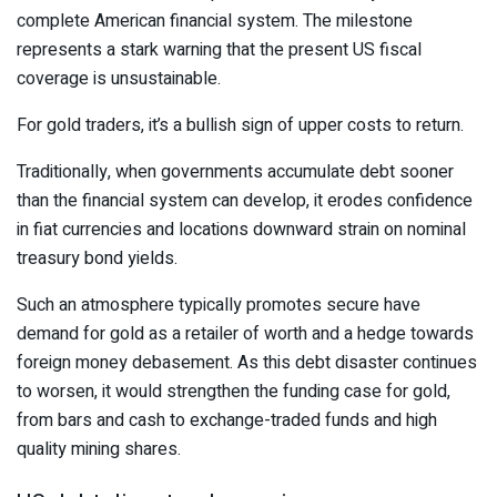
complete American financial system. The milestone
represents a stark warning that the present US fiscal
coverage is unsustainable.
For gold traders, it’s a bullish sign of upper costs to return.
Traditionally, when governments accumulate debt sooner
than the financial system can develop, it erodes confidence
in fiat currencies and locations downward strain on nominal
treasury bond yields.
Such an atmosphere typically promotes secure have
demand for gold as a retailer of worth and a hedge towards
foreign money debasement. As this debt disaster continues
to worsen, it would strengthen the funding case for gold,
from bars and cash to exchange-traded funds and high
quality mining shares.