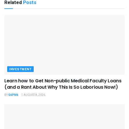
Related
Posts
INVESTMENT
Learn how to Get Non-public Medical Faculty Loans
(and a Rant About Why This Is So Laborious Now!)
BY
G6PM6
AUGUST 8, 2026