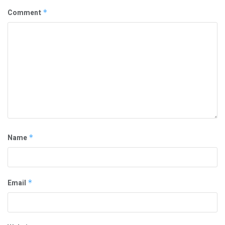
Comment
*
Name
*
Email
*