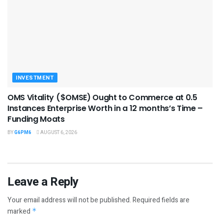
INVESTMENT
OMS Vitality ($OMSE) Ought to Commerce at 0.5
Instances Enterprise Worth in a 12 months’s Time –
Funding Moats
BY
G6PM6
AUGUST 6, 2026
Leave a Reply
Your email address will not be published.
Required fields are
marked
*