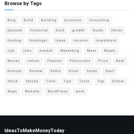
Browse by Tags
Blog
Build
Building
business
Consulting
Episode
Financial
Gold
growth
Guide
Heres
hosting
Hostinger
Ideas
Income
Investment
Job
Jobs
market
Marketing
Meet
Moats
Money
online
Passive
Physicians
Price
Real
Remote
Review
Seths
Silver
Small
Start
Stock
Stocks
Time
Tips
Tools
Top
Virtual
Ways
Website
WordPress
work
IdeasToMakeMoneyToday