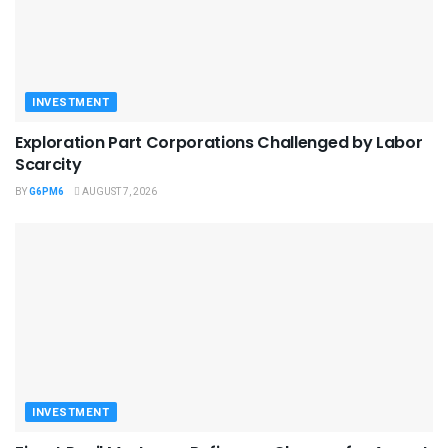
INVESTMENT
Exploration Part Corporations Challenged by Labor
Scarcity
BY
G6PM6
AUGUST 7, 2026
INVESTMENT