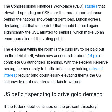
The Congressional Finances Workplace (CBO)
studies
that
elevated spending on GSEs are the most important issue
behind the nation’s snowballing dent load. Lundin agrees,
declaring that that is the debt that should be paid again,
significantly the GSE allotted to seniors, which make up an
enormous slice of the voting public.
The elephant within the room is the curiosity to be paid out
on the debt itself, which now accounts for about
14 p.c
of
complete US authorities spending. With the Federal Reserve
seeing the necessity to battle inflation by holding
rates of
interest
regular (and doubtlessly elevating them), the US
nationwide debt disaster is certain to worsen.
US deficit spending to drive gold demand
If the federal debt continues on the present trajectory,