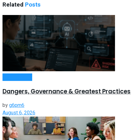
Related
Posts
Remote Work
Dangers, Governance & Greatest Practices
by
g6pm6
August 6, 2026