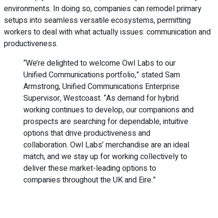
environments. In doing so, companies can remodel primary
setups into seamless versatile ecosystems, permitting
workers to deal with what actually issues: communication and
productiveness.
“We’re delighted to welcome Owl Labs to our
Unified Communications portfolio,” stated Sam
Armstrong, Unified Communications Enterprise
Supervisor, Westcoast. “As demand for hybrid
working continues to develop, our companions and
prospects are searching for dependable, intuitive
options that drive productiveness and
collaboration. Owl Labs’ merchandise are an ideal
match, and we stay up for working collectively to
deliver these market-leading options to
companies throughout the UK and Eire.”