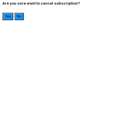
Are you sure want to cancel subscription?
Yes
No