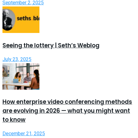
September 2, 2025
Seeing the lottery | Seth’s Weblog
July 23, 2025
How enterprise video conferencing methods
are evolving in 2026 — what you might want
to know
December 21, 2025