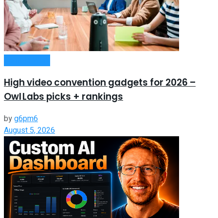
Remote Work
High video convention gadgets for 2026 –
Owl Labs picks + rankings
by
g6pm6
August 5, 2026