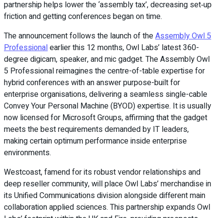
partnership helps lower the ‘assembly tax’, decreasing set‑up
friction and getting conferences began on time.
The announcement follows the launch of the
Assembly Owl 5
Professional
earlier this 12 months, Owl Labs’ latest 360-
degree digicam, speaker, and mic gadget. The Assembly Owl
5 Professional reimagines the centre-of-table expertise for
hybrid conferences with an answer purpose-built for
enterprise organisations, delivering a seamless single-cable
Convey Your Personal Machine (BYOD) expertise. It is usually
now licensed for Microsoft Groups, affirming that the gadget
meets the best requirements demanded by IT leaders,
making certain optimum performance inside enterprise
environments.
Westcoast, famend for its robust vendor relationships and
deep reseller community, will place Owl Labs’ merchandise in
its Unified Communications division alongside different main
collaboration applied sciences. This partnership expands Owl