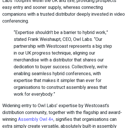
Labs’ footprint within the UK and Eire, providing prospects
easy entry and sooner supply, whereas connecting
companions with a trusted distributor deeply invested in video
conferencing.
“Expertise shouldn’t be a barrier to hybrid work,”
stated Frank Weishaupt, CEO, Owl Labs. “Our
partnership with Westcoast represents a big step
in our UK progress technique, aligning our
merchandise with a distributor that shares our
dedication to buyer success. Collectively, we’re
enabling seamless hybrid conferences, with
expertise that makes it simpler than ever for
organisations to construct assembly areas that
work for everybody.”
Widening entry to Owl Labs’ expertise by Westcoast’s
distribution community, together with the flagship and award-
winning
Assembly Owl 4+
, signifies that organisations can
extra simply create versatile, absolutely built-in assembly