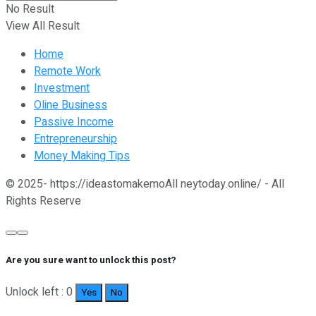
No Result
View All Result
Home
Remote Work
Investment
Oline Business
Passive Income
Entrepreneurship
Money Making Tips
© 2025- https://ideastomakemoAll neytoday.online/ - All
Rights Reserve
Are you sure want to unlock this post?
Unlock left : 0
Yes
No