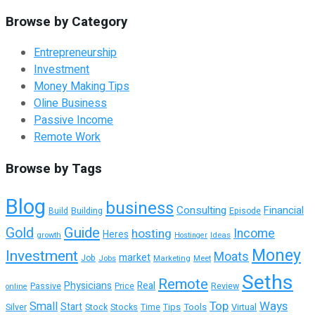
Browse by Category
Entrepreneurship
Investment
Money Making Tips
Oline Business
Passive Income
Remote Work
Browse by Tags
Blog
business
Consulting
Financial
Building
Episode
Build
Guide
Gold
hosting
Income
Heres
growth
Ideas
Hostinger
Money
Investment
Moats
market
Job
Jobs
Marketing
Meet
Seths
Remote
Physicians
Real
Passive
Review
Price
online
Top
Ways
Small
Start
Tools
Virtual
Silver
Stock
Stocks
Time
Tips