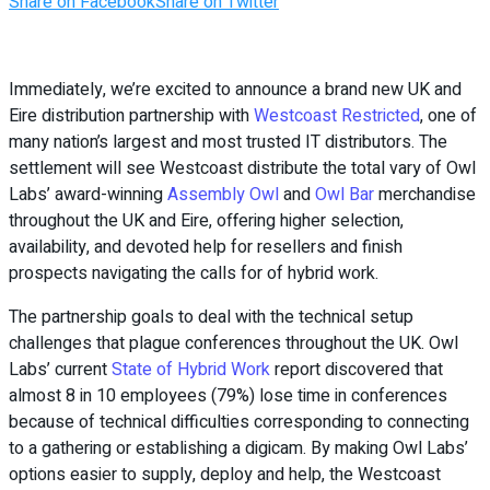
Share on Facebook
Share on Twitter
Immediately, we’re excited to announce a brand new UK and
Eire distribution partnership with
Westcoast Restricted
, one of
many nation’s largest and most trusted IT distributors. The
settlement will see Westcoast distribute the total vary of Owl
Labs’ award-winning
Assembly Owl
and
Owl Bar
merchandise
throughout the UK and Eire, offering higher selection,
availability, and devoted help for resellers and finish
prospects navigating the calls for of hybrid work.
The partnership goals to deal with the technical setup
challenges that plague conferences throughout the UK. Owl
Labs’ current
State of Hybrid Work
report discovered that
almost 8 in 10 employees (79%) lose time in conferences
because of technical difficulties corresponding to connecting
to a gathering or establishing a digicam. By making Owl Labs’
options easier to supply, deploy and help, the Westcoast