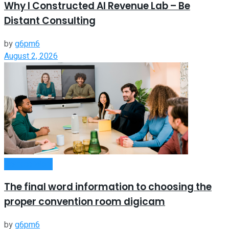
Why I Constructed AI Revenue Lab – Be
Distant Consulting
by
g6pm6
August 2, 2026
Remote Work
The final word information to choosing the
proper convention room digicam
by
g6pm6