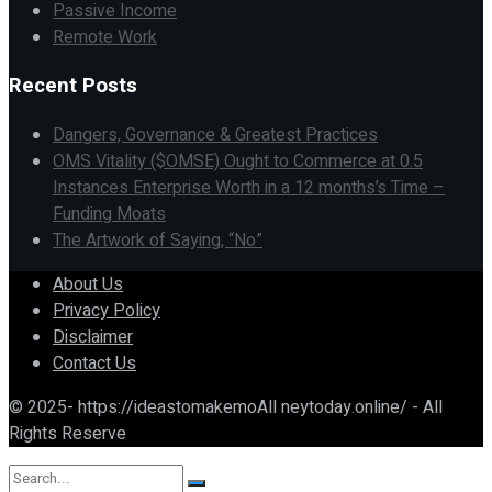
Passive Income
Remote Work
Recent Posts
Dangers, Governance & Greatest Practices
OMS Vitality ($OMSE) Ought to Commerce at 0.5
Instances Enterprise Worth in a 12 months’s Time –
Funding Moats
The Artwork of Saying, “No”
About Us
Privacy Policy
Disclaimer
Contact Us
© 2025- https://ideastomakemoAll neytoday.online/ - All
Rights Reserve