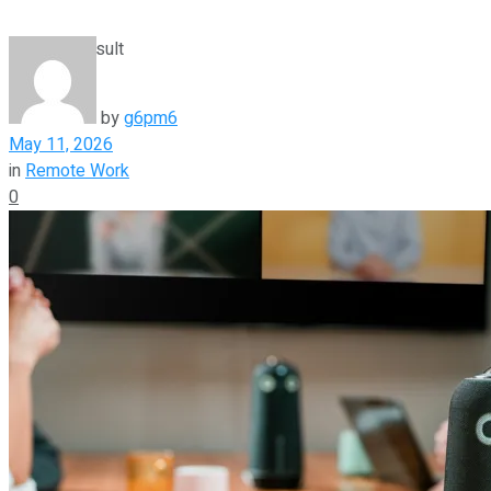
View All Result
by
g6pm6
May 11, 2026
in
Remote Work
0