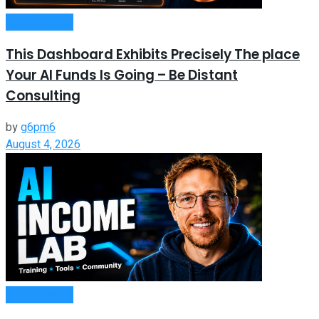
Remote Work
This Dashboard Exhibits Precisely The place
Your AI Funds Is Going – Be Distant
Consulting
by
g6pm6
August 4, 2026
Remote Work