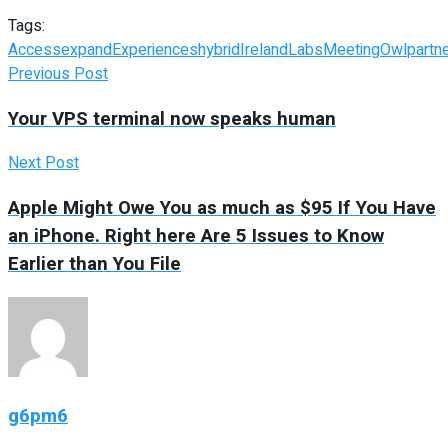
Tags:
Access
expand
Experiences
hybrid
Ireland
Labs
Meeting
Owl
partn
Previous Post
Your VPS terminal now speaks human
Next Post
Apple Might Owe You as much as $95 If You Have
an iPhone. Right here Are 5 Issues to Know
Earlier than You File
g6pm6