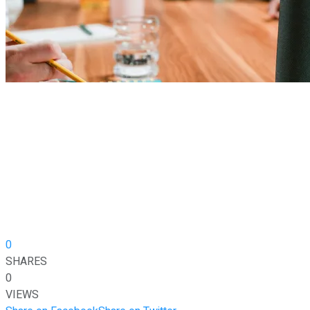
0
SHARES
0
VIEWS