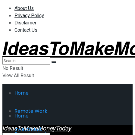
About Us
Privacy Policy
Disclaimer
Contact Us
IdeasToMakeM
No Result
View All Result
Home
Remote Work
Home
IdeasToMakeMoneyToday
Investment
Remote Work