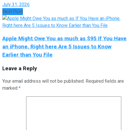
July 31, 2026
Next Post
Apple Might Owe You as much as $95 If You Have
an iPhone. Right here Are 5 Issues to Know
Earlier than You File
Leave a Reply
Your email address will not be published.
Required fields are
marked
*