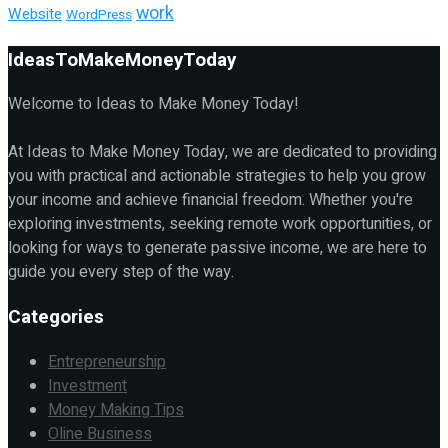
work
Website
WordPress
IdeasToMakeMoneyToday
Welcome to Ideas to Make Money Today!
At Ideas to Make Money Today, we are dedicated to providing
you with practical and actionable strategies to help you grow
your income and achieve financial freedom. Whether you're
exploring investments, seeking remote work opportunities, or
looking for ways to generate passive income, we are here to
guide you every step of the way.
Categories
Entrepreneurship
Investment
Money Making Tips
Oline Business