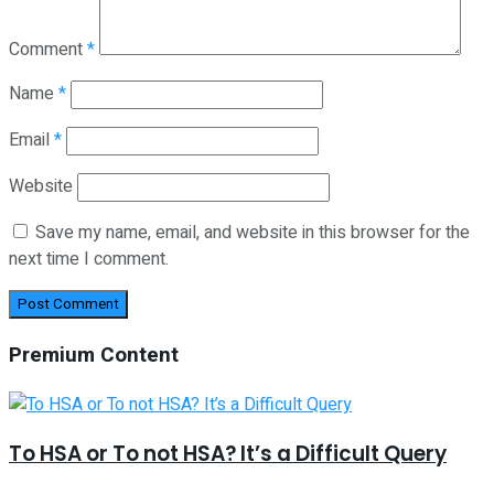
Comment
*
Name
*
Email
*
Website
Save my name, email, and website in this browser for the
next time I comment.
Premium Content
To HSA or To not HSA? It’s a Difficult Query