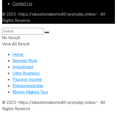
Contact Us
© 2025- https://ideastomakemoAll neytoday.online/ - All
Rights Reserve
No Result
View All Result
Home
Remote Work
Investment
Oline Business
Passive Income
Entrepreneurship
Money Making Tips
© 2025- https://ideastomakemoAll neytoday.online/ - All
Rights Reserve