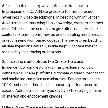
Affiliate applications by way of Amazon Associates,
Impression, and CJ Affiliate generate fee from product
hyperlinks in video descriptions. In keeping with Influencer
Advertising and marketing Hub knowledge, creators incomes
vital affiliate income sometimes give attention to evaluate
content material, tutorial movies demonstrating merchandise,
or recommendation-based codecs. The secret’s embedding
affiliate hyperlinks naturally inside helpful content material
reasonably than forcing promotions.
Sponsorship marketplaces like Creator Hero and
InfluenceFlow join creators with manufacturers for paid
partnerships. These platforms automate outreach, negotiation,
and marketing campaign administration. For creators on the
100K+ subscriber threshold, sponsorship offers sometimes
exceed AdSense income—typically by 3-10x relying on area
of interest and engagement charges.