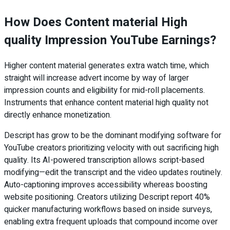
How Does Content material High
quality Impression YouTube Earnings?
Higher content material generates extra watch time, which
straight will increase advert income by way of larger
impression counts and eligibility for mid-roll placements.
Instruments that enhance content material high quality not
directly enhance monetization.
Descript has grow to be the dominant modifying software for
YouTube creators prioritizing velocity with out sacrificing high
quality. Its AI-powered transcription allows script-based
modifying—edit the transcript and the video updates routinely.
Auto-captioning improves accessibility whereas boosting
website positioning. Creators utilizing Descript report 40%
quicker manufacturing workflows based on inside surveys,
enabling extra frequent uploads that compound income over