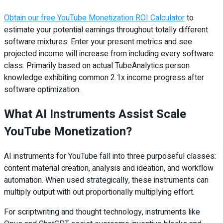
Obtain our free YouTube Monetization ROI Calculator
to
estimate your potential earnings throughout totally different
software mixtures. Enter your present metrics and see
projected income will increase from including every software
class. Primarily based on actual TubeAnalytics person
knowledge exhibiting common 2.1x income progress after
software optimization.
What AI Instruments Assist Scale
YouTube Monetization?
AI instruments for YouTube fall into three purposeful classes:
content material creation, analysis and ideation, and workflow
automation. When used strategically, these instruments can
multiply output with out proportionally multiplying effort.
For scriptwriting and thought technology, instruments like