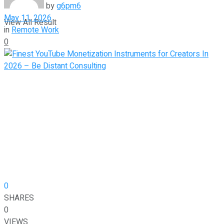
by
g6pm6
May 11, 2026
View All Result
in
Remote Work
0
0
SHARES
0
VIEWS