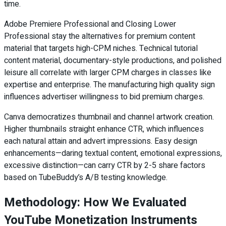
time.
Adobe Premiere Professional and Closing Lower
Professional stay the alternatives for premium content
material that targets high-CPM niches. Technical tutorial
content material, documentary-style productions, and polished
leisure all correlate with larger CPM charges in classes like
expertise and enterprise. The manufacturing high quality sign
influences advertiser willingness to bid premium charges.
Canva democratizes thumbnail and channel artwork creation.
Higher thumbnails straight enhance CTR, which influences
each natural attain and advert impressions. Easy design
enhancements—daring textual content, emotional expressions,
excessive distinction—can carry CTR by 2-5 share factors
based on TubeBuddy’s A/B testing knowledge.
Methodology: How We Evaluated
YouTube Monetization Instruments