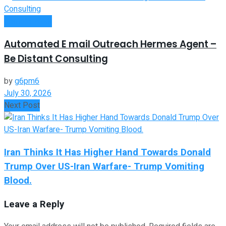
Remote Work
Automated E mail Outreach Hermes Agent –
Be Distant Consulting
by
g6pm6
July 30, 2026
Next Post
Iran Thinks It Has Higher Hand Towards Donald
Trump Over US-Iran Warfare- Trump Vomiting
Blood.
Leave a Reply