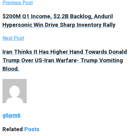
Previous Post
$200M Q1 Income, $2.2B Backlog, Anduril
Hypersonic Win Drive Sharp Inventory Rally
Next Post
Iran Thinks It Has Higher Hand Towards Donald
Trump Over US-Iran Warfare- Trump Vomiting
Blood.
g6pm6
Related
Posts