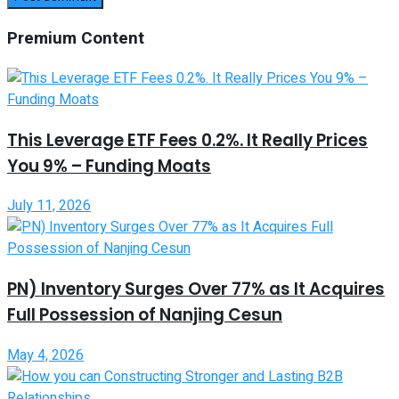
Premium Content
This Leverage ETF Fees 0.2%. It Really Prices
You 9% – Funding Moats
July 11, 2026
PN) Inventory Surges Over 77% as It Acquires
Full Possession of Nanjing Cesun
May 4, 2026