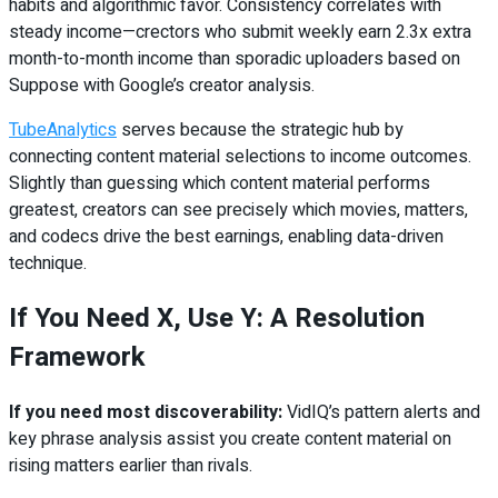
habits and algorithmic favor. Consistency correlates with
steady income—crectors who submit weekly earn 2.3x extra
month-to-month income than sporadic uploaders based on
Suppose with Google’s creator analysis.
TubeAnalytics
serves because the strategic hub by
connecting content material selections to income outcomes.
Slightly than guessing which content material performs
greatest, creators can see precisely which movies, matters,
and codecs drive the best earnings, enabling data-driven
technique.
If You Need X, Use Y: A Resolution
Framework
If you need most discoverability:
VidIQ’s pattern alerts and
key phrase analysis assist you create content material on
rising matters earlier than rivals.