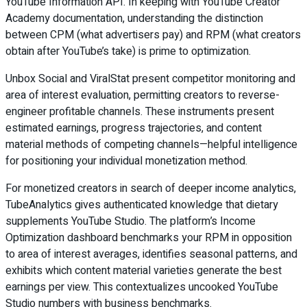
YouTube Information API. In keeping with YouTube Creator
Academy documentation, understanding the distinction
between CPM (what advertisers pay) and RPM (what creators
obtain after YouTube’s take) is prime to optimization.
Unbox Social and ViralStat present competitor monitoring and
area of interest evaluation, permitting creators to reverse-
engineer profitable channels. These instruments present
estimated earnings, progress trajectories, and content
material methods of competing channels—helpful intelligence
for positioning your individual monetization method.
For monetized creators in search of deeper income analytics,
TubeAnalytics gives authenticated knowledge that dietary
supplements YouTube Studio. The platform’s Income
Optimization dashboard benchmarks your RPM in opposition
to area of interest averages, identifies seasonal patterns, and
exhibits which content material varieties generate the best
earnings per view. This contextualizes uncooked YouTube
Studio numbers with business benchmarks.