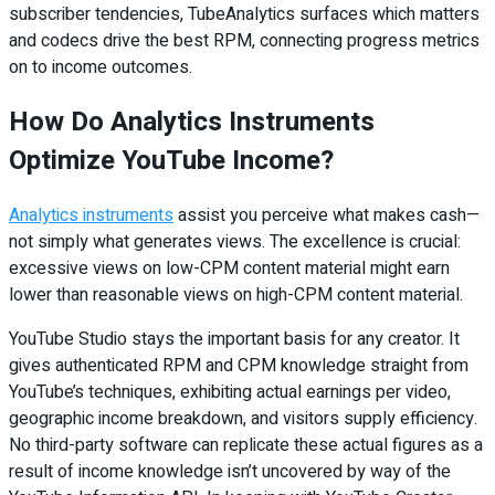
subscriber tendencies, TubeAnalytics surfaces which matters
and codecs drive the best RPM, connecting progress metrics
on to income outcomes.
How Do Analytics Instruments
Optimize YouTube Income?
Analytics instruments
assist you perceive what makes cash—
not simply what generates views. The excellence is crucial:
excessive views on low-CPM content material might earn
lower than reasonable views on high-CPM content material.
YouTube Studio stays the important basis for any creator. It
gives authenticated RPM and CPM knowledge straight from
YouTube’s techniques, exhibiting actual earnings per video,
geographic income breakdown, and visitors supply efficiency.
No third-party software can replicate these actual figures as a
result of income knowledge isn’t uncovered by way of the