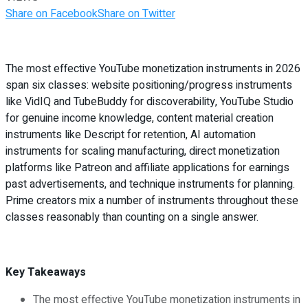
Share on Facebook
Share on Twitter
The most effective YouTube monetization instruments in 2026
span six classes: website positioning/progress instruments
like VidIQ and TubeBuddy for discoverability, YouTube Studio
for genuine income knowledge, content material creation
instruments like Descript for retention, AI automation
instruments for scaling manufacturing, direct monetization
platforms like Patreon and affiliate applications for earnings
past advertisements, and technique instruments for planning.
Prime creators mix a number of instruments throughout these
classes reasonably than counting on a single answer.
Key Takeaways
The most effective YouTube monetization instruments in