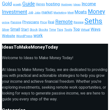
Guide
Gold
hosting
Income
Heres
growth
Ideas
Hostinger
Money
Investment
Moats
market
Job
Jobs
Marketing
Meet
Seths
Remote
Physicians
Real
Passive
Review
Price
online
Top
Ways
Small
Start
Tools
Virtual
Silver
Stock
Stocks
Tips
Time
work
Website
WordPress
IdeasToMakeMoneyToday
Welcome to Ideas to Make Money Today!
At Ideas to Make Money Today, we are dedicated to providing
you with practical and actionable strategies to help you grow
your income and achieve financial freedom. Whether you're
exploring investments, seeking remote work opportunities, or
looking for ways to generate passive income, we are here to
guide you every step of the way.