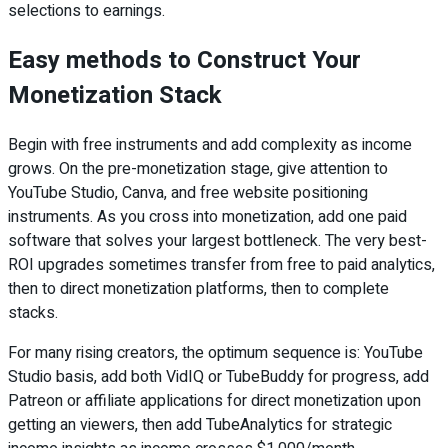
selections to earnings.
Easy methods to Construct Your
Monetization Stack
Begin with free instruments and add complexity as income
grows. On the pre-monetization stage, give attention to
YouTube Studio, Canva, and free website positioning
instruments. As you cross into monetization, add one paid
software that solves your largest bottleneck. The very best-
ROI upgrades sometimes transfer from free to paid analytics,
then to direct monetization platforms, then to complete
stacks.
For many rising creators, the optimum sequence is: YouTube
Studio basis, add both VidIQ or TubeBuddy for progress, add
Patreon or affiliate applications for direct monetization upon
getting an viewers, then add TubeAnalytics for strategic