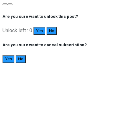
Are you sure want to unlock this post?
Unlock left : 0
Yes
No
Are you sure want to cancel subscription?
Yes
No