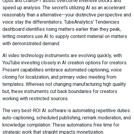
Opus and ChatGPT assist overcome inventive blocks and
speed up analysis. The secret’s utilizing AI as an accelerant
reasonably than a alternative—your distinctive perspective and
voice stay the differentiators. TubeAnalytics’ Tendencies
dashboard identifies rising matters earlier than they peak,
letting creators use AI to supply content material on matters
with demonstrated demand.
AI video technology instruments are evolving quickly, with
YouTube investing closely in AI creation options for creators.
Present capabilities embrace automated captioning, voice
cloning for localization, and primary video meeting from
templates. Whereas not changing manufacturing high quality
but, these instruments cut back boundaries for creators
working with restricted sources.
The very best-ROI AI software is automating repetitive duties:
auto-captioning, scheduled publishing, remark moderation, and
knowledge compilation. These automations free time for
strategic work that straight impacts monetization.