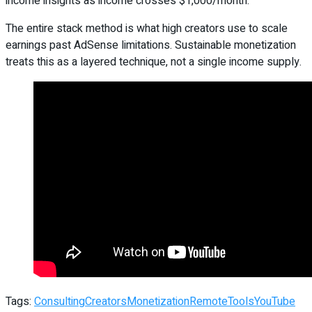
income insights as income crosses $1,000/month.
The entire stack method is what high creators use to scale
earnings past AdSense limitations. Sustainable monetization
treats this as a layered technique, not a single income supply.
Tags:
Consulting
Creators
Monetization
Remote
Tools
YouTube