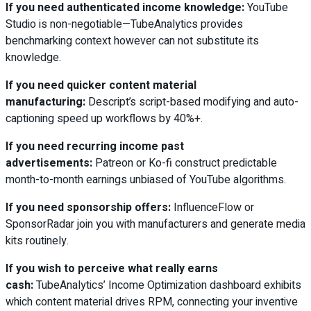
If you need authenticated income knowledge:
YouTube
Studio is non-negotiable—TubeAnalytics provides
benchmarking context however can not substitute its
knowledge.
If you need quicker content material
manufacturing:
Descript’s script-based modifying and auto-
captioning speed up workflows by 40%+.
If you need recurring income past
advertisements:
Patreon or Ko-fi construct predictable
month-to-month earnings unbiased of YouTube algorithms.
If you need sponsorship offers:
InfluenceFlow or
SponsorRadar join you with manufacturers and generate media
kits routinely.
If you wish to perceive what really earns
cash:
TubeAnalytics’ Income Optimization dashboard exhibits
which content material drives RPM, connecting your inventive