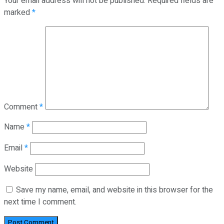
Your email address will not be published.
Required fields are
marked
*
Comment
*
Name
*
Email
*
Website
Save my name, email, and website in this browser for the
next time I comment.