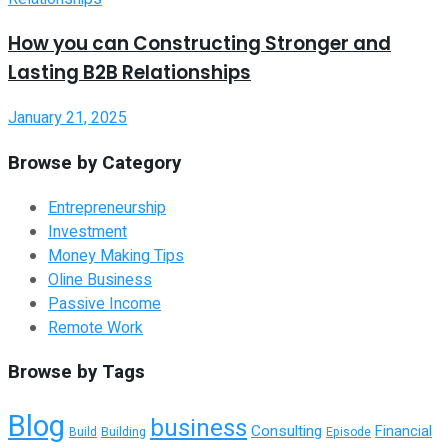
How you can Constructing Stronger and
Lasting B2B Relationships
January 21, 2025
Browse by Category
Entrepreneurship
Investment
Money Making Tips
Oline Business
Passive Income
Remote Work
Browse by Tags
Blog
business
Consulting
Financial
Building
Episode
Build