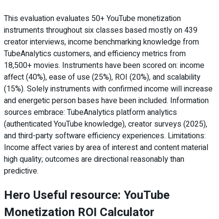
This evaluation evaluates 50+ YouTube monetization
instruments throughout six classes based mostly on 439
creator interviews, income benchmarking knowledge from
TubeAnalytics customers, and efficiency metrics from
18,500+ movies. Instruments have been scored on: income
affect (40%), ease of use (25%), ROI (20%), and scalability
(15%). Solely instruments with confirmed income will increase
and energetic person bases have been included. Information
sources embrace: TubeAnalytics platform analytics
(authenticated YouTube knowledge), creator surveys (2025),
and third-party software efficiency experiences. Limitations:
Income affect varies by area of interest and content material
high quality; outcomes are directional reasonably than
predictive.
Hero Useful resource: YouTube
Monetization ROI Calculator