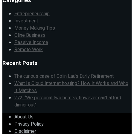
Categories
Entrepreneurship
Investment
Money Making Tips
Oline Business
Passive Income
Remote Work
Recent Posts
The curious case of Colin Lau’s Early Retirement
What Is Cloud Internet hosting? How It Works and Who
It Matches
272. “We personal two homes, however can’t afford
dinner out”
About Us
Privacy Policy
Disclaimer