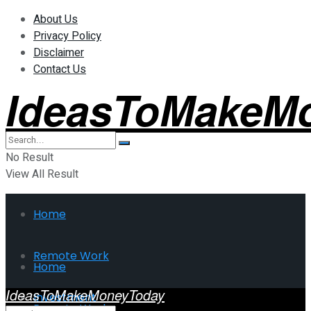
About Us
Privacy Policy
Disclaimer
Contact Us
IdeasToMakeM
No Result
View All Result
Home
Remote Work
Home
IdeasToMakeMoneyToday
Investment
Remote Work