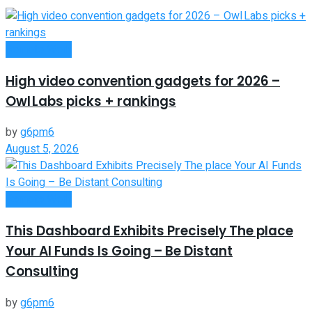
Remote Work
High video convention gadgets for 2026 –
Owl Labs picks + rankings
by
g6pm6
August 5, 2026
Remote Work
This Dashboard Exhibits Precisely The place
Your AI Funds Is Going – Be Distant
Consulting
by
g6pm6