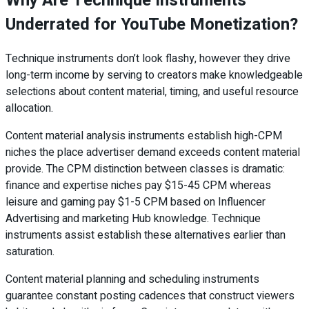
Why Are Technique Instruments
Underrated for YouTube Monetization?
Technique instruments don’t look flashy, however they drive
long-term income by serving to creators make knowledgeable
selections about content material, timing, and useful resource
allocation.
Content material analysis instruments establish high-CPM
niches the place advertiser demand exceeds content material
provide. The CPM distinction between classes is dramatic:
finance and expertise niches pay $15-45 CPM whereas
leisure and gaming pay $1-5 CPM based on Influencer
Advertising and marketing Hub knowledge. Technique
instruments assist establish these alternatives earlier than
saturation.
Content material planning and scheduling instruments
guarantee constant posting cadences that construct viewers