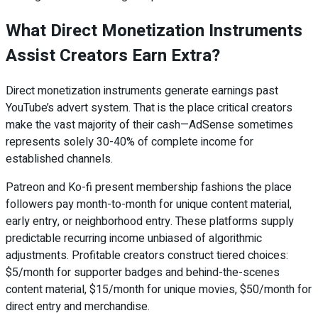
What Direct Monetization Instruments
Assist Creators Earn Extra?
Direct monetization instruments generate earnings past
YouTube’s advert system. That is the place critical creators
make the vast majority of their cash—AdSense sometimes
represents solely 30-40% of complete income for
established channels.
Patreon and Ko-fi present membership fashions the place
followers pay month-to-month for unique content material,
early entry, or neighborhood entry. These platforms supply
predictable recurring income unbiased of algorithmic
adjustments. Profitable creators construct tiered choices:
$5/month for supporter badges and behind-the-scenes
content material, $15/month for unique movies, $50/month for
direct entry and merchandise.