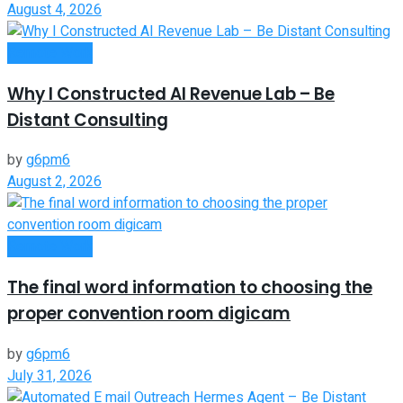
August 4, 2026
Remote Work
Why I Constructed AI Revenue Lab – Be
Distant Consulting
by
g6pm6
August 2, 2026
Remote Work
The final word information to choosing the
proper convention room digicam
by
g6pm6
July 31, 2026