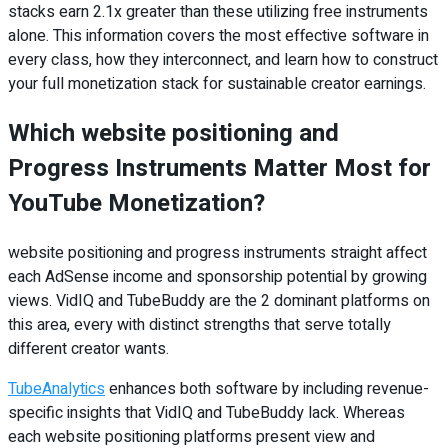
stacks earn 2.1x greater than these utilizing free instruments
alone. This information covers the most effective software in
every class, how they interconnect, and learn how to construct
your full monetization stack for sustainable creator earnings.
Which website positioning and
Progress Instruments Matter Most for
YouTube Monetization?
website positioning and progress instruments straight affect
each AdSense income and sponsorship potential by growing
views. VidIQ and TubeBuddy are the 2 dominant platforms on
this area, every with distinct strengths that serve totally
different creator wants.
TubeAnalytics
enhances both software by including revenue-
specific insights that VidIQ and TubeBuddy lack. Whereas
each website positioning platforms present view and