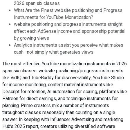
2026 span six classes
What Are the Finest website positioning and Progress
Instruments for YouTube Monetization?
website positioning and progress instruments straight
affect each AdSense income and sponsorship potential
by growing views
Analytics instruments assist you perceive what makes
cash—not simply what generates views
The most effective YouTube monetization instruments in 2026
span six classes: website positioning/progress instruments
like VidIQ and TubeBuddy for discoverability, YouTube Studio
for income monitoring, content material instruments like
Descript for retention, AI automation for scaling, platforms like
Patreon for direct earnings, and technique instruments for
planning. Prime creators mix a number of instruments
throughout classes reasonably than counting on a single
answer. In keeping with Influencer Advertising and marketing
Hub’s 2025 report, creators utilizing diversified software