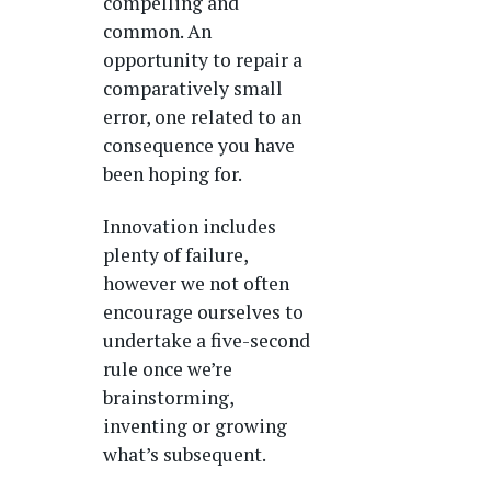
compelling and
common. An
opportunity to repair a
comparatively small
error, one related to an
consequence you have
been hoping for.
Innovation includes
plenty of failure,
however we not often
encourage ourselves to
undertake a five-second
rule once we’re
brainstorming,
inventing or growing
what’s subsequent.