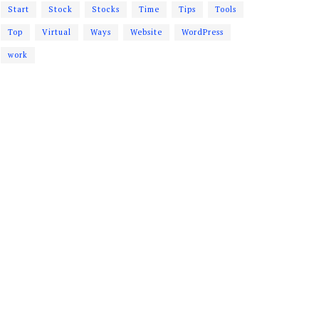
Start
Stock
Stocks
Time
Tips
Tools
Top
Virtual
Ways
Website
WordPress
work