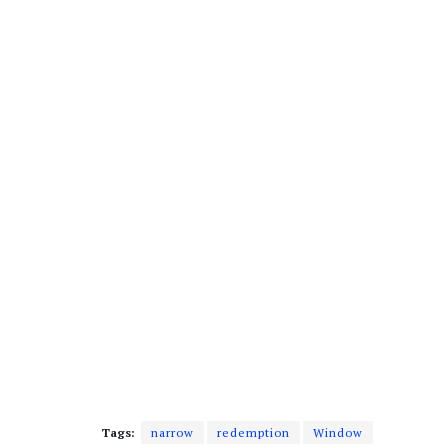
Tags:
narrow
redemption
Window