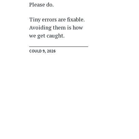
Please do.
Tiny errors are fixable.
Avoiding them is how
we get caught.
COULD 9, 2026