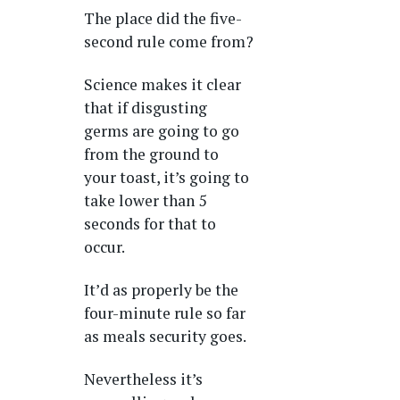
The place did the five-
second rule come from?
Science makes it clear
that if disgusting
germs are going to go
from the ground to
your toast, it’s going to
take lower than 5
seconds for that to
occur.
It’d as properly be the
four-minute rule so far
as meals security goes.
Nevertheless it’s