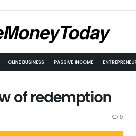
eMoneyToday
OLINE BUSINESS
PASSIVE INCOME
ENTREPRENEU
w of redemption
0