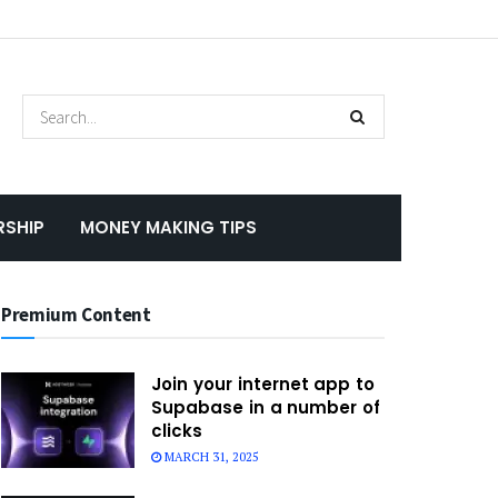
RSHIP
MONEY MAKING TIPS
Premium Content
Join your internet app to
Supabase in a number of
clicks
MARCH 31, 2025