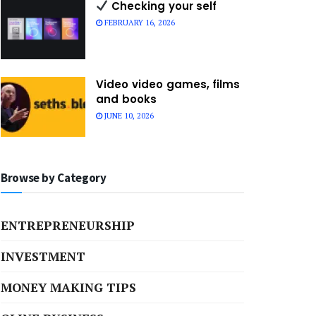
Checking your self
FEBRUARY 16, 2026
Video video games, films
and books
JUNE 10, 2026
Browse by Category
ENTREPRENEURSHIP
INVESTMENT
MONEY MAKING TIPS