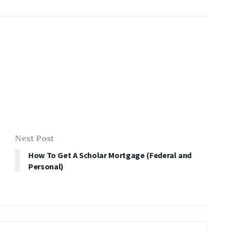
Next Post
How To Get A Scholar Mortgage (Federal and
Personal)