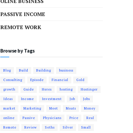
OLINE BUSINESS
PASSIVE INCOME
REMOTE WORK
Browse by Tags
Blog
Build
Building
business
Consulting
Episode
Financial
Gold
growth
Guide
Heres
hosting
Hostinger
Ideas
Income
Investment
Job
Jobs
market
Marketing
Meet
Moats
Money
online
Passive
Physicians
Price
Real
Remote
Review
Seths
Silver
Small