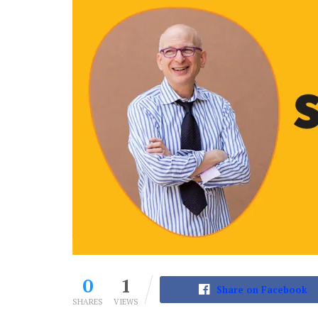
0
1
Share on Facebook
SHARES
VIEWS