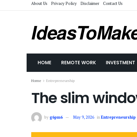
About Us
Privacy Policy
Disclaimer
Contact Us
IdeasToMak
HOME
REMOTE WORK
INVESTMENT
Home
Entrepreneurship
The slim windo
by
g6pm6
May 9, 2026
in
Entrepreneurship