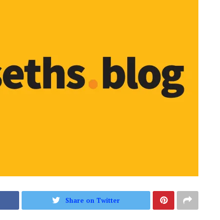
Share on Twitter