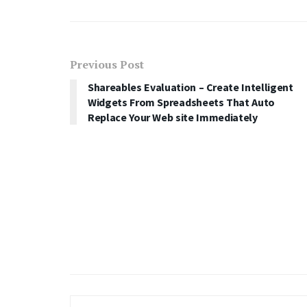
Previous Post
Shareables Evaluation – Create Intelligent
Widgets From Spreadsheets That Auto
Replace Your Web site Immediately