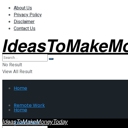
About Us
Privacy Policy
Disclaimer
Contact Us
IdeasToMakeM
No Result
View All Result
Home
Remote Work
Home
IdeasToMakeMoneyToday
Investment
Remote Work