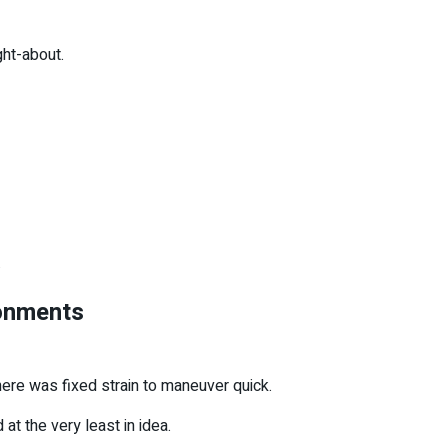
ght-about.
.
ronments
ere was fixed strain to maneuver quick.
 at the very least in idea.