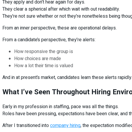
They apply and don’t hear again for days.
They clear a spherical after which wait with out readability.
They’re not sure whether or not they’re nonetheless being thou
From an inner perspective, these are operational delays.
From a candidate’s perspective, they’re alerts:
How responsive the group is
How choices are made
How a lot their time is valued
And in at present’s market, candidates learn these alerts rapidly
What I’ve Seen Throughout Hiring Envi
Early in my profession in staffing, pace was all the things.
Roles have been pressing, expectations have been clear, and th
After I transitioned into
company hiring
, the expectation modified