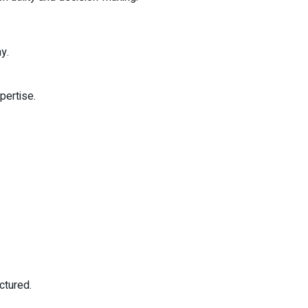
y.
pertise.
ctured.