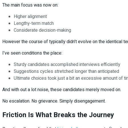
The main focus was now on:
Higher alignment
Lengthy-term match
Considerate decision-making
However the course of typically didn’t evolve on the identical t
I’ve seen conditions the place:
Sturdy candidates accomplished interviews efficiently
Suggestions cycles stretched longer than anticipated
Ultimate choices took just a bit an excessive amount of t
And with out a lot noise, these candidates merely moved on.
No escalation. No grievance. Simply disengagement.
Friction Is What Breaks the Journey