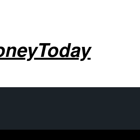
oneyToday