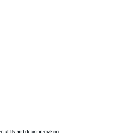
 utility and decision-making.