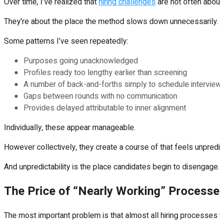
Over time, I’ve realized that
hiring challenges
are not often about
They’re about the place the method slows down unnecessarily.
Some patterns I’ve seen repeatedly:
Purposes going unacknowledged
Profiles ready too lengthy earlier than screening
A number of back-and-forths simply to schedule intervie
Gaps between rounds with no communication
Provides delayed attributable to inner alignment
Individually, these appear manageable.
However collectively, they create a course of that feels unpredi
And unpredictability is the place candidates begin to disengage.
The Price of “Nearly Working” Process
The most important problem is that almost all hiring processes