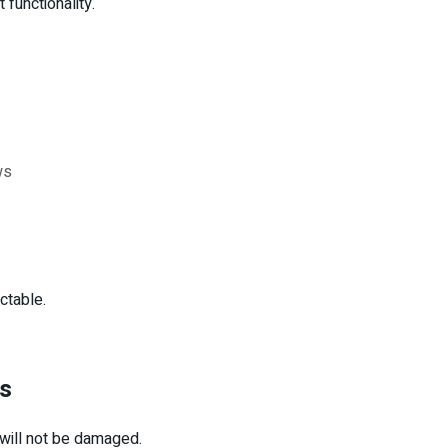
 functionality.
ws
ctable.
es
 will not be damaged.