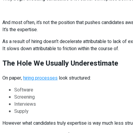
And most often, it’s not the position that pushes candidates awa
It’s the expertise.
As a result of hiring doesn’t decelerate attributable to lack of ex
It slows down attributable to friction within the course of.
The Hole We Usually Underestimate
On paper,
hiring processes
look structured:
Software
Screening
Interviews
Supply
However what candidates truly expertise is way much less stru