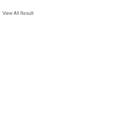
View All Result