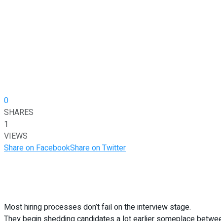
0
SHARES
1
VIEWS
Share on Facebook
Share on Twitter
Most hiring processes don’t fail on the interview stage.
They begin shedding candidates a lot earlier someplace between