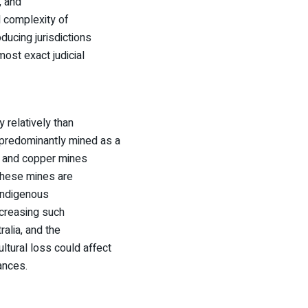
, and
nd complexity of
ducing jurisdictions
most exact judicial
y relatively than
s predominantly mined as a
d, and copper mines
 These mines are
 Indigenous
ncreasing such
alia, and the
ltural loss could affect
ances.