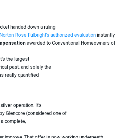
ocket handed down a ruling
Norton Rose Fulbright’s authorized evaluation
instantly
ompensation
awarded to Conventional Homeowners of
t’s the largest
ical past, and solely the
s really quantified
ilver operation. It’s
d by Glencore (considered one of
s a complete,
ar improve. That offer is now working underneath