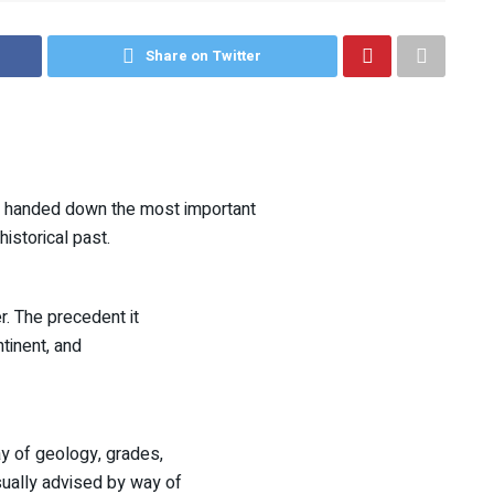
Share on Twitter
et handed down the most important
historical past.
r. The precedent it
tinent, and
ay of geology, grades,
sually advised by way of