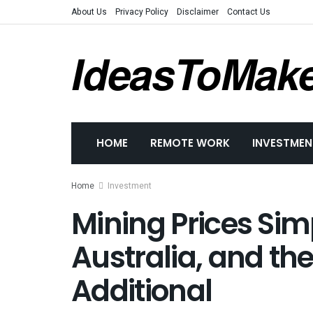
About Us
Privacy Policy
Disclaimer
Contact Us
IdeasToMak
HOME
REMOTE WORK
INVESTMEN
Home
Investment
Mining Prices Sim
Australia, and th
Additional