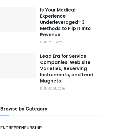
Is Your Medical
Experience
Underleveraged? 3
Methods to Flip It Into
Revenue
JULY 1, 2025
Lead Era for Service
Companies: Web site
Varieties, Reserving
Instruments, and Lead
Magnets
JUNE 24, 2026
Browse by Category
ENTREPRENEURSHIP