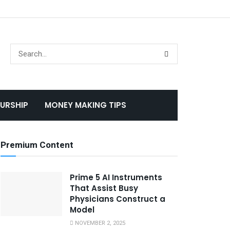
URSHIP
MONEY MAKING TIPS
Premium Content
Prime 5 AI Instruments
That Assist Busy
Physicians Construct a
Model
NOVEMBER 2, 2025