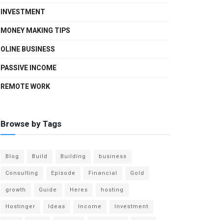
INVESTMENT
MONEY MAKING TIPS
OLINE BUSINESS
PASSIVE INCOME
REMOTE WORK
Browse by Tags
Blog
Build
Building
business
Consulting
Episode
Financial
Gold
growth
Guide
Heres
hosting
Hostinger
Ideas
Income
Investment