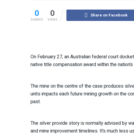
0
0
Share on Facebook
SHARES
VIEWS
On February 27, an Australian federal court dock
native title compensation award within the nation’s 
The mine on the centre of the case produces silve
units impacts each future mining growth on the con
past.
The silver provide story is normally advised by w
and mine improvement timelines. It’s much less u