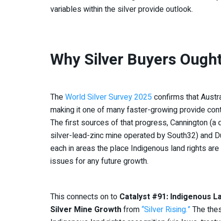
variables within the silver provide outlook.
Why Silver Buyers Ought
The
World Silver Survey 2025
confirms that Austra
making it one of many faster-growing provide contr
The first sources of that progress, Cannington (a
silver-lead-zinc mine operated by South32) and Du
each in areas the place Indigenous land rights are l
issues for any future growth.
This connects on to
Catalyst #91: Indigenous L
Silver Mine Growth
from
“Silver Rising.”
The thes