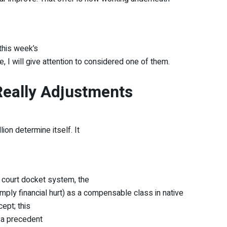
this week’s
e, I will give attention to considered one of them.
Really Adjustments
ion determine itself. It
n court docket system, the
mply financial hurt) as a compensable class in native
cept; this
 a precedent