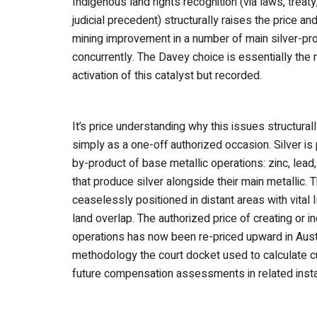
Indigenous land rights recognition (via laws, treaty
judicial precedent) structurally raises the price a
mining improvement in a number of main silver-pro
concurrently. The Davey choice is essentially the 
activation of this catalyst but recorded.
It’s price understanding why this issues structurall
simply as a one-off authorized occasion. Silver i
by-product of base metallic operations: zinc, lea
that produce silver alongside their main metallic.
ceaselessly positioned in distant areas with vital
land overlap. The authorized price of creating or i
operations has now been re-priced upward in Austr
methodology the court docket used to calculate cu
future compensation assessments in related inst