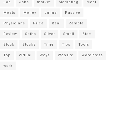
Job
Jobs
market
Marketing
Meet
Moats
Money
online
Passive
Physicians
Price
Real
Remote
Review
Seths
Silver
Small
Start
Stock
Stocks
Time
Tips
Tools
Top
Virtual
Ways
Website
WordPress
work