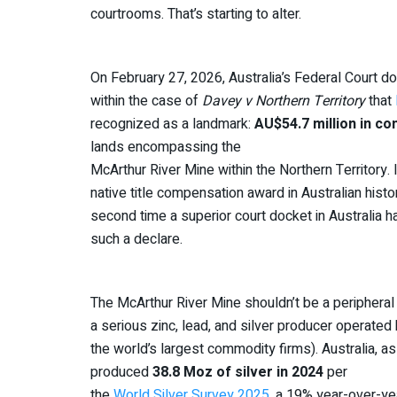
courtrooms. That’s starting to alter.
On February 27, 2026, Australia’s Federal Court d
within the case of
Davey v Northern Territory
that
recognized as a landmark:
AU$54.7 million in c
lands encompassing the
McArthur River Mine within the Northern Territory. I
native title compensation award in Australian histor
second time a superior court docket in Australia ha
such a declare.
The McArthur River Mine shouldn’t be a peripheral s
a serious zinc, lead, and silver producer operate
the world’s largest commodity firms). Australia, a
produced
38.8 Moz of silver in 2024
per
the
World Silver Survey 2025
, a 19% year-over-ye