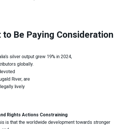
 to Be Paying Consideration
lia’s silver output grew 19% in 2024,
ibutors globally.
 devoted
gald River, are
egally lively
and Rights Actions Constraining
is is that the worldwide development towards stronger