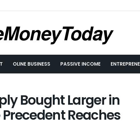
eMoneyToday
T
OLINE BUSINESS
PASSIVE INCOME
ENTREPRENE
ply Bought Larger in
e Precedent Reaches