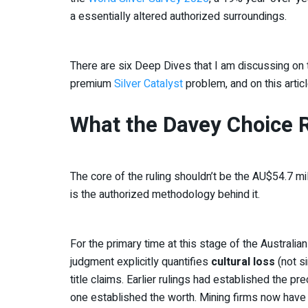
a essentially altered authorized surroundings.
There are six Deep Dives that I am discussing on 
premium
Silver Catalyst
problem, and on this articl
What the Davey Choice 
The core of the ruling shouldn’t be the AU$54.7 mill
is the authorized methodology behind it.
For the primary time at this stage of the Australia
judgment explicitly quantifies
cultural loss
(not si
title claims. Earlier rulings had established the pre
one established the worth. Mining firms now have