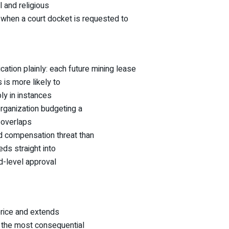
l and religious
when a court docket is requested to
cation plainly: each future mining lease
 is more likely to
ly in instances
rganization budgeting a
 overlaps
nd compensation threat than
eds straight into
d-level approval
price and extends
y the most consequential