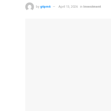
by
g6pm6
April 13, 2026
in
Investment