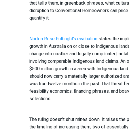
that tells them, in greenback phrases, what cultura
disruption to Conventional Homeowners can price 
quantify it.
Norton Rose Fulbright’s evaluation
states the impli
growth in Australia on or close to Indigenous lands
change into costlier and legally complicated, notab
involving comparable Indigenous land claims. An o
$500 million growth in a area with Indigenous land
should now carry a materially larger authorized a
was true twelve months in the past. That threat fe
feasibility economics, financing phrases, and boar
selections.
The ruling doesn’t shut mines down. It raises the 
the timeline of increasing them, two of essentiall